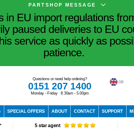
PARTSHOP MESSAGE
in EU import regulations fro
ily paused deliveries to EU co
his service as quickly as poss
patience.
Questions or need help ordering?
GB
0151 207 1400
Monday - Friday 8.30am - 5.00pm
S
SPECIAL OFFERS
ABOUT
CONTACT
SUPPORT
M
*
5 star agent