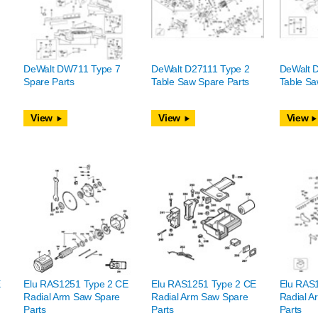
DeWalt DW711 Type 7
DeWalt D27111 Type 2
DeWalt 
Spare Parts
Table Saw Spare Parts
Table Sa
View
View
View
E
Elu RAS1251 Type 2 CE
Elu RAS1251 Type 2 CE
Elu RAS
Radial Arm Saw Spare
Radial Arm Saw Spare
Radial A
Parts
Parts
Parts