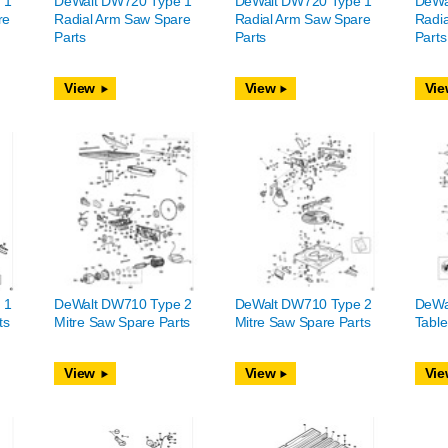
 1
DeWalt DW720 Type 1
DeWalt DW720 Type 1
DeWa
re
Radial Arm Saw Spare
Radial Arm Saw Spare
Radi
Parts
Parts
Parts
View
View
Vie
 1
DeWalt DW710 Type 2
DeWalt DW710 Type 2
DeWa
ts
Mitre Saw Spare Parts
Mitre Saw Spare Parts
Table
View
View
Vie