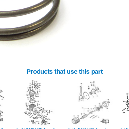
Products that use this part