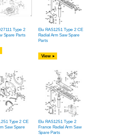
D27111 Type 2
Elu RAS1251 Type 2 CE
w Spare Parts
Radial Arm Saw Spare
Parts
View
1251 Type 2 CE
Elu RAS1251 Type 2
rm Saw Spare
France Radial Arm Saw
Spare Parts