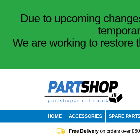
Due to upcoming changes 
temporar
We are working to restore t
HOME
ACCESSORIES
SPARE PART
Free Delivery
on orders over £60