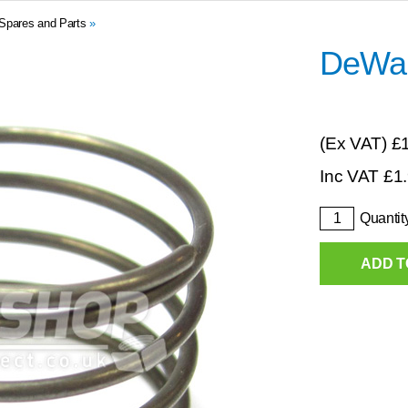
Spares and Parts
»
DeWal
(Ex VAT)
£
Inc VAT
£
1
Quantit
ADD T