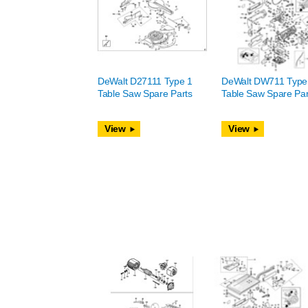
DeWalt D27111 Type 1
DeWalt DW711 Type
Table Saw Spare Parts
Table Saw Spare Par
View
View