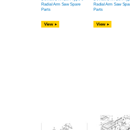
Radial Arm Saw Spare
Radial Arm Saw Spa
Parts
Parts
View
View