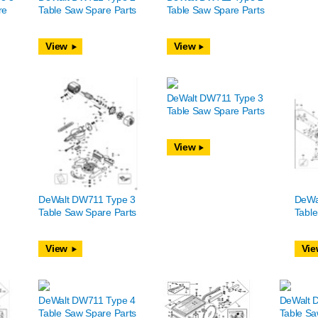
re
Table Saw Spare Parts
Table Saw Spare Parts
View
View
DeWalt DW711 Type 3
Table Saw Spare Parts
View
DeWalt DW711 Type 3
DeWa
Table Saw Spare Parts
Table
View
Vie
DeWalt DW711 Type 4
DeWalt 
Table Saw Spare Parts
Table Sa