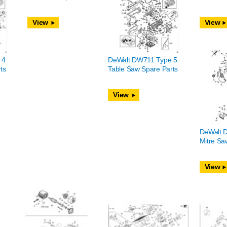
View
View
 4
DeWalt DW711 Type 5
ts
Table Saw Spare Parts
View
DeWalt 
Mitre Sa
View