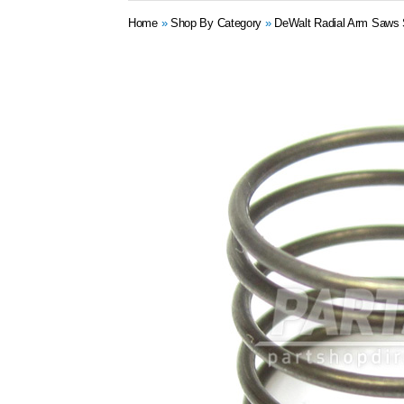
Home
»
Shop By Category
»
DeWalt Radial Arm Saws 