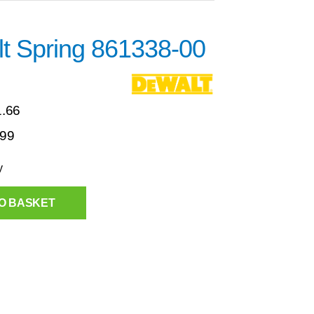
t Spring 861338-00
1.66
.99
y
O BASKET