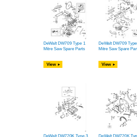
DeWalt DW709 Type 1
DeWalt DW709 Type
Mitre Saw Spare Parts
Mitre Saw Spare Par
View
View
DeWalt DW720K Type 3
DeWalt DW720K Typ