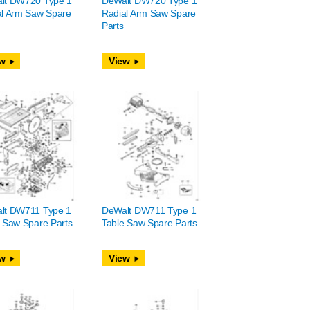
lt DW720 Type 1
DeWalt DW720 Type 1
al Arm Saw Spare
Radial Arm Saw Spare
Parts
w
View
lt DW711 Type 1
DeWalt DW711 Type 1
 Saw Spare Parts
Table Saw Spare Parts
w
View