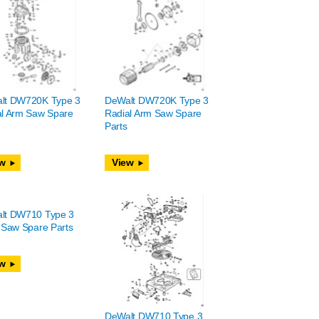
lt DW720K Type 3
DeWalt DW720K Type 3
al Arm Saw Spare
Radial Arm Saw Spare
Parts
w
View
lt DW710 Type 3
 Saw Spare Parts
w
DeWalt DW710 Type 3