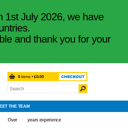
m 1st July 2026, we have
untries.
ible and thank you for your
0
items •
£0.00
EET THE TEAM
Over
years experience