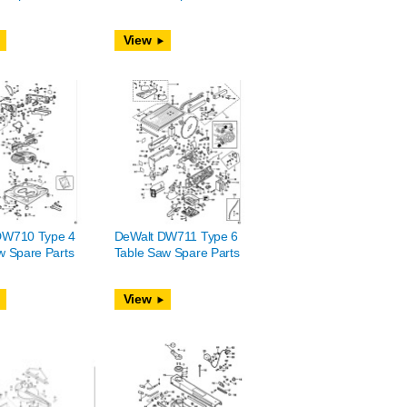
View
DW710 Type 4
DeWalt DW711 Type 6
w Spare Parts
Table Saw Spare Parts
View