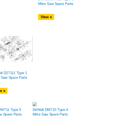
Mitre Saw Spare Parts
View
lt D27111 Type 1
 Saw Spare Parts
w
DW711 Type 5
DeWalt DW710 Type 4
w Spare Parts
Mitre Saw Spare Parts