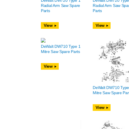
DeWalt DW720 Type 1
DeWalt DW720 Type
Radial Arm Saw Spare
Radial Arm Saw Spa
Parts
Parts
View
View
DeWalt DW710 Type 1
Mitre Saw Spare Parts
View
DeWalt DW710 Type
Mitre Saw Spare Par
View