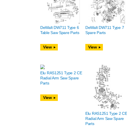
DeWalt DW711 Type 6
DeWalt DW711 Type 7
Table Saw Spare Parts
Spare Parts
View
View
Elu RAS1251 Type 2 CE
Radial Arm Saw Spare
Parts
View
Elu RAS1251 Type 2 C
Radial Arm Saw Spare
Parts