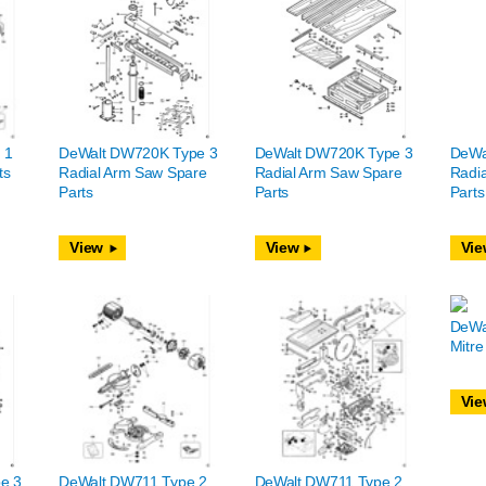
 1
DeWalt DW720K Type 3
DeWalt DW720K Type 3
DeWa
ts
Radial Arm Saw Spare
Radial Arm Saw Spare
Radi
Parts
Parts
Parts
View
View
Vie
DeWa
Mitre
Vie
e 3
DeWalt DW711 Type 2
DeWalt DW711 Type 2