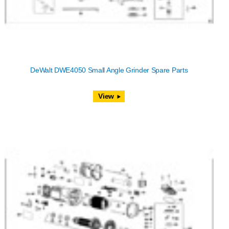
DeWalt DWE4050 Small Angle Grinder Spare Parts
View