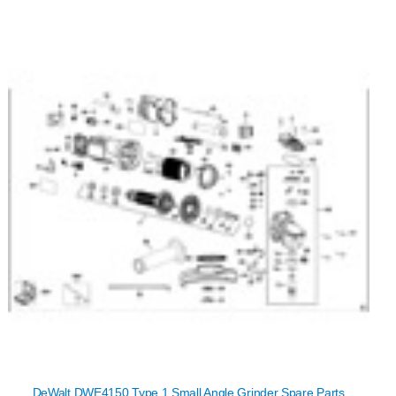
DeWalt DWE4150 Type 1 Small Angle Grinder Spare Parts