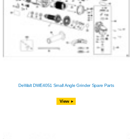
DeWalt DWE4051 Small Angle Grinder Spare Parts
View