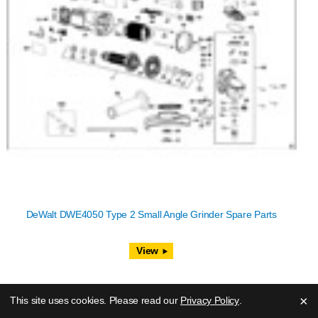
DeWalt DWE4050 Type 2 Small Angle Grinder Spare Parts
View
×
This site uses cookies. Please read our
Privacy Policy
.