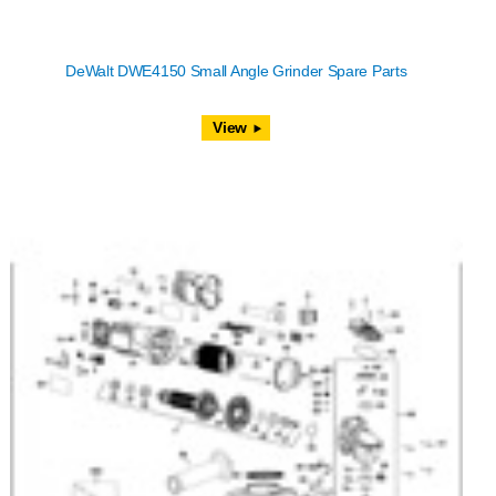
DeWalt DWE4150 Small Angle Grinder Spare Parts
View