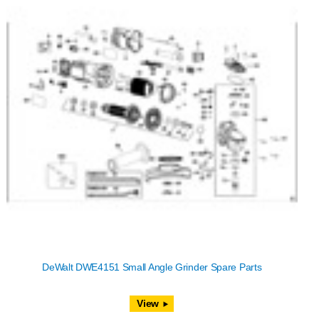
DeWalt DWE4151 Small Angle Grinder Spare Parts
View