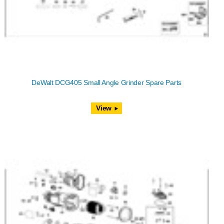
DeWalt DCG405 Small Angle Grinder Spare Parts
View