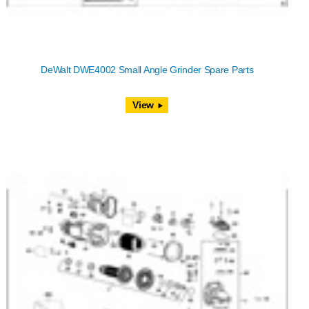
DeWalt DWE4002 Small Angle Grinder Spare Parts
View