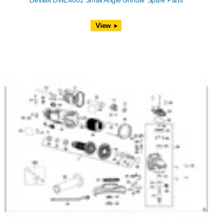
DeWalt DWE4001 Small Angle Grinder Spare Parts
View