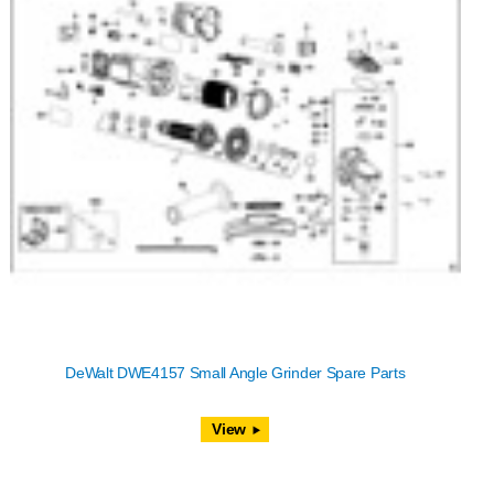
DeWalt DWE4157 Small Angle Grinder Spare Parts
View