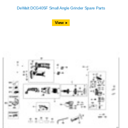
DeWalt DCG405F Small Angle Grinder Spare Parts
View