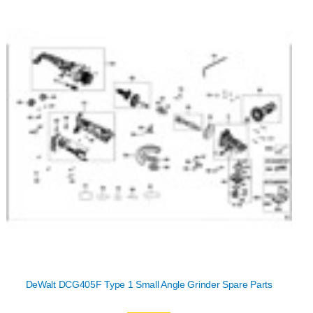
DeWalt DCG405F Type 1 Small Angle Grinder Spare Parts