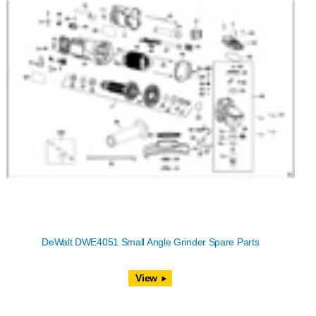
DeWalt DWE4051 Small Angle Grinder Spare Parts
View