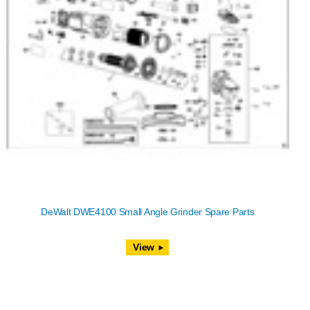
DeWalt DWE4100 Small Angle Grinder Spare Parts
View