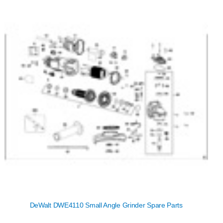
DeWalt DWE4110 Small Angle Grinder Spare Parts