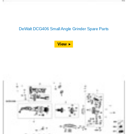
DeWalt DCG406 Small Angle Grinder Spare Parts
View