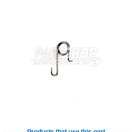
Products that use this part