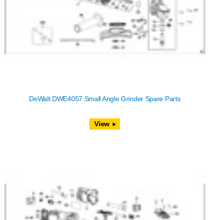
DeWalt DWE4057 Small Angle Grinder Spare Parts
View