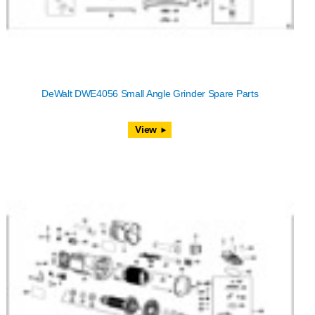
DeWalt DWE4056 Small Angle Grinder Spare Parts
View