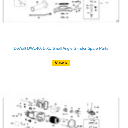
DeWalt DWE4001-XE Small Angle Grinder Spare Parts
View