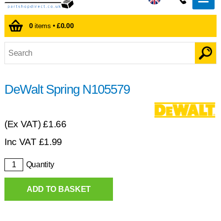
0
items •
£0.00
DeWalt Spring N105579
(Ex VAT)
£1.66
Inc VAT
£
1.99
Quantity
ADD TO BASKET