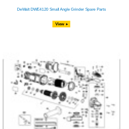
DeWalt DWE4120 Small Angle Grinder Spare Parts
View