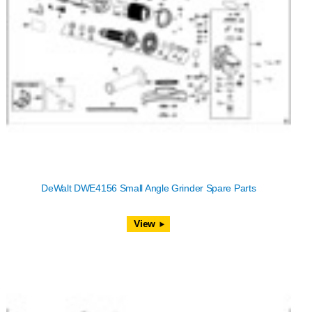
DeWalt DWE4156 Small Angle Grinder Spare Parts
View