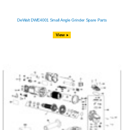
DeWalt DWE4001 Small Angle Grinder Spare Parts
View