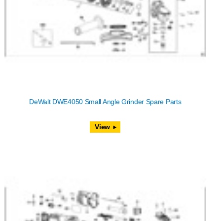
DeWalt DWE4050 Small Angle Grinder Spare Parts
View