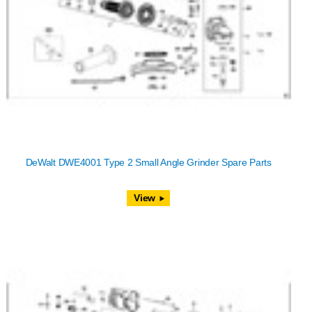
DeWalt DWE4001 Type 2 Small Angle Grinder Spare Parts
View