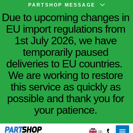
PARTSHOP MESSAGE
Due to upcoming changes in
EU import regulations from
1st July 2026, we have
temporarily paused
deliveries to EU countries.
We are working to restore
this service as quickly as
possible and thank you for
your patience.
GB