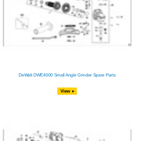
DeWalt DWE4000 Small Angle Grinder Spare Parts
View