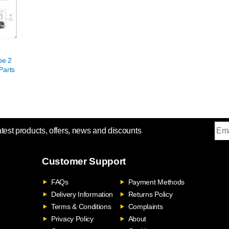
pe 2
Parts
atest products, offers, news and discounts
Customer Support
FAQs
Payment Methods
Delivery Information
Returns Policy
Terms & Conditions
Complaints
Privacy Policy
About