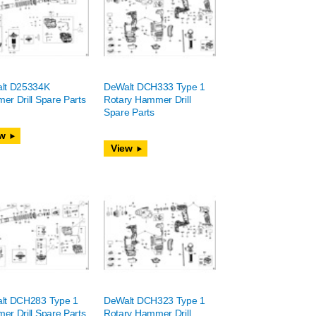
lt D25334K
DeWalt DCH333 Type 1
r Drill Spare Parts
Rotary Hammer Drill
Spare Parts
w
View
lt DCH283 Type 1
DeWalt DCH323 Type 1
r Drill Spare Parts
Rotary Hammer Drill