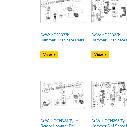
DeWalt D25333K
DeWalt D25333K
Hammer Drill Spare Parts
Hammer Drill Spare 
View
View
DeWalt DCH333 Type 1
DeWalt DCH293 Typ
Rotary Hammer Drill
Hammer Drill Spare 