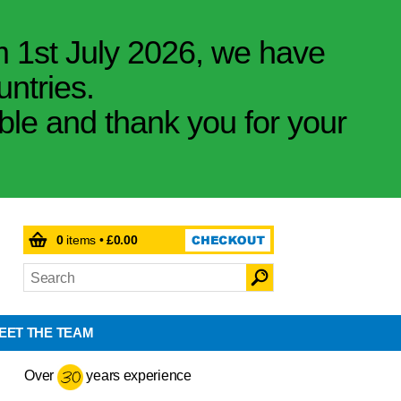
m 1st July 2026, we have
untries.
ible and thank you for your
0
items •
£0.00
EET THE TEAM
Over
years experience