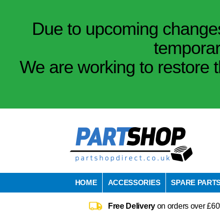
Due to upcoming changes 
temporar
We are working to restore t
HOME
ACCESSORIES
SPARE PART
Free Delivery
on orders over £60