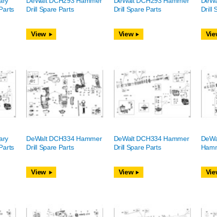
ary
DeWalt DCH293 Hammer
DeWalt DCH293 Hammer
DeWa
Parts
Drill Spare Parts
Drill Spare Parts
Drill
View
View
Vie
ary
DeWalt DCH334 Hammer
DeWalt DCH334 Hammer
DeWa
Parts
Drill Spare Parts
Drill Spare Parts
Hamme
View
View
Vie