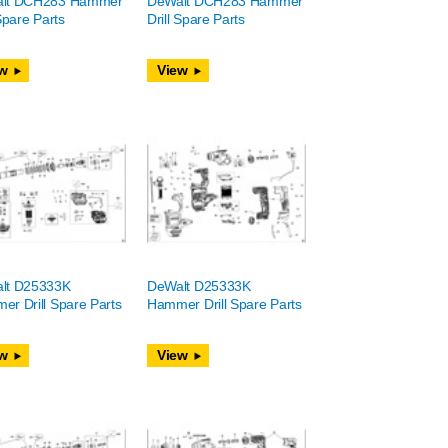
lt DCH283 Hammer
DeWalt DCH283 Hammer
 Spare Parts
Drill Spare Parts
w
View
lt D25333K
DeWalt D25333K
r Drill Spare Parts
Hammer Drill Spare Parts
w
View