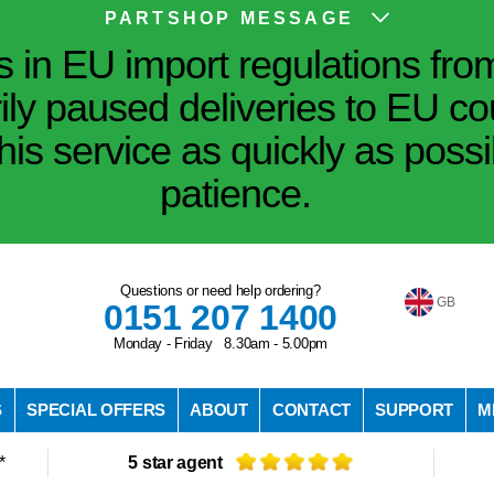
PARTSHOP MESSAGE
in EU import regulations fro
ily paused deliveries to EU co
his service as quickly as poss
patience.
Questions or need help ordering?
GB
0151 207 1400
Monday - Friday 8.30am - 5.00pm
S
SPECIAL OFFERS
ABOUT
CONTACT
SUPPORT
M
*
5 star agent