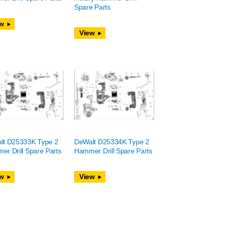
Spare Parts
w
View
lt D25333K Type 2
DeWalt D25334K Type 2
r Drill Spare Parts
Hammer Drill Spare Parts
w
View