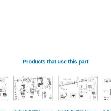
Products that use this part