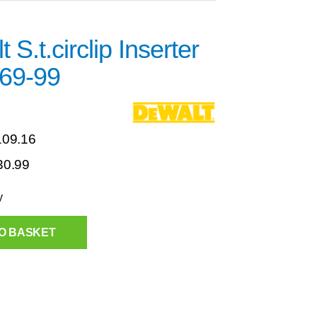
 S.t.circlip Inserter
69-99
109.16
30.99
y
O BASKET