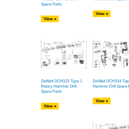
Spare Parts
View
View
DeWalt DCH323 Type 1
DeWalt DCH334 Typ
Rotary Hammer Drill
Hammer Drill Spare 
Spare Parts
View
View