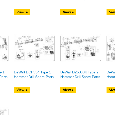
View
View
Vie
e 1
DeWalt DCH334 Type 1
DeWalt D25333K Type 2
DeWa
Parts
Hammer Drill Spare Parts
Hammer Drill Spare Parts
Hamme
View
View
Vie