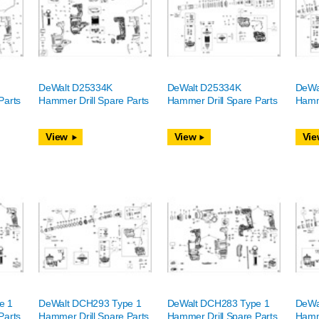
DeWalt D25334K
DeWalt D25334K
DeWa
Parts
Hammer Drill Spare Parts
Hammer Drill Spare Parts
Hamme
View
View
Vie
e 1
DeWalt DCH293 Type 1
DeWalt DCH283 Type 1
DeWa
Parts
Hammer Drill Spare Parts
Hammer Drill Spare Parts
Hamme