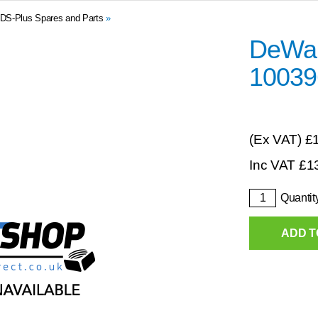
DS-Plus Spares and Parts
»
DeWalt
10039
(Ex VAT)
£
Inc VAT
£
1
Quantit
ADD T