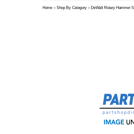
Home
»
Shop By Category
»
DeWalt Rotary Hammer S