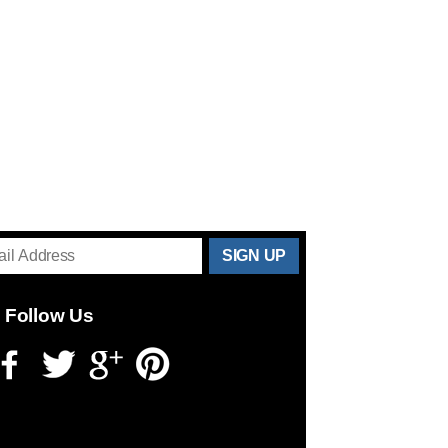
THANKS
FOR
Follow Us
SUBSCRIBING