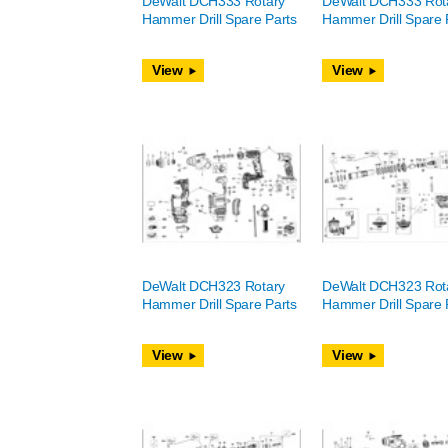
DeWalt DCH333 Rotary
DeWalt DCH333 Rot
Hammer Drill Spare Parts
Hammer Drill Spare 
View
View
DeWalt DCH323 Rotary
DeWalt DCH323 Rot
Hammer Drill Spare Parts
Hammer Drill Spare 
View
View