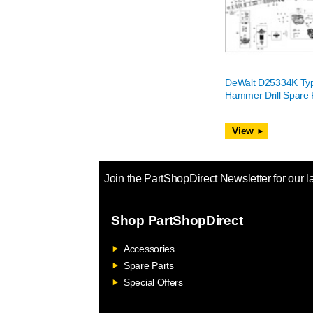
DeWalt D25334K Ty
Hammer Drill Spare 
View
Join the PartShopDirect Newsletter for our l
Shop PartShopDirect
Accessories
Spare Parts
Special Offers