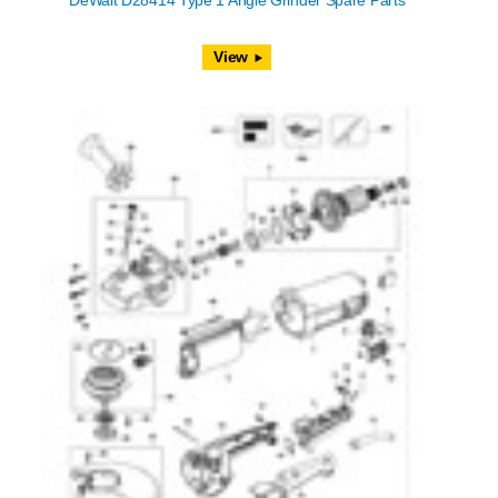
DeWalt D28414 Type 1 Angle Grinder Spare Parts
View