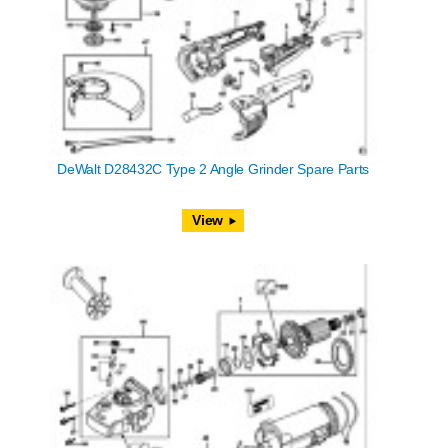
DeWalt D28432C Type 2 Angle Grinder Spare Parts
View