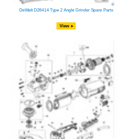
DeWalt D28414 Type 2 Angle Grinder Spare Parts
View