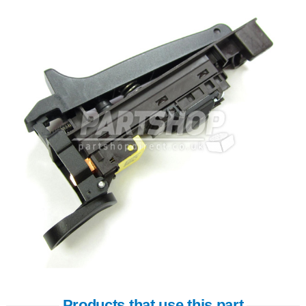
Products that use this part