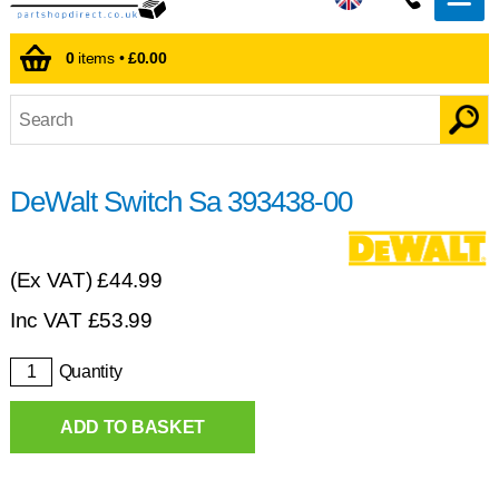
0
items •
£0.00
DeWalt Switch Sa 393438-00
(Ex VAT)
£44.99
Inc VAT
£
53.99
Quantity
ADD TO BASKET