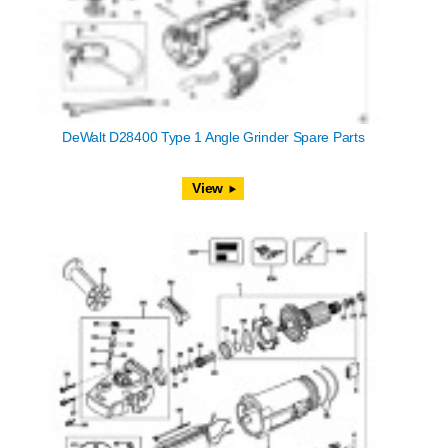
DeWalt D28400 Type 1 Angle Grinder Spare Parts
View