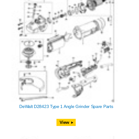
DeWalt D28423 Type 1 Angle Grinder Spare Parts
View