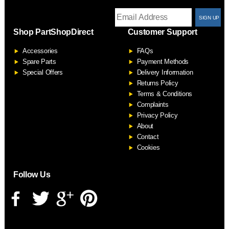
T
Shop PartShopDirect
Customer Support
F
Accessories
FAQs
S
Spare Parts
Payment Methods
Special Offers
Delivery Information
Returns Policy
Terms & Conditions
Complaints
Privacy Policy
About
Contact
Cookies
Follow Us