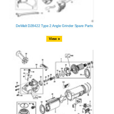
DeWalt D28422 Type 2 Angle Grinder Spare Parts
View