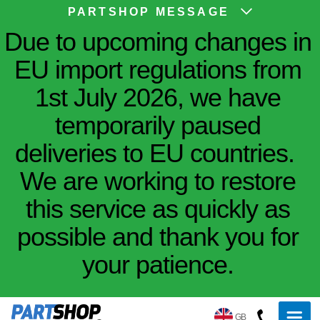
PARTSHOP MESSAGE
Due to upcoming changes in
EU import regulations from
1st July 2026, we have
temporarily paused
deliveries to EU countries.
We are working to restore
this service as quickly as
possible and thank you for
your patience.
GB