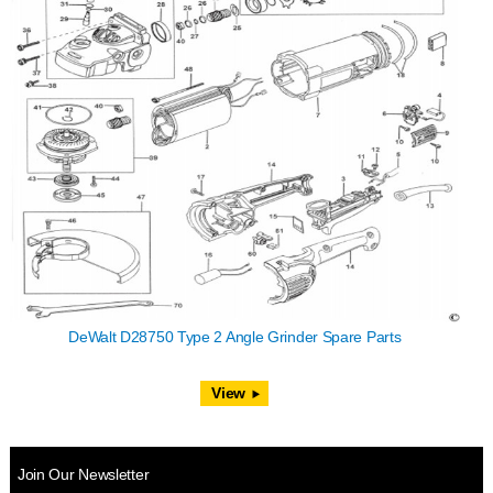
DeWalt D28750 Type 2 Angle Grinder Spare Parts
View
Join Our Newsletter