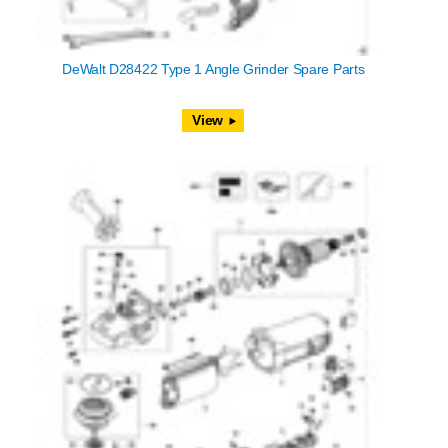
DeWalt D28422 Type 1 Angle Grinder Spare Parts
View