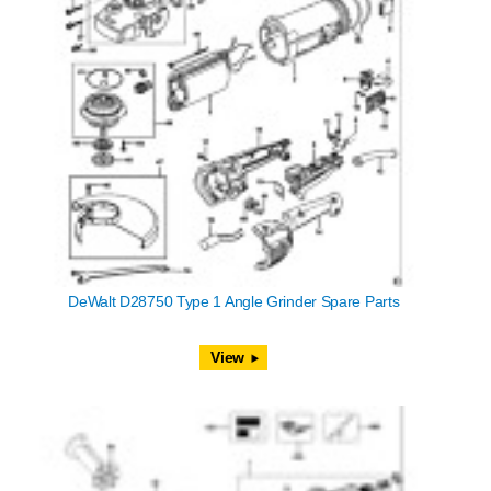
DeWalt D28750 Type 1 Angle Grinder Spare Parts
View