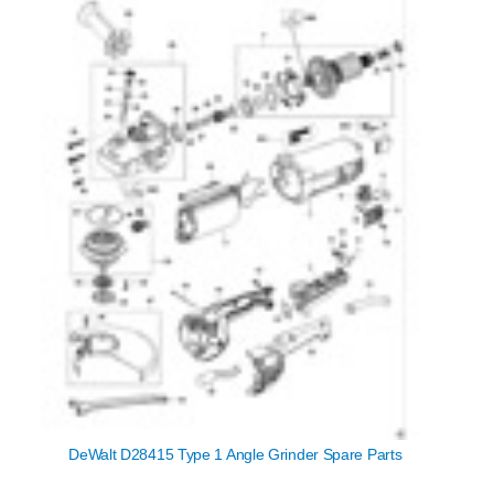
DeWalt D28415 Type 1 Angle Grinder Spare Parts