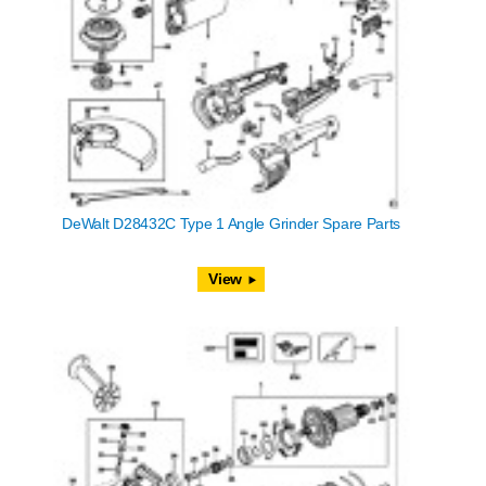
DeWalt D28432C Type 1 Angle Grinder Spare Parts
View