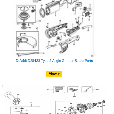
DeWalt D28423 Type 2 Angle Grinder Spare Parts
View