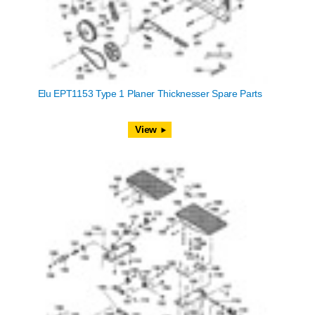
Elu EPT1153 Type 1 Planer Thicknesser Spare Parts
View