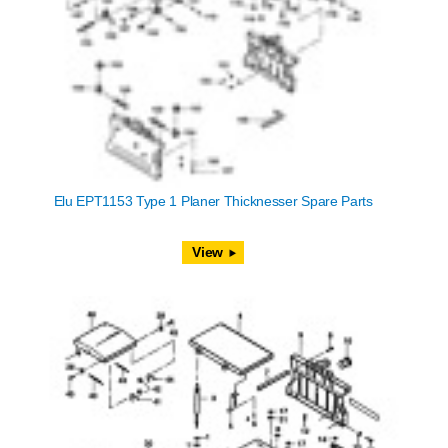
Elu EPT1153 Type 1 Planer Thicknesser Spare Parts
View