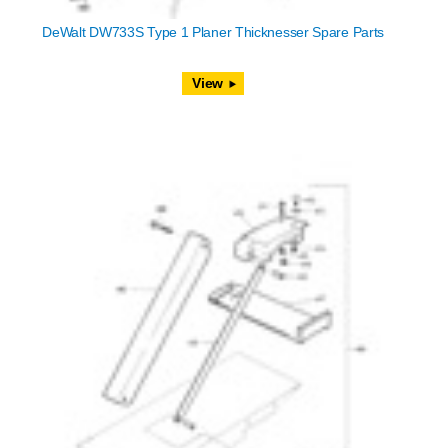
DeWalt DW733S Type 1 Planer Thicknesser Spare Parts
View