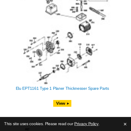
Elu EPT1161 Type 1 Planer Thicknesser Spare Parts
View
×
This site uses cookies. Please read our
Privacy Policy
.