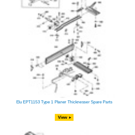
Elu EPT1153 Type 1 Planer Thicknesser Spare Parts
View