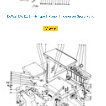
DeWalt DW1151----F Type 1 Planer Thicknesser Spare Parts
View