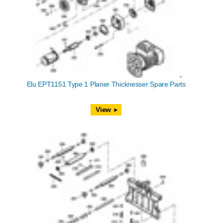
Elu EPT1151 Type 1 Planer Thicknesser Spare Parts
View