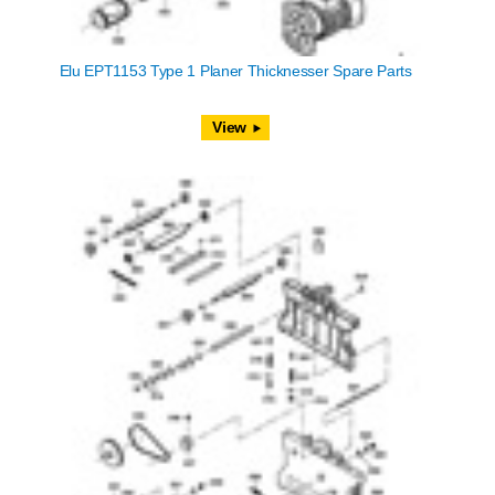
Elu EPT1153 Type 1 Planer Thicknesser Spare Parts
View