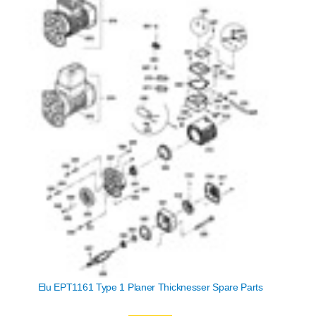
Elu EPT1161 Type 1 Planer Thicknesser Spare Parts