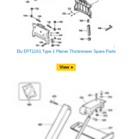
Elu EPT1161 Type 1 Planer Thicknesser Spare Parts
View