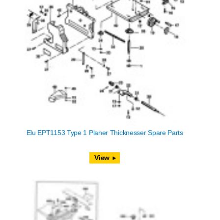
Elu EPT1153 Type 1 Planer Thicknesser Spare Parts
View