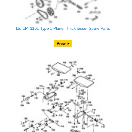
Elu EPT1161 Type 1 Planer Thicknesser Spare Parts
View