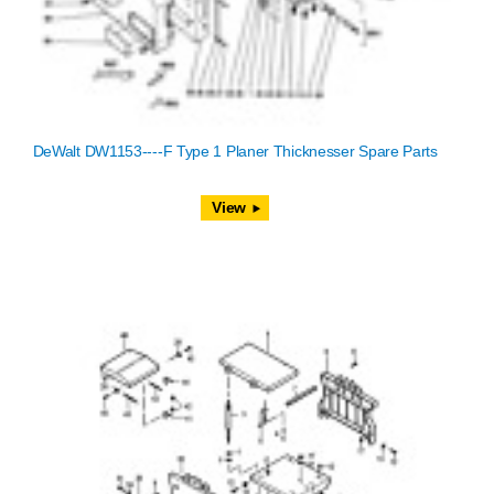
DeWalt DW1153----F Type 1 Planer Thicknesser Spare Parts
View