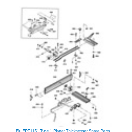
Elu EPT1151 Type 1 Planer Thicknesser Spare Parts