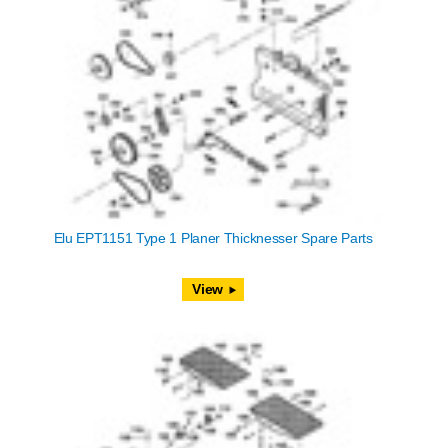
Elu EPT1151 Type 1 Planer Thicknesser Spare Parts
View