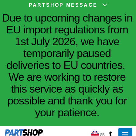
PARTSHOP MESSAGE
Due to upcoming changes in
EU import regulations from
1st July 2026, we have
temporarily paused
deliveries to EU countries.
We are working to restore
this service as quickly as
possible and thank you for
your patience.
GB