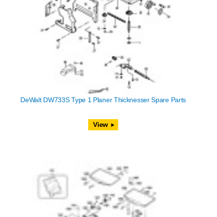
DeWalt DW733S Type 1 Planer Thicknesser Spare Parts
View