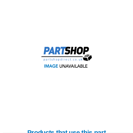
Products that use this part