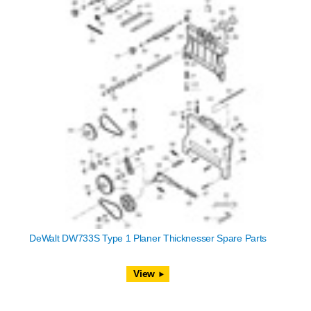
DeWalt DW733S Type 1 Planer Thicknesser Spare Parts
View