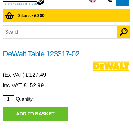
0
items •
£0.00
DeWalt Table 123317-02
(Ex VAT)
£127.49
Inc VAT
£
152.99
Quantity
ADD TO BASKET