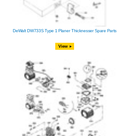
DeWalt DW733S Type 1 Planer Thicknesser Spare Parts
View