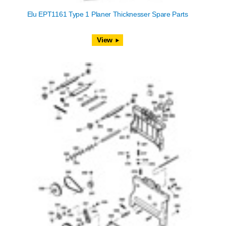
Elu EPT1161 Type 1 Planer Thicknesser Spare Parts
View