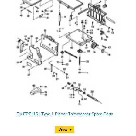
Elu EPT1151 Type 1 Planer Thicknesser Spare Parts
View