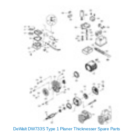
DeWalt DW733S Type 1 Planer Thicknesser Spare Parts