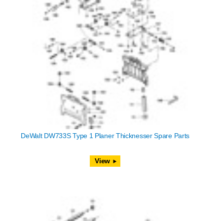
DeWalt DW733S Type 1 Planer Thicknesser Spare Parts
View