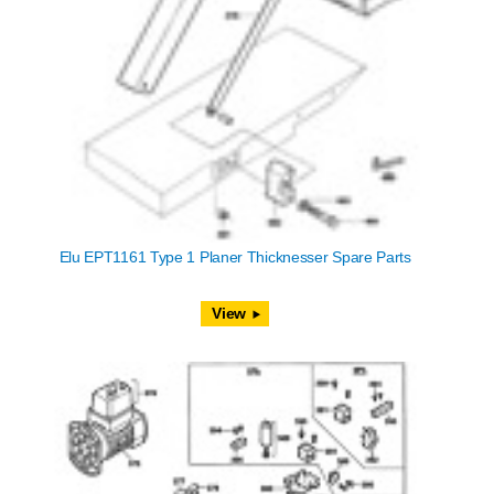
Elu EPT1161 Type 1 Planer Thicknesser Spare Parts
View