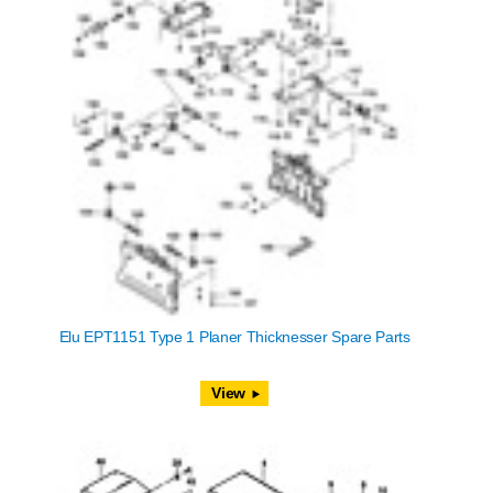
Elu EPT1151 Type 1 Planer Thicknesser Spare Parts
View