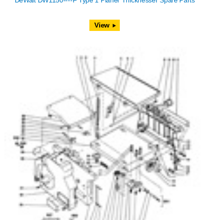
DeWalt DW1150----F Type 1 Planer Thicknesser Spare Parts
View