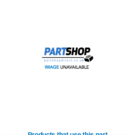
Products that use this part