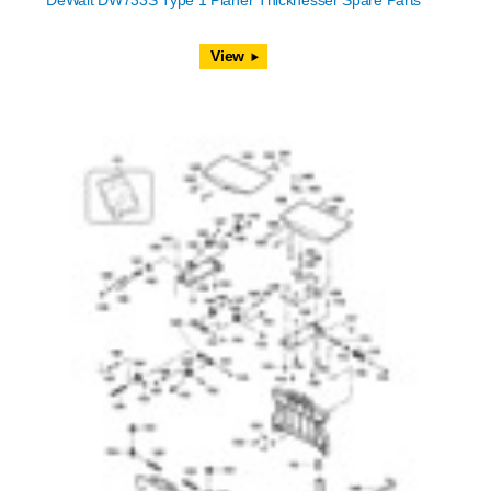
DeWalt DW733S Type 1 Planer Thicknesser Spare Parts
View