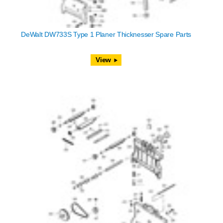
DeWalt DW733S Type 1 Planer Thicknesser Spare Parts
View