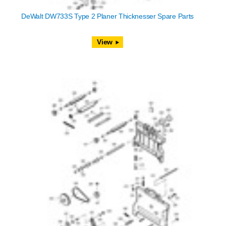
DeWalt DW733S Type 2 Planer Thicknesser Spare Parts
View