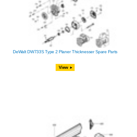
DeWalt DW733S Type 2 Planer Thicknesser Spare Parts
View