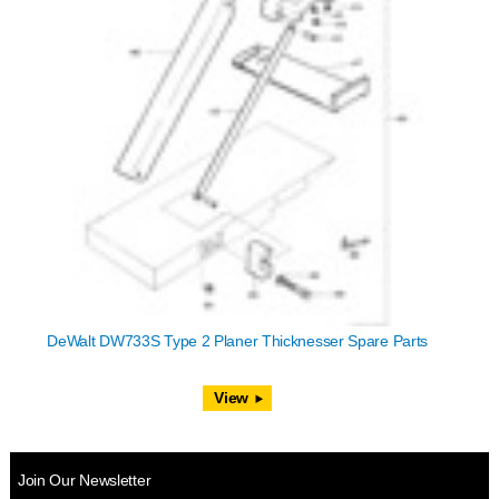
DeWalt DW733S Type 2 Planer Thicknesser Spare Parts
View
Join Our Newsletter