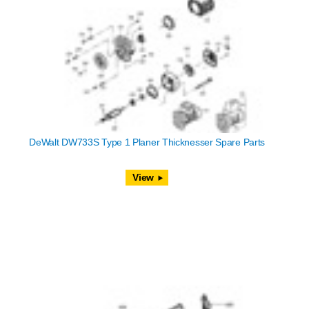
DeWalt DW733S Type 1 Planer Thicknesser Spare Parts
View