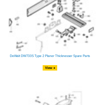
DeWalt DW733S Type 2 Planer Thicknesser Spare Parts
View