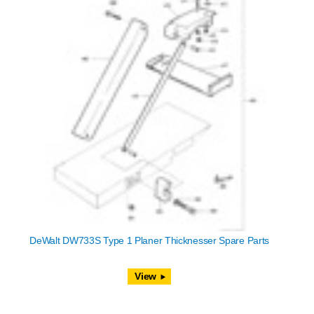
DeWalt DW733S Type 1 Planer Thicknesser Spare Parts
View