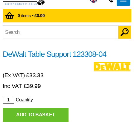
0
items •
£0.00
DeWalt Table Support 123308-04
(Ex VAT)
£33.33
Inc VAT
£
39.99
Quantity
ADD TO BASKET