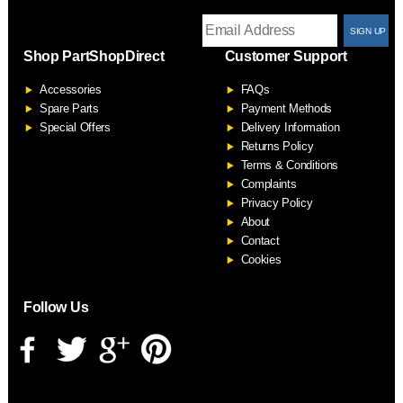
T
Shop PartShopDirect
Customer Support
F
Accessories
FAQs
S
Spare Parts
Payment Methods
Special Offers
Delivery Information
Returns Policy
Terms & Conditions
Complaints
Privacy Policy
About
Contact
Cookies
Follow Us