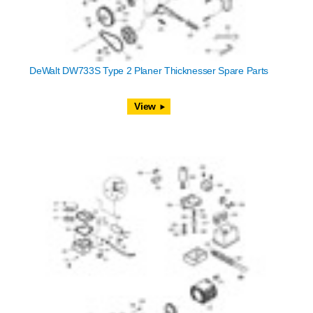
DeWalt DW733S Type 2 Planer Thicknesser Spare Parts
View