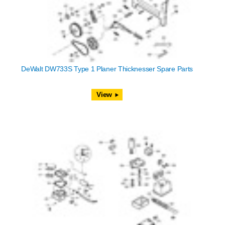
DeWalt DW733S Type 1 Planer Thicknesser Spare Parts
View