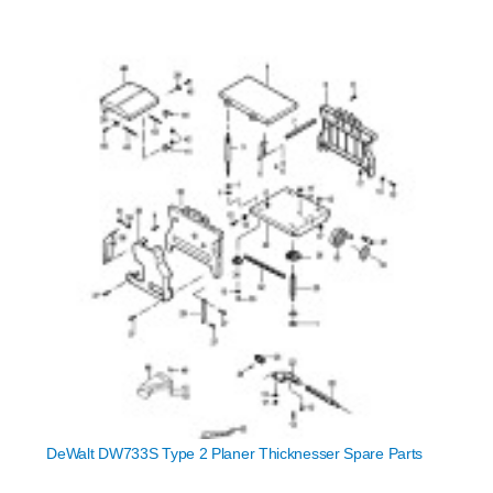
DeWalt DW733S Type 2 Planer Thicknesser Spare Parts