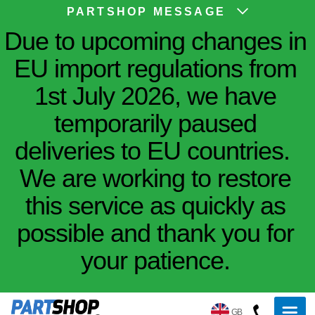
PARTSHOP MESSAGE
Due to upcoming changes in
EU import regulations from
1st July 2026, we have
temporarily paused
deliveries to EU countries.
We are working to restore
this service as quickly as
possible and thank you for
your patience.
GB