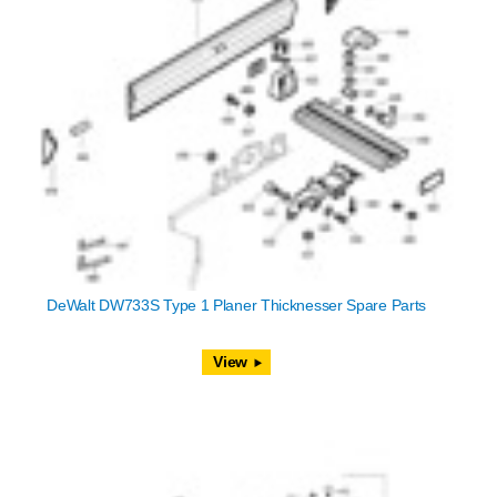
DeWalt DW733S Type 1 Planer Thicknesser Spare Parts
View