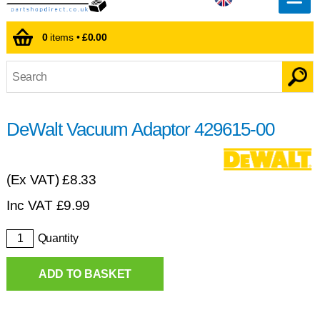
0
items •
£0.00
DeWalt Vacuum Adaptor 429615-00
(Ex VAT)
£8.33
Inc VAT
£
9.99
Quantity
ADD TO BASKET