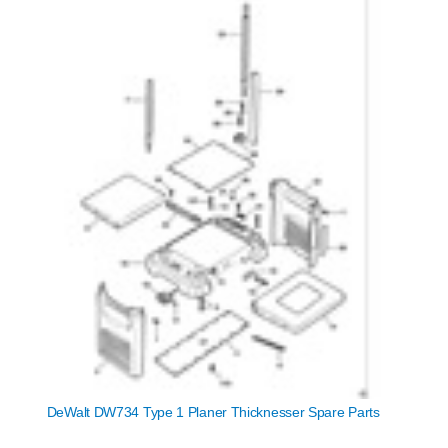
DeWalt DW734 Type 1 Planer Thicknesser Spare Parts