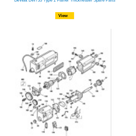
DeWalt DW733 Type 1 Planer Thicknesser Spare Parts
View