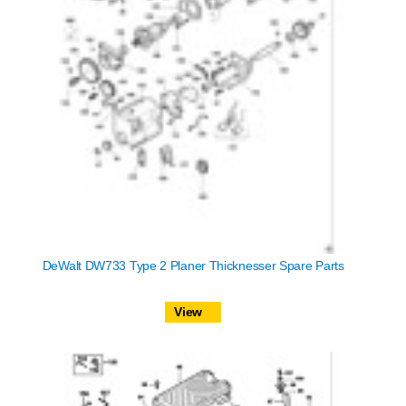
DeWalt DW733 Type 2 Planer Thicknesser Spare Parts
View