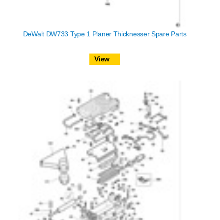
DeWalt DW733 Type 1 Planer Thicknesser Spare Parts
View