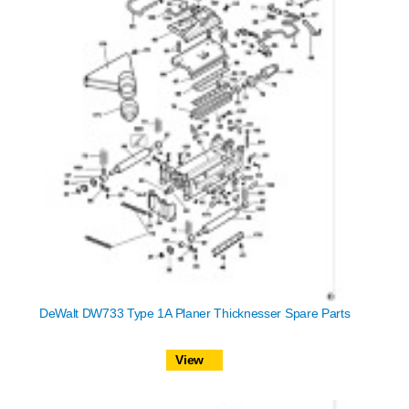
DeWalt DW733 Type 1A Planer Thicknesser Spare Parts
View