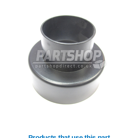
Products that use this part