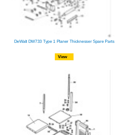
DeWalt DW733 Type 1 Planer Thicknesser Spare Parts
View