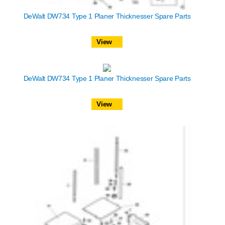
DeWalt DW734 Type 1 Planer Thicknesser Spare Parts
View
DeWalt DW734 Type 1 Planer Thicknesser Spare Parts
View