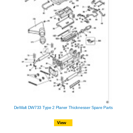
DeWalt DW733 Type 2 Planer Thicknesser Spare Parts
View