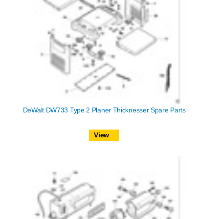
DeWalt DW733 Type 2 Planer Thicknesser Spare Parts
View