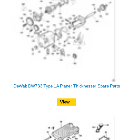
DeWalt DW733 Type 1A Planer Thicknesser Spare Parts
View