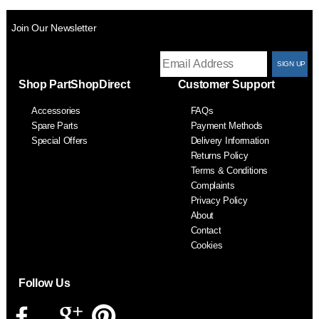
Join Our Newsletter
T
Shop PartShopDirect
Customer Support
F
Accessories
FAQs
S
Spare Parts
Payment Methods
Special Offers
Delivery Information
Returns Policy
Terms & Conditions
Complaints
Privacy Policy
About
Contact
Cookies
Follow Us