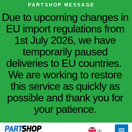
PARTSHOP MESSAGE
Due to upcoming changes in
EU import regulations from
1st July 2026, we have
temporarily paused
deliveries to EU countries.
We are working to restore
this service as quickly as
possible and thank you for
your patience.
GB