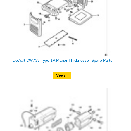
DeWalt DW733 Type 1A Planer Thicknesser Spare Parts
View