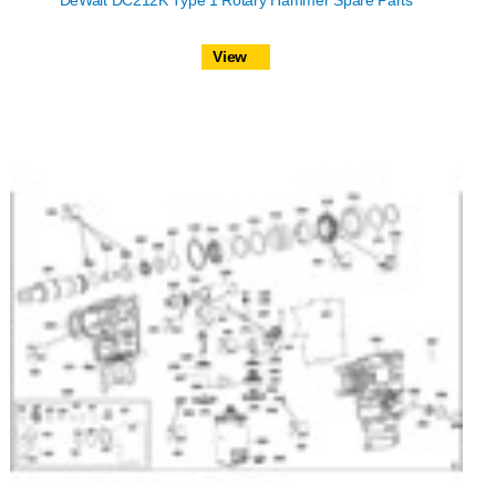
DeWalt DC212K Type 1 Rotary Hammer Spare Parts
View