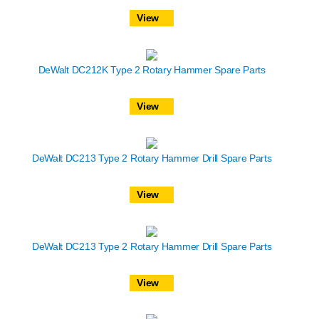
View
DeWalt DC212K Type 2 Rotary Hammer Spare Parts
View
DeWalt DC213 Type 2 Rotary Hammer Drill Spare Parts
View
DeWalt DC213 Type 2 Rotary Hammer Drill Spare Parts
View