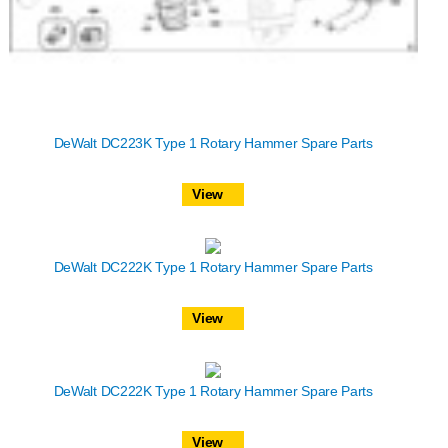
DeWalt DC223K Type 1 Rotary Hammer Spare Parts
View
DeWalt DC222K Type 1 Rotary Hammer Spare Parts
View
DeWalt DC222K Type 1 Rotary Hammer Spare Parts
View