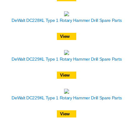
DeWalt DC228KL Type 1 Rotary Hammer Drill Spare Parts
View
DeWalt DC229KL Type 1 Rotary Hammer Drill Spare Parts
View
DeWalt DC229KL Type 1 Rotary Hammer Drill Spare Parts
View