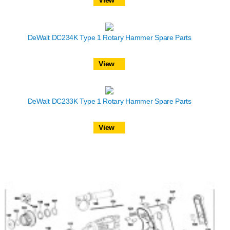
DeWalt DC234K Type 1 Rotary Hammer Spare Parts
View
DeWalt DC233K Type 1 Rotary Hammer Spare Parts
View