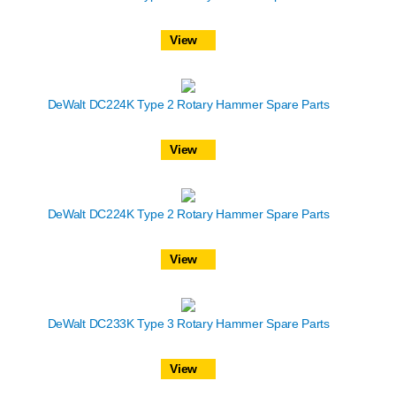
View
DeWalt DC224K Type 2 Rotary Hammer Spare Parts
View
DeWalt DC224K Type 2 Rotary Hammer Spare Parts
View
DeWalt DC233K Type 3 Rotary Hammer Spare Parts
View