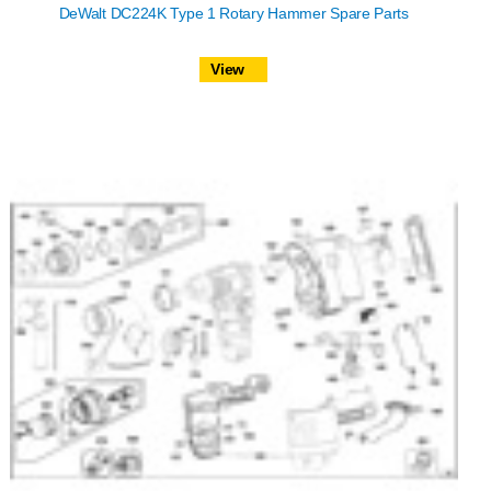
DeWalt DC224K Type 1 Rotary Hammer Spare Parts
View