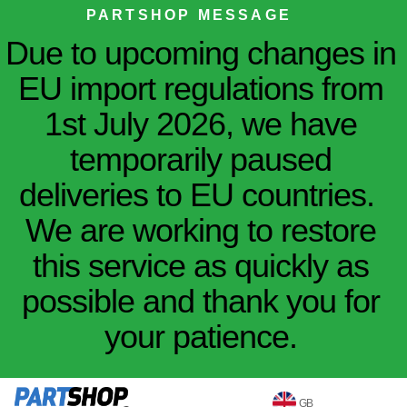
PARTSHOP MESSAGE
Due to upcoming changes in
EU import regulations from
1st July 2026, we have
temporarily paused
deliveries to EU countries.
We are working to restore
this service as quickly as
possible and thank you for
your patience.
GB