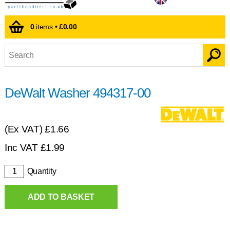
0
items •
£0.00
DeWalt Washer 494317-00
(Ex VAT)
£1.66
Inc VAT
£
1.99
Quantity
ADD TO BASKET