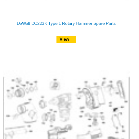
DeWalt DC223K Type 1 Rotary Hammer Spare Parts
View