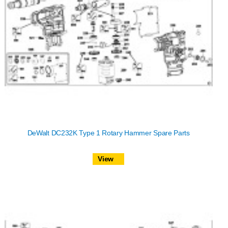
DeWalt DC232K Type 1 Rotary Hammer Spare Parts
View