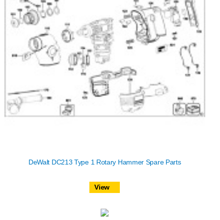
DeWalt DC213 Type 1 Rotary Hammer Spare Parts
View