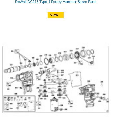
DeWalt DC213 Type 1 Rotary Hammer Spare Parts
View