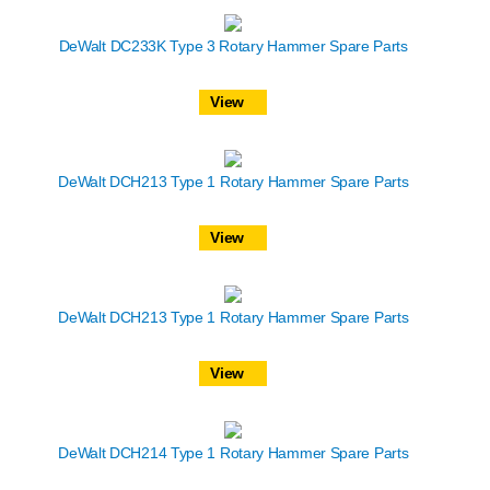
DeWalt DC233K Type 3 Rotary Hammer Spare Parts
View
DeWalt DCH213 Type 1 Rotary Hammer Spare Parts
View
DeWalt DCH213 Type 1 Rotary Hammer Spare Parts
View
DeWalt DCH214 Type 1 Rotary Hammer Spare Parts