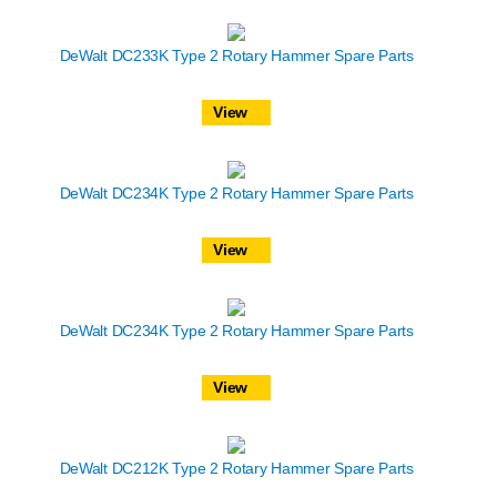
DeWalt DC233K Type 2 Rotary Hammer Spare Parts
View
DeWalt DC234K Type 2 Rotary Hammer Spare Parts
View
DeWalt DC234K Type 2 Rotary Hammer Spare Parts
View
DeWalt DC212K Type 2 Rotary Hammer Spare Parts