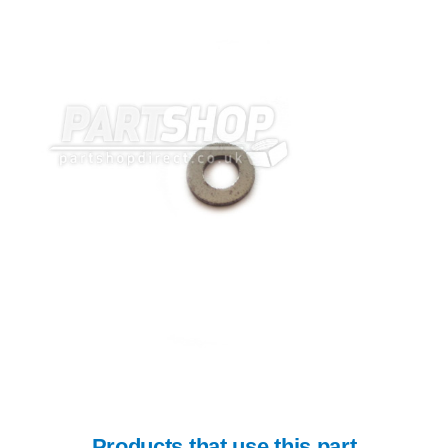
Products that use this part