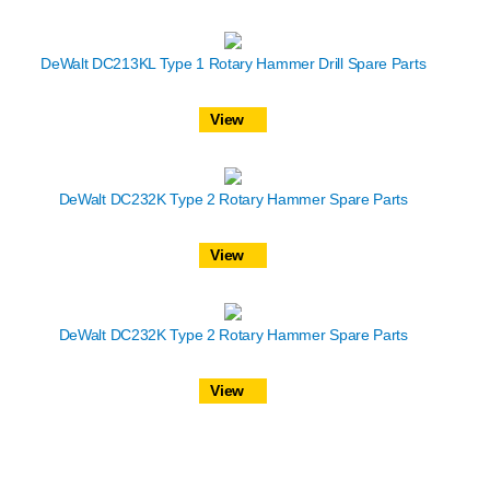
DeWalt DC213KL Type 1 Rotary Hammer Drill Spare Parts
View
DeWalt DC232K Type 2 Rotary Hammer Spare Parts
View
DeWalt DC232K Type 2 Rotary Hammer Spare Parts
View