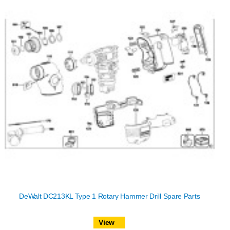
DeWalt DC213KL Type 1 Rotary Hammer Drill Spare Parts
View