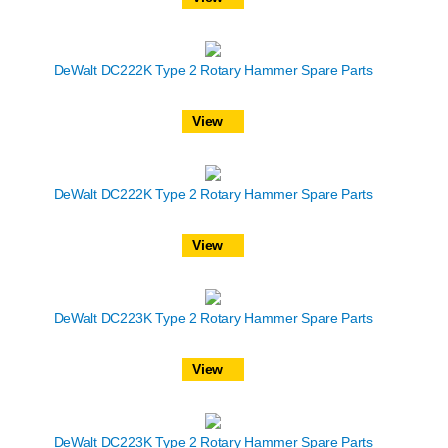
DeWalt DC222K Type 2 Rotary Hammer Spare Parts
View
DeWalt DC222K Type 2 Rotary Hammer Spare Parts
View
DeWalt DC223K Type 2 Rotary Hammer Spare Parts
View
DeWalt DC223K Type 2 Rotary Hammer Spare Parts