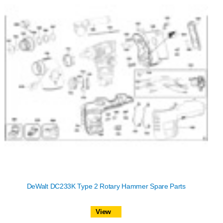
DeWalt DC233K Type 2 Rotary Hammer Spare Parts
View