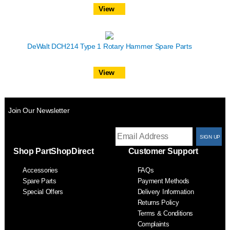
View
DeWalt DCH214 Type 1 Rotary Hammer Spare Parts
View
Join Our Newsletter
T
Shop PartShopDirect
Customer Support
F
Accessories
FAQs
S
Spare Parts
Payment Methods
Special Offers
Delivery Information
Returns Policy
Terms & Conditions
Complaints