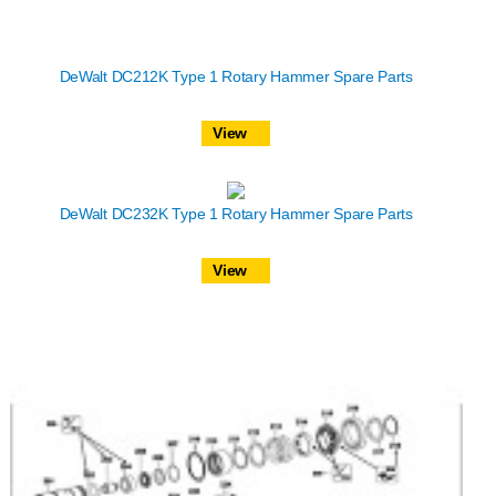
DeWalt DC212K Type 1 Rotary Hammer Spare Parts
View
DeWalt DC232K Type 1 Rotary Hammer Spare Parts
View