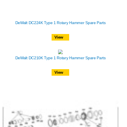
DeWalt DC224K Type 1 Rotary Hammer Spare Parts
View
DeWalt DC210K Type 1 Rotary Hammer Spare Parts
View