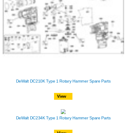
DeWalt DC210K Type 1 Rotary Hammer Spare Parts
View
DeWalt DC234K Type 1 Rotary Hammer Spare Parts
View