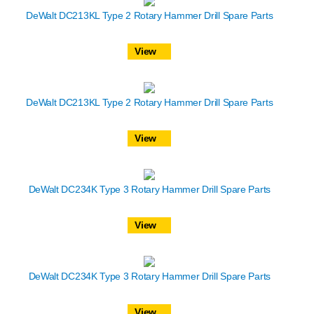
DeWalt DC213KL Type 2 Rotary Hammer Drill Spare Parts
View
DeWalt DC213KL Type 2 Rotary Hammer Drill Spare Parts
View
DeWalt DC234K Type 3 Rotary Hammer Drill Spare Parts
View
DeWalt DC234K Type 3 Rotary Hammer Drill Spare Parts
View