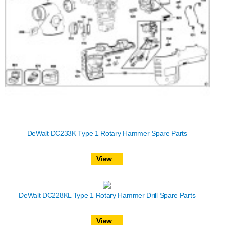
DeWalt DC233K Type 1 Rotary Hammer Spare Parts
View
DeWalt DC228KL Type 1 Rotary Hammer Drill Spare Parts
View