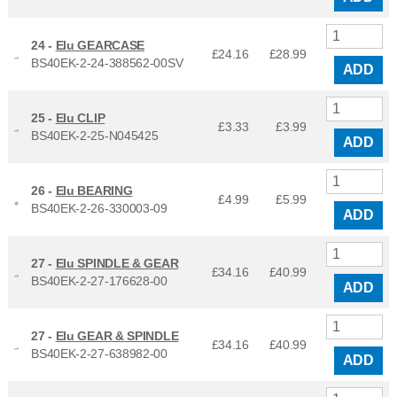
24 -
Elu GEARCASE
£24.16
£
28.99
BS40EK-2-24-388562-00SV
ADD
25 -
Elu CLIP
£3.33
£
3.99
BS40EK-2-25-N045425
ADD
26 -
Elu BEARING
£4.99
£
5.99
BS40EK-2-26-330003-09
ADD
27 -
Elu SPINDLE & GEAR
£34.16
£
40.99
BS40EK-2-27-176628-00
ADD
27 -
Elu GEAR & SPINDLE
£34.16
£
40.99
BS40EK-2-27-638982-00
ADD