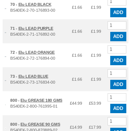
70 -
Elu LEAD BLACK
£1.66
£
1.99
BS40EK-2-70-176893-00
ADD
71 -
Elu LEAD PURPLE
£1.66
£
1.99
BS40EK-2-71-176892-00
ADD
72 -
Elu LEAD ORANGE
£1.66
£
1.99
BS40EK-2-72-176894-00
ADD
73 -
Elu LEAD BLUE
£1.66
£
1.99
BS40EK-2-73-176834-00
ADD
800 -
Elu GREASE 180 GMS
£44.99
£
53.99
BS40EK-2-800-761995-01
ADD
800 -
Elu GREASE 90 GMS
£14.99
£
17.99
BS40EK-2-800-870889-02