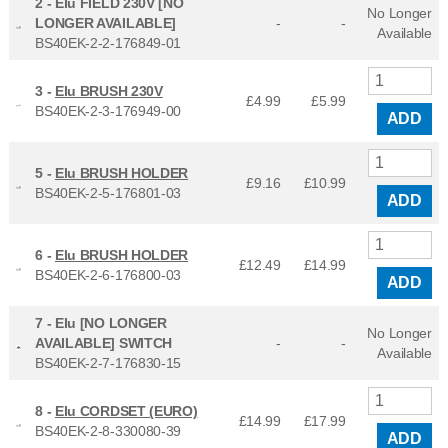
2 -
Elu FIELD 230V [NO
No Longer
LONGER AVAILABLE]
-
-
Available
BS40EK-2-2-176849-01
3 -
Elu BRUSH 230V
£4.99
£
5.99
BS40EK-2-3-176949-00
ADD
5 -
Elu BRUSH HOLDER
£9.16
£
10.99
BS40EK-2-5-176801-03
ADD
6 -
Elu BRUSH HOLDER
£12.49
£
14.99
BS40EK-2-6-176800-03
ADD
7 -
Elu [NO LONGER
No Longer
AVAILABLE] SWITCH
-
-
Available
BS40EK-2-7-176830-15
8 -
Elu CORDSET (EURO)
£14.99
£
17.99
BS40EK-2-8-330080-39
ADD