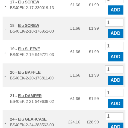
17 -
Elu SCREW
£1.66
£
1.99
BS40EK-2-17-330019-13
ADD
18 -
Elu SCREW
£1.66
£
1.99
BS40EK-2-18-176951-00
ADD
19 -
Elu SLEEVE
£1.66
£
1.99
BS40EK-2-19-949721-03
ADD
20 -
Elu BAFFLE
£1.66
£
1.99
BS40EK-2-20-176811-00
ADD
21 -
Elu DAMPER
£1.66
£
1.99
BS40EK-2-21-949638-02
ADD
24 -
Elu GEARCASE
£24.16
£
28.99
BS40EK-2-24-388562-00
ADD