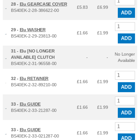
28 -
Elu GEARCASE COVER
£5.83
£
6.99
BS40EK-2-28-386622-00
ADD
29 -
Elu WASHER
£1.66
£
1.99
BS40EK-2-29-23813-00
ADD
31 -
Elu [NO LONGER
No Longer
AVAILABLE] CLUTCH
-
-
Available
BS40EK-2-31-96558-00
32 -
Elu RETAINER
£1.66
£
1.99
BS40EK-2-32-89210-00
ADD
33 -
Elu GUIDE
£1.66
£
1.99
BS40EK-2-33-21287-00
ADD
33 -
Elu GUIDE
£1.66
£
1.99
BS40EK-2-33-021287-00
ADD