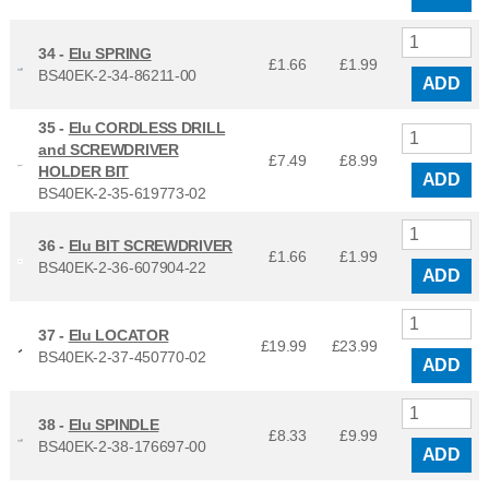
34 -
Elu SPRING
£1.66
£
1.99
BS40EK-2-34-86211-00
ADD
35 -
Elu CORDLESS DRILL
and SCREWDRIVER
£7.49
£
8.99
HOLDER BIT
ADD
BS40EK-2-35-619773-02
36 -
Elu BIT SCREWDRIVER
£1.66
£
1.99
BS40EK-2-36-607904-22
ADD
37 -
Elu LOCATOR
£19.99
£
23.99
BS40EK-2-37-450770-02
ADD
38 -
Elu SPINDLE
£8.33
£
9.99
BS40EK-2-38-176697-00
ADD