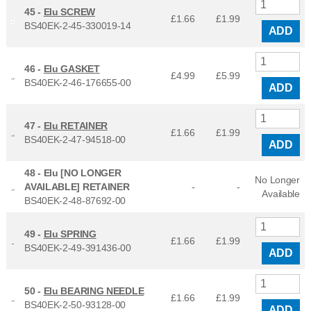
45 -
Elu SCREW
£1.66
£
1.99
BS40EK-2-45-330019-14
ADD
46 -
Elu GASKET
£4.99
£
5.99
BS40EK-2-46-176655-00
ADD
47 -
Elu RETAINER
£1.66
£
1.99
BS40EK-2-47-94518-00
ADD
48 -
Elu [NO LONGER
No Longer
AVAILABLE] RETAINER
-
-
Available
BS40EK-2-48-87692-00
49 -
Elu SPRING
£1.66
£
1.99
BS40EK-2-49-391436-00
ADD
50 -
Elu BEARING NEEDLE
£1.66
£
1.99
BS40EK-2-50-93128-00
ADD