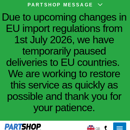
PARTSHOP MESSAGE
Due to upcoming changes in
EU import regulations from
1st July 2026, we have
temporarily paused
deliveries to EU countries.
We are working to restore
this service as quickly as
possible and thank you for
your patience.
GB