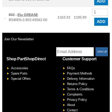
ADD
802 -
Elu GREASE
£163.33
£
195.99
BS40EK-2-802-69542-00
ADD
Join Our Newsletter
T
Shop PartShopDirect
Customer Support
F
Accessories
FAQs
S
Spare Parts
Payment Methods
Special Offers
Delivery Information
Returns Policy
Terms & Conditions
Complaints
Privacy Policy
About
Contact