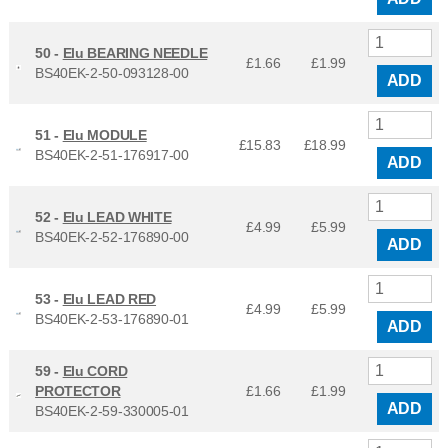
50 -
Elu BEARING NEEDLE
£1.66
£
1.99
BS40EK-2-50-093128-00
ADD
51 -
Elu MODULE
£15.83
£
18.99
BS40EK-2-51-176917-00
ADD
52 -
Elu LEAD WHITE
£4.99
£
5.99
BS40EK-2-52-176890-00
ADD
53 -
Elu LEAD RED
£4.99
£
5.99
BS40EK-2-53-176890-01
ADD
59 -
Elu CORD
PROTECTOR
£1.66
£
1.99
ADD
BS40EK-2-59-330005-01