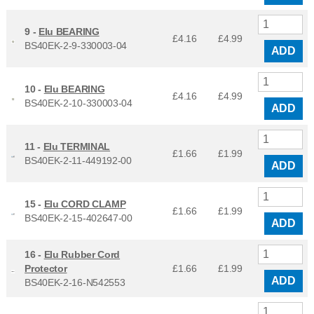
9 -
Elu BEARING
£4.16
£
4.99
BS40EK-2-9-330003-04
ADD
10 -
Elu BEARING
£4.16
£
4.99
BS40EK-2-10-330003-04
ADD
11 -
Elu TERMINAL
£1.66
£
1.99
BS40EK-2-11-449192-00
ADD
15 -
Elu CORD CLAMP
£1.66
£
1.99
BS40EK-2-15-402647-00
ADD
16 -
Elu Rubber Cord
Protector
£1.66
£
1.99
ADD
BS40EK-2-16-N542553