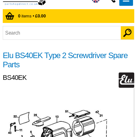
0
items •
£0.00
Elu BS40EK Type 2 Screwdriver Spare
Parts
BS40EK