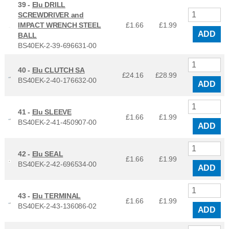
39 -
Elu DRILL
SCREWDRIVER and
IMPACT WRENCH STEEL
£1.66
£
1.99
ADD
BALL
BS40EK-2-39-696631-00
40 -
Elu CLUTCH SA
£24.16
£
28.99
BS40EK-2-40-176632-00
ADD
41 -
Elu SLEEVE
£1.66
£
1.99
BS40EK-2-41-450907-00
ADD
42 -
Elu SEAL
£1.66
£
1.99
BS40EK-2-42-696534-00
ADD
43 -
Elu TERMINAL
£1.66
£
1.99
BS40EK-2-43-136086-02
ADD