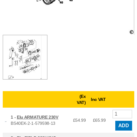
(Ex
Inc VAT
VAT)
1 -
Elu ARMATURE 230V
£54.99
£
65.99
BS40EK-2-1-579598-13
ADD