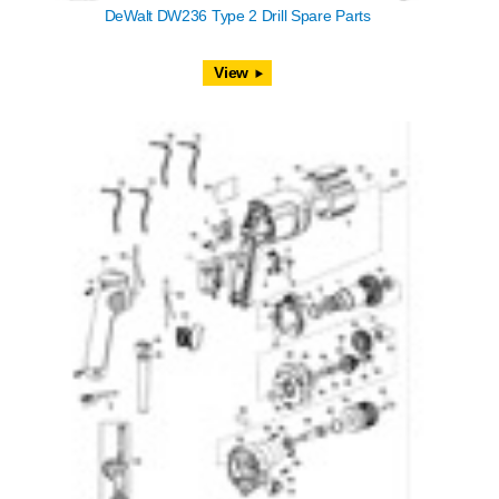
DeWalt DW236 Type 2 Drill Spare Parts
View