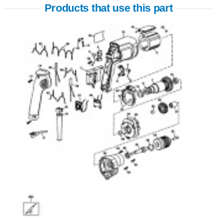
Products that use this part