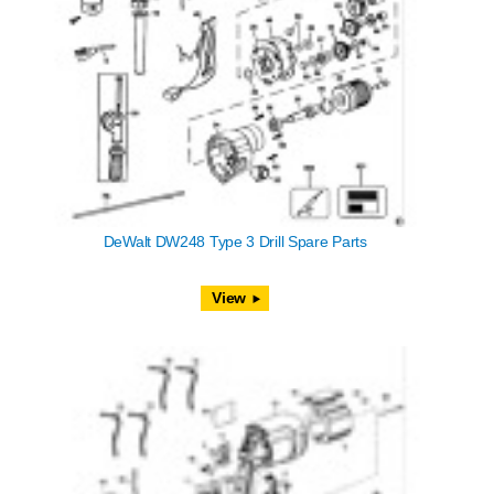
DeWalt DW248 Type 3 Drill Spare Parts
View