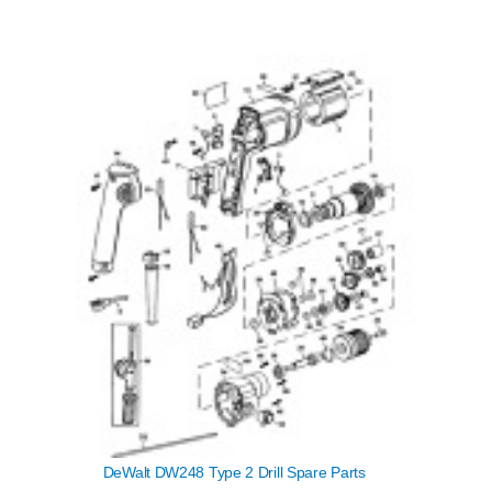
DeWalt DW248 Type 2 Drill Spare Parts