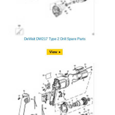
DeWalt DW217 Type 2 Drill Spare Parts
View