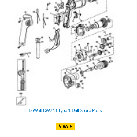
DeWalt DW248 Type 1 Drill Spare Parts
View