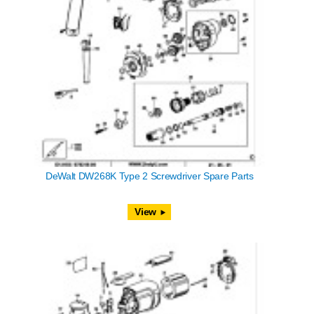
DeWalt DW268K Type 2 Screwdriver Spare Parts
View