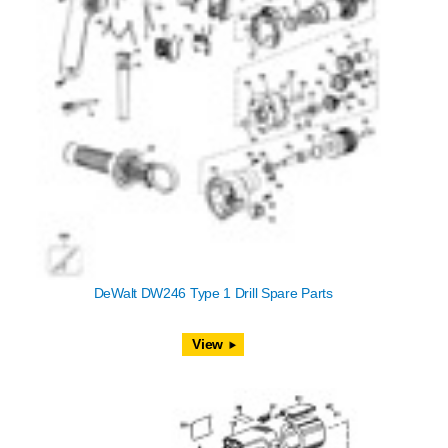
DeWalt DW246 Type 1 Drill Spare Parts
View