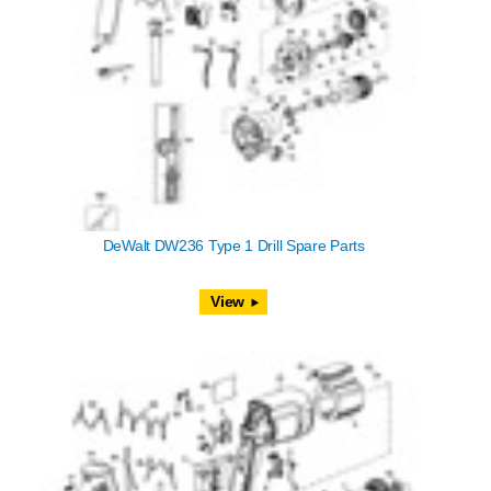
DeWalt DW236 Type 1 Drill Spare Parts
View