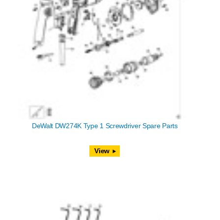
DeWalt DW274K Type 1 Screwdriver Spare Parts
View