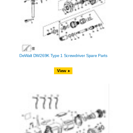
DeWalt DW269K Type 1 Screwdriver Spare Parts
View