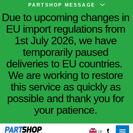
PARTSHOP MESSAGE
Due to upcoming changes in
EU import regulations from
1st July 2026, we have
temporarily paused
deliveries to EU countries.
We are working to restore
this service as quickly as
possible and thank you for
your patience.
GB