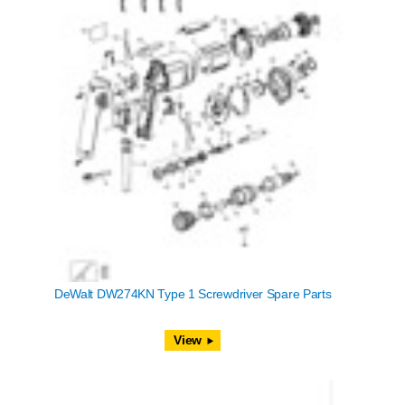
DeWalt DW274KN Type 1 Screwdriver Spare Parts
View