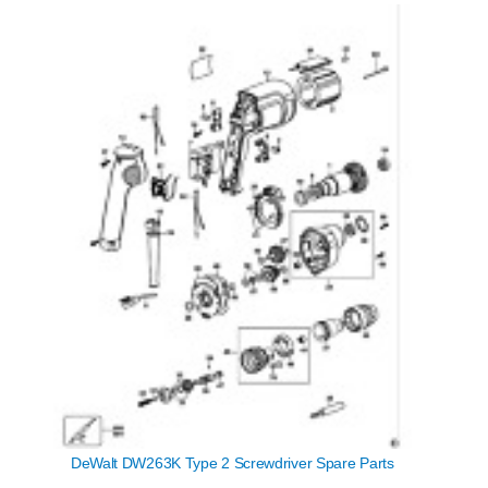
DeWalt DW263K Type 2 Screwdriver Spare Parts