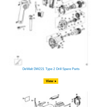
DeWalt DW221 Type 2 Drill Spare Parts
View