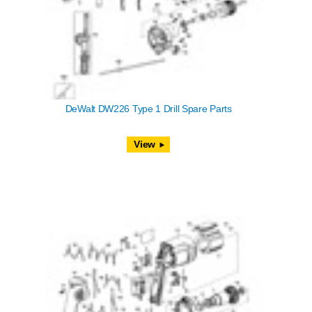
DeWalt DW226 Type 1 Drill Spare Parts
View