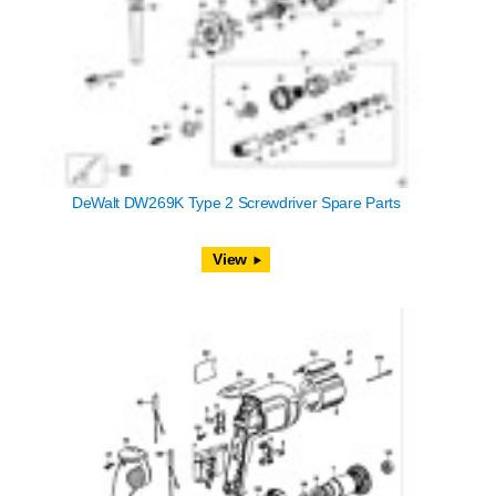
DeWalt DW269K Type 2 Screwdriver Spare Parts
View