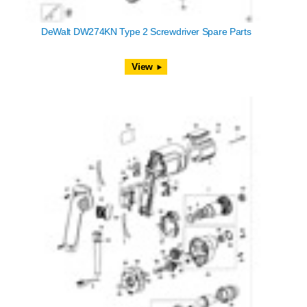
DeWalt DW274KN Type 2 Screwdriver Spare Parts
View