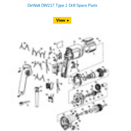
DeWalt DW217 Type 1 Drill Spare Parts
View