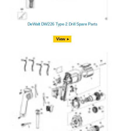
DeWalt DW226 Type 2 Drill Spare Parts
View