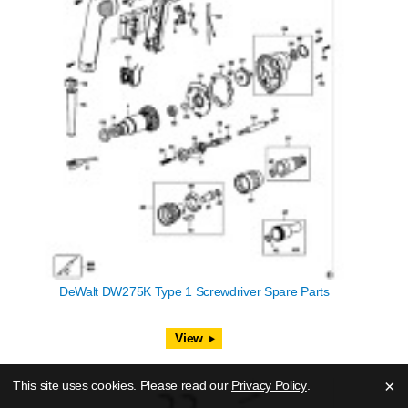
DeWalt DW275K Type 1 Screwdriver Spare Parts
View
×
This site uses cookies. Please read our
Privacy Policy
.