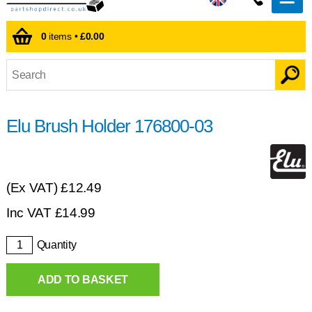
0
items •
£0.00
Elu Brush Holder 176800-03
(Ex VAT)
£12.49
Inc VAT
£
14.99
Quantity
ADD TO BASKET