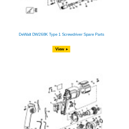
DeWalt DW268K Type 1 Screwdriver Spare Parts
View