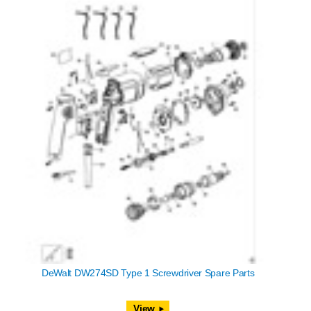
DeWalt DW274SD Type 1 Screwdriver Spare Parts
View