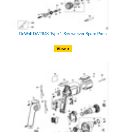
DeWalt DW264K Type 1 Screwdriver Spare Parts
View