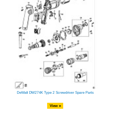
DeWalt DW274K Type 2 Screwdriver Spare Parts
View