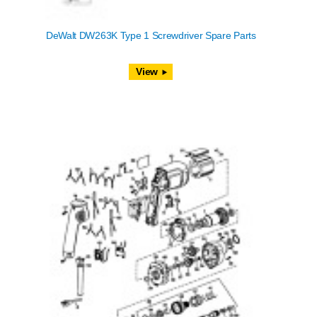
DeWalt DW263K Type 1 Screwdriver Spare Parts
View