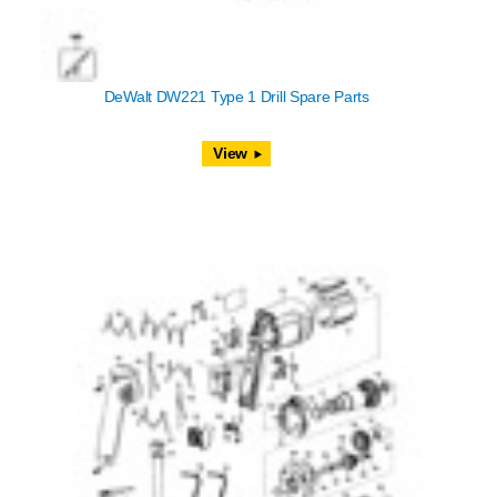
DeWalt DW221 Type 1 Drill Spare Parts
View