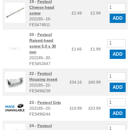
19 -
Festool
Cheese head
screw
£2.49
£
2.99
ADD
202185--19-
FES474911
20 -
Festool
Raised-head
screw 5,0 x 30
£1.66
£
1.99
mm
ADD
202185--20-
FES452447
22 -
Festool
Housing insert
£34.16
£
40.99
202185--22-
ADD
FES496238
23 -
Festool Grip
202185--23-
£19.99
£
23.99
ADD
FES496244
24 -
Festool