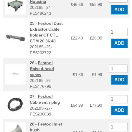
Housing
£46.66
£
55.99
202185--24-
ADD
FES496243
25 -
Festool Dust
Extractor Cable
holder CT CTL
£22.49
£
26.99
CTM 26 36 48
ADD
202185--25-
FES203722
26 -
Festool
Raised-head
screw
£1.66
£
1.99
ADD
202185--26-
FES476795
27 -
Festool
Cable with plug
£64.99
£
77.99
202185--27-
ADD
FES200639
28 -
Festool Inlet
bush