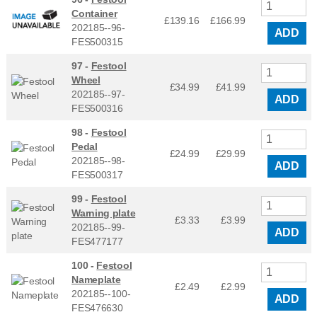
Container
£139.16
£
166.99
202185--96-
ADD
FES500315
97 -
Festool
Wheel
£34.99
£
41.99
202185--97-
ADD
FES500316
98 -
Festool
Pedal
£24.99
£
29.99
202185--98-
ADD
FES500317
99 -
Festool
Warning plate
£3.33
£
3.99
202185--99-
ADD
FES477177
100 -
Festool
Nameplate
£2.49
£
2.99
202185--100-
ADD
FES476630