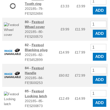
Tooth ring
£3.33
£
3.99
202185--79-
ADD
FES202484
80 -
Festool
Wheel cover
£9.99
£
11.99
202185--80-
ADD
FES200570
82 -
Festool
Blanking plug
£14.99
£
17.99
202185--82-
ADD
FES452899
84 -
Festool
Handle
£60.82
£
72.99
202185--84-
ADD
FES500253
85 -
Festool
Locking latch
£12.49
£
14.99
202185--85-
ADD
FES200873