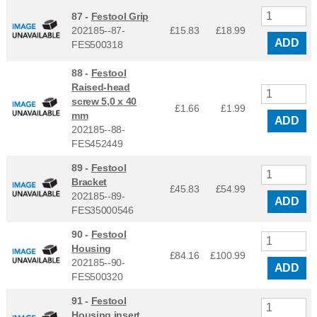
87 -
Festool Grip
202185--87-
£15.83
£
18.99
ADD
FES500318
88 -
Festool
Raised-head
screw 5,0 x 40
£1.66
£
1.99
mm
ADD
202185--88-
FES452449
89 -
Festool
Bracket
£45.83
£
54.99
202185--89-
ADD
FES35000546
90 -
Festool
Housing
£84.16
£
100.99
202185--90-
ADD
FES500320
91 -
Festool
Housing insert