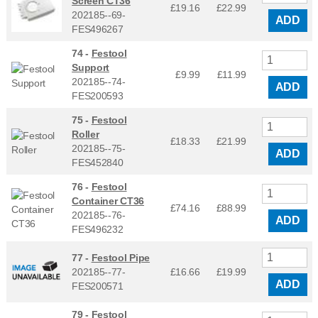
Screen CT36
£19.16
£
22.99
202185--69-
ADD
FES496267
74 -
Festool
Support
£9.99
£
11.99
202185--74-
ADD
FES200593
75 -
Festool
Roller
£18.33
£
21.99
202185--75-
ADD
FES452840
76 -
Festool
Container CT36
£74.16
£
88.99
202185--76-
ADD
FES496232
77 -
Festool Pipe
202185--77-
£16.66
£
19.99
ADD
FES200571
79 -
Festool