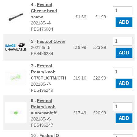
4 -
Festool
Cheese head
screw
£1.66
£
1.99
ADD
202185--4-
FES476004
5 -
Festool Cover
202185--5-
£19.99
£
23.99
ADD
FES496234
7 -
Festool
Rotary knob
CT/CTL/CTM/CTH
£19.16
£
22.99
ADD
202185--7-
FES496249
9 -
Festool
Rotary knob
auto/man/off
£17.49
£
20.99
ADD
202185--9-
FES496247
10 -
Festool O-