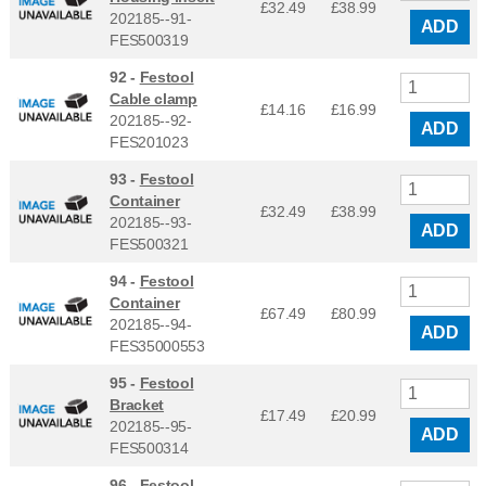
£32.49
£
38.99
202185--91-
ADD
FES500319
92 -
Festool
Cable clamp
£14.16
£
16.99
202185--92-
ADD
FES201023
93 -
Festool
Container
£32.49
£
38.99
202185--93-
ADD
FES500321
94 -
Festool
Container
£67.49
£
80.99
202185--94-
ADD
FES35000553
95 -
Festool
Bracket
£17.49
£
20.99
202185--95-
ADD
FES500314
96 -
Festool