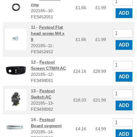
ring
£1.66
£
1.99
202185--10-
ADD
FES452051
11 -
Festool Flat
head screw M4 x
8
£1.66
£
1.99
ADD
202185--11-
FES452452
12 -
Festool
Screen CTM/H AC
£24.16
£
28.99
202185--12-
ADD
FES498081
13 -
Festool
Switch AC
£18.33
£
21.99
202185--13-
ADD
FES498082
14 -
Festool
Board segment
£4.16
£
4.99
202185--14-
ADD