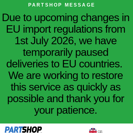
PARTSHOP MESSAGE
Due to upcoming changes in
EU import regulations from
1st July 2026, we have
temporarily paused
deliveries to EU countries.
We are working to restore
this service as quickly as
possible and thank you for
your patience.
GB