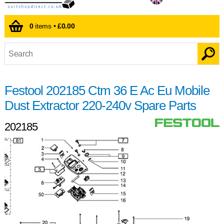
0
items •
£0.00
Festool 202185 Ctm 36 E Ac Eu Mobile
Dust Extractor 220-240v Spare Parts
202185