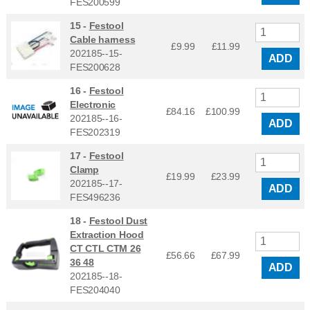
FES200599
15 -
Festool
Cable harness
£9.99
£
11.99
202185--15-
ADD
FES200628
16 -
Festool
Electronic
£84.16
£
100.99
202185--16-
ADD
FES202319
17 -
Festool
Clamp
£19.99
£
23.99
202185--17-
ADD
FES496236
18 -
Festool Dust
Extraction Hood
CT CTL CTM 26
£56.66
£
67.99
36 48
ADD
202185--18-
FES204040