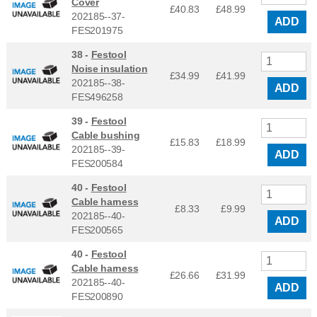
Cover
£40.83
£
48.99
202185--37-
ADD
FES201975
38 -
Festool
Noise insulation
£34.99
£
41.99
202185--38-
ADD
FES496258
39 -
Festool
Cable bushing
£15.83
£
18.99
202185--39-
ADD
FES200584
40 -
Festool
Cable harness
£8.33
£
9.99
202185--40-
ADD
FES200565
40 -
Festool
Cable harness
£26.66
£
31.99
202185--40-
ADD
FES200890