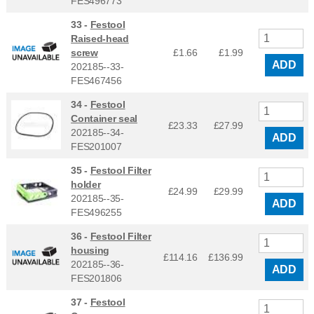
FES496773
33 -
Festool
Raised-head
screw
£1.66
£
1.99
ADD
202185--33-
FES467456
34 -
Festool
Container seal
£23.33
£
27.99
202185--34-
ADD
FES201007
35 -
Festool Filter
holder
£24.99
£
29.99
202185--35-
ADD
FES496255
36 -
Festool Filter
housing
£114.16
£
136.99
202185--36-
ADD
FES201806
37 -
Festool