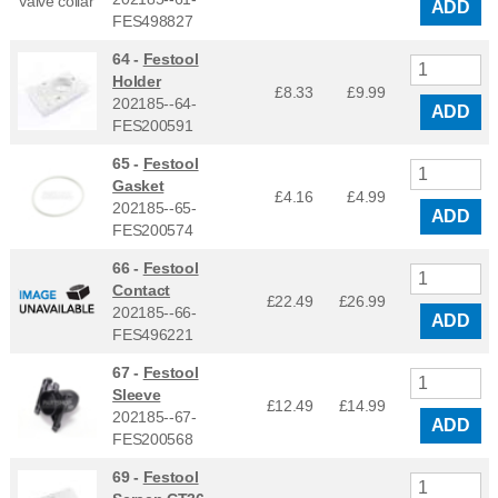
ADD
FES498827
64 -
Festool
Holder
£8.33
£
9.99
202185--64-
ADD
FES200591
65 -
Festool
Gasket
£4.16
£
4.99
202185--65-
ADD
FES200574
66 -
Festool
Contact
£22.49
£
26.99
202185--66-
ADD
FES496221
67 -
Festool
Sleeve
£12.49
£
14.99
202185--67-
ADD
FES200568
69 -
Festool