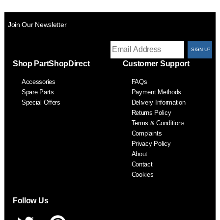
Join Our Newsletter
T
Shop PartShopDirect
Customer Support
F
Accessories
FAQs
S
Spare Parts
Payment Methods
Special Offers
Delivery Information
Returns Policy
Terms & Conditions
Complaints
Privacy Policy
About
Contact
Cookies
Follow Us