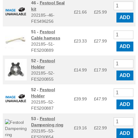
46 -
Festool Seal
kit
£21.66
£
25.99
202185--46-
ADD
FES496256
51 -
Festool
Cable harness
£23.33
£
27.99
202185--51-
ADD
FES200889
52 -
Festool
Holder
£14.99
£
17.99
202185--52-
ADD
FES200855
52 -
Festool
Holder
£39.99
£
47.99
202185--52-
ADD
FES200887
53 -
Festool
Dampening ring
£19.16
£
22.99
202185--53-
ADD
FES200854