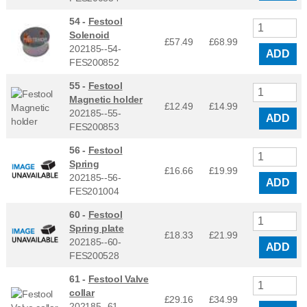
54 -
Festool
Solenoid
£57.49
£
68.99
202185--54-
ADD
FES200852
55 -
Festool
Magnetic holder
£12.49
£
14.99
202185--55-
ADD
FES200853
56 -
Festool
Spring
£16.66
£
19.99
202185--56-
ADD
FES201004
60 -
Festool
Spring plate
£18.33
£
21.99
202185--60-
ADD
FES200528
61 -
Festool Valve
collar
£29.16
£
34.99
202185--61-