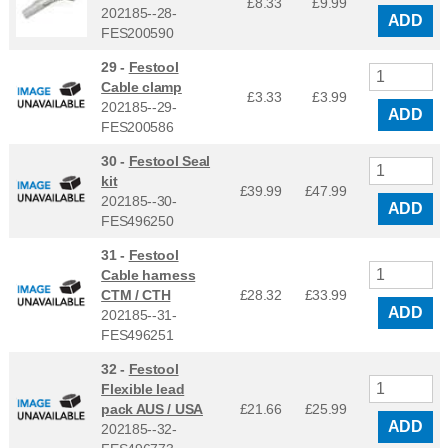
£8.33
£
9.99
202185--28-
ADD
FES200590
29 -
Festool
Cable clamp
£3.33
£
3.99
202185--29-
ADD
FES200586
30 -
Festool Seal
kit
£39.99
£
47.99
202185--30-
ADD
FES496250
31 -
Festool
Cable harness
CTM / CTH
£28.32
£
33.99
ADD
202185--31-
FES496251
32 -
Festool
Flexible lead
pack AUS / USA
£21.66
£
25.99
ADD
202185--32-