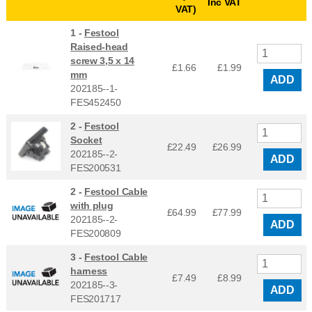
Inc VAT
VAT)
1 -
Festool
Raised-head
screw 3,5 x 14
£1.66
£
1.99
mm
ADD
202185--1-
FES452450
2 -
Festool
Socket
£22.49
£
26.99
202185--2-
ADD
FES200531
2 -
Festool Cable
with plug
£64.99
£
77.99
202185--2-
ADD
FES200809
3 -
Festool Cable
harness
£7.49
£
8.99
202185--3-
ADD
FES201717