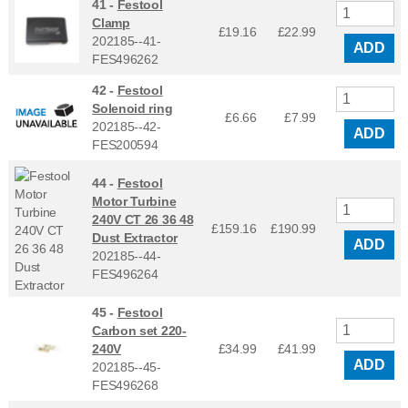
41 -
Festool
Clamp
£19.16
£
22.99
202185--41-
ADD
FES496262
42 -
Festool
Solenoid ring
£6.66
£
7.99
202185--42-
ADD
FES200594
44 -
Festool
Motor Turbine
240V CT 26 36 48
£159.16
£
190.99
Dust Extractor
ADD
202185--44-
FES496264
45 -
Festool
Carbon set 220-
240V
£34.99
£
41.99
ADD
202185--45-
FES496268