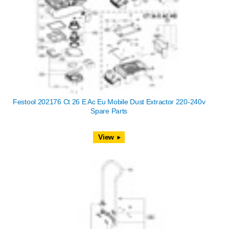
Festool 202176 Ct 26 E Ac Eu Mobile Dust Extractor 220-240v
Spare Parts
View