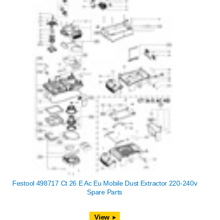
Festool 498717 Ct 26 E Ac Eu Mobile Dust Extractor 220-240v
Spare Parts
View