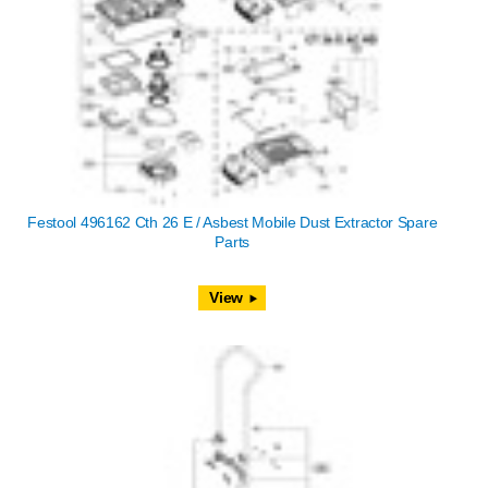
Festool 496162 Cth 26 E / Asbest Mobile Dust Extractor Spare
Parts
View