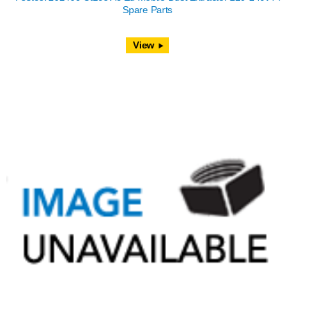
Spare Parts
View