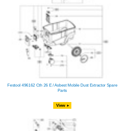
Festool 496162 Cth 26 E / Asbest Mobile Dust Extractor Spare
Parts
View