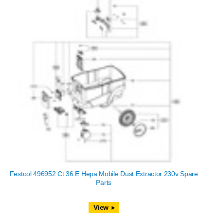
Festool 496952 Ct 36 E Hepa Mobile Dust Extractor 230v Spare
Parts
View