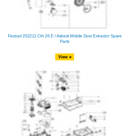
Festool 202211 Cth 26 E / Asbest Mobile Dust Extractor Spare
Parts
View