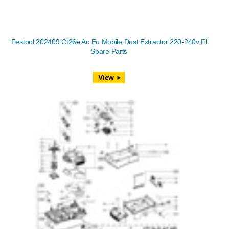
Festool 202409 Ct26e Ac Eu Mobile Dust Extractor 220-240v Fl
Spare Parts
View