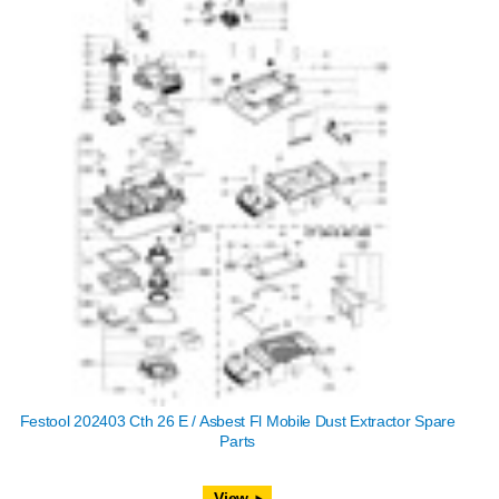
Festool 202403 Cth 26 E / Asbest Fl Mobile Dust Extractor Spare
Parts
View