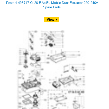
Festool 498717 Ct 26 E Ac Eu Mobile Dust Extractor 220-240v
Spare Parts
View