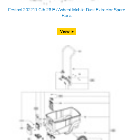
Festool 202211 Cth 26 E / Asbest Mobile Dust Extractor Spare
Parts
View