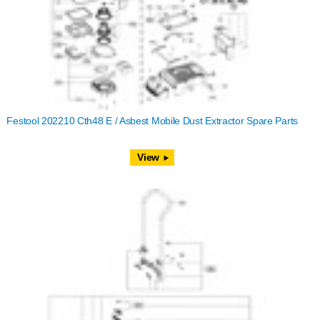
Festool 202210 Cth48 E / Asbest Mobile Dust Extractor Spare Parts
View