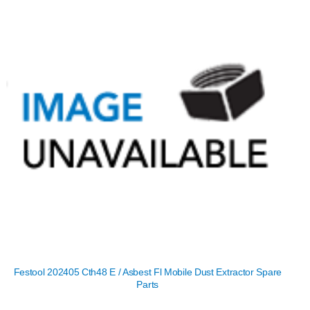
Festool 202405 Cth48 E / Asbest Fl Mobile Dust Extractor Spare
Parts