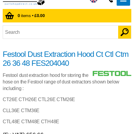
0
items •
£0.00
Festool Dust Extraction Hood Ct Ctl Ctm
26 36 48 FES204040
Festool dust extraction hood for storing the
hose on the Festool range of dust extractors shown below
including :
CT26E CTH26E CTL26E CTM26E
CLL36E CTM36E
CTL48E CTM48E CTH48E