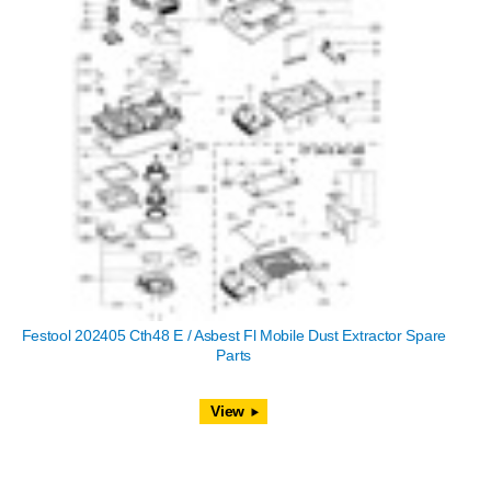
Festool 202405 Cth48 E / Asbest Fl Mobile Dust Extractor Spare
Parts
View