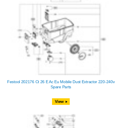
Festool 202176 Ct 26 E Ac Eu Mobile Dust Extractor 220-240v
Spare Parts
View