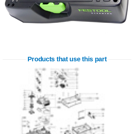
Products that use this part