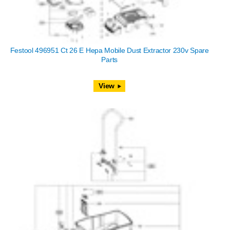
Festool 496951 Ct 26 E Hepa Mobile Dust Extractor 230v Spare
Parts
View