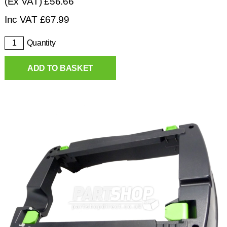
(Ex VAT)
£56.66
Inc VAT
£
67.99
Quantity
ADD TO BASKET