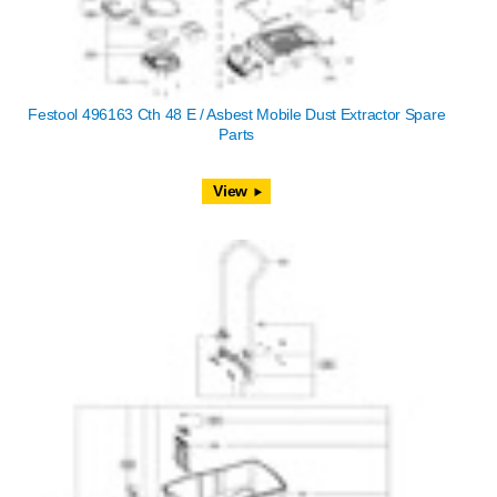
Festool 496163 Cth 48 E / Asbest Mobile Dust Extractor Spare
Parts
View