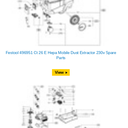
Festool 496951 Ct 26 E Hepa Mobile Dust Extractor 230v Spare
Parts
View