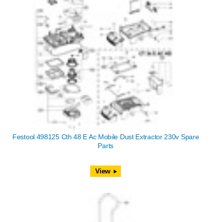
Festool 498125 Cth 48 E Ac Mobile Dust Extractor 230v Spare
Parts
View