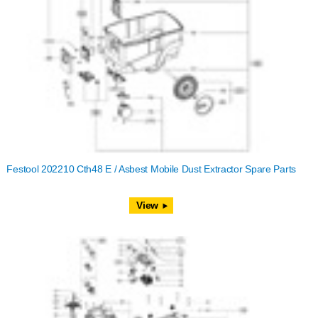
Festool 202210 Cth48 E / Asbest Mobile Dust Extractor Spare Parts
View