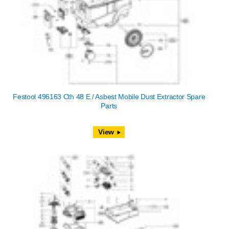
Festool 496163 Cth 48 E / Asbest Mobile Dust Extractor Spare
Parts
View