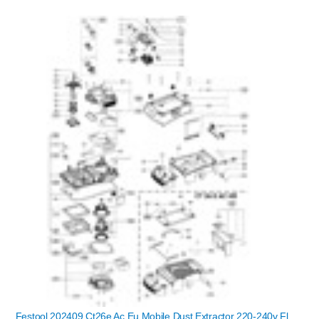
Festool 202409 Ct26e Ac Eu Mobile Dust Extractor 220-240v Fl