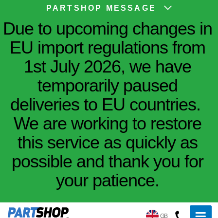
PARTSHOP MESSAGE
Due to upcoming changes in
EU import regulations from
1st July 2026, we have
temporarily paused
deliveries to EU countries.
We are working to restore
this service as quickly as
possible and thank you for
your patience.
GB