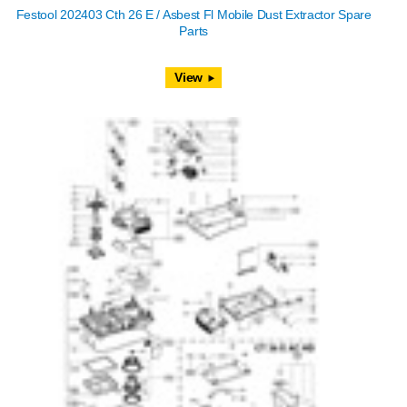
Festool 202403 Cth 26 E / Asbest Fl Mobile Dust Extractor Spare
Parts
View