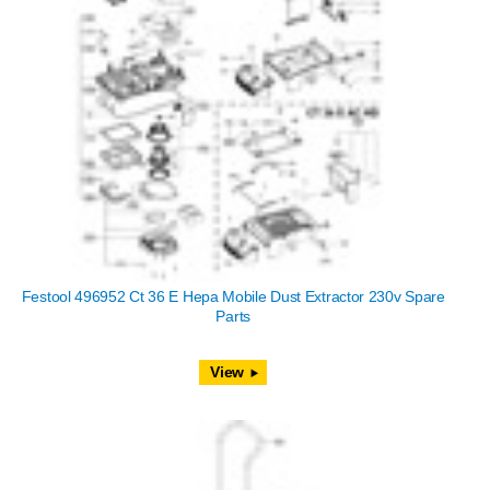
Festool 496952 Ct 36 E Hepa Mobile Dust Extractor 230v Spare
Parts
View