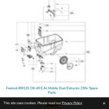
Festool 498125 Cth 48 E Ac Mobile Dust Extractor 230v Spare
Parts
×
This site uses cookies. Please read our
Privacy Policy
.
View