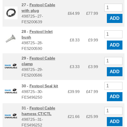
27 -
Festool Cable
with plug
£64.99
£
77.99
498725--27-
ADD
FES200639
28 -
Festool Inlet
bush
£8.33
£
9.99
498725--28-
ADD
FES200590
29 -
Festool Cable
clamp
£3.33
£
3.99
498725--29-
ADD
FES200586
30 -
Festool Seal kit
498725--30-
£39.99
£
47.99
ADD
FES496250
31 -
Festool Cable
harness CT/CTL
£21.66
£
25.99
498725--31-
ADD
FES496252