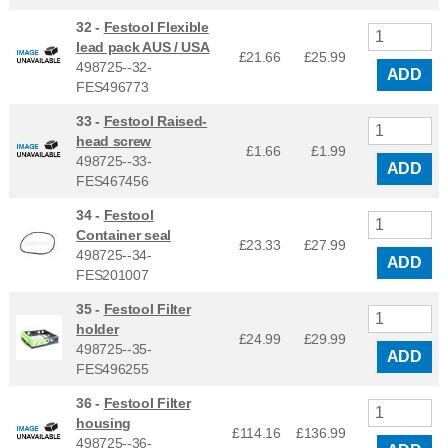
32 -
Festool Flexible
lead pack AUS / USA
£21.66
£
25.99
498725--32-
ADD
FES496773
33 -
Festool Raised-
head screw
£1.66
£
1.99
498725--33-
ADD
FES467456
34 -
Festool
Container seal
£23.33
£
27.99
498725--34-
ADD
FES201007
35 -
Festool Filter
holder
£24.99
£
29.99
498725--35-
ADD
FES496255
36 -
Festool Filter
housing
£114.16
£
136.99
498725--36-