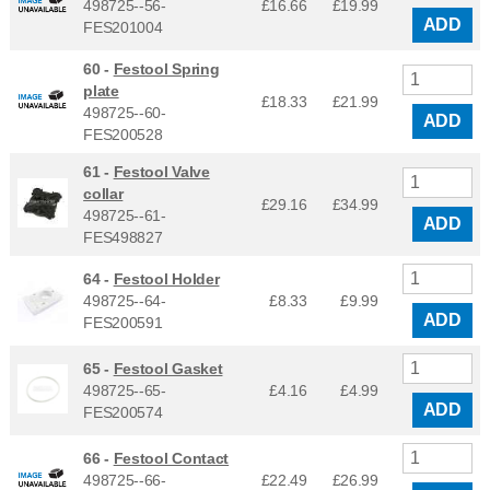
498725--56-
£16.66
£
19.99
ADD
FES201004
60 -
Festool Spring
plate
£18.33
£
21.99
498725--60-
ADD
FES200528
61 -
Festool Valve
collar
£29.16
£
34.99
498725--61-
ADD
FES498827
64 -
Festool Holder
498725--64-
£8.33
£
9.99
ADD
FES200591
65 -
Festool Gasket
498725--65-
£4.16
£
4.99
ADD
FES200574
66 -
Festool Contact
498725--66-
£22.49
£
26.99