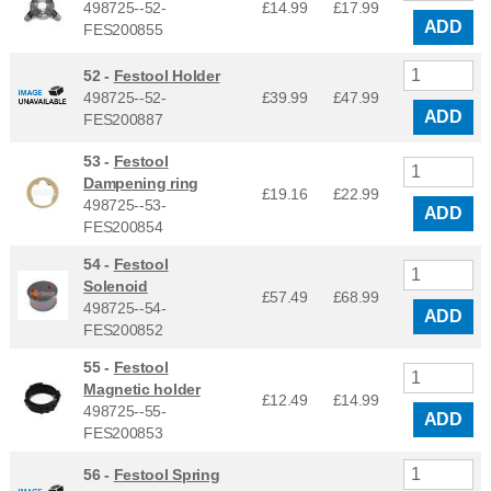
498725--52-
£14.99
£
17.99
ADD
FES200855
52 -
Festool Holder
498725--52-
£39.99
£
47.99
ADD
FES200887
53 -
Festool
Dampening ring
£19.16
£
22.99
498725--53-
ADD
FES200854
54 -
Festool
Solenoid
£57.49
£
68.99
498725--54-
ADD
FES200852
55 -
Festool
Magnetic holder
£12.49
£
14.99
498725--55-
ADD
FES200853
56 -
Festool Spring