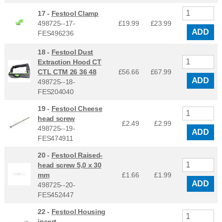
17 -
Festool Clamp
498725--17-
£19.99
£
23.99
ADD
FES496236
18 -
Festool Dust
Extraction Hood CT
CTL CTM 26 36 48
£56.66
£
67.99
ADD
498725--18-
FES204040
19 -
Festool Cheese
head screw
£2.49
£
2.99
498725--19-
ADD
FES474911
20 -
Festool Raised-
head screw 5,0 x 30
mm
£1.66
£
1.99
ADD
498725--20-
FES452447
22 -
Festool Housing
insert