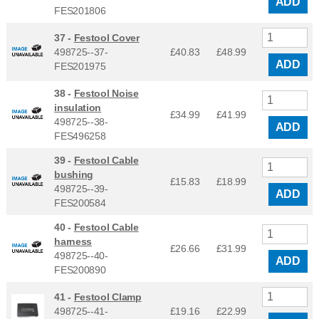
ADD
FES201806
37 -
Festool Cover
498725--37-
£40.83
£
48.99
ADD
FES201975
38 -
Festool Noise
insulation
£34.99
£
41.99
498725--38-
ADD
FES496258
39 -
Festool Cable
bushing
£15.83
£
18.99
498725--39-
ADD
FES200584
40 -
Festool Cable
harness
£26.66
£
31.99
498725--40-
ADD
FES200890
41 -
Festool Clamp
498725--41-
£19.16
£
22.99