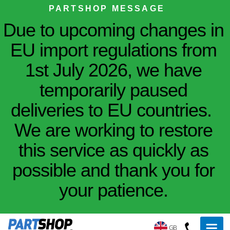
PARTSHOP MESSAGE
Due to upcoming changes in
EU import regulations from
1st July 2026, we have
temporarily paused
deliveries to EU countries.
We are working to restore
this service as quickly as
possible and thank you for
your patience.
GB