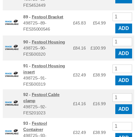
FES452449
89 -
Festool Bracket
498725--89-
£45.83
£
54.99
ADD
FES35000546
90 -
Festool Housing
498725--90-
£84.16
£
100.99
ADD
FES500320
91 -
Festool Housing
insert
£32.49
£
38.99
498725--91-
ADD
FES500319
92 -
Festool Cable
clamp
£14.16
£
16.99
498725--92-
ADD
FES201023
93 -
Festool
Container
£32.49
£
38.99
498725--93-