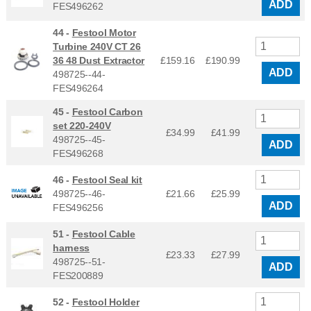
ADD
FES496262
44 -
Festool Motor
Turbine 240V CT 26
36 48 Dust Extractor
£159.16
£
190.99
ADD
498725--44-
FES496264
45 -
Festool Carbon
set 220-240V
£34.99
£
41.99
498725--45-
ADD
FES496268
46 -
Festool Seal kit
498725--46-
£21.66
£
25.99
ADD
FES496256
51 -
Festool Cable
harness
£23.33
£
27.99
498725--51-
ADD
FES200889
52 -
Festool Holder