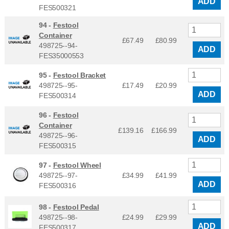
ADD
FES500321
94 -
Festool
Container
£67.49
£
80.99
498725--94-
ADD
FES35000553
95 -
Festool Bracket
498725--95-
£17.49
£
20.99
ADD
FES500314
96 -
Festool
Container
£139.16
£
166.99
498725--96-
ADD
FES500315
97 -
Festool Wheel
498725--97-
£34.99
£
41.99
ADD
FES500316
98 -
Festool Pedal
498725--98-
£24.99
£
29.99
ADD
FES500317