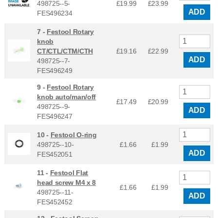
498725--5-
£19.99
£
23.99
ADD
FES496234
7 -
Festool Rotary
knob
CT/CTL/CTM/CTH
£19.16
£
22.99
ADD
498725--7-
FES496249
9 -
Festool Rotary
knob auto/man/off
£17.49
£
20.99
498725--9-
ADD
FES496247
10 -
Festool O-ring
498725--10-
£1.66
£
1.99
ADD
FES452051
11 -
Festool Flat
head screw M4 x 8
£1.66
£
1.99
498725--11-
ADD
FES452452