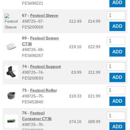
ADD
FES496221
67 -
Festool Sleeve
498725--67-
£12.49
£
14.99
ADD
FES200568
69 -
Festool Screen
CT36
£19.16
£
22.99
498725--69-
ADD
FES496267
74 -
Festool Support
498725--74-
£9.99
£
11.99
ADD
FES200593
75 -
Festool Roller
498725--75-
£18.33
£
21.99
ADD
FES452840
76 -
Festool
Container CT36
£74.16
£
88.99
498725--76-
ADD