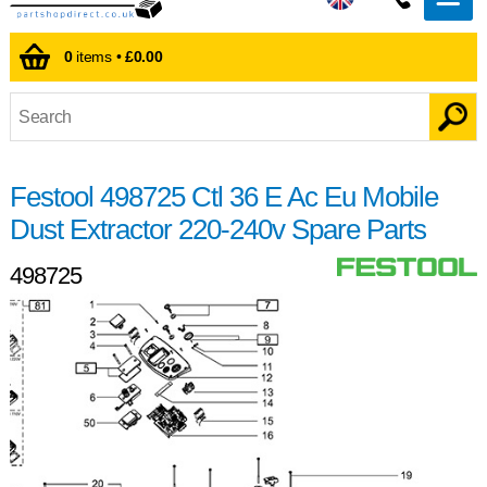
0
items •
£0.00
Festool 498725 Ctl 36 E Ac Eu Mobile
Dust Extractor 220-240v Spare Parts
498725