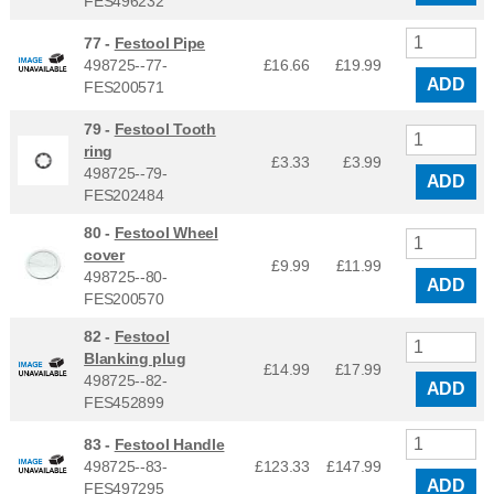
FES496232
77 -
Festool Pipe
498725--77-
£16.66
£
19.99
ADD
FES200571
79 -
Festool Tooth
ring
£3.33
£
3.99
498725--79-
ADD
FES202484
80 -
Festool Wheel
cover
£9.99
£
11.99
498725--80-
ADD
FES200570
82 -
Festool
Blanking plug
£14.99
£
17.99
498725--82-
ADD
FES452899
83 -
Festool Handle
498725--83-
£123.33
£
147.99
ADD
FES497295