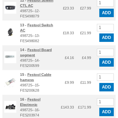
12 -
Festool Screen
CTL AC
£23.33
£
27.99
498725--12-
ADD
FES498079
13 -
Festool Switch
AC
£18.33
£
21.99
498725--13-
ADD
FES498082
14 -
Festool Board
segment
£4.16
£
4.99
498725--14-
ADD
FES200599
15 -
Festool Cable
harness
£9.99
£
11.99
498725--15-
ADD
FES200628
16 -
Festool
Electronic
£143.33
£
171.99
498725--16-
ADD
FES203974