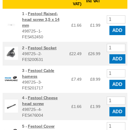
Inc VAT
VAT)
1 -
Festool Raised-
head screw 3,5 x 14
mm
£1.66
£
1.99
ADD
498725--1-
FES452450
2 -
Festool Socket
498725--2-
£22.49
£
26.99
ADD
FES200531
3 -
Festool Cable
harness
£7.49
£
8.99
498725--3-
ADD
FES201717
4 -
Festool Cheese
head screw
£1.66
£
1.99
498725--4-
ADD
FES476004
5 -
Festool Cover