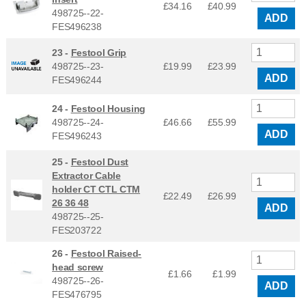
£34.16
£
40.99
498725--22-
ADD
FES496238
23 -
Festool Grip
498725--23-
£19.99
£
23.99
ADD
FES496244
24 -
Festool Housing
498725--24-
£46.66
£
55.99
ADD
FES496243
25 -
Festool Dust
Extractor Cable
holder CT CTL CTM
£22.49
£
26.99
26 36 48
ADD
498725--25-
FES203722
26 -
Festool Raised-
head screw
£1.66
£
1.99
498725--26-
ADD
FES476795