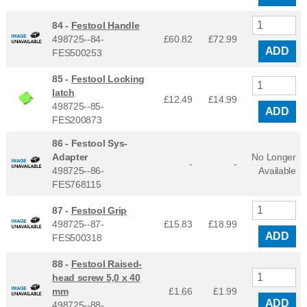
84 -
Festool Handle
498725--84-
£60.82
£
72.99
ADD
FES500253
85 -
Festool Locking
latch
£12.49
£
14.99
498725--85-
ADD
FES200873
86 -
Festool Sys-
Adapter
No Longer
-
-
498725--86-
Available
FES768115
87 -
Festool Grip
498725--87-
£15.83
£
18.99
ADD
FES500318
88 -
Festool Raised-
head screw 5,0 x 40
mm
£1.66
£
1.99
ADD
498725--88-