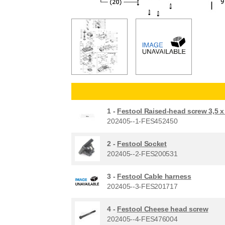
1 -
Festool Raised-head screw 3,5 
202405--1-FES452450
2 -
Festool Socket
202405--2-FES200531
3 -
Festool Cable harness
202405--3-FES201717
4 -
Festool Cheese head screw
202405--4-FES476004