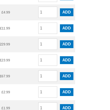
ADD
£
4.99
ADD
£
11.99
ADD
229.99
ADD
£
23.99
ADD
£
67.99
ADD
£
2.99
ADD
£
1.99