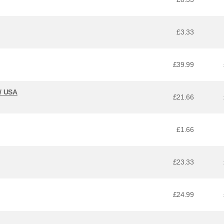
£3.33
£39.99
 / USA
£21.66
£1.66
£23.33
£24.99