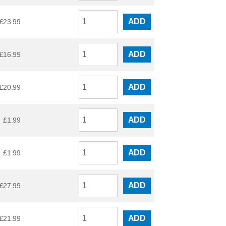
ADD
£
23.99
ADD
£
16.99
ADD
£
20.99
ADD
£
1.99
ADD
£
1.99
ADD
£
27.99
ADD
£
21.99