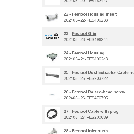
202405--20-FES452447
22 -
Festool Housing insert
202405--22-FES496238
23 -
Festool Grip
202405--23-FES496244
24 -
Festool Housing
202405--24-FES496243
25 -
Festool Dust Extractor Cable h
202405--25-FES203722
26 -
Festool Raised-head screw
202405--26-FES476795
27 -
Festool Cable with plug
202405--27-FES200639
28 -
Festool Inlet bush