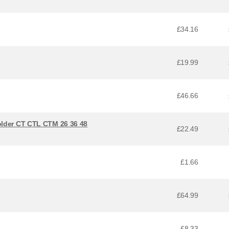
£34.16
£19.99
£46.66
older CT CTL CTM 26 36 48
£22.49
£1.66
£64.99
£8.33