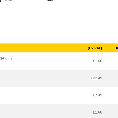
(Ex VAT)
I
x 14 mm
£1.66
£22.49
£7.49
£1.66