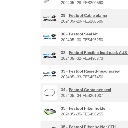
202405--28-FES200590
29 -
Festool Cable clamp
202405--29-FES200586
30 -
Festool Seal kit
202405--30-FES496250
32 -
Festool Flexible lead pack AUS
202405--32-FES496773
33 -
Festool Raised-head screw
202405--33-FES467456
34 -
Festool Container seal
202405--34-FES201007
35 -
Festool Filter holder
202405--35-FES496255
35 -
Festool Filter holder CTH