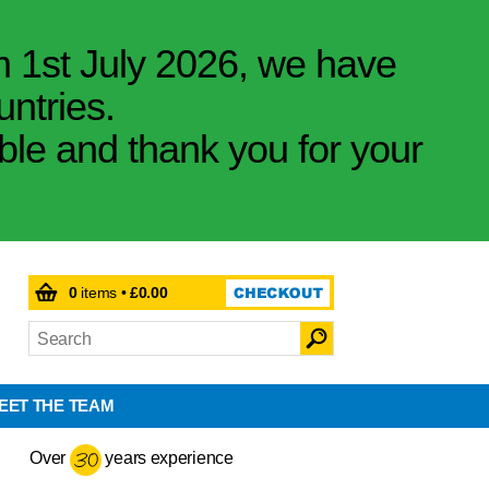
m 1st July 2026, we have
untries.
ible and thank you for your
0
items •
£0.00
EET THE TEAM
Over
years experience