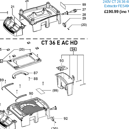
240V CT 26 36 4
Extractor FES4
£
190.99
(inc 