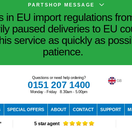
PARTSHOP MESSAGE
in EU import regulations fro
ily paused deliveries to EU co
his service as quickly as poss
patience.
Questions or need help ordering?
GB
0151 207 1400
Monday - Friday 8.30am - 5.00pm
S
SPECIAL OFFERS
ABOUT
CONTACT
SUPPORT
M
*
5 star agent