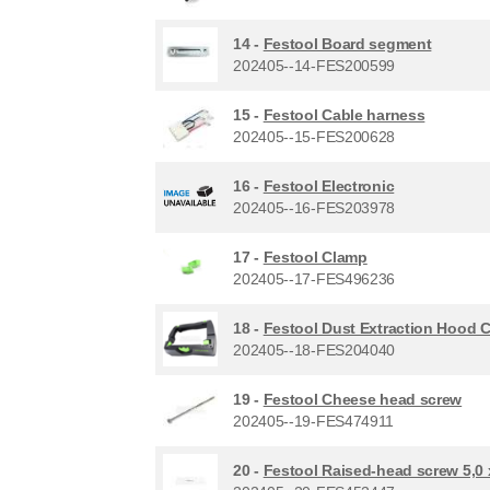
14 -
Festool Board segment
202405--14-FES200599
15 -
Festool Cable harness
202405--15-FES200628
16 -
Festool Electronic
202405--16-FES203978
17 -
Festool Clamp
202405--17-FES496236
18 -
Festool Dust Extraction Hood 
202405--18-FES204040
19 -
Festool Cheese head screw
202405--19-FES474911
20 -
Festool Raised-head screw 5,0