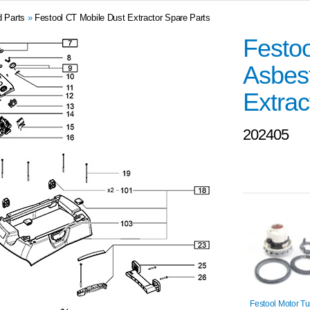
d Parts
»
Festool CT Mobile Dust Extractor Spare Parts
Festoo
Asbest
Extrac
202405
Festool Motor Tu