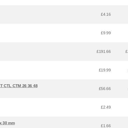
£4.16
£9.99
£191.66
£
£19.99
CT CTL CTM 26 36 48
£56.66
£2.49
 x 30 mm
£1.66