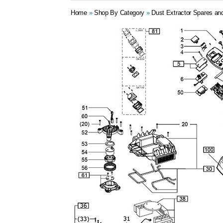
Home
»
Shop By Category
»
Dust Extractor Spares an