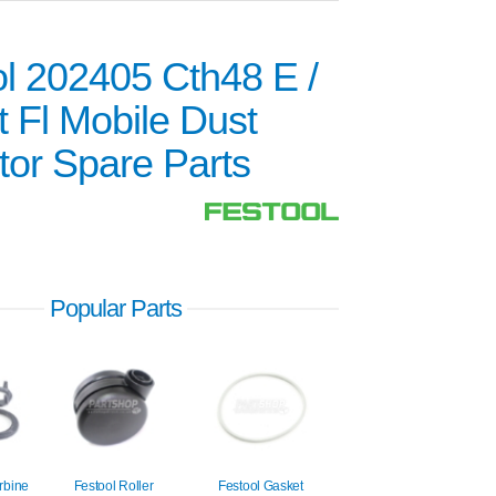
l 202405 Cth48 E /
 Fl Mobile Dust
tor Spare Parts
Popular Parts
rbine
Festool Roller
Festool Gasket