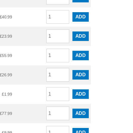
ADD
£
40.99
ADD
£
23.99
ADD
£
55.99
ADD
£
26.99
ADD
£
1.99
ADD
£
77.99
ADD
£
9.99