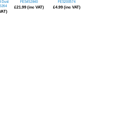
8 Dust
FES452840
FES200574
96264
£
21.99
(inc VAT)
£
4.99
(inc VAT)
VAT)