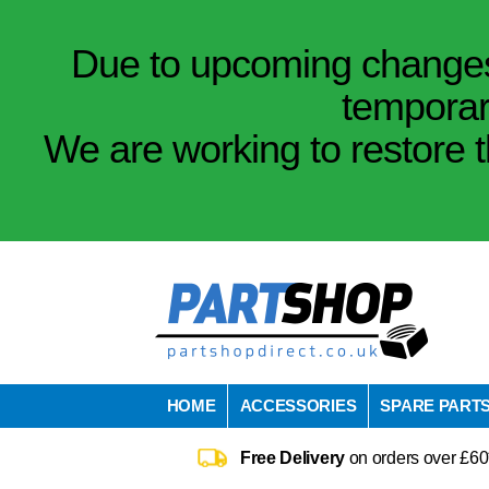
Due to upcoming changes 
temporar
We are working to restore t
HOME
ACCESSORIES
SPARE PART
Free Delivery
on orders over £60