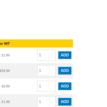
nc VAT
ADD
£
1.99
ADD
£
26.99
ADD
£
8.99
ADD
£
1.99