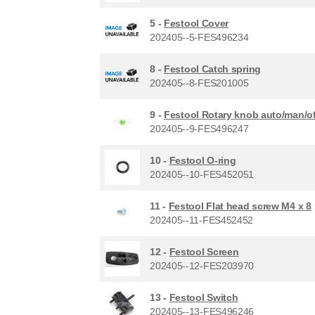
5 -
Festool Cover
202405--5-FES496234
8 -
Festool Catch spring
202405--8-FES201005
9 -
Festool Rotary knob auto/man/of
202405--9-FES496247
10 -
Festool O-ring
202405--10-FES452051
11 -
Festool Flat head screw M4 x 8
202405--11-FES452452
12 -
Festool Screen
202405--12-FES203970
13 -
Festool Switch
202405--13-FES496246