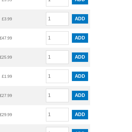
ADD
£
3.99
ADD
£
47.99
ADD
£
25.99
ADD
£
1.99
ADD
£
27.99
ADD
£
29.99