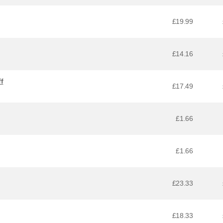
£19.99
£14.16
f
£17.49
£1.66
£1.66
£23.33
£18.33