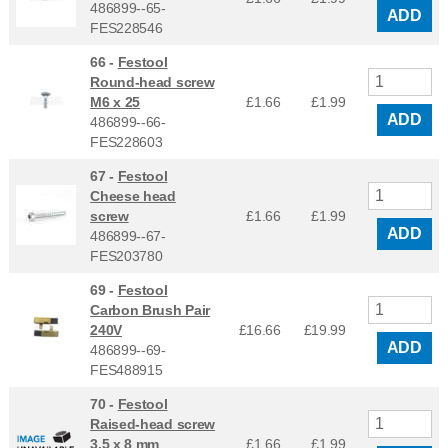
486899--65-
ADD
FES228546
66 -
Festool
Round-head screw
M6 x 25
£1.66
£
1.99
ADD
486899--66-
FES228603
67 -
Festool
Cheese head
screw
£1.66
£
1.99
ADD
486899--67-
FES203780
69 -
Festool
Carbon Brush Pair
240V
£16.66
£
19.99
ADD
486899--69-
FES488915
70 -
Festool
Raised-head screw
3,5 x 8 mm
£1.66
£
1.99