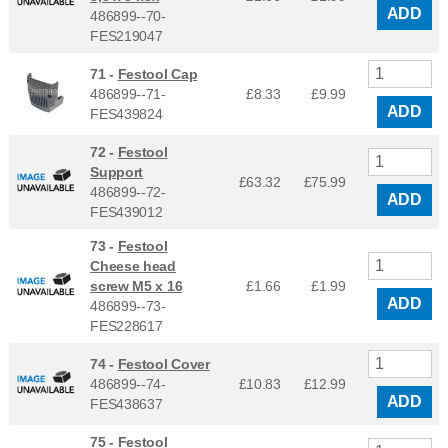
ADD
486899--70-
FES219047
71 -
Festool Cap
486899--71-
£8.33
£
9.99
ADD
FES439824
72 -
Festool
Support
£63.32
£
75.99
486899--72-
ADD
FES439012
73 -
Festool
Cheese head
screw M5 x 16
£1.66
£
1.99
ADD
486899--73-
FES228617
74 -
Festool Cover
486899--74-
£10.83
£
12.99
ADD
FES438637
75 -
Festool