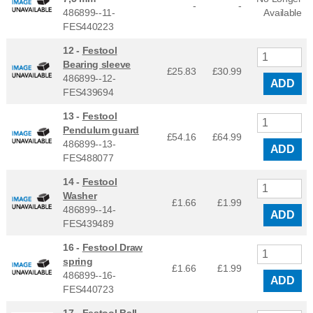
-
-
486899--11-
Available
FES440223
12 -
Festool
Bearing sleeve
£25.83
£
30.99
486899--12-
ADD
FES439694
13 -
Festool
Pendulum guard
£54.16
£
64.99
486899--13-
ADD
FES488077
14 -
Festool
Washer
£1.66
£
1.99
486899--14-
ADD
FES439489
16 -
Festool Draw
spring
£1.66
£
1.99
486899--16-
ADD
FES440723