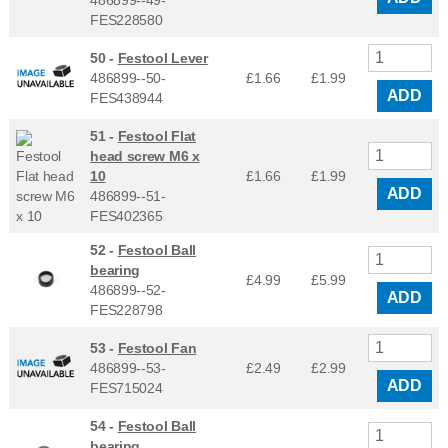
486899--49-
FES228580
50 -
Festool Lever
486899--50-
£1.66
£
1.99
ADD
FES438944
51 -
Festool Flat
head screw M6 x
10
£1.66
£
1.99
ADD
486899--51-
FES402365
52 -
Festool Ball
bearing
£4.99
£
5.99
486899--52-
ADD
FES228798
53 -
Festool Fan
486899--53-
£2.49
£
2.99
ADD
FES715024
54 -
Festool Ball
bearing