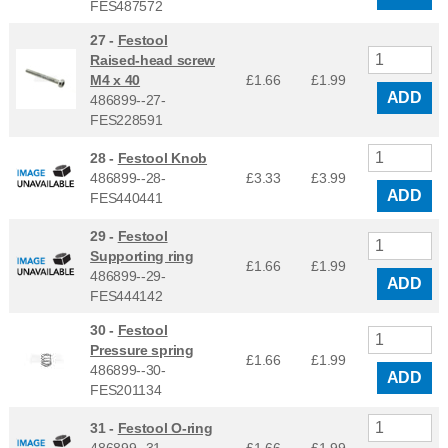
FES487572
27 -
Festool
Raised-head screw
M4 x 40
£1.66
£
1.99
ADD
486899--27-
FES228591
28 -
Festool Knob
486899--28-
£3.33
£
3.99
ADD
FES440441
29 -
Festool
Supporting ring
£1.66
£
1.99
486899--29-
ADD
FES444142
30 -
Festool
Pressure spring
£1.66
£
1.99
486899--30-
ADD
FES201134
31 -
Festool O-ring