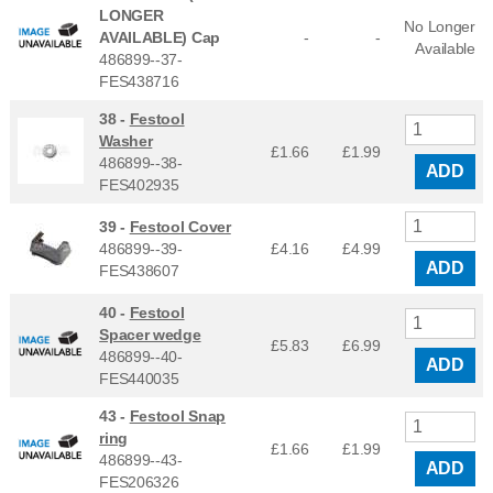
LONGER
No Longer
AVAILABLE) Cap
-
-
Available
486899--37-
FES438716
38 -
Festool
Washer
£1.66
£
1.99
486899--38-
ADD
FES402935
39 -
Festool Cover
486899--39-
£4.16
£
4.99
ADD
FES438607
40 -
Festool
Spacer wedge
£5.83
£
6.99
486899--40-
ADD
FES440035
43 -
Festool Snap
ring
£1.66
£
1.99
486899--43-
ADD
FES206326