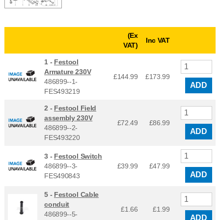
(Ex
Inc VAT
VAT)
1 -
Festool
Armature 230V
£144.99
£
173.99
486899--1-
ADD
FES493219
2 -
Festool Field
assembly 230V
£72.49
£
86.99
486899--2-
ADD
FES493220
3 -
Festool Switch
486899--3-
£39.99
£
47.99
ADD
FES490843
5 -
Festool Cable
conduit
£1.66
£
1.99
486899--5-
ADD