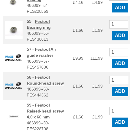
£4.16
£
4.99
486899--54-
ADD
FES228559
55 -
Festool
Bearing ring
£1.66
£
1.99
486899--55-
ADD
FES438613
57 -
Festool Air
guide washer
£9.99
£
11.99
486899--57-
ADD
FES457606
58 -
Festool
Round-head screw
£1.66
£
1.99
486899--58-
ADD
FES444362
59 -
Festool
Raised-head screw
4,0 x 60 mm
£1.66
£
1.99
ADD
486899--59-
FES228708