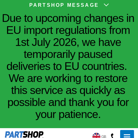
PARTSHOP MESSAGE
Due to upcoming changes in
EU import regulations from
1st July 2026, we have
temporarily paused
deliveries to EU countries.
We are working to restore
this service as quickly as
possible and thank you for
your patience.
GB