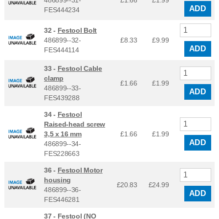
486899--31-
£1.66
£
1.99
ADD
FES444234
32 -
Festool Bolt
486899--32-
£8.33
£
9.99
ADD
FES444114
33 -
Festool Cable
clamp
£1.66
£
1.99
486899--33-
ADD
FES439288
34 -
Festool
Raised-head screw
3,5 x 16 mm
£1.66
£
1.99
ADD
486899--34-
FES228663
36 -
Festool Motor
housing
£20.83
£
24.99
486899--36-
ADD
FES446281
37 -
Festool (NO