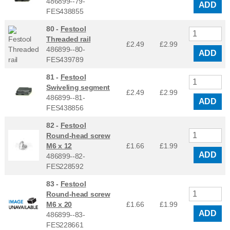
486899--79-
ADD
FES438855
80 -
Festool
Threaded rail
£2.49
£
2.99
486899--80-
ADD
FES439789
81 -
Festool
Swiveling segment
£2.49
£
2.99
486899--81-
ADD
FES438856
82 -
Festool
Round-head screw
M6 x 12
£1.66
£
1.99
ADD
486899--82-
FES228592
83 -
Festool
Round-head screw
M6 x 20
£1.66
£
1.99
ADD
486899--83-
FES228661