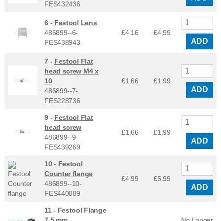
FES432436
6 -
Festool Lens
486899--6-
£4.16
£
4.99
ADD
FES438943
7 -
Festool Flat
head screw M4 x
10
£1.66
£
1.99
ADD
486899--7-
FES228736
9 -
Festool Flat
head screw
£1.66
£
1.99
486899--9-
ADD
FES439269
10 -
Festool
Counter flange
£4.99
£
5.99
486899--10-
ADD
FES440089
11 -
Festool Flange
7,5 mm
No Longer