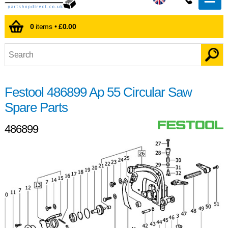
0
items •
£0.00
Festool 486899 Ap 55 Circular Saw
Spare Parts
486899