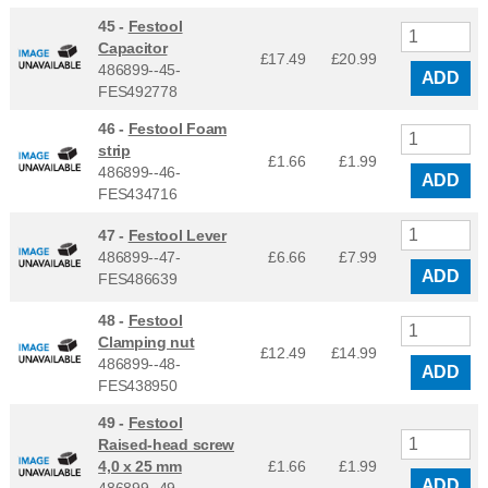
45 -
Festool
Capacitor
£17.49
£
20.99
486899--45-
ADD
FES492778
46 -
Festool Foam
strip
£1.66
£
1.99
486899--46-
ADD
FES434716
47 -
Festool Lever
486899--47-
£6.66
£
7.99
ADD
FES486639
48 -
Festool
Clamping nut
£12.49
£
14.99
486899--48-
ADD
FES438950
49 -
Festool
Raised-head screw
4,0 x 25 mm
£1.66
£
1.99
ADD