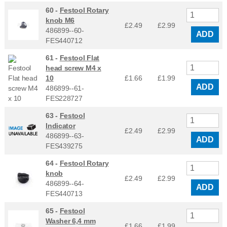
60 -
Festool Rotary
knob M6
£2.49
£
2.99
486899--60-
ADD
FES440712
61 -
Festool Flat
head screw M4 x
10
£1.66
£
1.99
ADD
486899--61-
FES228727
63 -
Festool
Indicator
£2.49
£
2.99
486899--63-
ADD
FES439275
64 -
Festool Rotary
knob
£2.49
£
2.99
486899--64-
ADD
FES440713
65 -
Festool
Washer 6,4 mm
£1.66
£
1.99