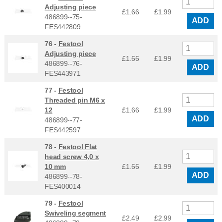
Adjusting piece
£1.66
£
1.99
486899--75-
ADD
FES442809
76 -
Festool
Adjusting piece
£1.66
£
1.99
486899--76-
ADD
FES443971
77 -
Festool
Threaded pin M6 x
12
£1.66
£
1.99
ADD
486899--77-
FES442597
78 -
Festool Flat
head screw 4,0 x
10 mm
£1.66
£
1.99
ADD
486899--78-
FES400014
79 -
Festool
Swiveling segment
£2.49
£
2.99