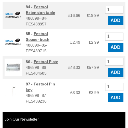
84 -
Festool
Extension table
£16.66
£
19.99
486899--84-
ADD
FES438857
85 -
Festool
Spacer bush
£2.49
£
2.99
486899--85-
ADD
FES439715
86 -
Festool Plate
486899--86-
£48.33
£
57.99
ADD
FES484685
87 -
Festool Pin
key
£3.33
£
3.99
486899--87-
ADD
FES439236
Join Our Newsletter