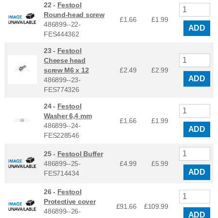
22 -
Festool
Round-head screw
£1.66
£
1.99
486899--22-
ADD
FES444362
23 -
Festool
Cheese head
screw M6 x 12
£2.49
£
2.99
ADD
486899--23-
FES774326
24 -
Festool
Washer 6,4 mm
£1.66
£
1.99
486899--24-
ADD
FES228546
25 -
Festool Buffer
486899--25-
£4.99
£
5.99
ADD
FES714434
26 -
Festool
Protective cover
£91.66
£
109.99
486899--26-
ADD