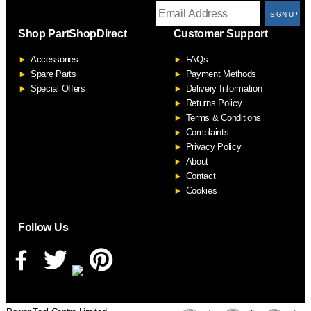
T
Shop PartShopDirect
Customer Support
F
Accessories
FAQs
S
Spare Parts
Payment Methods
Special Offers
Delivery Information
Returns Policy
Terms & Conditions
Complaints
Privacy Policy
About
Contact
Cookies
Follow Us