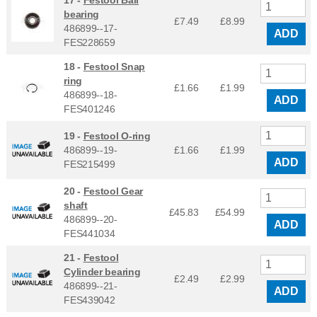
17 -
Festool Ball
bearing
£7.49
£
8.99
486899--17-
ADD
FES228659
18 -
Festool Snap
ring
£1.66
£
1.99
486899--18-
ADD
FES401246
19 -
Festool O-ring
486899--19-
£1.66
£
1.99
ADD
FES215499
20 -
Festool Gear
shaft
£45.83
£
54.99
486899--20-
ADD
FES441034
21 -
Festool
Cylinder bearing
£2.49
£
2.99
486899--21-
ADD
FES439042