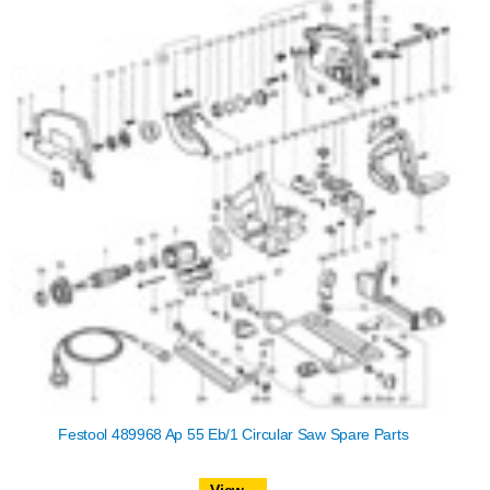
Festool 489968 Ap 55 Eb/1 Circular Saw Spare Parts
View