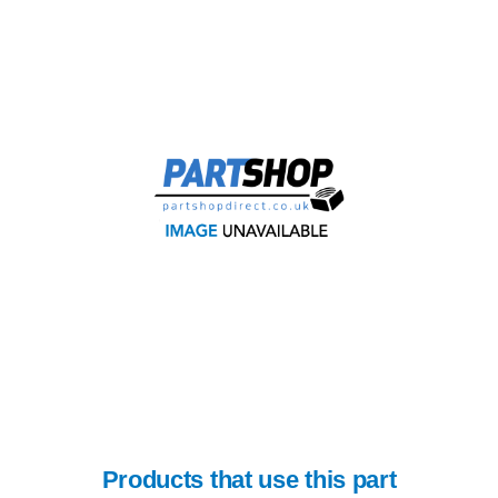
Products that use this part