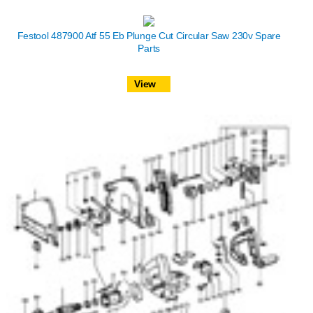
Festool 487900 Atf 55 Eb Plunge Cut Circular Saw 230v Spare
Parts
View