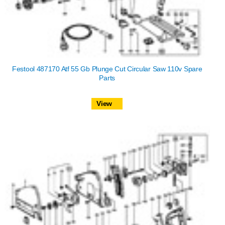
Festool 487170 Atf 55 Gb Plunge Cut Circular Saw 110v Spare
Parts
View