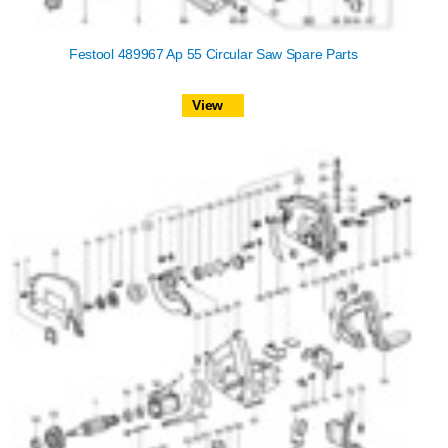
Festool 489967 Ap 55 Circular Saw Spare Parts
View