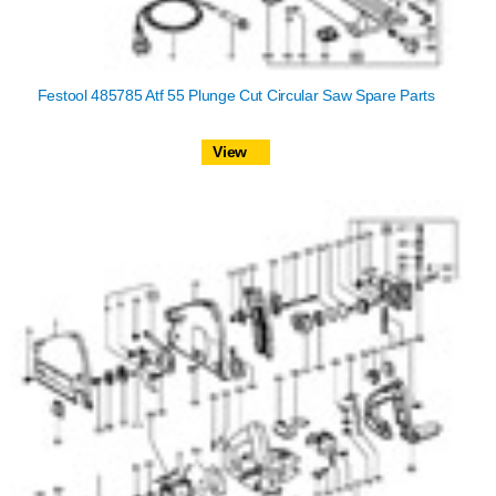
Festool 485785 Atf 55 Plunge Cut Circular Saw Spare Parts
View