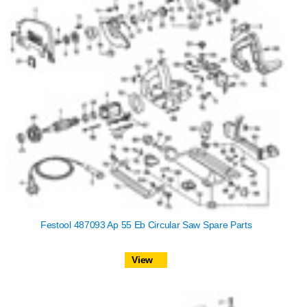
Festool 487093 Ap 55 Eb Circular Saw Spare Parts
View