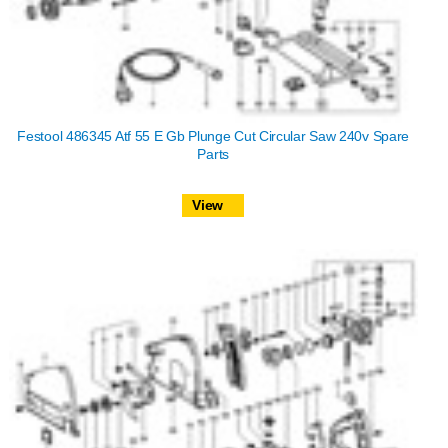
Festool 486345 Atf 55 E Gb Plunge Cut Circular Saw 240v Spare
Parts
View