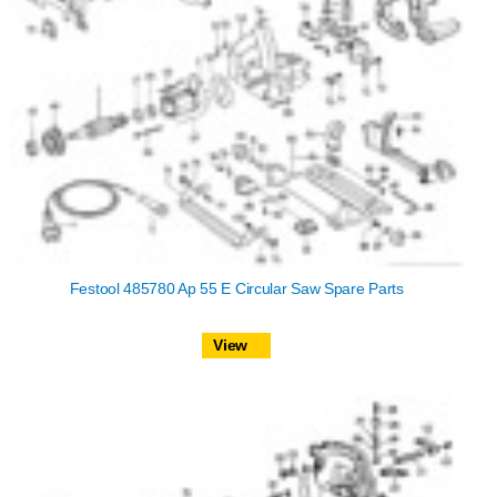
Festool 485780 Ap 55 E Circular Saw Spare Parts
View