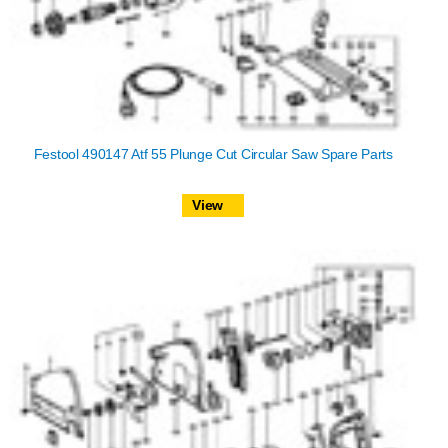
Festool 490147 Atf 55 Plunge Cut Circular Saw Spare Parts
View