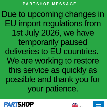
PARTSHOP MESSAGE
Due to upcoming changes in
EU import regulations from
1st July 2026, we have
temporarily paused
deliveries to EU countries.
We are working to restore
this service as quickly as
possible and thank you for
your patience.
GB