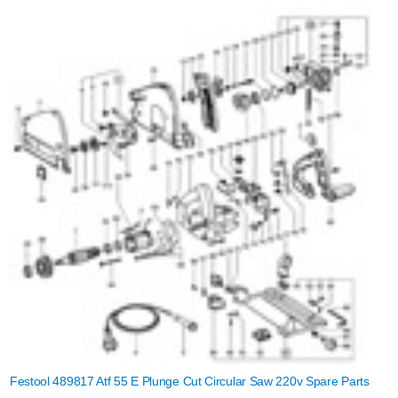
Festool 489817 Atf 55 E Plunge Cut Circular Saw 220v Spare Parts