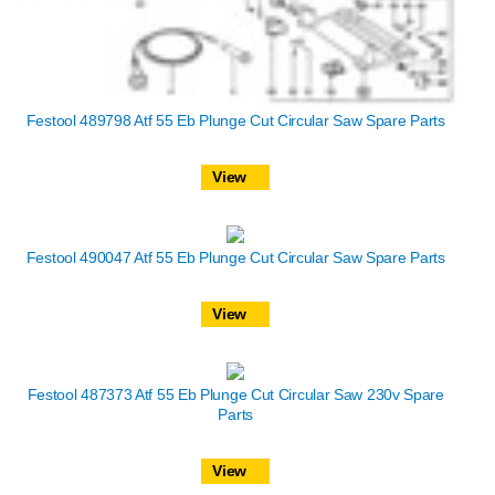
Festool 489798 Atf 55 Eb Plunge Cut Circular Saw Spare Parts
View
Festool 490047 Atf 55 Eb Plunge Cut Circular Saw Spare Parts
View
Festool 487373 Atf 55 Eb Plunge Cut Circular Saw 230v Spare
Parts
View