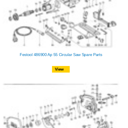
Festool 486900 Ap 55 Circular Saw Spare Parts
View