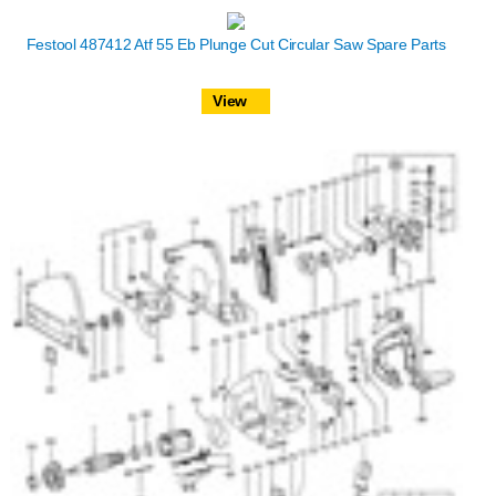
Festool 487412 Atf 55 Eb Plunge Cut Circular Saw Spare Parts
View