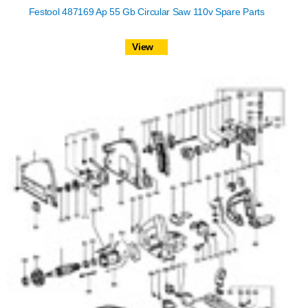
Festool 487169 Ap 55 Gb Circular Saw 110v Spare Parts
View