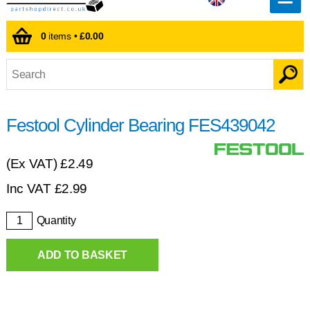
0
items •
£0.00
Festool Cylinder Bearing FES439042
(Ex VAT)
£2.49
Inc VAT
£
2.99
Quantity
ADD TO BASKET