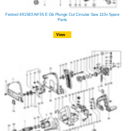
Festool 491583 Atf 55 E Gb Plunge Cut Circular Saw 110v Spare
Parts
View