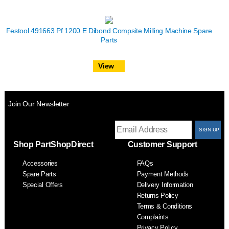
Festool 491663 Pf 1200 E Dibond Compsite Milling Machine Spare
Parts
View
Join Our Newsletter
T
Shop PartShopDirect
Customer Support
F
Accessories
FAQs
S
Spare Parts
Payment Methods
Special Offers
Delivery Information
Returns Policy
Terms & Conditions
Complaints
Privacy Policy