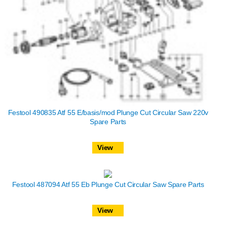
Festool 490835 Atf 55 E/basis/mod Plunge Cut Circular Saw 220v
Spare Parts
View
Festool 487094 Atf 55 Eb Plunge Cut Circular Saw Spare Parts
View