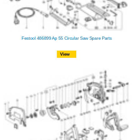
Festool 486899 Ap 55 Circular Saw Spare Parts
View