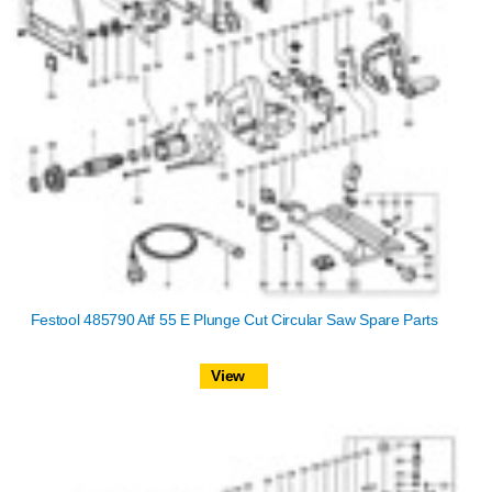
Festool 485790 Atf 55 E Plunge Cut Circular Saw Spare Parts
View