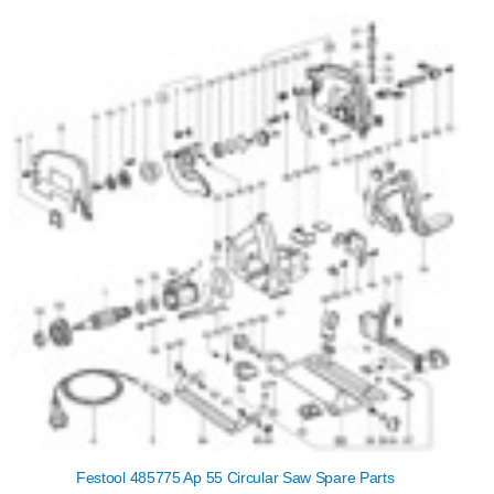
Festool 485775 Ap 55 Circular Saw Spare Parts