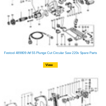
Festool 489809 Atf 55 Plunge Cut Circular Saw 220v Spare Parts
View