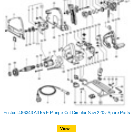
Festool 486343 Atf 55 E Plunge Cut Circular Saw 220v Spare Parts
View