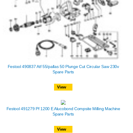
Festool 490837 Atf 55/pallas 50 Plunge Cut Circular Saw 230v
Spare Parts
View
Festool 491279 Pf 1200 E Alucobond Compsite Milling Machine
Spare Parts
View