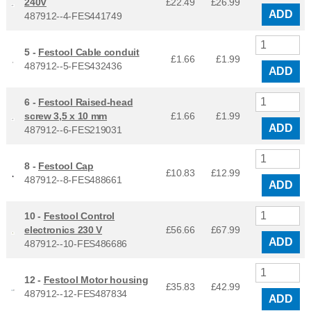
240V
£22.49
£
26.99
ADD
487912--4-FES441749
5 -
Festool Cable conduit
£1.66
£
1.99
487912--5-FES432436
ADD
6 -
Festool Raised-head
screw 3,5 x 10 mm
£1.66
£
1.99
ADD
487912--6-FES219031
8 -
Festool Cap
£10.83
£
12.99
487912--8-FES488661
ADD
10 -
Festool Control
electronics 230 V
£56.66
£
67.99
ADD
487912--10-FES486686
12 -
Festool Motor housing
£35.83
£
42.99
487912--12-FES487834
ADD