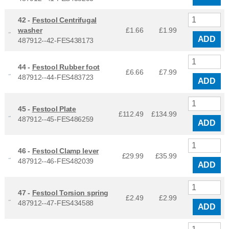
42 -
Festool Centrifugal
washer
£1.66
£
1.99
ADD
487912--42-FES438173
44 -
Festool Rubber foot
£6.66
£
7.99
487912--44-FES483723
ADD
45 -
Festool Plate
£112.49
£
134.99
487912--45-FES486259
ADD
46 -
Festool Clamp lever
£29.99
£
35.99
487912--46-FES482039
ADD
47 -
Festool Torsion spring
£2.49
£
2.99
487912--47-FES434588
ADD