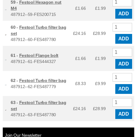
59 -
Festool Hexagon nut
M4
£1.66
£
1.99
ADD
487912--59-FES200715
60 -
Festool Turbo filter bag
set
£24.16
£
28.99
ADD
487912--60-FES487780
61 -
Festool Flange bolt
£1.66
£
1.99
487912--61-FES444327
ADD
62 -
Festool Turbo filter bag
£8.33
£
9.99
487912--62-FES487779
ADD
63 -
Festool Turbo filter bag
set
£24.16
£
28.99
ADD
487912--63-FES487780
Join Our Newsletter