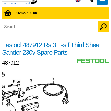
0
items •
£0.00
Festool 487912 Rs 3 E-stf Third Sheet
Sander 230v Spare Parts
487912