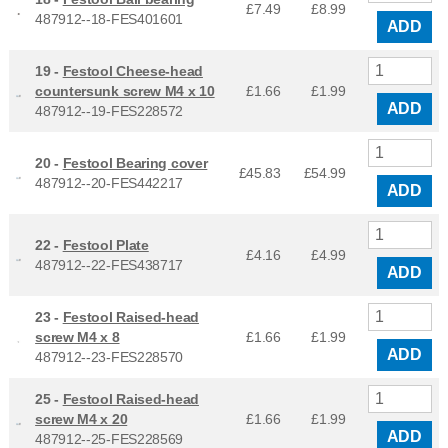
£7.49
£
8.99
487912--18-FES401601
ADD
19 -
Festool Cheese-head
countersunk screw M4 x 10
£1.66
£
1.99
ADD
487912--19-FES228572
20 -
Festool Bearing cover
£45.83
£
54.99
487912--20-FES442217
ADD
22 -
Festool Plate
£4.16
£
4.99
487912--22-FES438717
ADD
23 -
Festool Raised-head
screw M4 x 8
£1.66
£
1.99
ADD
487912--23-FES228570
25 -
Festool Raised-head
screw M4 x 20
£1.66
£
1.99
ADD
487912--25-FES228569