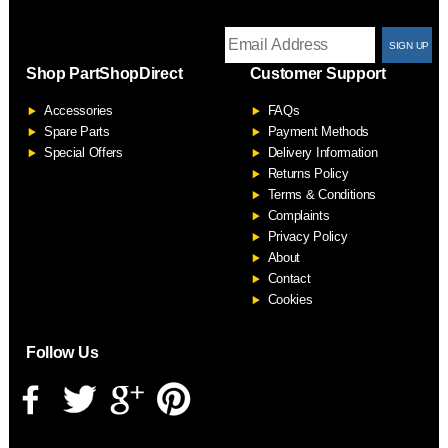
T
Shop PartShopDirect
Customer Support
F
Accessories
FAQs
S
Spare Parts
Payment Methods
Special Offers
Delivery Information
Returns Policy
Terms & Conditions
Complaints
Privacy Policy
About
Contact
Cookies
Follow Us