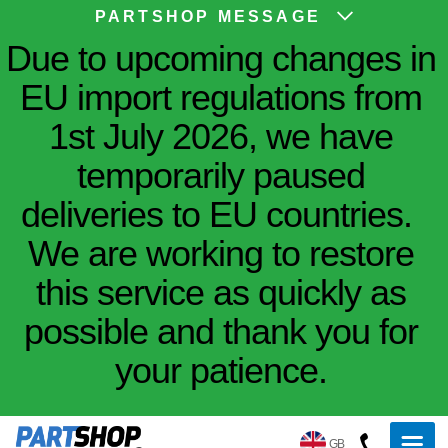
PARTSHOP MESSAGE
Due to upcoming changes in
EU import regulations from
1st July 2026, we have
temporarily paused
deliveries to EU countries.
We are working to restore
this service as quickly as
possible and thank you for
your patience.
GB