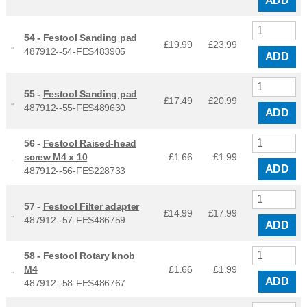
ADD
54 -
Festool Sanding pad
£19.99
£
23.99
487912--54-FES483905
ADD
55 -
Festool Sanding pad
£17.49
£
20.99
487912--55-FES489630
ADD
56 -
Festool Raised-head
screw M4 x 10
£1.66
£
1.99
ADD
487912--56-FES228733
57 -
Festool Filter adapter
£14.99
£
17.99
487912--57-FES486759
ADD
58 -
Festool Rotary knob
M4
£1.66
£
1.99
ADD
487912--58-FES486767