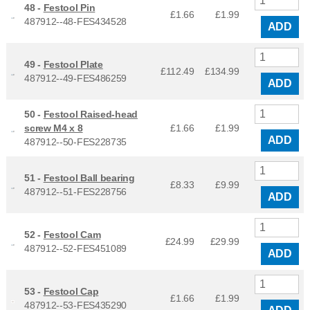
48 -
Festool Pin
£1.66
£
1.99
487912--48-FES434528
ADD
49 -
Festool Plate
£112.49
£
134.99
487912--49-FES486259
ADD
50 -
Festool Raised-head
screw M4 x 8
£1.66
£
1.99
ADD
487912--50-FES228735
51 -
Festool Ball bearing
£8.33
£
9.99
487912--51-FES228756
ADD
52 -
Festool Cam
£24.99
£
29.99
487912--52-FES451089
ADD
53 -
Festool Cap
£1.66
£
1.99
487912--53-FES435290