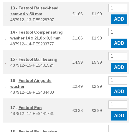
13 -
Festool Raised-head
screw 4 x 50 mm
£1.66
£
1.99
ADD
487912--13-FES228707
14 -
Festool Compensating
washer 14 x 21,8 x 0,3 mm
£1.66
£
1.99
ADD
487912--14-FES203777
15 -
Festool Ball bearing
£4.99
£
5.99
487912--15-FES401524
ADD
16 -
Festool Air guide
washer
£2.49
£
2.99
ADD
487912--16-FES434430
17 -
Festool Fan
£3.33
£
3.99
487912--17-FES441731
ADD
18 -
Festool Ball bearing