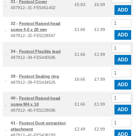
31 -
Festool Cover
£5.83
£
6.99
487912--31-FES451402
ADD
32 -
Festool Raised-head
screw 4,0 x 20 mm
£1.66
£
1.99
ADD
487912--32-FES228567
34 -
Festool Flexible lead
£1.66
£
1.99
487912--34-FES440585
ADD
39 -
Festool Sealing ring
£6.66
£
7.99
487912--39-FES434525
ADD
40 -
Festool Raised-head
screw M4 x 10
£1.66
£
1.99
ADD
487912--40-FES228586
41 -
Festool Dust extraction
attachment
£2.49
£
2.99
ADD
487912--41-FES438293