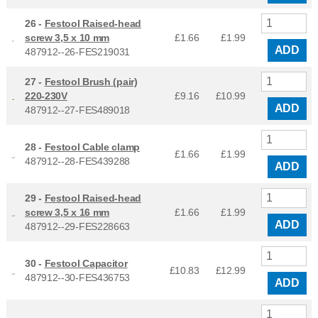
26 -
Festool Raised-head
screw 3,5 x 10 mm
£1.66
£
1.99
ADD
487912--26-FES219031
27 -
Festool Brush (pair)
220-230V
£9.16
£
10.99
ADD
487912--27-FES489018
28 -
Festool Cable clamp
£1.66
£
1.99
487912--28-FES439288
ADD
29 -
Festool Raised-head
screw 3,5 x 16 mm
£1.66
£
1.99
ADD
487912--29-FES228663
30 -
Festool Capacitor
£10.83
£
12.99
487912--30-FES436753
ADD