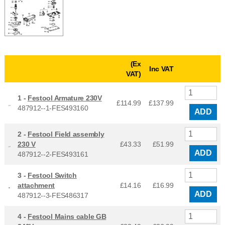
(Ex
Inc VAT
VAT)
1 -
Festool Armature 230V
£114.99
£
137.99
487912--1-FES493160
ADD
2 -
Festool Field assembly
230 V
£43.33
£
51.99
ADD
487912--2-FES493161
3 -
Festool Switch
attachment
£14.16
£
16.99
ADD
487912--3-FES486317
4 -
Festool Mains cable GB