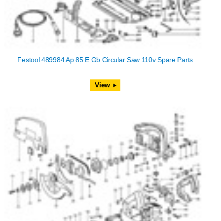
Festool 489984 Ap 85 E Gb Circular Saw 110v Spare Parts
View