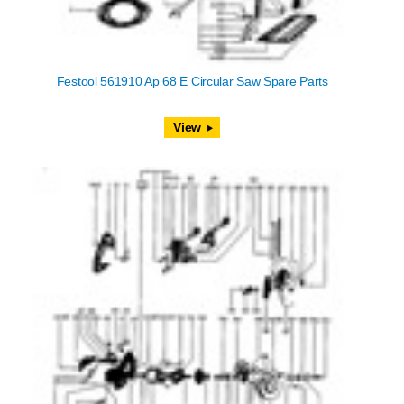
Festool 561910 Ap 68 E Circular Saw Spare Parts
View