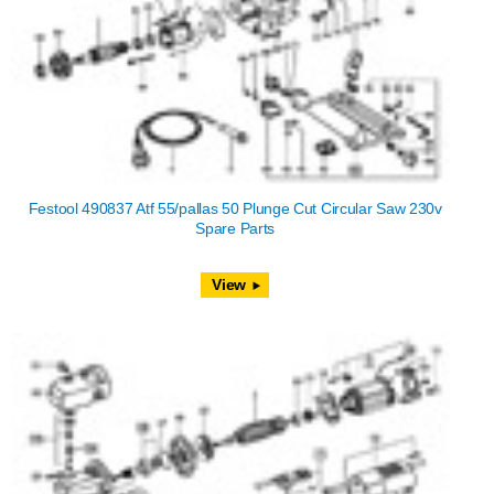
Festool 490837 Atf 55/pallas 50 Plunge Cut Circular Saw 230v
Spare Parts
View