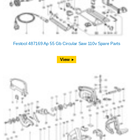
Festool 487169 Ap 55 Gb Circular Saw 110v Spare Parts
View