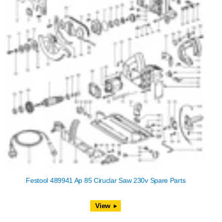
Festool 489941 Ap 85 Ciruclar Saw 230v Spare Parts
View