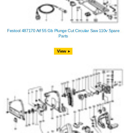
Festool 487170 Atf 55 Gb Plunge Cut Circular Saw 110v Spare
Parts
View