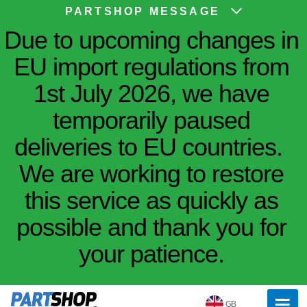
PARTSHOP MESSAGE
Due to upcoming changes in
EU import regulations from
1st July 2026, we have
temporarily paused
deliveries to EU countries.
We are working to restore
this service as quickly as
possible and thank you for
your patience.
GB