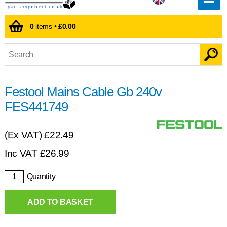
0
items •
£0.00
Festool Mains Cable Gb 240v
FES441749
(Ex VAT)
£22.49
Inc VAT
£
26.99
Quantity
ADD TO BASKET