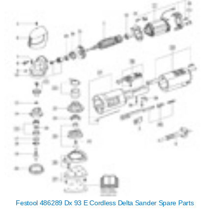
Festool 486289 Dx 93 E Cordless Delta Sander Spare Parts