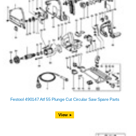
Festool 490147 Atf 55 Plunge Cut Circular Saw Spare Parts
View