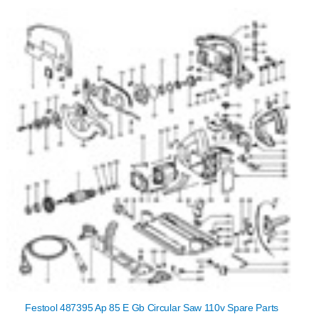
Festool 487395 Ap 85 E Gb Circular Saw 110v Spare Parts