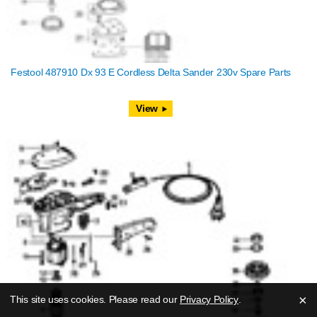
Festool 487910 Dx 93 E Cordless Delta Sander 230v Spare Parts
View
×
This site uses cookies. Please read our
Privacy Policy
.