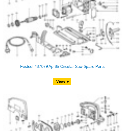
Festool 487079 Ap 85 Circular Saw Spare Parts
View