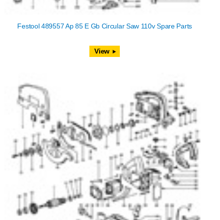
Festool 489557 Ap 85 E Gb Circular Saw 110v Spare Parts
View