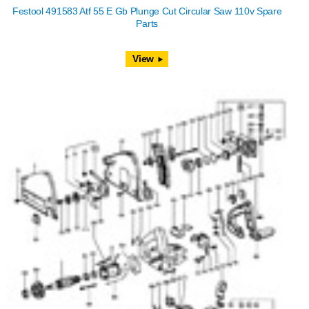
Festool 491583 Atf 55 E Gb Plunge Cut Circular Saw 110v Spare
Parts
View