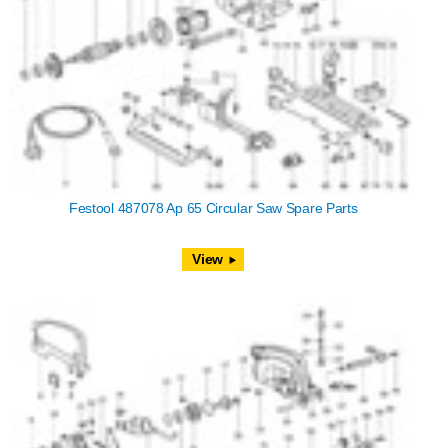
Festool 487078 Ap 65 Circular Saw Spare Parts
View