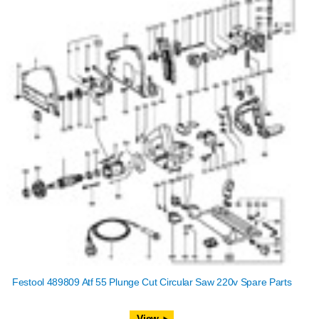
Festool 489809 Atf 55 Plunge Cut Circular Saw 220v Spare Parts
View