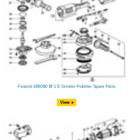
Festool 488080 Bf 1 E Grinder Polisher Spare Parts
View