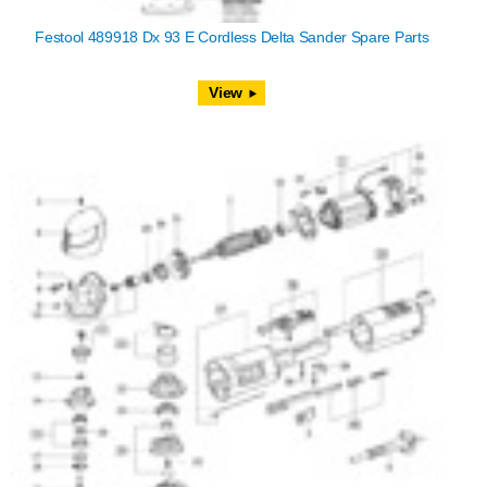
Festool 489918 Dx 93 E Cordless Delta Sander Spare Parts
View