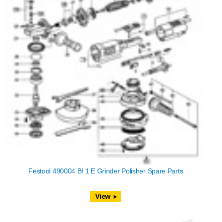
Festool 490004 Bf 1 E Grinder Polisher Spare Parts
View