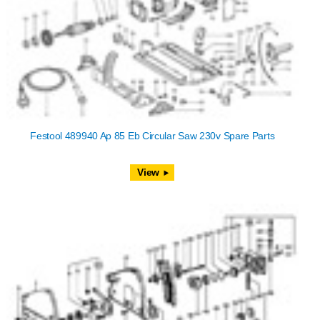
Festool 489940 Ap 85 Eb Circular Saw 230v Spare Parts
View