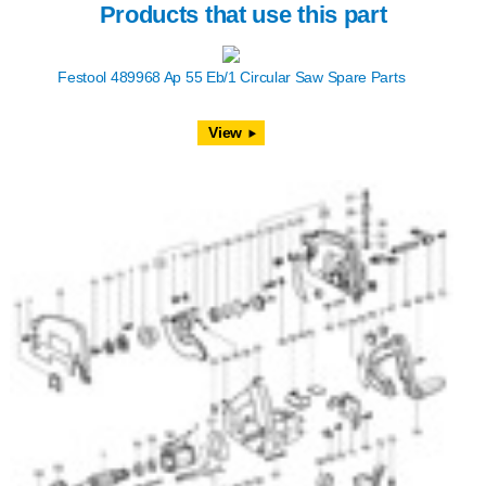
Products that use this part
Festool 489968 Ap 55 Eb/1 Circular Saw Spare Parts
View