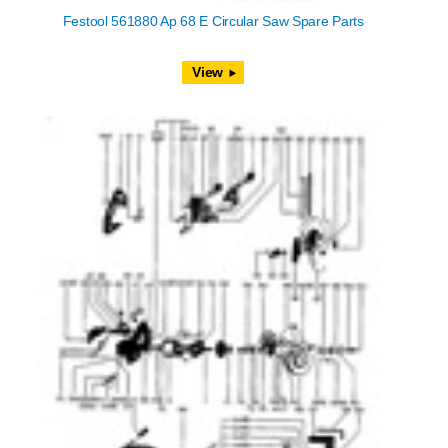
Festool 561880 Ap 68 E Circular Saw Spare Parts
View