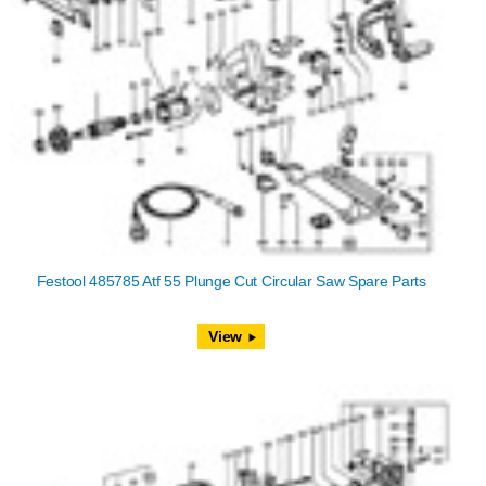
Festool 485785 Atf 55 Plunge Cut Circular Saw Spare Parts
View