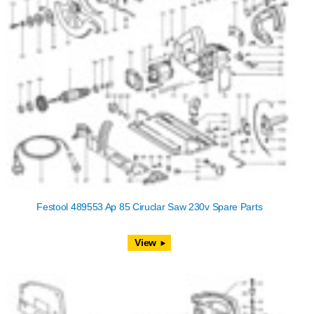
Festool 489553 Ap 85 Ciruclar Saw 230v Spare Parts
View