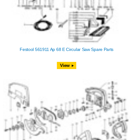
Festool 561911 Ap 68 E Circular Saw Spare Parts
View