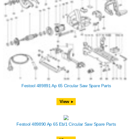
Festool 489891 Ap 65 Circular Saw Spare Parts
View
Festool 489890 Ap 65 Eb/1 Circular Saw Spare Parts