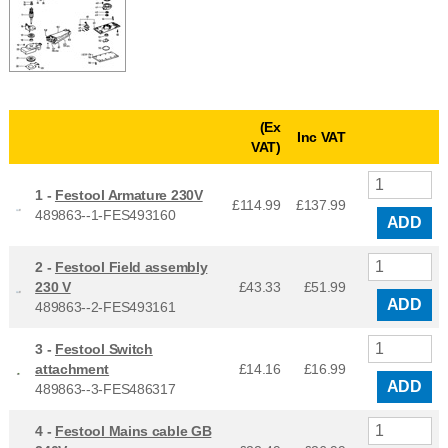
(Ex
Inc VAT
VAT)
1 -
Festool Armature 230V
£114.99
£
137.99
489863--1-FES493160
ADD
2 -
Festool Field assembly
230 V
£43.33
£
51.99
ADD
489863--2-FES493161
3 -
Festool Switch
attachment
£14.16
£
16.99
ADD
489863--3-FES486317
4 -
Festool Mains cable GB