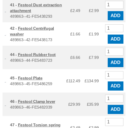
41 -
Festool Dust extraction
attachment
£2.49
£
2.99
ADD
489863--41-FES438293
42 -
Festool Centrifugal
washer
£1.66
£
1.99
ADD
489863--42-FES438173
44 -
Festool Rubber foot
£6.66
£
7.99
489863--44-FES483723
ADD
45 -
Festool Plate
£112.49
£
134.99
489863--45-FES486259
ADD
46 -
Festool Clamp lever
£29.99
£
35.99
489863--46-FES482039
ADD
47 -
Festool Torsion spring
£2.49
£
2.99