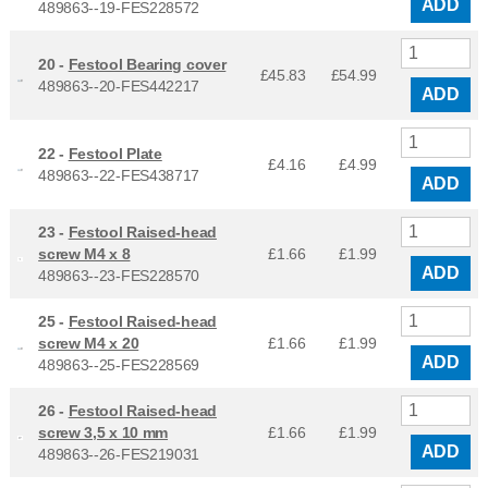
ADD
489863--19-FES228572
20 -
Festool Bearing cover
£45.83
£
54.99
489863--20-FES442217
ADD
22 -
Festool Plate
£4.16
£
4.99
489863--22-FES438717
ADD
23 -
Festool Raised-head
screw M4 x 8
£1.66
£
1.99
ADD
489863--23-FES228570
25 -
Festool Raised-head
screw M4 x 20
£1.66
£
1.99
ADD
489863--25-FES228569
26 -
Festool Raised-head
screw 3,5 x 10 mm
£1.66
£
1.99
ADD
489863--26-FES219031