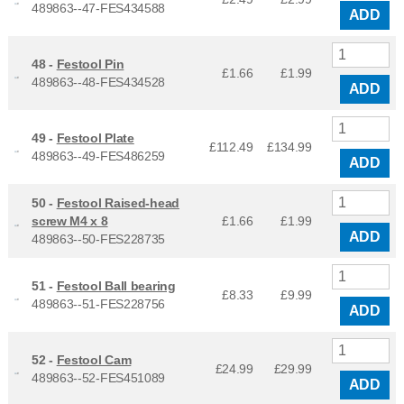
489863--47-FES434588
ADD
48 -
Festool Pin
£1.66
£
1.99
489863--48-FES434528
ADD
49 -
Festool Plate
£112.49
£
134.99
489863--49-FES486259
ADD
50 -
Festool Raised-head
screw M4 x 8
£1.66
£
1.99
ADD
489863--50-FES228735
51 -
Festool Ball bearing
£8.33
£
9.99
489863--51-FES228756
ADD
52 -
Festool Cam
£24.99
£
29.99
489863--52-FES451089
ADD