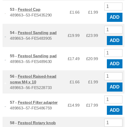
53 -
Festool Cap
£1.66
£
1.99
489863--53-FES435290
ADD
54 -
Festool Sanding pad
£19.99
£
23.99
489863--54-FES483905
ADD
55 -
Festool Sanding pad
£17.49
£
20.99
489863--55-FES489630
ADD
56 -
Festool Raised-head
screw M4 x 10
£1.66
£
1.99
ADD
489863--56-FES228733
57 -
Festool Filter adapter
£14.99
£
17.99
489863--57-FES486759
ADD
58 -
Festool Rotary knob