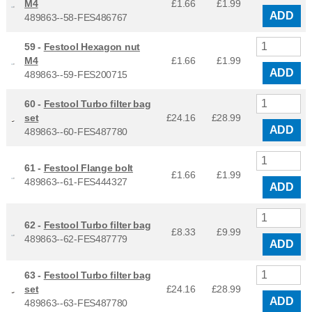
M4
£1.66
£
1.99
ADD
489863--58-FES486767
59 -
Festool Hexagon nut
M4
£1.66
£
1.99
ADD
489863--59-FES200715
60 -
Festool Turbo filter bag
set
£24.16
£
28.99
ADD
489863--60-FES487780
61 -
Festool Flange bolt
£1.66
£
1.99
489863--61-FES444327
ADD
62 -
Festool Turbo filter bag
£8.33
£
9.99
489863--62-FES487779
ADD
63 -
Festool Turbo filter bag
set
£24.16
£
28.99
ADD
489863--63-FES487780