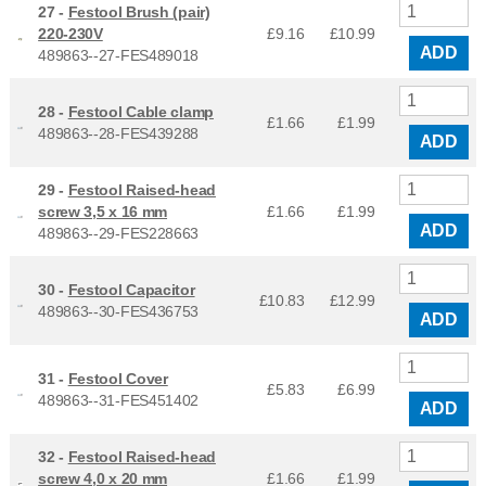
27 -
Festool Brush (pair)
220-230V
£9.16
£
10.99
ADD
489863--27-FES489018
28 -
Festool Cable clamp
£1.66
£
1.99
489863--28-FES439288
ADD
29 -
Festool Raised-head
screw 3,5 x 16 mm
£1.66
£
1.99
ADD
489863--29-FES228663
30 -
Festool Capacitor
£10.83
£
12.99
489863--30-FES436753
ADD
31 -
Festool Cover
£5.83
£
6.99
489863--31-FES451402
ADD
32 -
Festool Raised-head
screw 4,0 x 20 mm
£1.66
£
1.99