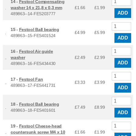
14 -
Festool Compensating
washer 14 x 21,8 x 0,3 mm
£1.66
£
1.99
ADD
489863--14-FES203777
15 -
Festool Ball bearing
£4.99
£
5.99
489863--15-FES401524
ADD
16 -
Festool Air guide
washer
£2.49
£
2.99
ADD
489863--16-FES434430
17 -
Festool Fan
£3.33
£
3.99
489863--17-FES441731
ADD
18 -
Festool Ball bearing
£7.49
£
8.99
489863--18-FES401601
ADD
19 -
Festool Cheese-head
countersunk screw M4 x 10
£1.66
£
1.99