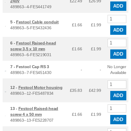
240V
£22.49
£
26.99
ADD
489863--4-FES441749
5 -
Festool Cable conduit
£1.66
£
1.99
489863--5-FES432436
ADD
6 -
Festool Raised-head
screw 3,5 x 10 mm
£1.66
£
1.99
ADD
489863--6-FES219031
7 -
Festool Cap RS 3
No Longer
-
-
489863--7-FES451430
Available
12 -
Festool Motor housing
£35.83
£
42.99
489863--12-FES487834
ADD
13 -
Festool Raised-head
screw 4 x 50 mm
£1.66
£
1.99
ADD
489863--13-FES228707