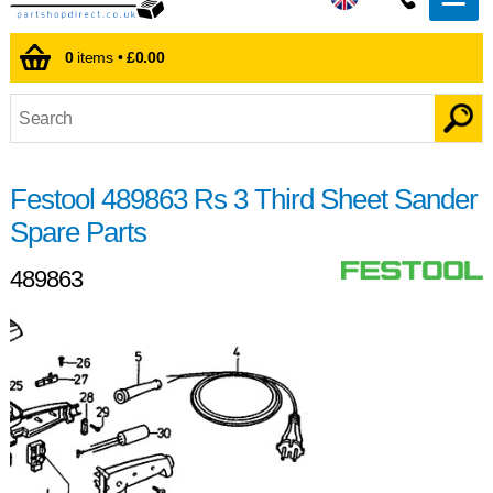
0
items •
£0.00
Festool 489863 Rs 3 Third Sheet Sander
Spare Parts
489863