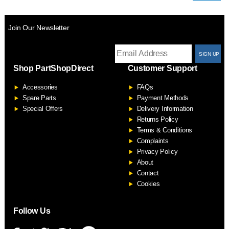
Join Our Newsletter
T
Shop PartShopDirect
Customer Support
F
Accessories
FAQs
S
Spare Parts
Payment Methods
Special Offers
Delivery Information
Returns Policy
Terms & Conditions
Complaints
Privacy Policy
About
Contact
Cookies
Follow Us