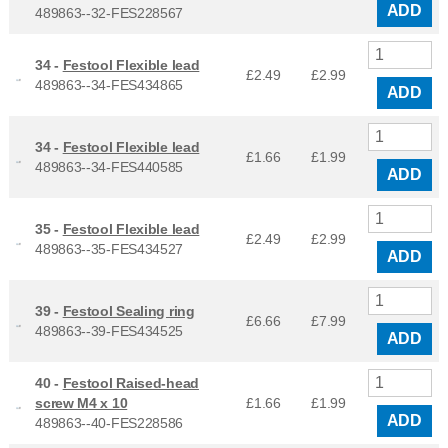
ADD
489863--32-FES228567
34 -
Festool Flexible lead
£2.49
£
2.99
489863--34-FES434865
ADD
34 -
Festool Flexible lead
£1.66
£
1.99
489863--34-FES440585
ADD
35 -
Festool Flexible lead
£2.49
£
2.99
489863--35-FES434527
ADD
39 -
Festool Sealing ring
£6.66
£
7.99
489863--39-FES434525
ADD
40 -
Festool Raised-head
screw M4 x 10
£1.66
£
1.99
ADD
489863--40-FES228586