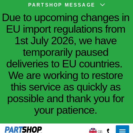
PARTSHOP MESSAGE
Due to upcoming changes in
EU import regulations from
1st July 2026, we have
temporarily paused
deliveries to EU countries.
We are working to restore
this service as quickly as
possible and thank you for
your patience.
GB