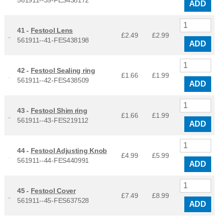
561911--39-FES438172
ADD
41 -
Festool Lens
£2.49
£
2.99
561911--41-FES438198
ADD
42 -
Festool Sealing ring
£1.66
£
1.99
561911--42-FES438509
ADD
43 -
Festool Shim ring
£1.66
£
1.99
561911--43-FES219112
ADD
44 -
Festool Adjusting Knob
£4.99
£
5.99
561911--44-FES440991
ADD
45 -
Festool Cover
£7.49
£
8.99
561911--45-FES637528
ADD