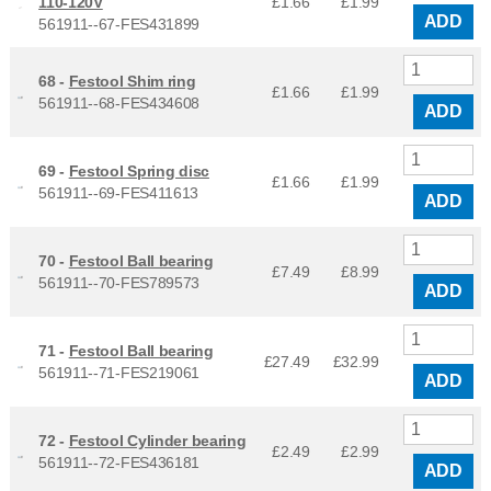
110-120V
£1.66
£
1.99
ADD
561911--67-FES431899
68 -
Festool Shim ring
£1.66
£
1.99
561911--68-FES434608
ADD
69 -
Festool Spring disc
£1.66
£
1.99
561911--69-FES411613
ADD
70 -
Festool Ball bearing
£7.49
£
8.99
561911--70-FES789573
ADD
71 -
Festool Ball bearing
£27.49
£
32.99
561911--71-FES219061
ADD
72 -
Festool Cylinder bearing
£2.49
£
2.99
561911--72-FES436181
ADD