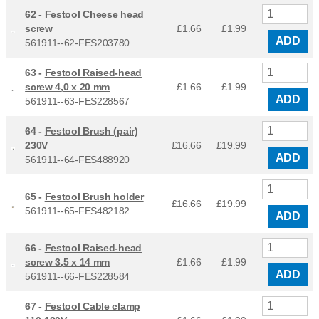
62 -
Festool Cheese head
screw
£1.66
£
1.99
ADD
561911--62-FES203780
63 -
Festool Raised-head
screw 4,0 x 20 mm
£1.66
£
1.99
ADD
561911--63-FES228567
64 -
Festool Brush (pair)
230V
£16.66
£
19.99
ADD
561911--64-FES488920
65 -
Festool Brush holder
£16.66
£
19.99
561911--65-FES482182
ADD
66 -
Festool Raised-head
screw 3,5 x 14 mm
£1.66
£
1.99
ADD
561911--66-FES228584
67 -
Festool Cable clamp