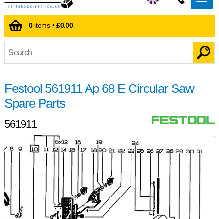
0
items •
£0.00
Festool 561911 Ap 68 E Circular Saw
Spare Parts
561911