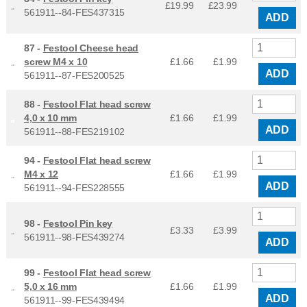
£19.99
£
23.99
561911--84-FES437315
ADD
87 -
Festool Cheese head
screw M4 x 10
£1.66
£
1.99
ADD
561911--87-FES200525
88 -
Festool Flat head screw
4,0 x 10 mm
£1.66
£
1.99
ADD
561911--88-FES219102
94 -
Festool Flat head screw
M4 x 12
£1.66
£
1.99
ADD
561911--94-FES228555
98 -
Festool Pin key
£3.33
£
3.99
561911--98-FES439274
ADD
99 -
Festool Flat head screw
5,0 x 16 mm
£1.66
£
1.99
ADD
561911--99-FES439494