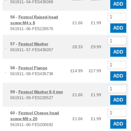
561911--54-FES435069
ADD
56 -
Festool Raised-head
screw M4 x 8
£1.66
£
1.99
ADD
561911--56-FES228570
57 -
Festool Washer
£8.33
£
9.99
561911--57-FES435057
ADD
58 -
Festool Flange
£14.99
£
17.99
561911--58-FES435738
ADD
59 -
Festool Washer 8,4 mm
£1.66
£
1.99
561911--59-FES228527
ADD
60 -
Festool Cheese head
screw M8 x 20
£1.66
£
1.99
ADD
561911--60-FES200692