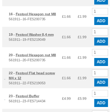
ADD
16 -
Festool Hexagon nut M8
£1.66
£
1.99
561911--16-FES200735
ADD
19 -
Festool Washer 8,4 mm
£1.66
£
1.99
561911--19-FES219049
ADD
20 -
Festool Hexagon nut M8
£1.66
£
1.99
561911--20-FES200735
ADD
22 -
Festool Flat head screw
M4 x 12
£1.66
£
1.99
ADD
561911--22-FES219053
23 -
Festool Buffer
£4.99
£
5.99
561911--23-FES714434
ADD