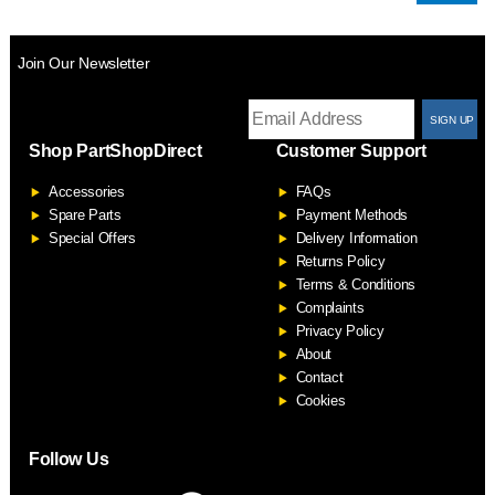
Join Our Newsletter
T
Shop PartShopDirect
Customer Support
F
Accessories
FAQs
S
Spare Parts
Payment Methods
Special Offers
Delivery Information
Returns Policy
Terms & Conditions
Complaints
Privacy Policy
About
Contact
Cookies
Follow Us