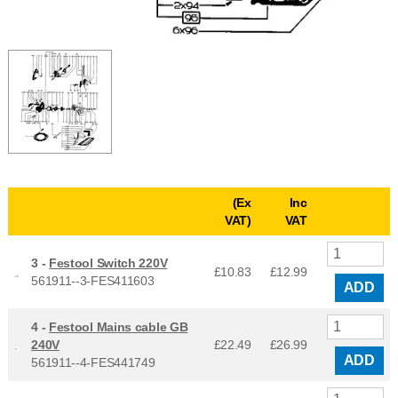
(Ex
Inc
VAT)
VAT
3 -
Festool Switch 220V
£10.83
£
12.99
561911--3-FES411603
ADD
4 -
Festool Mains cable GB
240V
£22.49
£
26.99
ADD
561911--4-FES441749