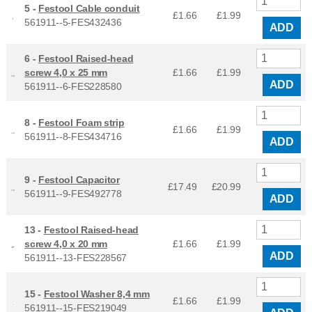
5 -
Festool Cable conduit
£1.66
£
1.99
561911--5-FES432436
ADD
6 -
Festool Raised-head
screw 4,0 x 25 mm
£1.66
£
1.99
ADD
561911--6-FES228580
8 -
Festool Foam strip
£1.66
£
1.99
561911--8-FES434716
ADD
9 -
Festool Capacitor
£17.49
£
20.99
561911--9-FES492778
ADD
13 -
Festool Raised-head
screw 4,0 x 20 mm
£1.66
£
1.99
ADD
561911--13-FES228567
15 -
Festool Washer 8,4 mm
£1.66
£
1.99
561911--15-FES219049