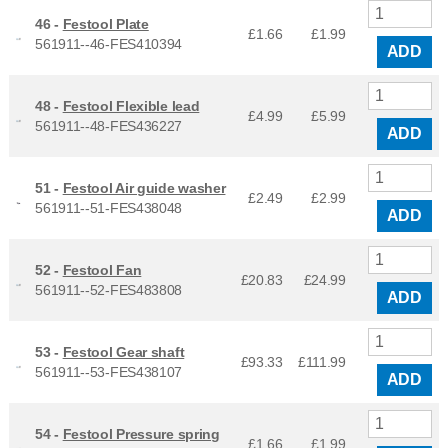
46 -
Festool Plate
£1.66
£
1.99
561911--46-FES410394
ADD
48 -
Festool Flexible lead
£4.99
£
5.99
561911--48-FES436227
ADD
51 -
Festool Air guide washer
£2.49
£
2.99
561911--51-FES438048
ADD
52 -
Festool Fan
£20.83
£
24.99
561911--52-FES483808
ADD
53 -
Festool Gear shaft
£93.33
£
111.99
561911--53-FES438107
ADD
54 -
Festool Pressure spring
£1.66
£
1.99