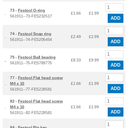
73 -
Festool O-ring
£1.66
£
1.99
561911--73-FES232517
ADD
74 -
Festool Snap ring
£2.49
£
2.99
561911--74-FES205454
ADD
75 -
Festool Ball bearing
£8.33
£
9.99
561911--75-FES789775
ADD
77 -
Festool Flat head screw
M4 x 10
£1.66
£
1.99
ADD
561911--77-FES228581
82 -
Festool Flat head screw
M4 x 10
£1.66
£
1.99
ADD
561911--82-FES228581
84 -
Festool Pin key