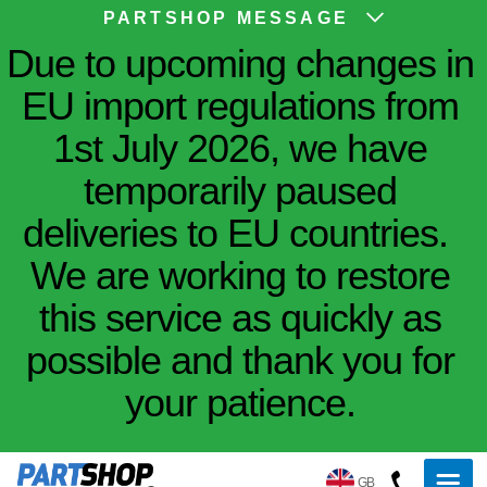
PARTSHOP MESSAGE
Due to upcoming changes in
EU import regulations from
1st July 2026, we have
temporarily paused
deliveries to EU countries.
We are working to restore
this service as quickly as
possible and thank you for
your patience.
GB