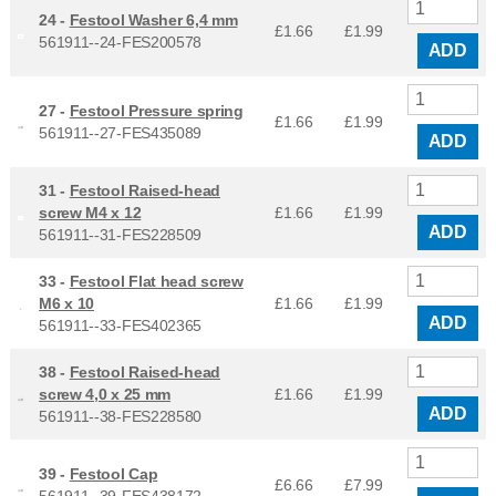
24 -
Festool Washer 6,4 mm
£1.66
£
1.99
561911--24-FES200578
ADD
27 -
Festool Pressure spring
£1.66
£
1.99
561911--27-FES435089
ADD
31 -
Festool Raised-head
screw M4 x 12
£1.66
£
1.99
ADD
561911--31-FES228509
33 -
Festool Flat head screw
M6 x 10
£1.66
£
1.99
ADD
561911--33-FES402365
38 -
Festool Raised-head
screw 4,0 x 25 mm
£1.66
£
1.99
ADD
561911--38-FES228580
39 -
Festool Cap
£6.66
£
7.99