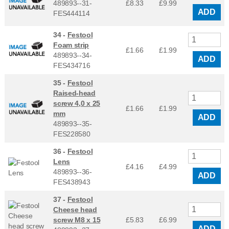
489893--31-
£8.33
£
9.99
ADD
FES444114
34 -
Festool
Foam strip
£1.66
£
1.99
489893--34-
ADD
FES434716
35 -
Festool
Raised-head
screw 4,0 x 25
£1.66
£
1.99
mm
ADD
489893--35-
FES228580
36 -
Festool
Lens
£4.16
£
4.99
489893--36-
ADD
FES438943
37 -
Festool
Cheese head
screw M8 x 15
£5.83
£
6.99
ADD