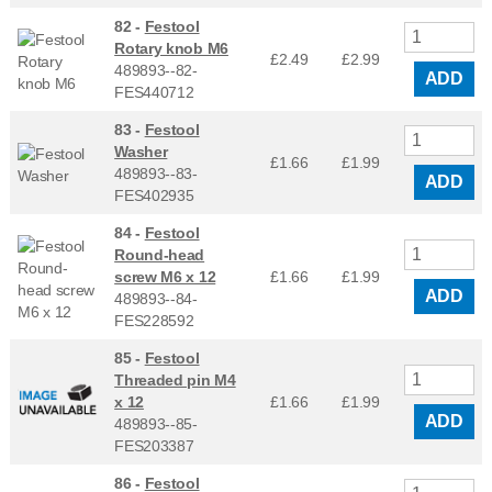
82 -
Festool
Rotary knob M6
£2.49
£
2.99
489893--82-
ADD
FES440712
83 -
Festool
Washer
£1.66
£
1.99
489893--83-
ADD
FES402935
84 -
Festool
Round-head
screw M6 x 12
£1.66
£
1.99
ADD
489893--84-
FES228592
85 -
Festool
Threaded pin M4
x 12
£1.66
£
1.99
ADD
489893--85-
FES203387
86 -
Festool