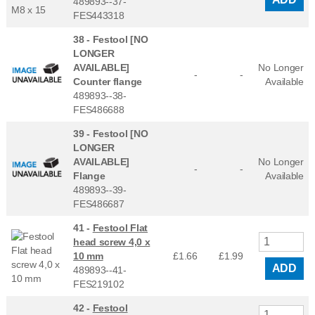
489893--37-
FES443318
38 -
Festool [NO
LONGER
AVAILABLE]
No Longer
-
-
Counter flange
Available
489893--38-
FES486688
39 -
Festool [NO
LONGER
AVAILABLE]
No Longer
-
-
Flange
Available
489893--39-
FES486687
41 -
Festool Flat
head screw 4,0 x
10 mm
£1.66
£
1.99
ADD
489893--41-
FES219102
42 -
Festool