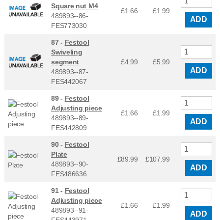
Square nut M4
£1.66
£
1.99
489893--86-
ADD
FES773030
87 -
Festool
Swiveling
segment
£4.99
£
5.99
ADD
489893--87-
FES442067
89 -
Festool
Adjusting piece
£1.66
£
1.99
489893--89-
ADD
FES442809
90 -
Festool
Plate
£89.99
£
107.99
489893--90-
ADD
FES486636
91 -
Festool
Adjusting piece
£1.66
£
1.99
489893--91-
ADD