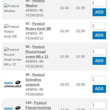
96 -
Festool
Washer
£1.66
£
1.99
489893--96-
ADD
FES402935
97 -
Festool
Rotary knob M6
£2.49
£
2.99
489893--97-
ADD
FES440712
98 -
Festool
Round-head
screw M6 x 12
£1.66
£
1.99
ADD
489893--98-
FES228592
99 -
Festool
Swiveling
segment
£5.83
£
6.99
ADD
489893--99-
FES442066
100 -
Festool
Flange bushing