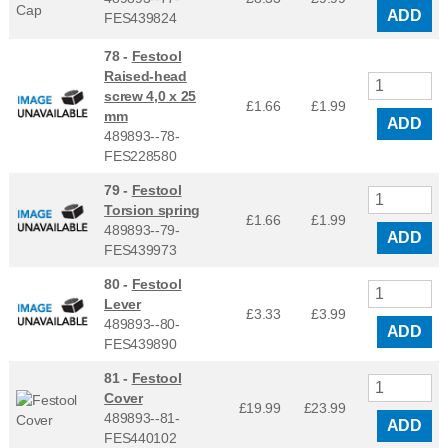
ADD
FES439824
78 -
Festool
Raised-head
screw 4,0 x 25
£1.66
£
1.99
mm
ADD
489893--78-
FES228580
79 -
Festool
Torsion spring
£1.66
£
1.99
489893--79-
ADD
FES439973
80 -
Festool
Lever
£3.33
£
3.99
489893--80-
ADD
FES439890
81 -
Festool
Cover
£19.99
£
23.99
489893--81-
ADD
FES440102