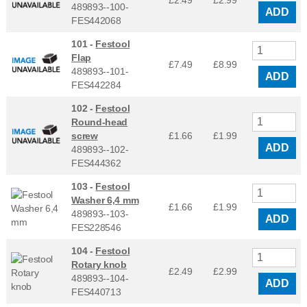
£2.49
£
2.99
489893--100-
ADD
FES442068
101 -
Festool
Flap
£7.49
£
8.99
489893--101-
ADD
FES442284
102 -
Festool
Round-head
screw
£1.66
£
1.99
ADD
489893--102-
FES444362
103 -
Festool
Washer 6,4 mm
£1.66
£
1.99
489893--103-
ADD
FES228546
104 -
Festool
Rotary knob
£2.49
£
2.99
489893--104-
ADD
FES440713