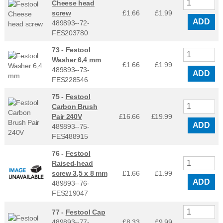
Cheese head
screw
£1.66
£
1.99
ADD
489893--72-
FES203780
73 -
Festool
Washer 6,4 mm
£1.66
£
1.99
489893--73-
ADD
FES228546
75 -
Festool
Carbon Brush
Pair 240V
£16.66
£
19.99
ADD
489893--75-
FES488915
76 -
Festool
Raised-head
screw 3,5 x 8 mm
£1.66
£
1.99
ADD
489893--76-
FES219047
77 -
Festool Cap
489893--77-
£8.33
£
9.99