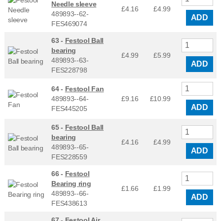
Needle sleeve
£4.16
£
4.99
489893--62-
ADD
FES469074
63 -
Festool Ball
bearing
£4.99
£
5.99
489893--63-
ADD
FES228798
64 -
Festool Fan
489893--64-
£9.16
£
10.99
ADD
FES445205
65 -
Festool Ball
bearing
£4.16
£
4.99
489893--65-
ADD
FES228559
66 -
Festool
Bearing ring
£1.66
£
1.99
489893--66-
ADD
FES438613
67 -
Festool Air