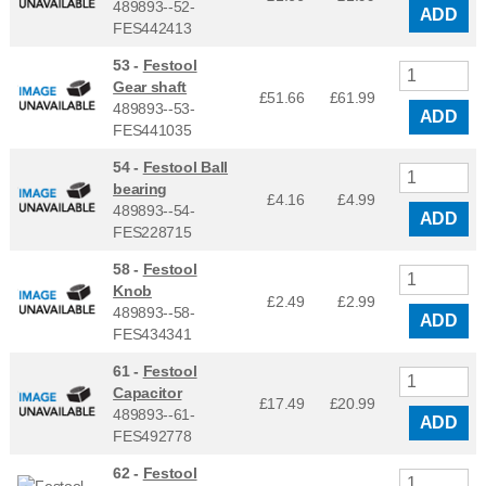
489893--52-
ADD
FES442413
53 -
Festool
Gear shaft
£51.66
£
61.99
489893--53-
ADD
FES441035
54 -
Festool Ball
bearing
£4.16
£
4.99
489893--54-
ADD
FES228715
58 -
Festool
Knob
£2.49
£
2.99
489893--58-
ADD
FES434341
61 -
Festool
Capacitor
£17.49
£
20.99
489893--61-
ADD
FES492778
62 -
Festool