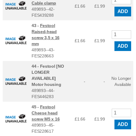
Cable clamp
£1.66
£
1.99
489893--42-
ADD
FES439288
43 -
Festool
Raised-head
screw 3,5 x 16
£1.66
£
1.99
mm
ADD
489893--43-
FES228663
44 -
Festool [NO
LONGER
AVAILABLE]
No Longer
-
-
Motor housing
Available
489893--44-
FES446283
45 -
Festool
Cheese head
screw M5 x 16
£1.66
£
1.99
ADD
489893--45-
FES228617