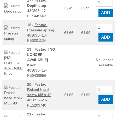
17 -
Festool
Depth stop
£2.49
£
2.99
489893--17-
ADD
FES445503
18 -
Festool
Pressure spring
£1.66
£
1.99
489893--18-
ADD
FES201134
19 -
Festool [NO
LONGER
AVAILABLE]
No Longer
-
-
Knob
Available
489893--19-
FES439956
20 -
Festool
Raised-head
screw M5 x 40
£1.66
£
1.99
ADD
489893--20-
FES203740
21 -
Festool