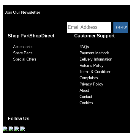
Join Our Newsletter
T
Shop PartShopDirect
Customer Support
F
Accessories
FAQs
S
Spare Parts
Payment Methods
Special Offers
Delivery Information
Returns Policy
Terms & Conditions
Complaints
Privacy Policy
About
Contact
Cookies
Follow Us