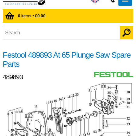
0
items •
£0.00
Festool 489893 At 65 Plunge Saw Spare
Parts
489893