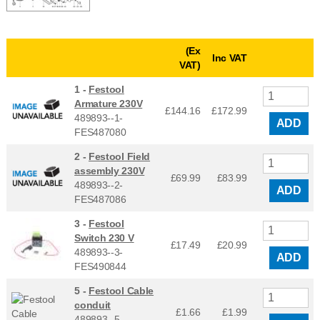
(Ex
Inc VAT
VAT)
1 -
Festool
Armature 230V
£144.16
£
172.99
489893--1-
ADD
FES487080
2 -
Festool Field
assembly 230V
£69.99
£
83.99
489893--2-
ADD
FES487086
3 -
Festool
Switch 230 V
£17.49
£
20.99
489893--3-
ADD
FES490844
5 -
Festool Cable
conduit
£1.66
£
1.99
489893--5-