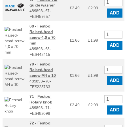
guide washer
£2.49
£
2.99
489893--67-
ADD
FES457657
68 -
Festool
Raised-head
screw 4,0 x 70
£1.66
£
1.99
mm
ADD
489893--68-
FES442415
70 -
Festool
Raised-head
screw M4 x 10
£1.66
£
1.99
ADD
489893--70-
FES228733
71 -
Festool
Rotary knob
£2.49
£
2.99
489893--71-
ADD
FES482098
72 -
Festool