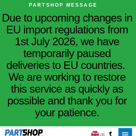
PARTSHOP MESSAGE
Due to upcoming changes in
EU import regulations from
1st July 2026, we have
temporarily paused
deliveries to EU countries.
We are working to restore
this service as quickly as
possible and thank you for
your patience.
GB