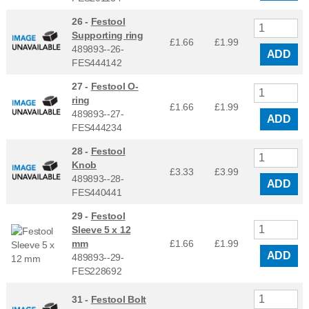
26 -
Festool
Supporting ring
£1.66
£
1.99
489893--26-
ADD
FES444142
27 -
Festool O-
ring
£1.66
£
1.99
489893--27-
ADD
FES444234
28 -
Festool
Knob
£3.33
£
3.99
489893--28-
ADD
FES440441
29 -
Festool
Sleeve 5 x 12
mm
£1.66
£
1.99
ADD
489893--29-
FES228692
31 -
Festool Bolt