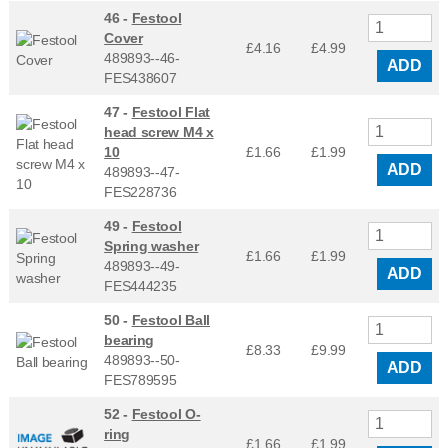
46 -
Festool
Cover
£4.16
£
4.99
489893--46-
ADD
FES438607
47 -
Festool Flat
head screw M4 x
10
£1.66
£
1.99
ADD
489893--47-
FES228736
49 -
Festool
Spring washer
£1.66
£
1.99
489893--49-
ADD
FES444235
50 -
Festool Ball
bearing
£8.33
£
9.99
489893--50-
ADD
FES789595
52 -
Festool O-
ring
£1.66
£
1.99