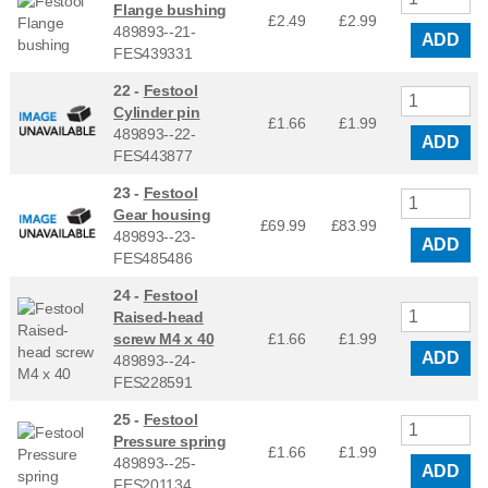
Flange bushing
£2.49
£
2.99
489893--21-
ADD
FES439331
22 -
Festool
Cylinder pin
£1.66
£
1.99
489893--22-
ADD
FES443877
23 -
Festool
Gear housing
£69.99
£
83.99
489893--23-
ADD
FES485486
24 -
Festool
Raised-head
screw M4 x 40
£1.66
£
1.99
ADD
489893--24-
FES228591
25 -
Festool
Pressure spring
£1.66
£
1.99
489893--25-
ADD
FES201134