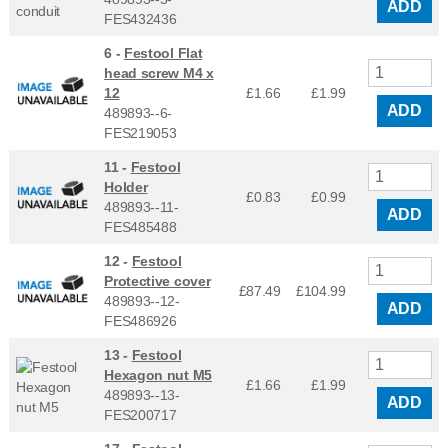
ADD
FES432436
6 -
Festool Flat
head screw M4 x
12
£1.66
£
1.99
ADD
489893--6-
FES219053
11 -
Festool
Holder
£0.83
£
0.99
489893--11-
ADD
FES485488
12 -
Festool
Protective cover
£87.49
£
104.99
489893--12-
ADD
FES486926
13 -
Festool
Hexagon nut M5
£1.66
£
1.99
489893--13-
ADD
FES200717