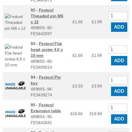
FES443971
92 -
Festool
Threaded pin M6
x 12
£1.66
£
1.99
ADD
489893--92-
FES442597
93 -
Festool Flat
head screw 4,0 x
10 mm
£1.66
£
1.99
ADD
489893--93-
FES400014
94 -
Festool Pin
key
£3.33
£
3.99
489893--94-
ADD
FES439274
95 -
Festool
Extension table
£16.66
£
19.99
489893--95-
ADD
FES441841