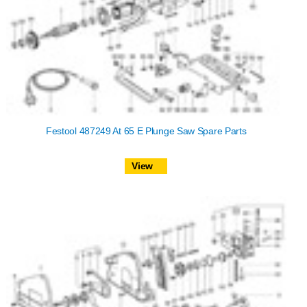
Festool 487249 At 65 E Plunge Saw Spare Parts
View