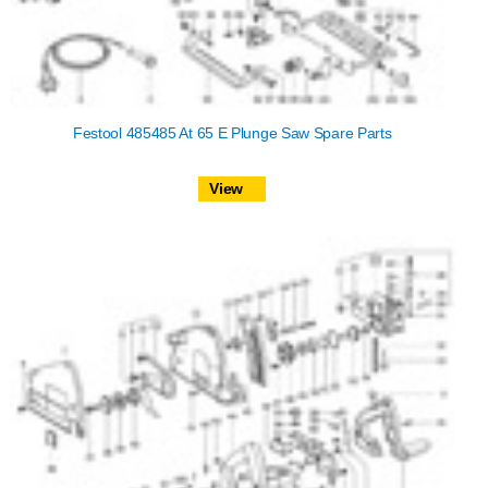
Festool 485485 At 65 E Plunge Saw Spare Parts
View