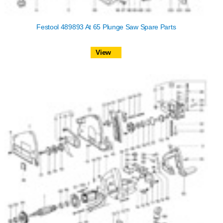
Festool 489893 At 65 Plunge Saw Spare Parts
View