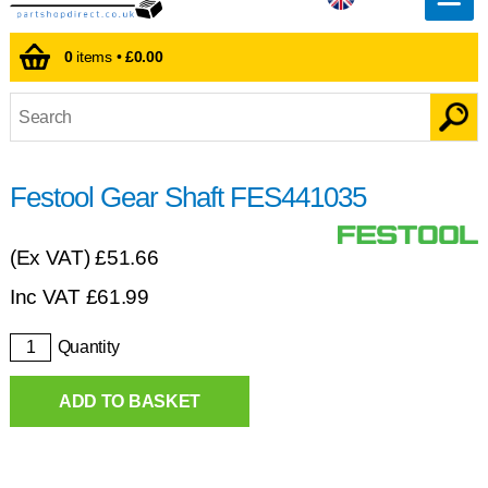
0
items •
£0.00
Festool Gear Shaft FES441035
(Ex VAT)
£51.66
Inc VAT
£
61.99
Quantity
ADD TO BASKET