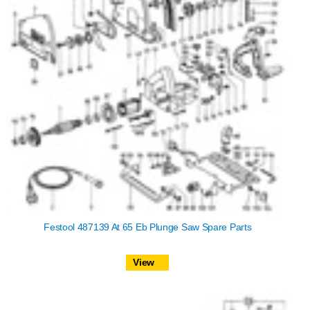
Festool 487139 At 65 Eb Plunge Saw Spare Parts
View