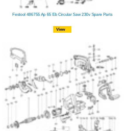
Festool 486755 Ap 65 Eb Circular Saw 230v Spare Parts
View