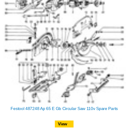
Festool 487248 Ap 65 E Gb Circular Saw 110v Spare Parts
View