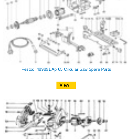
Festool 489891 Ap 65 Circular Saw Spare Parts
View