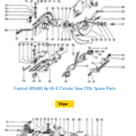
Festool 485480 Ap 65 E Circular Saw 230v Spare Parts
View