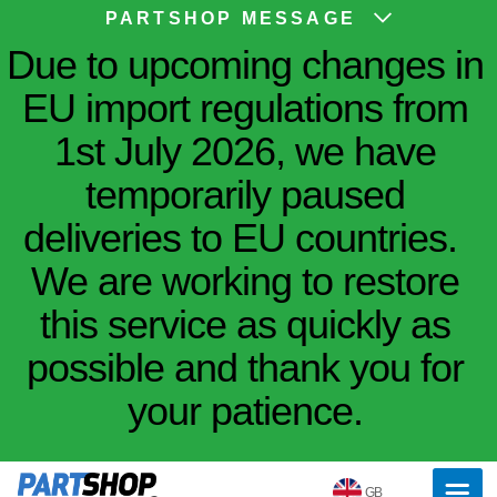
PARTSHOP MESSAGE
Due to upcoming changes in
EU import regulations from
1st July 2026, we have
temporarily paused
deliveries to EU countries.
We are working to restore
this service as quickly as
possible and thank you for
your patience.
GB