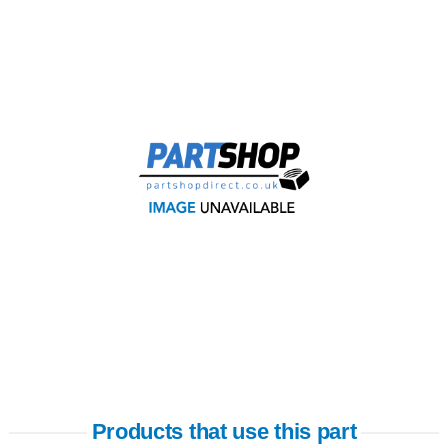
Products that use this part