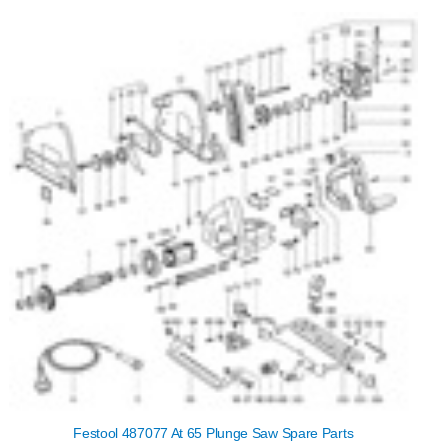
Festool 487077 At 65 Plunge Saw Spare Parts