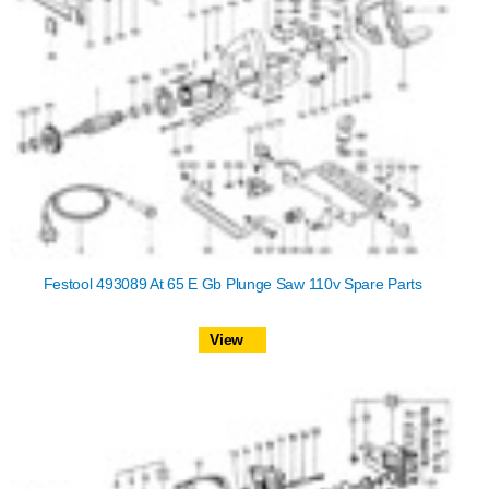
Festool 493089 At 65 E Gb Plunge Saw 110v Spare Parts
View