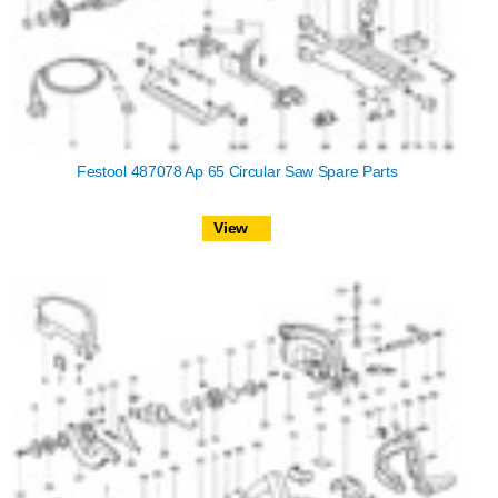
Festool 487078 Ap 65 Circular Saw Spare Parts
View