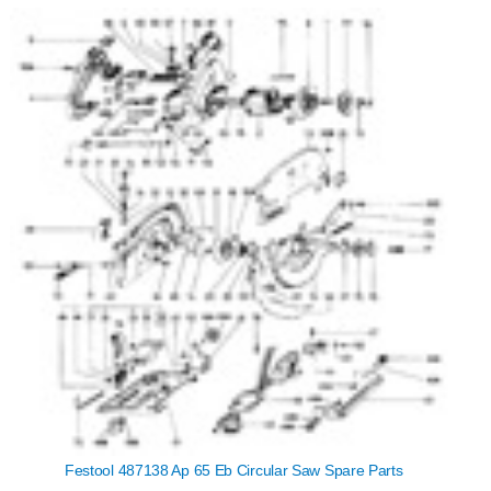
Festool 487138 Ap 65 Eb Circular Saw Spare Parts