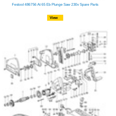
Festool 486756 At 65 Eb Plunge Saw 230v Spare Parts
View