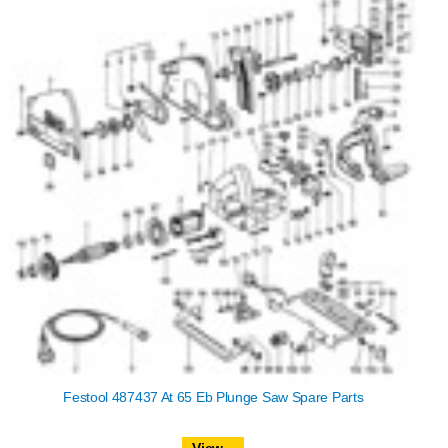
Festool 487437 At 65 Eb Plunge Saw Spare Parts
View