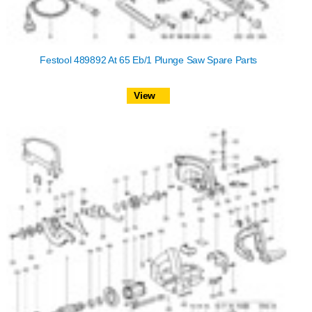
Festool 489892 At 65 Eb/1 Plunge Saw Spare Parts
View