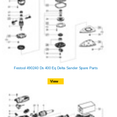
Festool 490240 Ds 400 Eq Delta Sander Spare Parts
View