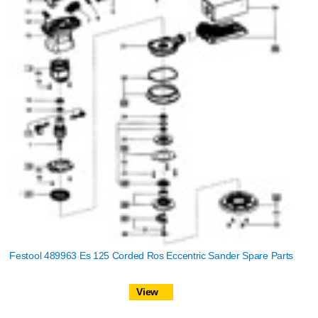
Festool 489963 Es 125 Corded Ros Eccentric Sander Spare Parts
View