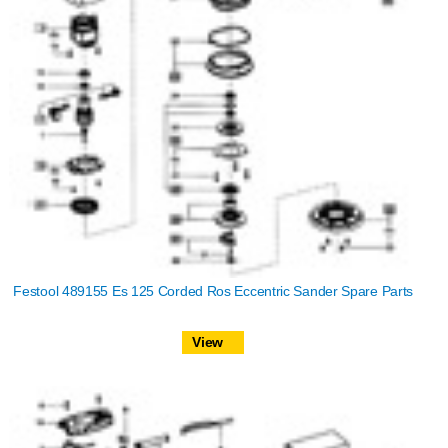
Festool 489155 Es 125 Corded Ros Eccentric Sander Spare Parts
View