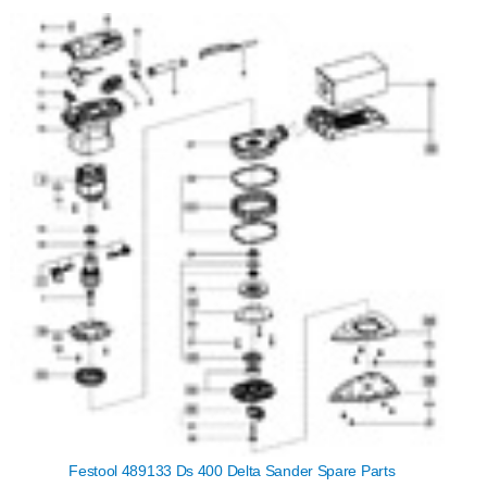
Festool 489133 Ds 400 Delta Sander Spare Parts