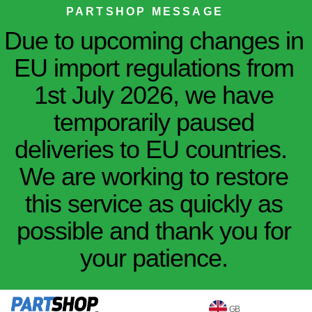
PARTSHOP MESSAGE
Due to upcoming changes in
EU import regulations from
1st July 2026, we have
temporarily paused
deliveries to EU countries.
We are working to restore
this service as quickly as
possible and thank you for
your patience.
GB