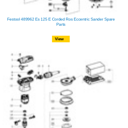
Festool 489962 Es 125 E Corded Ros Eccentric Sander Spare
Parts
View