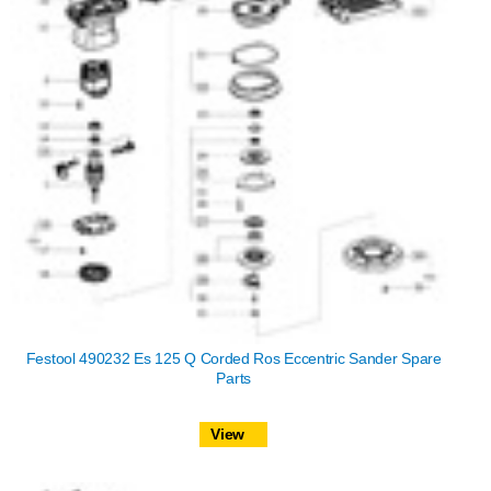
Festool 490232 Es 125 Q Corded Ros Eccentric Sander Spare
Parts
View