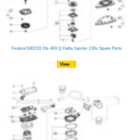
Festool 500233 Dts 400 Q Delta Sander 230v Spare Parts
View