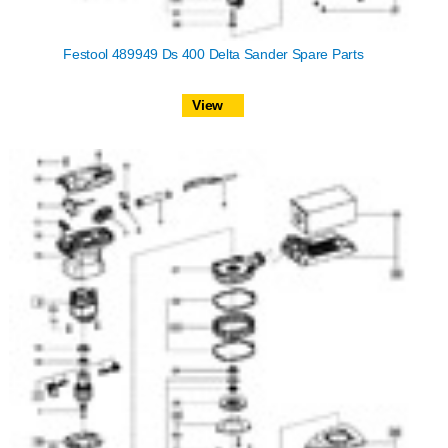
Festool 489949 Ds 400 Delta Sander Spare Parts
View