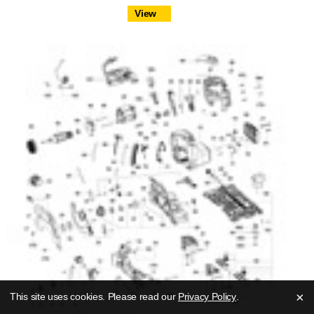
View
×
This site uses cookies. Please read our
Privacy Policy
.