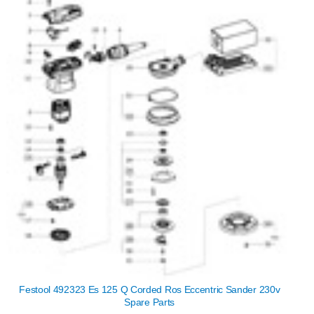
Festool 492323 Es 125 Q Corded Ros Eccentric Sander 230v
Spare Parts