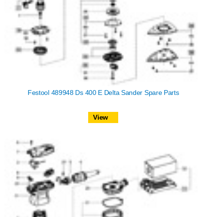
Festool 489948 Ds 400 E Delta Sander Spare Parts
View