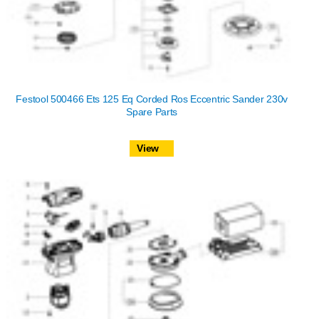
Festool 500466 Ets 125 Eq Corded Ros Eccentric Sander 230v
Spare Parts
View