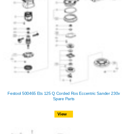
Festool 500465 Ets 125 Q Corded Ros Eccentric Sander 230v
Spare Parts
View