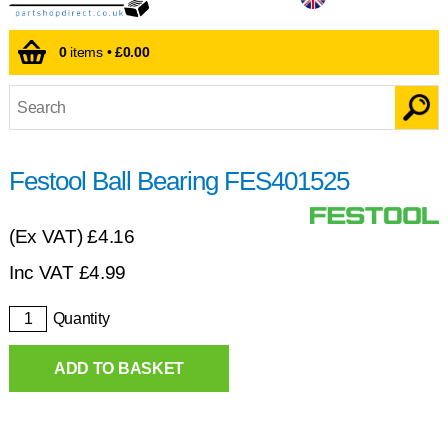
0
items •
£0.00
Festool Ball Bearing FES401525
(Ex VAT)
£4.16
Inc VAT
£
4.99
Quantity
ADD TO BASKET