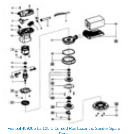
Festool 489005 Es 125 E Corded Ros Eccentric Sander Spare
Parts