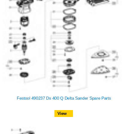
Festool 490237 Ds 400 Q Delta Sander Spare Parts
View