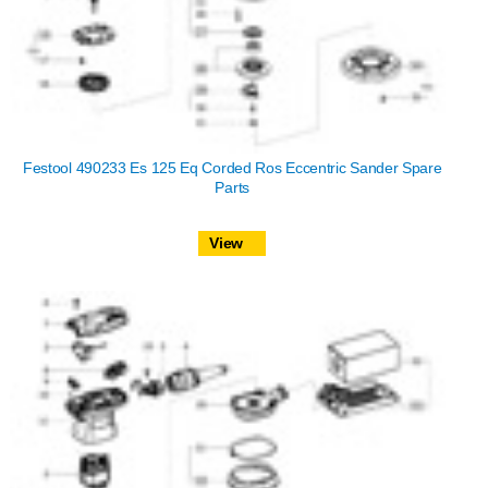
Festool 490233 Es 125 Eq Corded Ros Eccentric Sander Spare
Parts
View