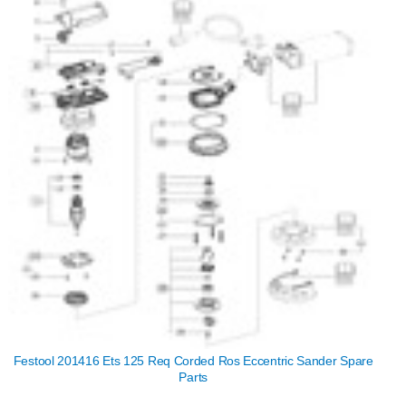
Festool 201416 Ets 125 Req Corded Ros Eccentric Sander Spare
Parts