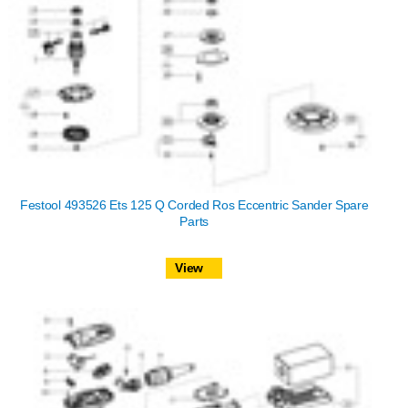
Festool 493526 Ets 125 Q Corded Ros Eccentric Sander Spare
Parts
View