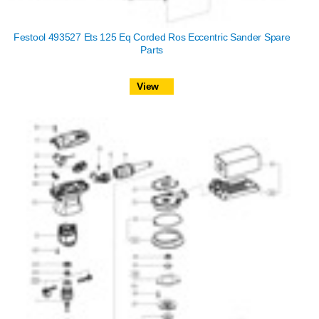
Festool 493527 Ets 125 Eq Corded Ros Eccentric Sander Spare
Parts
View