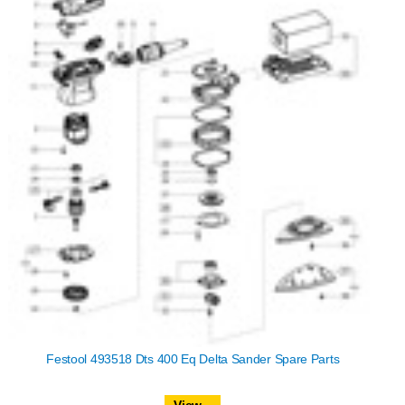
Festool 493518 Dts 400 Eq Delta Sander Spare Parts
View