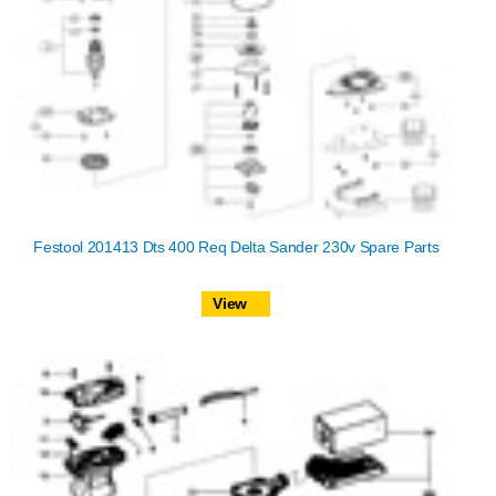
Festool 201413 Dts 400 Req Delta Sander 230v Spare Parts
View