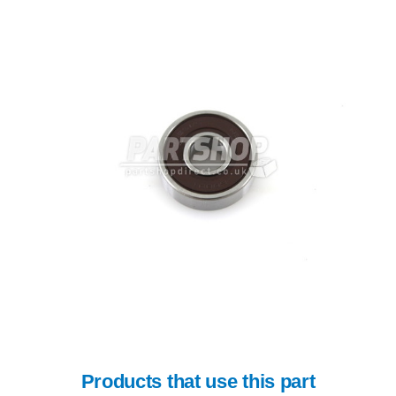
Products that use this part