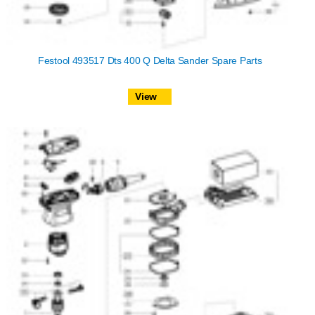
Festool 493517 Dts 400 Q Delta Sander Spare Parts
View