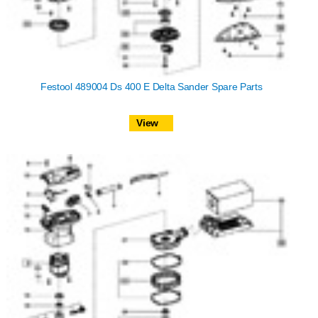
Festool 489004 Ds 400 E Delta Sander Spare Parts
View