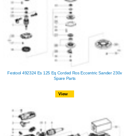
Festool 492324 Es 125 Eq Corded Ros Eccentric Sander 230v
Spare Parts
View