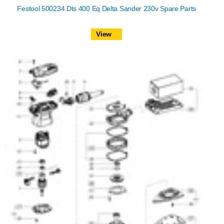
Festool 500234 Dts 400 Eq Delta Sander 230v Spare Parts
View