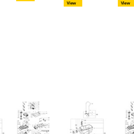
View
View