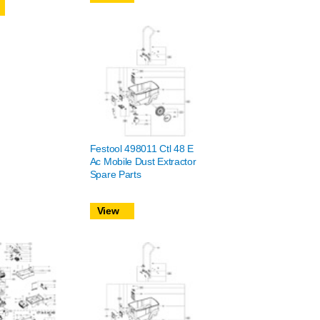
Festool 498011 Ctl 48 E
Ac Mobile Dust Extractor
Spare Parts
View