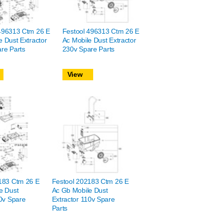
496313 Ctm 26 E
Festool 496313 Ctm 26 E
e Dust Extractor
Ac Mobile Dust Extractor
re Parts
230v Spare Parts
View
183 Ctm 26 E
Festool 202183 Ctm 26 E
e Dust
Ac Gb Mobile Dust
10v Spare
Extractor 110v Spare
Parts