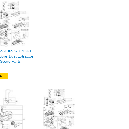
ol 496537 Ctl 36 E
bile Dust Extractor
Spare Parts
w