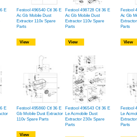
36 E
Festool 496540 Ctl 36 E
Festool 498728 Ctl 36 E
Festool 
Ac Gb Mobile Dust
Ac Gb Mobile Dust
Ac Gb Mo
e
Extractor 110v Spare
Extractor 110v Spare
Extracto
Parts
Parts
Parts
View
View
View
36 E
Festool 495860 Ctl 36 E
Festool 496543 Ctl 36 E
Festool 
actor
Gb Mobile Dust Extractor
Le Acmobile Dust
Le Acmob
110v Spare Parts
Extractor 230v Spare
Extracto
Parts
Parts
View