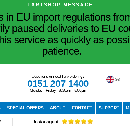
PARTSHOP MESSAGE
in EU import regulations fro
ily paused deliveries to EU co
his service as quickly as poss
patience.
Questions or need help ordering?
GB
0151 207 1400
Monday - Friday 8.30am - 5.00pm
S
SPECIAL OFFERS
ABOUT
CONTACT
SUPPORT
M
*
5 star agent