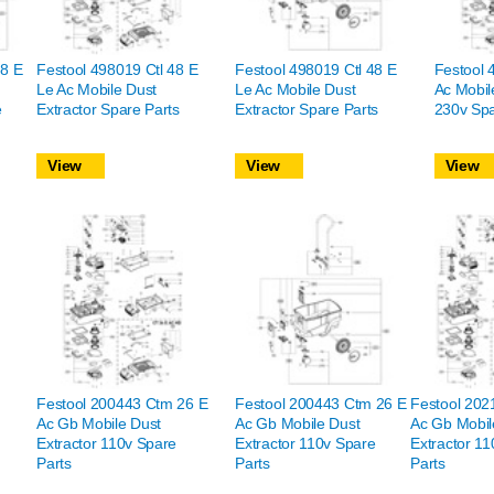
48 E
Festool 498019 Ctl 48 E
Festool 498019 Ctl 48 E
Festool 
Le Ac Mobile Dust
Le Ac Mobile Dust
Ac Mobil
e
Extractor Spare Parts
Extractor Spare Parts
230v Spa
View
View
View
Festool 200443 Ctm 26 E
Festool 200443 Ctm 26 E
Festool 202
Ac Gb Mobile Dust
Ac Gb Mobile Dust
Ac Gb Mobil
Extractor 110v Spare
Extractor 110v Spare
Extractor 1
Parts
Parts
Parts