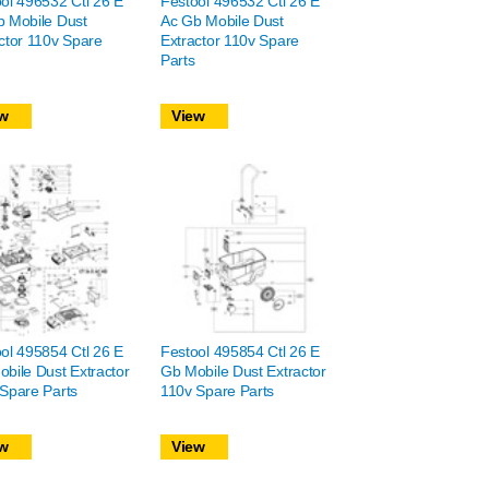
ol 496532 Ctl 26 E
Festool 496532 Ctl 26 E
 Mobile Dust
Ac Gb Mobile Dust
ctor 110v Spare
Extractor 110v Spare
Parts
w
View
ol 495854 Ctl 26 E
Festool 495854 Ctl 26 E
bile Dust Extractor
Gb Mobile Dust Extractor
Spare Parts
110v Spare Parts
w
View