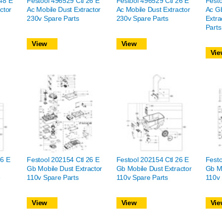
48 E
Festool 496529 Ctl 26 E
Festool 496529 Ctl 26 E
Festo
ctor
Ac Mobile Dust Extractor
Ac Mobile Dust Extractor
Ac Gb
230v Spare Parts
230v Spare Parts
Extra
Parts
View
View
Vie
26 E
Festool 202154 Ctl 26 E
Festool 202154 Ctl 26 E
Festo
Gb Mobile Dust Extractor
Gb Mobile Dust Extractor
Gb Mo
e
110v Spare Parts
110v Spare Parts
110v 
View
View
Vie