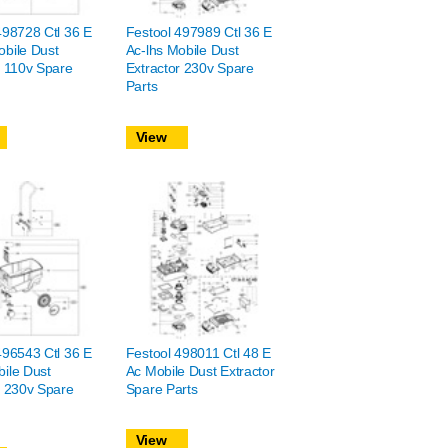
498728 Ctl 36 E
Festool 497989 Ctl 36 E
bile Dust
Ac-lhs Mobile Dust
r 110v Spare
Extractor 230v Spare
Parts
View
496543 Ctl 36 E
Festool 498011 Ctl 48 E
ile Dust
Ac Mobile Dust Extractor
r 230v Spare
Spare Parts
View