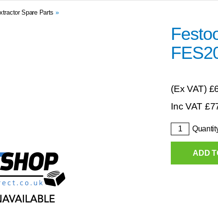
xtractor Spare Parts
»
Festoo
FES2
(Ex VAT)
£
Inc VAT
£
7
Quantit
ADD T