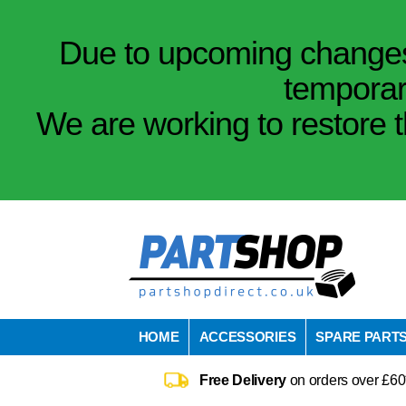
Due to upcoming changes 
temporar
We are working to restore t
HOME
ACCESSORIES
SPARE PART
Free Delivery
on orders over £60