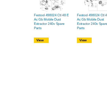
Festool 498024 Ctl 48 E
Festool 498024 Ctl 
Ac Gb Mobile Dust
Ac Gb Mobile Dust
Extractor 240v Spare
Extractor 240v Spar
Parts
Parts
View
View