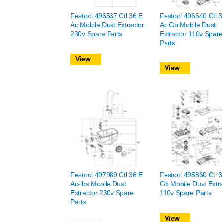
Festool 496537 Ctl 36 E
Festool 496540 Ctl 
Ac Mobile Dust Extractor
Ac Gb Mobile Dust
230v Spare Parts
Extractor 110v Spar
Parts
View
View
Festool 497989 Ctl 36 E
Festool 495860 Ctl 
Ac-lhs Mobile Dust
Gb Mobile Dust Extr
Extractor 230v Spare
110v Spare Parts
Parts
View