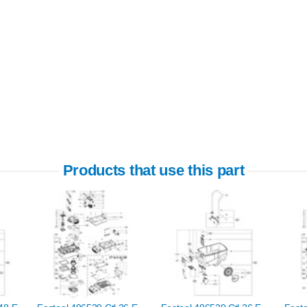
Products that use this part