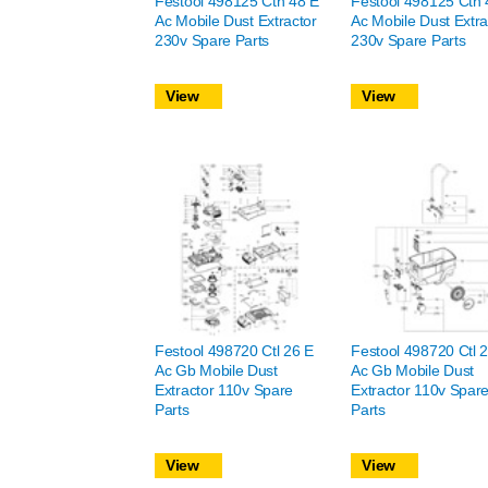
Festool 498125 Cth 48 E
Festool 498125 Cth 
Ac Mobile Dust Extractor
Ac Mobile Dust Extra
230v Spare Parts
230v Spare Parts
View
View
Festool 498720 Ctl 26 E
Festool 498720 Ctl 
Ac Gb Mobile Dust
Ac Gb Mobile Dust
Extractor 110v Spare
Extractor 110v Spar
Parts
Parts
View
View