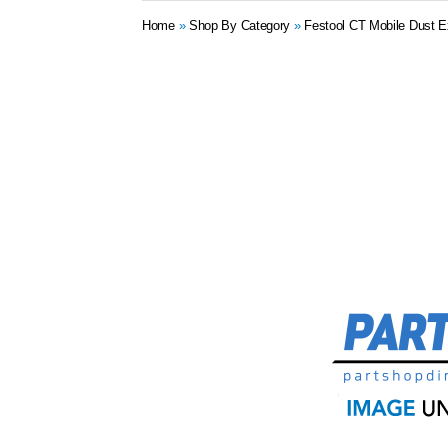
Home
»
Shop By Category
»
Festool CT Mobile Dust E