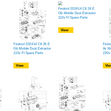
Festool 202414 Ctl 26 E
Gb Mobile Dust Extractor
110v Fl Spare Parts
View
Festool 202414 Ctl 26 E
Festo
Gb Mobile Dust Extractor
Ac Mo
110v Fl Spare Parts
230v 
View
Vie