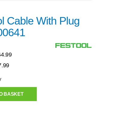
l Cable With Plug
00641
64.99
7.99
y
O BASKET