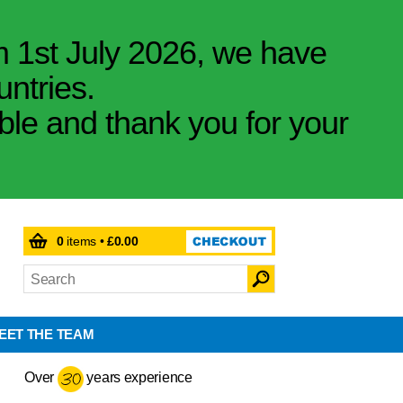
m 1st July 2026, we have
untries.
ible and thank you for your
0
items •
£0.00
EET THE TEAM
Over
years experience