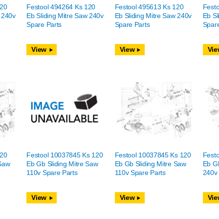
120
Festool 494264 Ks 120
Festool 495613 Ks 120
Fest
w 240v
Eb Sliding Mitre Saw 240v
Eb Sliding Mitre Saw 240v
Eb Sl
Spare Parts
Spare Parts
Spare
View
View
Vie
120
Festool 10037845 Ks 120
Festool 10037845 Ks 120
Fest
 Saw
Eb Gb Sliding Mitre Saw
Eb Gb Sliding Mitre Saw
Eb Gb
110v Spare Parts
110v Spare Parts
240v 
View
View
Vie