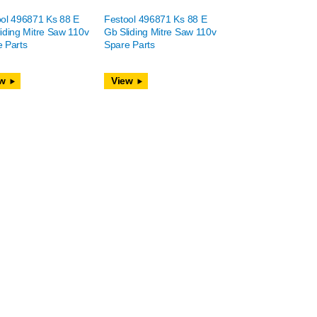
ol 496871 Ks 88 E
Festool 496871 Ks 88 E
iding Mitre Saw 110v
Gb Sliding Mitre Saw 110v
 Parts
Spare Parts
w
View