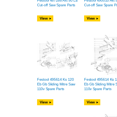
Festool 487288 Axt 50 La
Festool 490010 Axt 
Cut-off Saw Spare Parts
Cut-off Saw Spare P
View
View
Festool 495614 Ks 120
Festool 495614 Ks 
Eb Gb Sliding Mitre Saw
Eb Gb Sliding Mitre
110v Spare Parts
110v Spare Parts
View
View