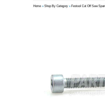
Home
»
Shop By Category
»
Festool Cut Off Saw Spar