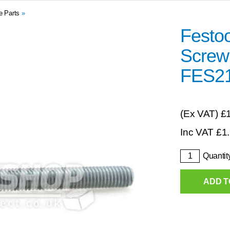
e Parts
»
Festo
Screw
FES2
(Ex VAT)
£
Inc VAT
£
1
Quantit
ADD T