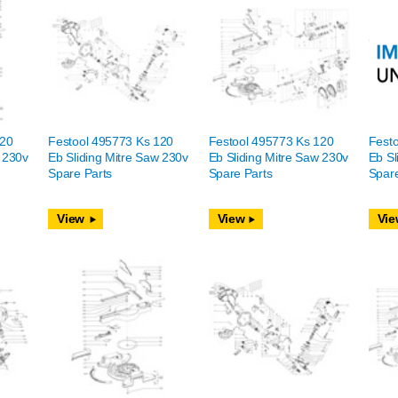
120
Festool 495773 Ks 120
Festool 495773 Ks 120
Fest
w 230v
Eb Sliding Mitre Saw 230v
Eb Sliding Mitre Saw 230v
Eb Sl
Spare Parts
Spare Parts
Spare
View
View
Vie