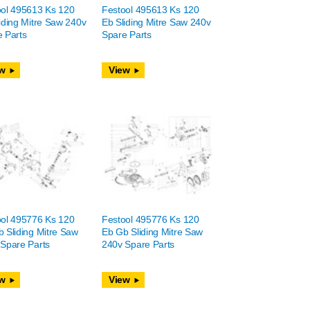
ool 495613 Ks 120
Festool 495613 Ks 120
iding Mitre Saw 240v
Eb Sliding Mitre Saw 240v
 Parts
Spare Parts
w
View
ool 495776 Ks 120
Festool 495776 Ks 120
 Sliding Mitre Saw
Eb Gb Sliding Mitre Saw
Spare Parts
240v Spare Parts
w
View