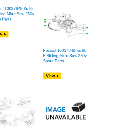
ool 10037849 Ks 88
ding Mitre Saw 230v
 Parts
w
Festool 10037849 Ks 88
E Sliding Mitre Saw 230v
Spare Parts
View