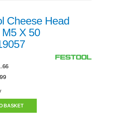
ol Cheese Head
 M5 X 50
19057
1.66
.99
y
O BASKET