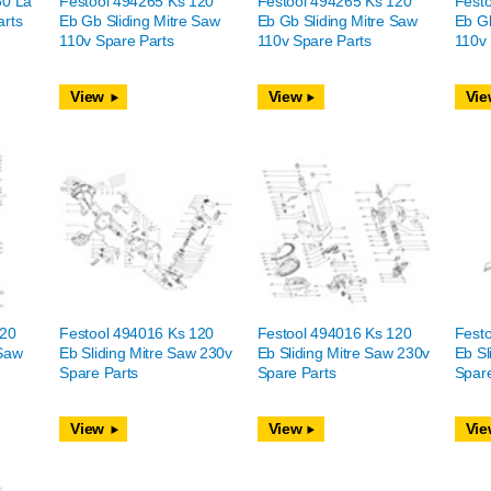
50 La
Festool 494265 Ks 120
Festool 494265 Ks 120
Fest
arts
Eb Gb Sliding Mitre Saw
Eb Gb Sliding Mitre Saw
Eb Gb
110v Spare Parts
110v Spare Parts
110v 
View
View
Vie
120
Festool 494016 Ks 120
Festool 494016 Ks 120
Fest
 Saw
Eb Sliding Mitre Saw 230v
Eb Sliding Mitre Saw 230v
Eb Sl
Spare Parts
Spare Parts
Spare
View
View
Vie