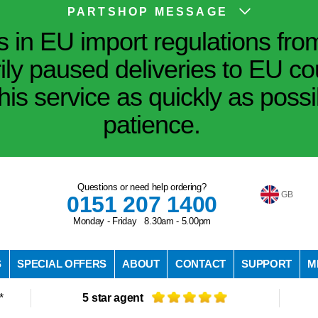
PARTSHOP MESSAGE
in EU import regulations fro
ily paused deliveries to EU co
his service as quickly as poss
patience.
Questions or need help ordering?
GB
0151 207 1400
Monday - Friday 8.30am - 5.00pm
S
SPECIAL OFFERS
ABOUT
CONTACT
SUPPORT
M
*
5 star agent