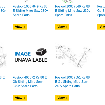
s 88
Festool 10037849 Ks 88
Festool 10037849 Ks 88
Festo
230v
E Sliding Mitre Saw 230v
E Sliding Mitre Saw 230v
Gb Sl
Spare Parts
Spare Parts
Spare
View
View
Vie
8 E
Festool 496872 Ks 88 E
Festool 10037851 Ks 88
w
Gb Sliding Mitre Saw
E Gb Sliding Mitre Saw
240v Spare Parts
240v Spare Parts
View
View