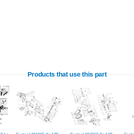
Products that use this part