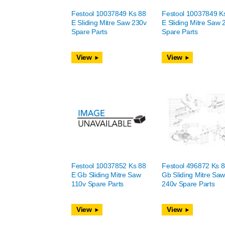
Festool 10037849 Ks 88
Festool 10037849 K
E Sliding Mitre Saw 230v
E Sliding Mitre Saw 
Spare Parts
Spare Parts
View
View
Festool 10037852 Ks 88
Festool 496872 Ks 8
E Gb Sliding Mitre Saw
Gb Sliding Mitre Sa
110v Spare Parts
240v Spare Parts
View
View