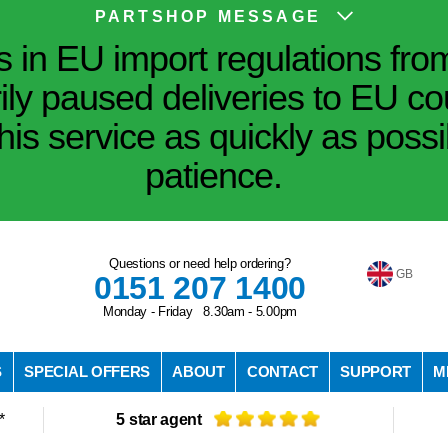
PARTSHOP MESSAGE
in EU import regulations fro
ily paused deliveries to EU co
his service as quickly as poss
patience.
Questions or need help ordering?
GB
0151 207 1400
Monday - Friday 8.30am - 5.00pm
S
SPECIAL OFFERS
ABOUT
CONTACT
SUPPORT
M
*
5 star agent