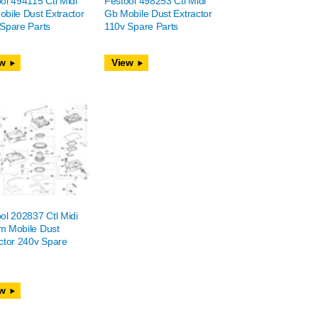
ol 494115 Ctl Midi
Festool 498253 Ctl Midi
bile Dust Extractor
Gb Mobile Dust Extractor
Spare Parts
110v Spare Parts
w
View
ol 202837 Ctl Midi
m Mobile Dust
ctor 240v Spare
w