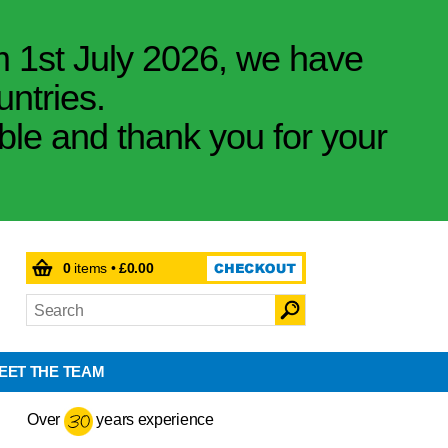
m 1st July 2026, we have
untries.
ible and thank you for your
0
items •
£0.00
EET THE TEAM
Over
years experience