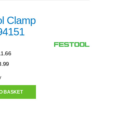
ol Clamp
94151
11.66
3.99
y
O BASKET