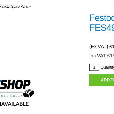
xtractor Spare Parts
»
Festo
FES4
(Ex VAT)
£
Inc VAT
£
1
Quantit
ADD T