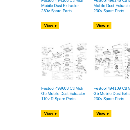
Festool 494106 Ctl Midi
Festool 498245 Ctl M
Mobile Dust Extractor
Mobile Dust Extracto
230v Spare Parts
230v Spare Parts
View
View
Festool 499603 Ctl Midi
Festool 494109 Ctl M
Gb Mobile Dust Extractor
Gb Mobile Dust Extr
110v R Spare Parts
230v Spare Parts
View
View