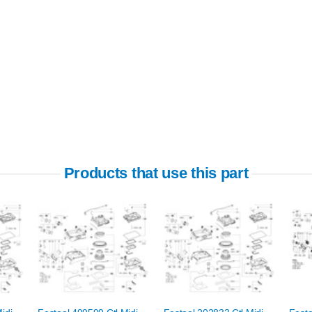
Products that use this part