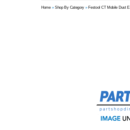
Home
»
Shop By Category
»
Festool CT Mobile Dust E