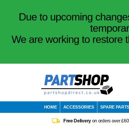
Due to upcoming changes 
temporar
We are working to restore t
HOME
ACCESSORIES
SPARE PART
Free Delivery
on orders over £60