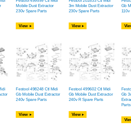
idi
Festool 499599 Ctl Midi
Festool 202833 Ctl Midi
Festo
r
Mobile Dust Extractor
3m Mobile Dust Extractor
Gb Mo
230v Spare Parts
230v Spare Parts
110v 
View
View
Vie
idi
Festool 498248 Ctl Midi
Festool 499602 Ctl Midi
Festo
actor
Gb Mobile Dust Extractor
Gb Mobile Dust Extractor
Gb 3
240v Spare Parts
240v R Spare Parts
Extra
Parts
View
View
Vie