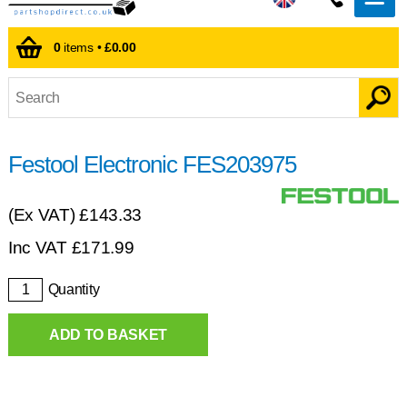
0
items •
£0.00
Festool Electronic FES203975
(Ex VAT)
£143.33
Inc VAT
£
171.99
Quantity
ADD TO BASKET