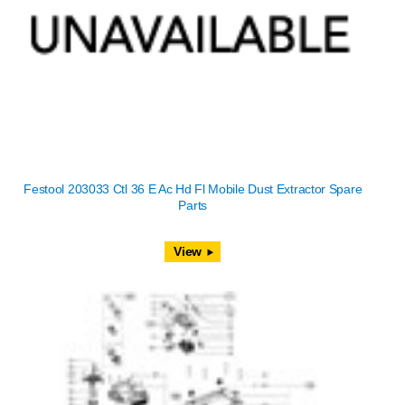
Festool 203033 Ctl 36 E Ac Hd Fl Mobile Dust Extractor Spare
Parts
View