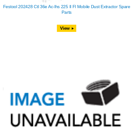
Festool 202428 Ctl 36e Ac-lhs 225 Il Fl Mobile Dust Extractor Spare
Parts
View