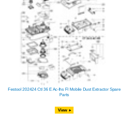
Festool 202424 Ctl 36 E Ac-lhs Fl Mobile Dust Extractor Spare
Parts
View