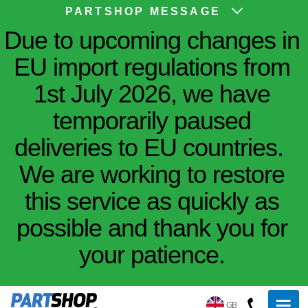
PARTSHOP MESSAGE
Due to upcoming changes in
EU import regulations from
1st July 2026, we have
temporarily paused
deliveries to EU countries.
We are working to restore
this service as quickly as
possible and thank you for
your patience.
GB