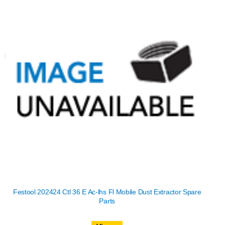
Festool 202424 Ctl 36 E Ac-lhs Fl Mobile Dust Extractor Spare
Parts