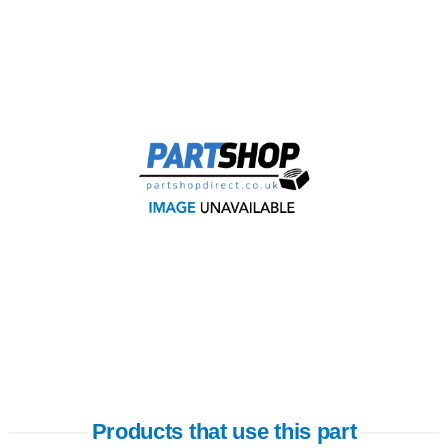
Products that use this part