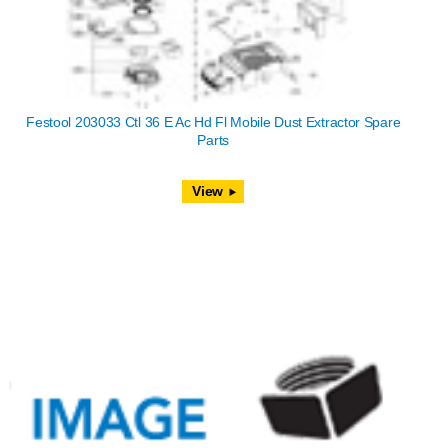
Festool 203033 Ctl 36 E Ac Hd Fl Mobile Dust Extractor Spare
Parts
View