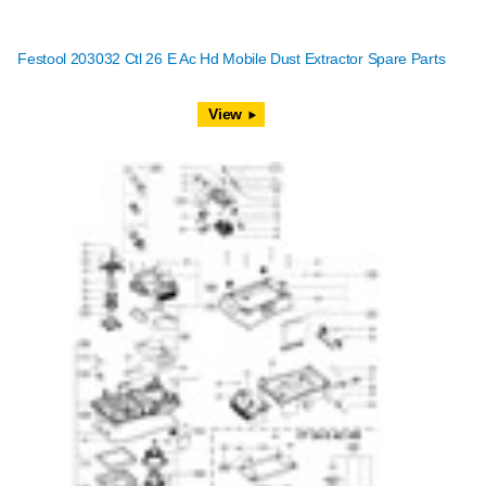
Festool 203032 Ctl 26 E Ac Hd Mobile Dust Extractor Spare Parts
View