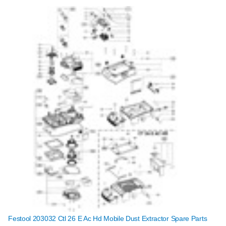
Festool 203032 Ctl 26 E Ac Hd Mobile Dust Extractor Spare Parts