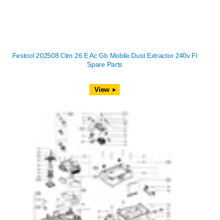
Festool 202508 Ctm 26 E Ac Gb Mobile Dust Extractor 240v Fl
Spare Parts
View