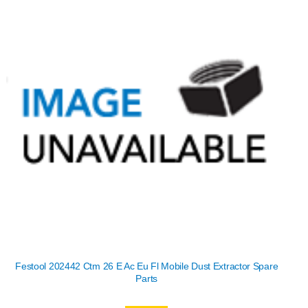
Festool 202442 Ctm 26 E Ac Eu Fl Mobile Dust Extractor Spare
Parts