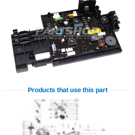
Products that use this part