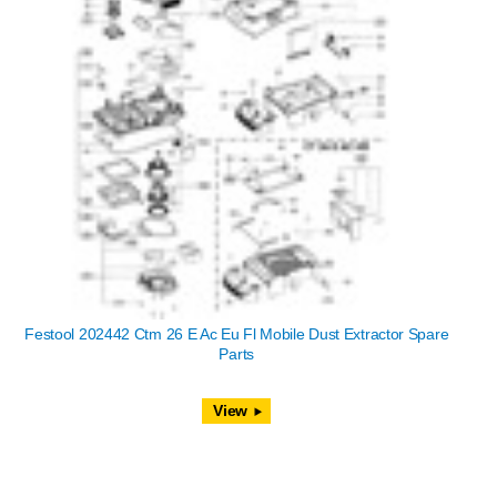
Festool 202442 Ctm 26 E Ac Eu Fl Mobile Dust Extractor Spare
Parts
View