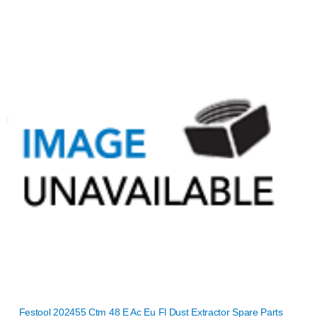
Festool 202455 Ctm 48 E Ac Eu Fl Dust Extractor Spare Parts