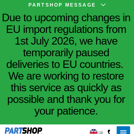
PARTSHOP MESSAGE
Due to upcoming changes in
EU import regulations from
1st July 2026, we have
temporarily paused
deliveries to EU countries.
We are working to restore
this service as quickly as
possible and thank you for
your patience.
GB