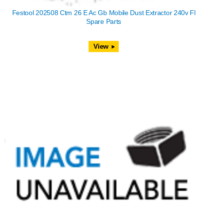
Festool 202508 Ctm 26 E Ac Gb Mobile Dust Extractor 240v Fl
Spare Parts
View