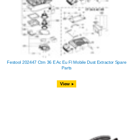
Festool 202447 Ctm 36 E Ac Eu Fl Mobile Dust Extractor Spare
Parts
View