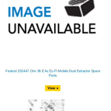
Festool 202447 Ctm 36 E Ac Eu Fl Mobile Dust Extractor Spare
Parts
View