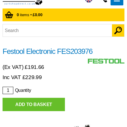
0
items •
£0.00
Festool Electronic FES203976
(Ex VAT)
£191.66
Inc VAT
£
229.99
Quantity
ADD TO BASKET