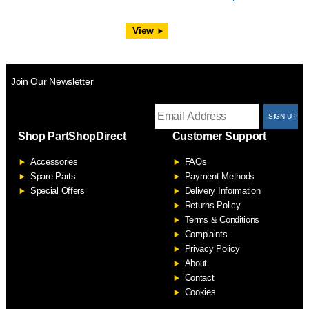
View
Join Our Newsletter
T
Shop PartShopDirect
Customer Support
F
Accessories
FAQs
S
Spare Parts
Payment Methods
Special Offers
Delivery Information
Returns Policy
Terms & Conditions
Complaints
Privacy Policy
About
Contact
Cookies