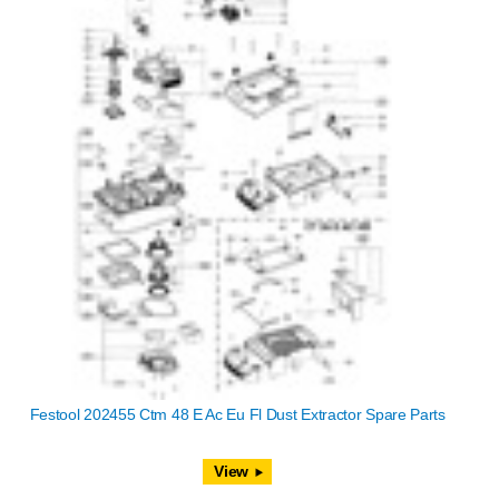
Festool 202455 Ctm 48 E Ac Eu Fl Dust Extractor Spare Parts
View