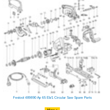
Festool 489890 Ap 65 Eb/1 Circular Saw Spare Parts
View