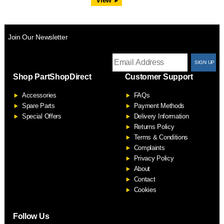
Join Our Newsletter
T
Shop PartShopDirect
Customer Support
F
Accessories
FAQs
S
Spare Parts
Payment Methods
Special Offers
Delivery Information
Returns Policy
Terms & Conditions
Complaints
Privacy Policy
About
Contact
Cookies
Follow Us