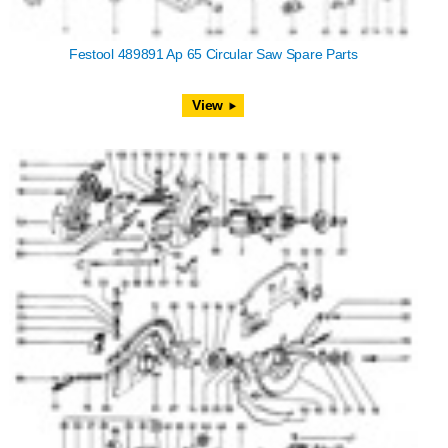
Festool 489891 Ap 65 Circular Saw Spare Parts
View