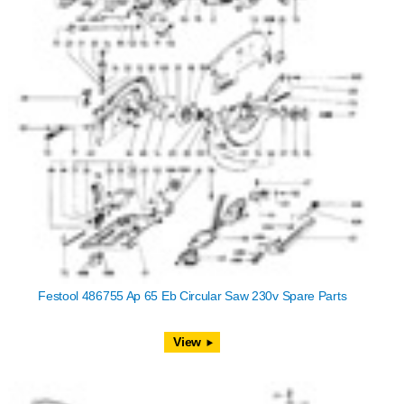
Festool 486755 Ap 65 Eb Circular Saw 230v Spare Parts
View