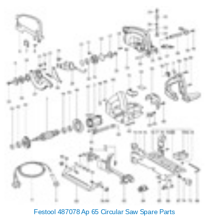
Festool 487078 Ap 65 Circular Saw Spare Parts