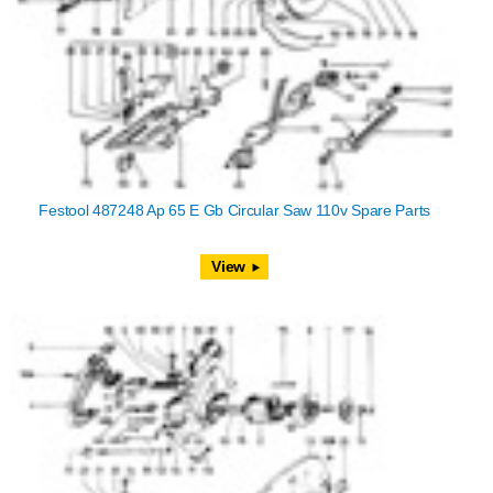
Festool 487248 Ap 65 E Gb Circular Saw 110v Spare Parts
View