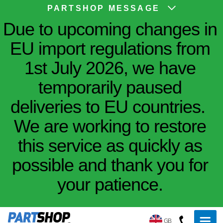
PARTSHOP MESSAGE
Due to upcoming changes in
EU import regulations from
1st July 2026, we have
temporarily paused
deliveries to EU countries.
We are working to restore
this service as quickly as
possible and thank you for
your patience.
GB