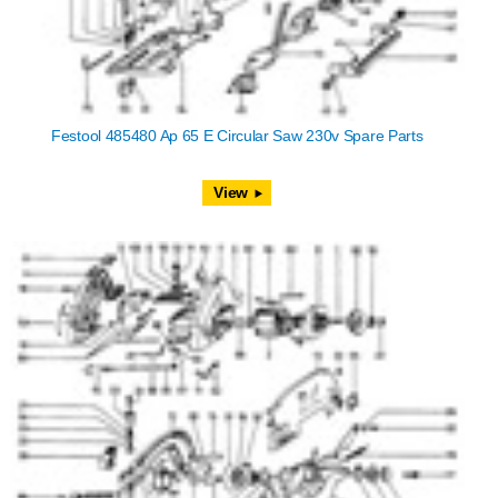
Festool 485480 Ap 65 E Circular Saw 230v Spare Parts
View