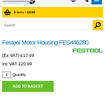
0
items •
£0.00
Festool Motor Housing FES446280
(Ex VAT)
£17.49
Inc VAT
£
20.99
Quantity
ADD TO BASKET