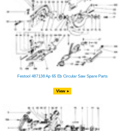
Festool 487138 Ap 65 Eb Circular Saw Spare Parts
View