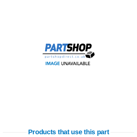
Products that use this part