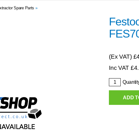
xtractor Spare Parts
»
Festoo
FES7
(Ex VAT)
£
Inc VAT
£
4
Quantit
ADD T