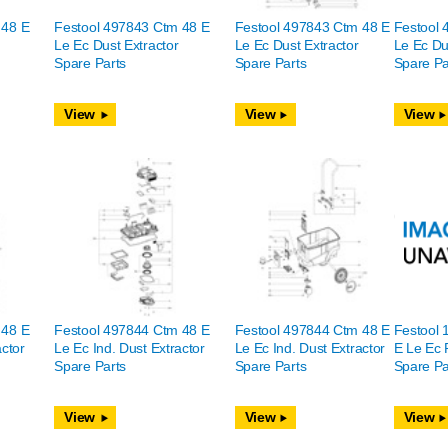
 48 E
Festool 497843 Ctm 48 E
Festool 497843 Ctm 48 E
Festool 
Le Ec Dust Extractor
Le Ec Dust Extractor
Le Ec Du
Spare Parts
Spare Parts
Spare Pa
View
View
View
 48 E
Festool 497844 Ctm 48 E
Festool 497844 Ctm 48 E
Festool
actor
Le Ec Ind. Dust Extractor
Le Ec Ind. Dust Extractor
E Le Ec 
Spare Parts
Spare Parts
Spare Pa
View
View
View