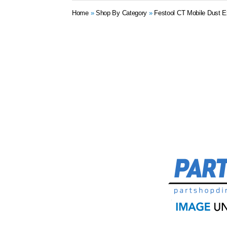
Home
»
Shop By Category
»
Festool CT Mobile Dust E