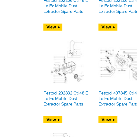
Festool 202206 Ctl 48 E
Festool 202206 Ctl 
Le Ec Mobile Dust
Le Ec Mobile Dust
Extractor Spare Parts
Extractor Spare Part
View
View
Festool 202832 Ctl 48 E
Festool 497845 Ctl 
Le Ec Mobile Dust
Le Ec Mobile Dust
Extractor Spare Parts
Extractor Spare Part
View
View