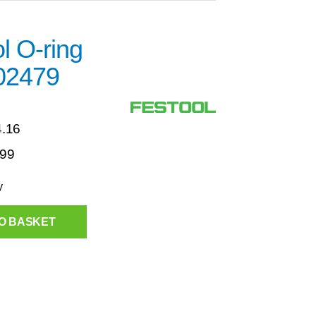
l O-ring
02479
4.16
.99
y
O BASKET