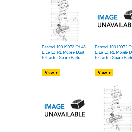
Festool 10019072 Ctl 48
Festool 10019072 Ct
E Le Ec R1 Mobile Dust
E Le Ec R1 Mobile D
Extractor Spare Parts
Extractor Spare Part
View
View