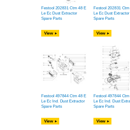
Festool 202831 Ctm 48 E
Festool 202831 Ctm
Le Ec Dust Extractor
Le Ec Dust Extractor
Spare Parts
Spare Parts
View
View
Festool 497844 Ctm 48 E
Festool 497844 Ctm
Le Ec Ind. Dust Extractor
Le Ec Ind. Dust Extr
Spare Parts
Spare Parts
View
View