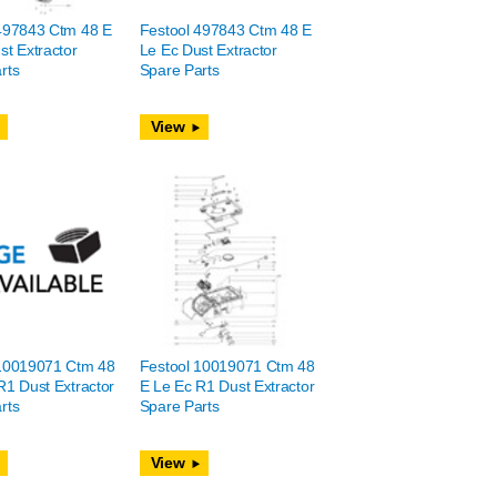
497843 Ctm 48 E
Festool 497843 Ctm 48 E
st Extractor
Le Ec Dust Extractor
rts
Spare Parts
View
 10019071 Ctm 48
Festool 10019071 Ctm 48
R1 Dust Extractor
E Le Ec R1 Dust Extractor
rts
Spare Parts
View