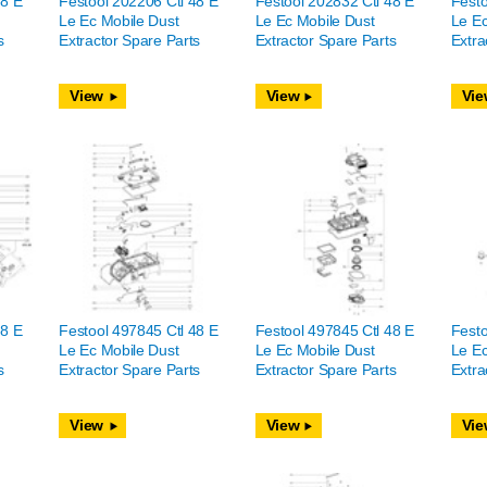
48 E
Festool 202206 Ctl 48 E
Festool 202832 Ctl 48 E
Festo
Le Ec Mobile Dust
Le Ec Mobile Dust
Le Ec
s
Extractor Spare Parts
Extractor Spare Parts
Extra
View
View
Vie
48 E
Festool 497845 Ctl 48 E
Festool 497845 Ctl 48 E
Festo
Le Ec Mobile Dust
Le Ec Mobile Dust
Le Ec
s
Extractor Spare Parts
Extractor Spare Parts
Extra
View
View
Vie