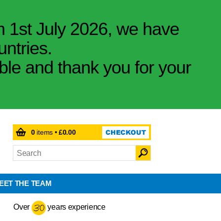
m 1st July 2026, we have
untries.
ible and thank you for your
0
items •
£0.00
EET THE TEAM
Over
years experience