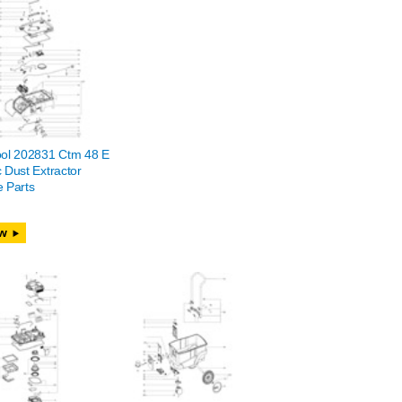
ool 202831 Ctm 48 E
 Dust Extractor
 Parts
w