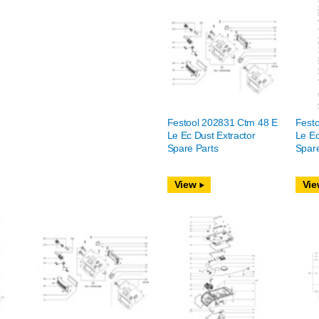
Festool 202831 Ctm 48 E
Fest
Le Ec Dust Extractor
Le Ec
Spare Parts
Spare
View
Vie