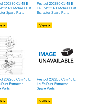
ol 202830 Ctl 48 E
Festool 202830 Ctl 48 E
/b22 R1 Mobile Dust
Le Ec/b22 R1 Mobile Dust
ctor Spare Parts
Extractor Spare Parts
w
View
ool 202205 Ctm 48 E
Festool 202205 Ctm 48 E
 Dust Extractor
Le Ec Dust Extractor
 Parts
Spare Parts
w
View