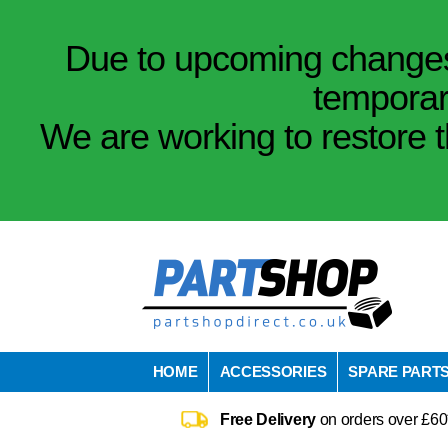
Due to upcoming changes 
temporar
We are working to restore t
HOME
ACCESSORIES
SPARE PART
Free Delivery
on orders over £60