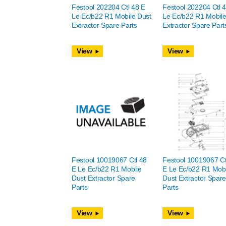
Festool 202204 Ctl 48 E
Festool 202204 Ctl 
Le Ec/b22 R1 Mobile Dust
Le Ec/b22 R1 Mobile
Extractor Spare Parts
Extractor Spare Part
View
View
Festool 10019067 Ctl 48
Festool 10019067 Ct
E Le Ec/b22 R1 Mobile
E Le Ec/b22 R1 Mobi
Dust Extractor Spare
Dust Extractor Spar
Parts
Parts
View
View