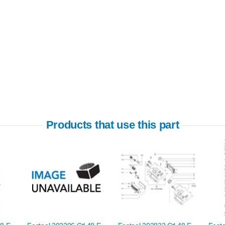
Products that use this part