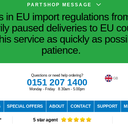
PARTSHOP MESSAGE
in EU import regulations fro
ily paused deliveries to EU co
his service as quickly as poss
patience.
Questions or need help ordering?
GB
0151 207 1400
Monday - Friday 8.30am - 5.00pm
S
SPECIAL OFFERS
ABOUT
CONTACT
SUPPORT
M
*
5 star agent