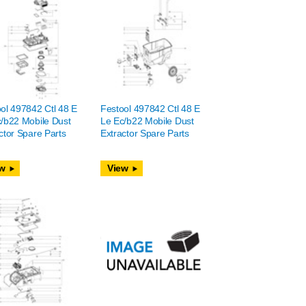
ol 497842 Ctl 48 E
Festool 497842 Ctl 48 E
/b22 Mobile Dust
Le Ec/b22 Mobile Dust
ctor Spare Parts
Extractor Spare Parts
w
View