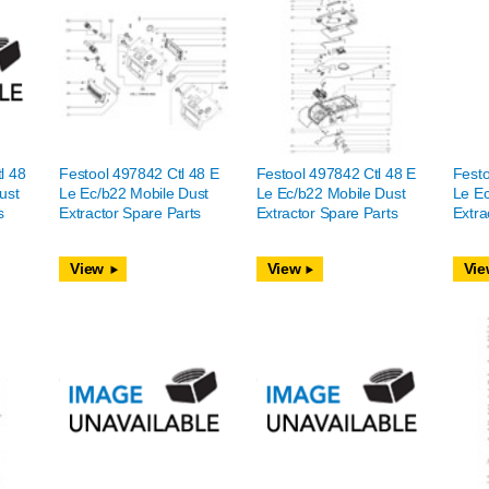
l 48
Festool 497842 Ctl 48 E
Festool 497842 Ctl 48 E
Festo
ust
Le Ec/b22 Mobile Dust
Le Ec/b22 Mobile Dust
Le Ec
s
Extractor Spare Parts
Extractor Spare Parts
Extra
View
View
Vie