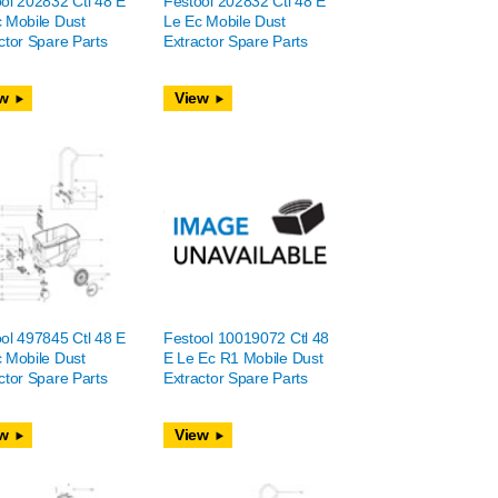
ol 202832 Ctl 48 E
Festool 202832 Ctl 48 E
 Mobile Dust
Le Ec Mobile Dust
ctor Spare Parts
Extractor Spare Parts
w
View
ol 497845 Ctl 48 E
Festool 10019072 Ctl 48
 Mobile Dust
E Le Ec R1 Mobile Dust
ctor Spare Parts
Extractor Spare Parts
w
View