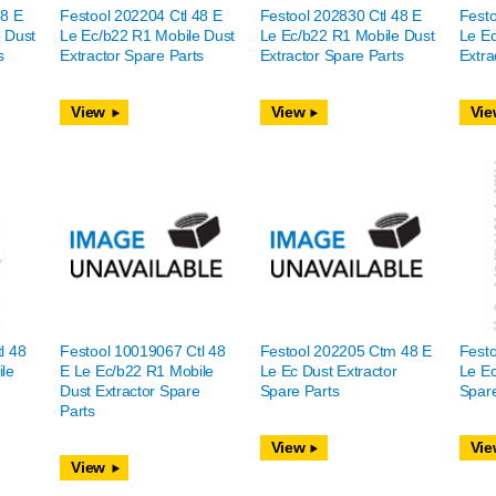
48 E
Festool 202204 Ctl 48 E
Festool 202830 Ctl 48 E
Festo
 Dust
Le Ec/b22 R1 Mobile Dust
Le Ec/b22 R1 Mobile Dust
Le Ec
s
Extractor Spare Parts
Extractor Spare Parts
Extra
View
View
Vie
l 48
Festool 10019067 Ctl 48
Festool 202205 Ctm 48 E
Fest
le
E Le Ec/b22 R1 Mobile
Le Ec Dust Extractor
Le Ec
e
Dust Extractor Spare
Spare Parts
Spare
Parts
View
Vie
View