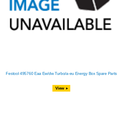
Festool 495760 Eaa Ew/dw Turbo/a-eu Energy Box Spare Parts
View