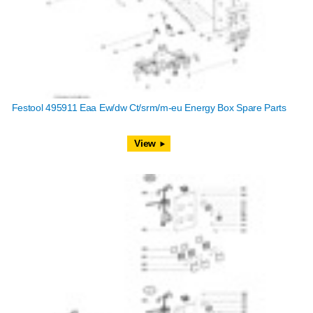
Festool 495911 Eaa Ew/dw Ct/srm/m-eu Energy Box Spare Parts
View