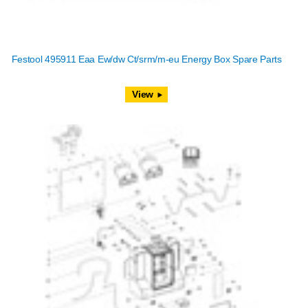
Festool 495911 Eaa Ew/dw Ct/srm/m-eu Energy Box Spare Parts
View