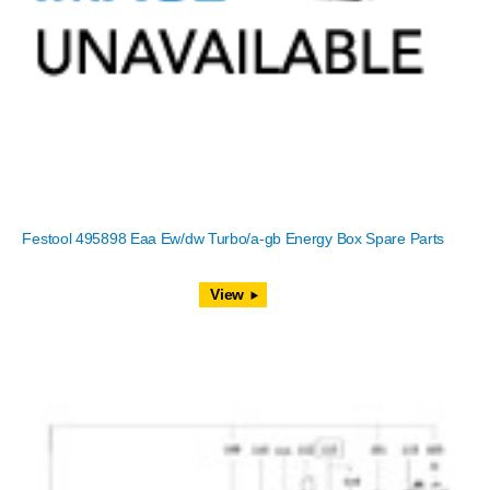
Festool 495898 Eaa Ew/dw Turbo/a-gb Energy Box Spare Parts
View