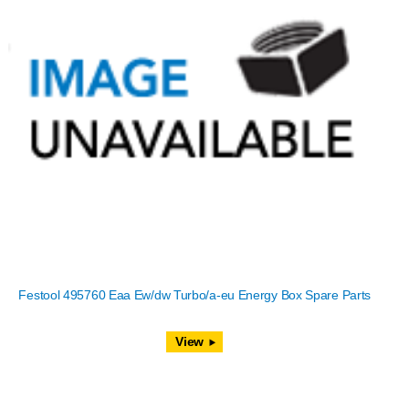
Festool 495760 Eaa Ew/dw Turbo/a-eu Energy Box Spare Parts
View