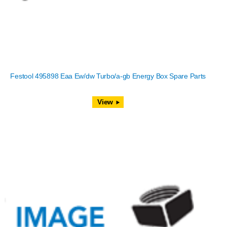
Festool 495898 Eaa Ew/dw Turbo/a-gb Energy Box Spare Parts
View