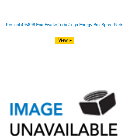
Festool 495898 Eaa Ew/dw Turbo/a-gb Energy Box Spare Parts
View