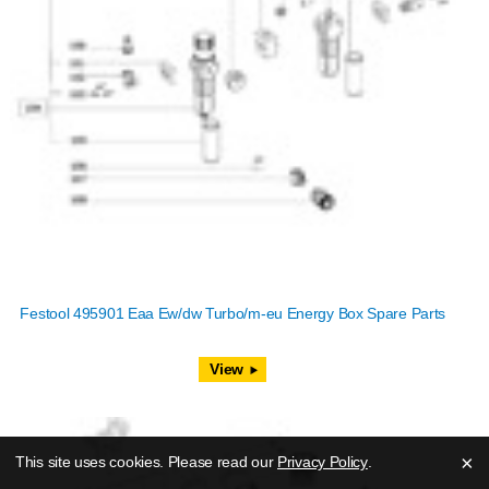
Festool 495901 Eaa Ew/dw Turbo/m-eu Energy Box Spare Parts
View
×
This site uses cookies. Please read our
Privacy Policy
.