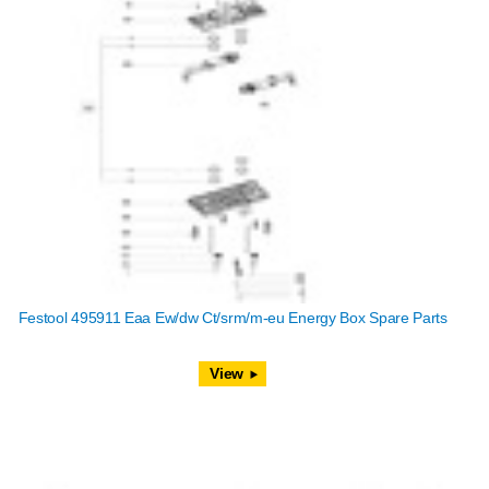
Festool 495911 Eaa Ew/dw Ct/srm/m-eu Energy Box Spare Parts
View