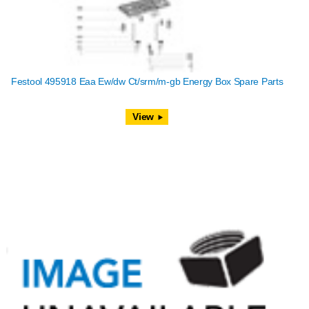
Festool 495918 Eaa Ew/dw Ct/srm/m-gb Energy Box Spare Parts
View