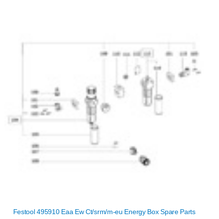
Festool 495910 Eaa Ew Ct/srm/m-eu Energy Box Spare Parts