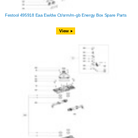
Festool 495918 Eaa Ew/dw Ct/srm/m-gb Energy Box Spare Parts
View