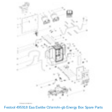
Festool 495918 Eaa Ew/dw Ct/srm/m-gb Energy Box Spare Parts