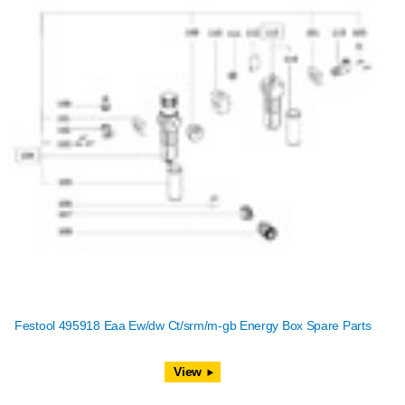
Festool 495918 Eaa Ew/dw Ct/srm/m-gb Energy Box Spare Parts
View