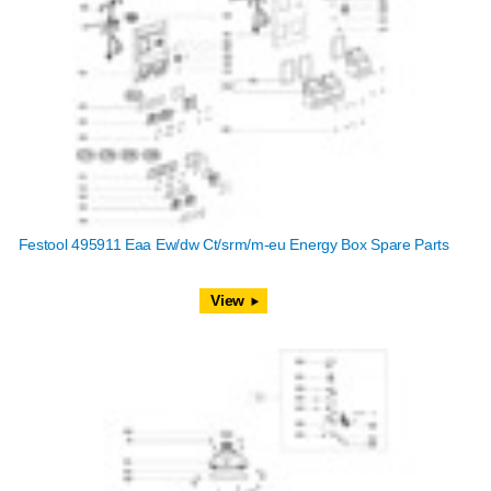
Festool 495911 Eaa Ew/dw Ct/srm/m-eu Energy Box Spare Parts
View