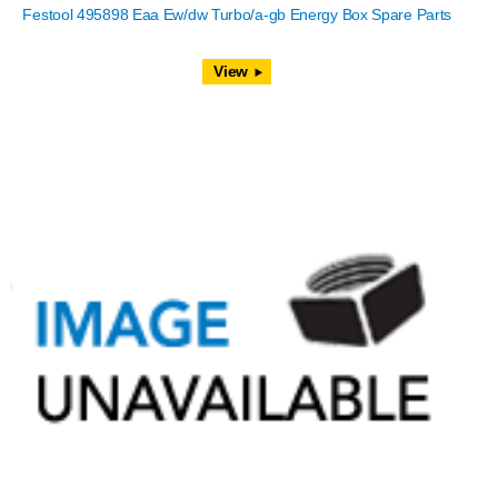
Festool 495898 Eaa Ew/dw Turbo/a-gb Energy Box Spare Parts
View