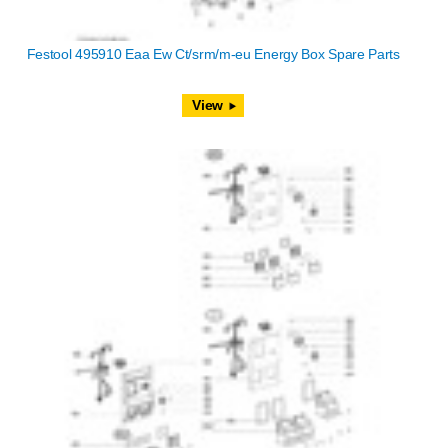
Festool 495910 Eaa Ew Ct/srm/m-eu Energy Box Spare Parts
View