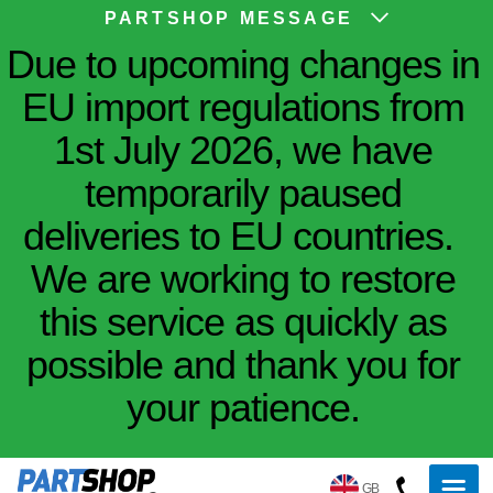
PARTSHOP MESSAGE
Due to upcoming changes in
EU import regulations from
1st July 2026, we have
temporarily paused
deliveries to EU countries.
We are working to restore
this service as quickly as
possible and thank you for
your patience.
GB