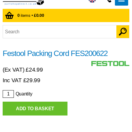
0
items •
£0.00
Festool Packing Cord FES200622
(Ex VAT)
£24.99
Inc VAT
£
29.99
Quantity
ADD TO BASKET