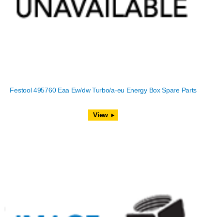
Festool 495760 Eaa Ew/dw Turbo/a-eu Energy Box Spare Parts
View