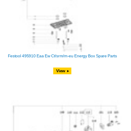
Festool 495910 Eaa Ew Ct/srm/m-eu Energy Box Spare Parts
View