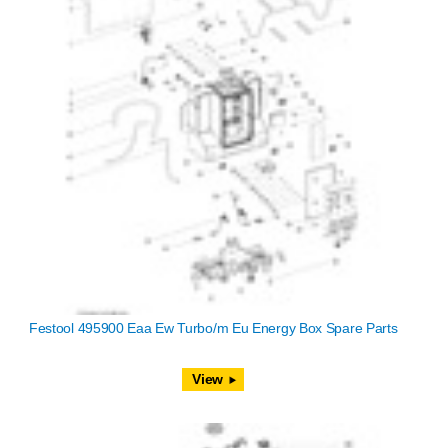
Festool 495900 Eaa Ew Turbo/m Eu Energy Box Spare Parts
View