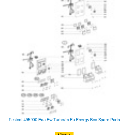
Festool 495900 Eaa Ew Turbo/m Eu Energy Box Spare Parts
View