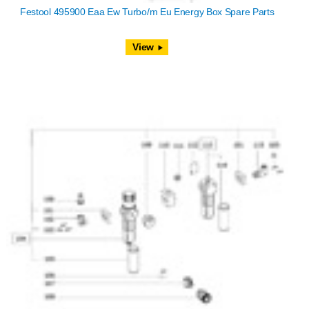
Festool 495900 Eaa Ew Turbo/m Eu Energy Box Spare Parts
View