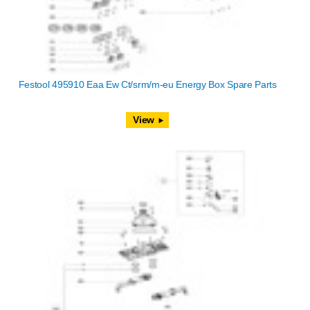
Festool 495910 Eaa Ew Ct/srm/m-eu Energy Box Spare Parts
View