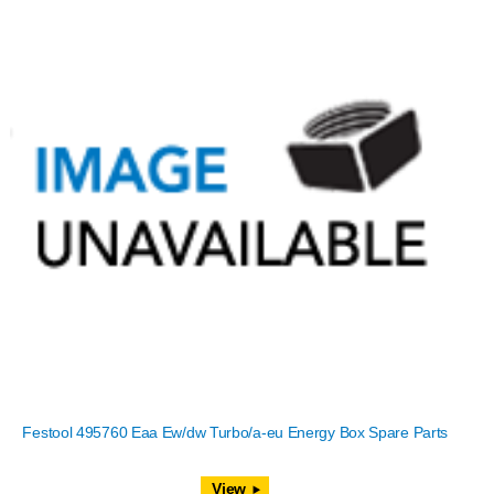
Festool 495760 Eaa Ew/dw Turbo/a-eu Energy Box Spare Parts
View