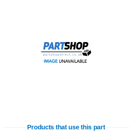
Products that use this part