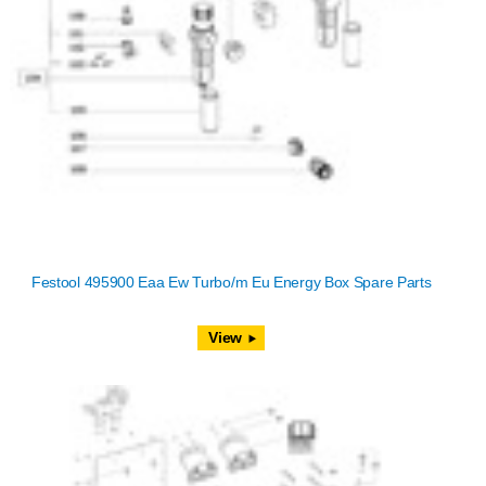
Festool 495900 Eaa Ew Turbo/m Eu Energy Box Spare Parts
View