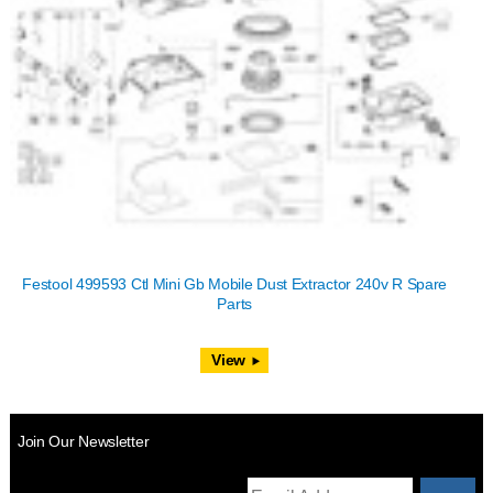
Festool 499593 Ctl Mini Gb Mobile Dust Extractor 240v R Spare
Parts
View
Join Our Newsletter