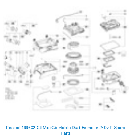
Festool 499602 Ctl Midi Gb Mobile Dust Extractor 240v R Spare
Parts