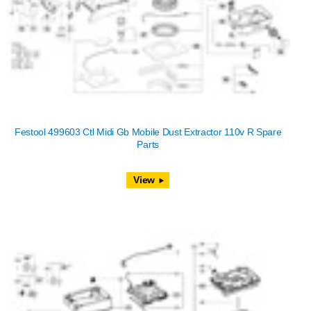
Festool 499603 Ctl Midi Gb Mobile Dust Extractor 110v R Spare
Parts
View