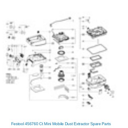
Festool 456760 Ct Mini Mobile Dust Extractor Spare Parts