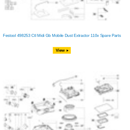
Festool 498253 Ctl Midi Gb Mobile Dust Extractor 110v Spare Parts
View