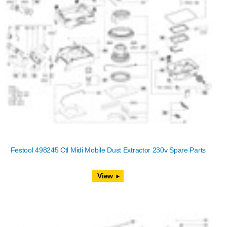
Festool 498245 Ctl Midi Mobile Dust Extractor 230v Spare Parts
View