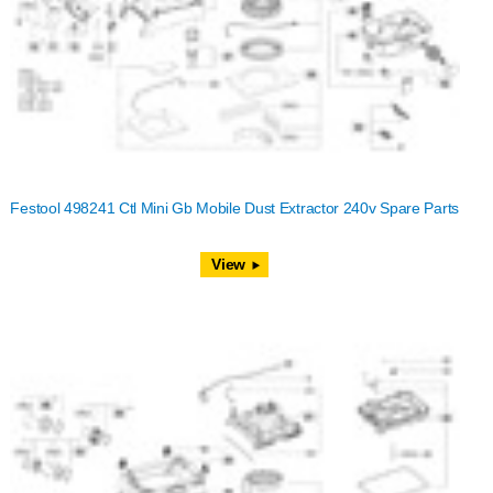
Festool 498241 Ctl Mini Gb Mobile Dust Extractor 240v Spare Parts
View