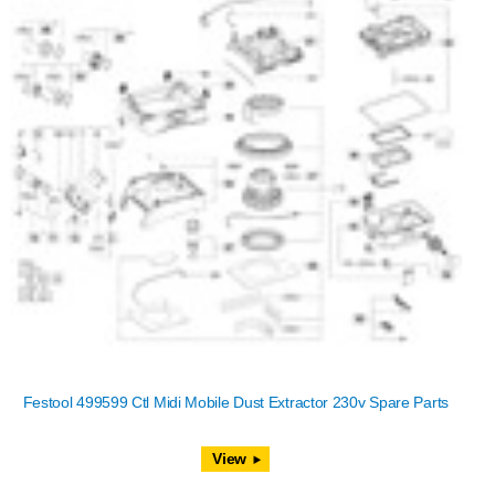
Festool 499599 Ctl Midi Mobile Dust Extractor 230v Spare Parts
View