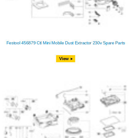
Festool 456879 Ctl Mini Mobile Dust Extractor 230v Spare Parts
View