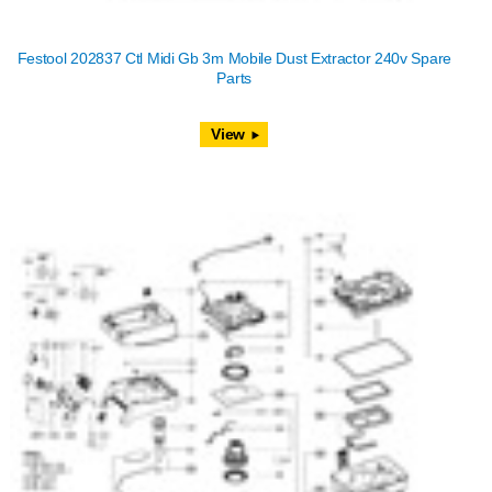
Festool 202837 Ctl Midi Gb 3m Mobile Dust Extractor 240v Spare
Parts
View