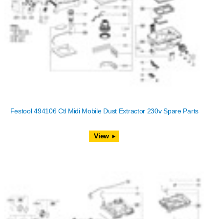
Festool 494106 Ctl Midi Mobile Dust Extractor 230v Spare Parts
View