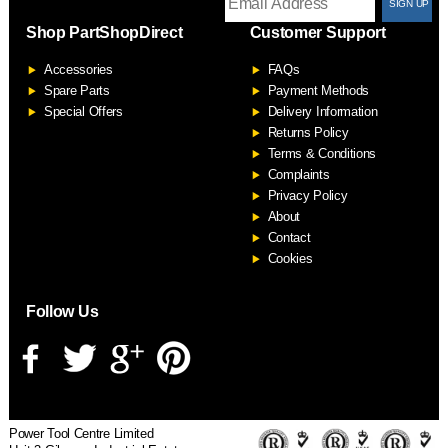
T
Shop PartShopDirect
Customer Support
F
Accessories
FAQs
S
Spare Parts
Payment Methods
Special Offers
Delivery Information
Returns Policy
Terms & Conditions
Complaints
Privacy Policy
About
Contact
Cookies
Follow Us
Power Tool Centre Limited