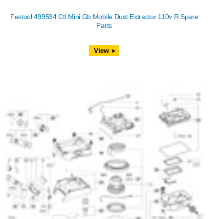
Festool 499594 Ctl Mini Gb Mobile Dust Extractor 110v R Spare
Parts
View