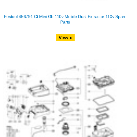
Festool 456791 Ct Mini Gb 110v Mobile Dust Extractor 110v Spare
Parts
View