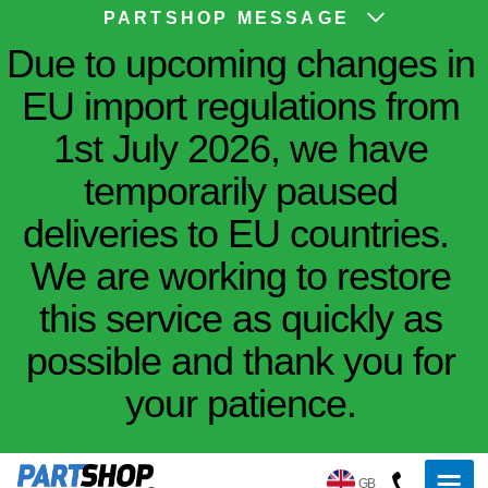
PARTSHOP MESSAGE
Due to upcoming changes in
EU import regulations from
1st July 2026, we have
temporarily paused
deliveries to EU countries.
We are working to restore
this service as quickly as
possible and thank you for
your patience.
GB