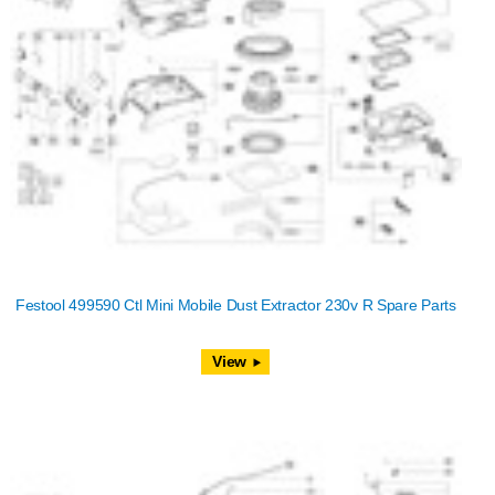
Festool 499590 Ctl Mini Mobile Dust Extractor 230v R Spare Parts
View