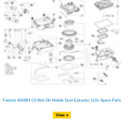
Festool 456884 Ctl Mini Gb Mobile Dust Extractor 110v Spare Parts
View