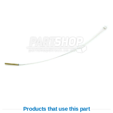
Products that use this part