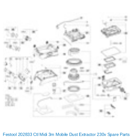
Festool 202833 Ctl Midi 3m Mobile Dust Extractor 230v Spare Parts