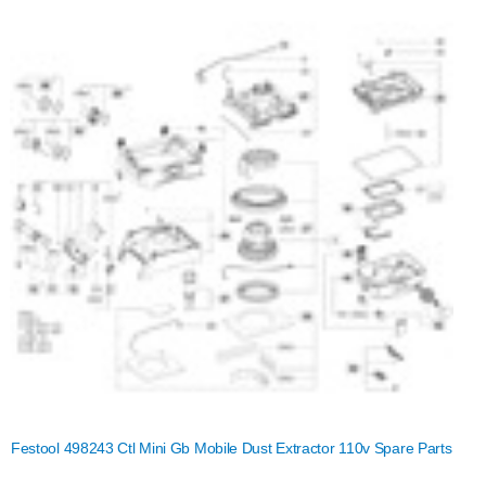
Festool 498243 Ctl Mini Gb Mobile Dust Extractor 110v Spare Parts