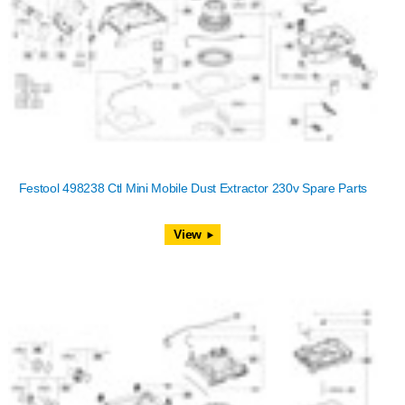
Festool 498238 Ctl Mini Mobile Dust Extractor 230v Spare Parts
View