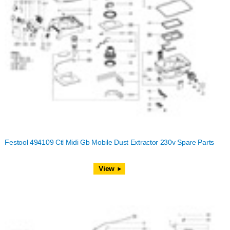
Festool 494109 Ctl Midi Gb Mobile Dust Extractor 230v Spare Parts
View