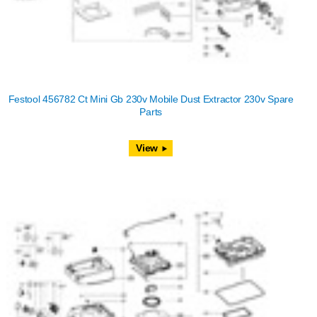
Festool 456782 Ct Mini Gb 230v Mobile Dust Extractor 230v Spare
Parts
View