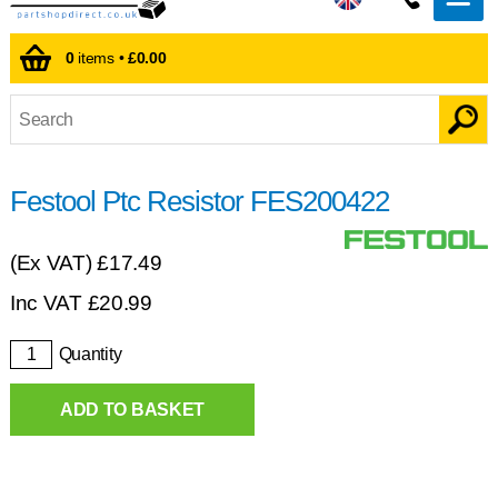
0
items •
£0.00
Festool Ptc Resistor FES200422
(Ex VAT)
£17.49
Inc VAT
£
20.99
Quantity
ADD TO BASKET