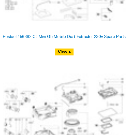
Festool 456882 Ctl Mini Gb Mobile Dust Extractor 230v Spare Parts
View