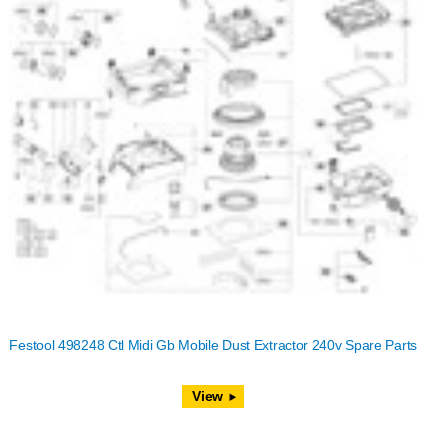
Festool 498248 Ctl Midi Gb Mobile Dust Extractor 240v Spare Parts
View