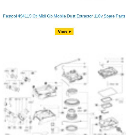
Festool 494115 Ctl Midi Gb Mobile Dust Extractor 110v Spare Parts
View