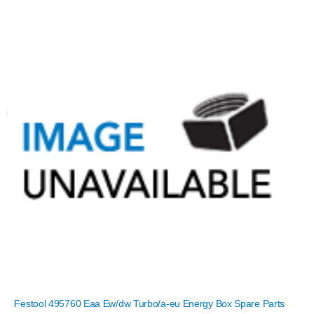
Festool 495760 Eaa Ew/dw Turbo/a-eu Energy Box Spare Parts