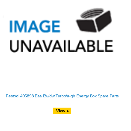
Festool 495898 Eaa Ew/dw Turbo/a-gb Energy Box Spare Parts
View