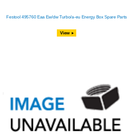
Festool 495760 Eaa Ew/dw Turbo/a-eu Energy Box Spare Parts
View