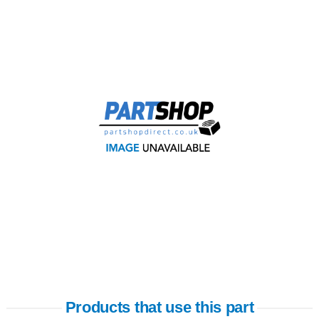
Products that use this part