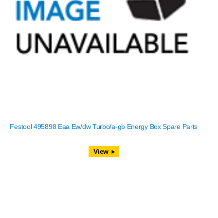
Festool 495898 Eaa Ew/dw Turbo/a-gb Energy Box Spare Parts
View