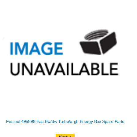
Festool 495898 Eaa Ew/dw Turbo/a-gb Energy Box Spare Parts
View