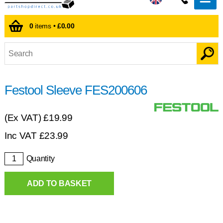
0
items •
£0.00
Festool Sleeve FES200606
(Ex VAT)
£19.99
Inc VAT
£
23.99
Quantity
ADD TO BASKET