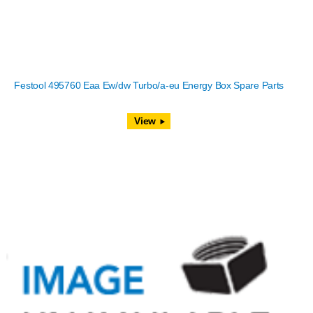
Festool 495760 Eaa Ew/dw Turbo/a-eu Energy Box Spare Parts
View