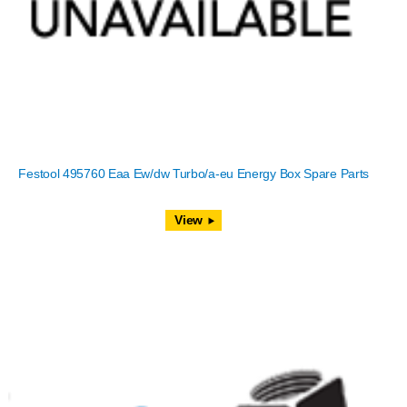
Festool 495760 Eaa Ew/dw Turbo/a-eu Energy Box Spare Parts
View