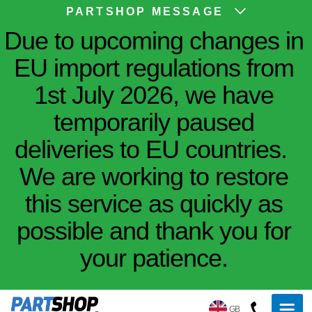
PARTSHOP MESSAGE
Due to upcoming changes in
EU import regulations from
1st July 2026, we have
temporarily paused
deliveries to EU countries.
We are working to restore
this service as quickly as
possible and thank you for
your patience.
GB