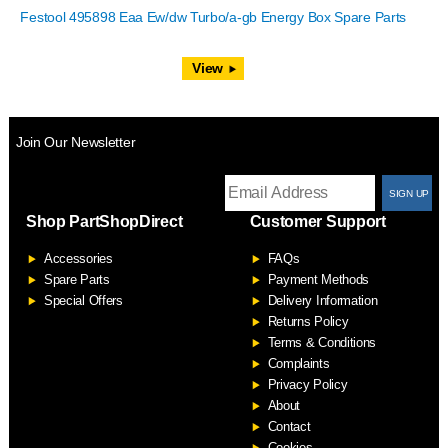
Festool 495898 Eaa Ew/dw Turbo/a-gb Energy Box Spare Parts
View
Join Our Newsletter
T
Shop PartShopDirect
Customer Support
F
Accessories
FAQs
S
Spare Parts
Payment Methods
Special Offers
Delivery Information
Returns Policy
Terms & Conditions
Complaints
Privacy Policy
About
Contact
Cookies