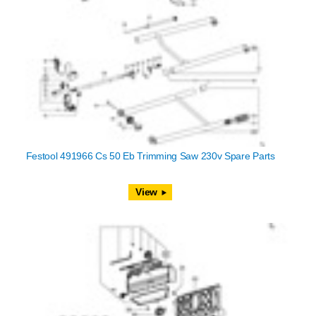
Festool 491966 Cs 50 Eb Trimming Saw 230v Spare Parts
View