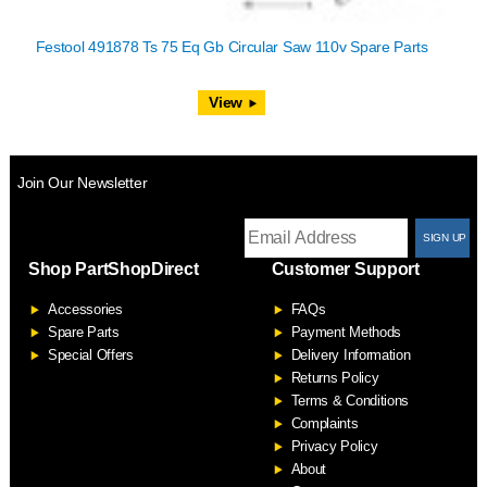
Festool 491878 Ts 75 Eq Gb Circular Saw 110v Spare Parts
View
Join Our Newsletter
T
Shop PartShopDirect
Customer Support
F
Accessories
FAQs
S
Spare Parts
Payment Methods
Special Offers
Delivery Information
Returns Policy
Terms & Conditions
Complaints
Privacy Policy
About