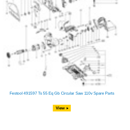
Festool 491597 Ts 55 Eq Gb Circular Saw 110v Spare Parts
View