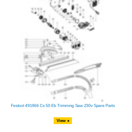
Festool 491966 Cs 50 Eb Trimming Saw 230v Spare Parts
View