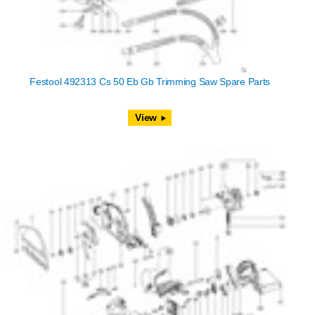
Festool 492313 Cs 50 Eb Gb Trimming Saw Spare Parts
View