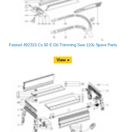
Festool 492315 Cs 50 E Gb Trimming Saw 110v Spare Parts
View