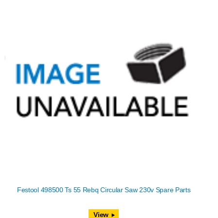
Festool 498500 Ts 55 Rebq Circular Saw 230v Spare Parts
View