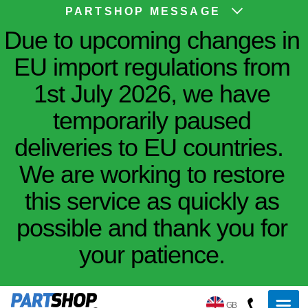
PARTSHOP MESSAGE
Due to upcoming changes in
EU import regulations from
1st July 2026, we have
temporarily paused
deliveries to EU countries.
We are working to restore
this service as quickly as
possible and thank you for
your patience.
GB