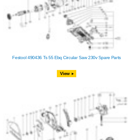
Festool 490436 Ts 55 Ebq Circular Saw 230v Spare Parts
View