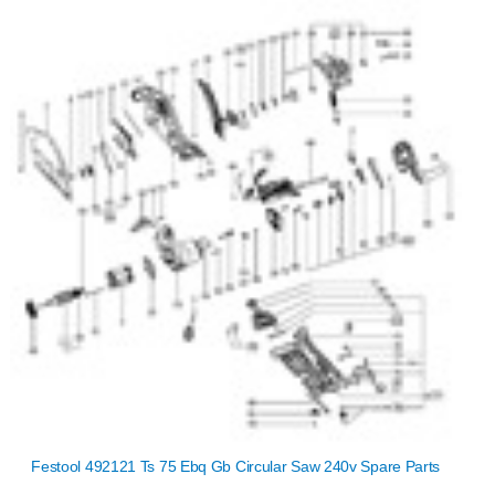
Festool 492121 Ts 75 Ebq Gb Circular Saw 240v Spare Parts