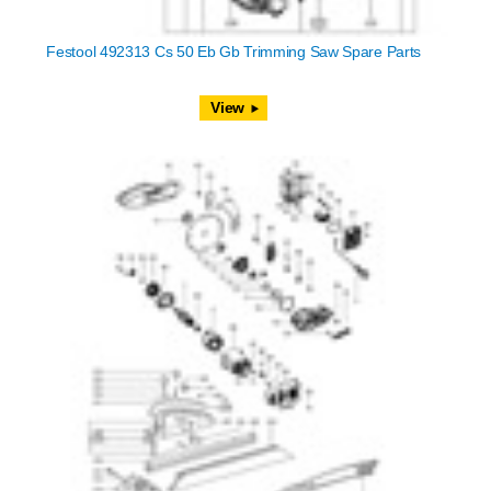
Festool 492313 Cs 50 Eb Gb Trimming Saw Spare Parts
View