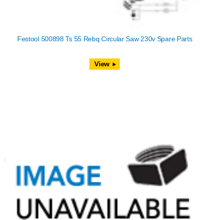
Festool 500898 Ts 55 Rebq Circular Saw 230v Spare Parts
View