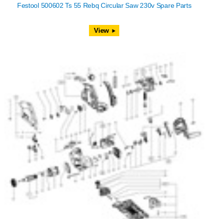
Festool 500602 Ts 55 Rebq Circular Saw 230v Spare Parts
View