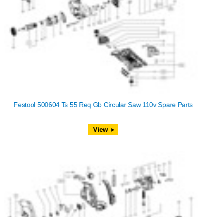
Festool 500604 Ts 55 Req Gb Circular Saw 110v Spare Parts
View