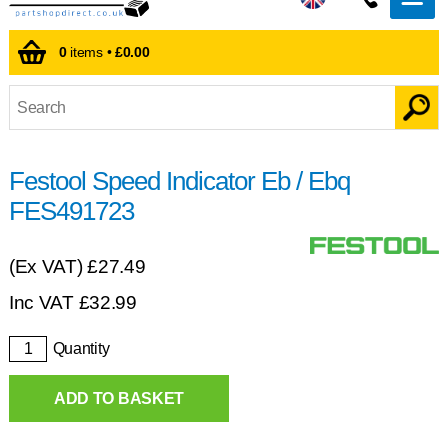
0
items •
£0.00
Festool Speed Indicator Eb / Ebq
FES491723
(Ex VAT)
£27.49
Inc VAT
£
32.99
Quantity
ADD TO BASKET