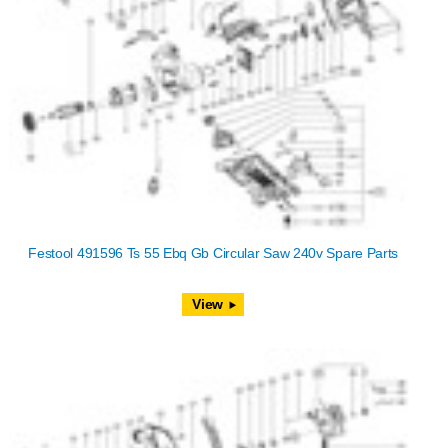
Festool 491596 Ts 55 Ebq Gb Circular Saw 240v Spare Parts
View