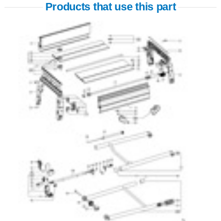
Products that use this part