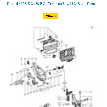
Festool 492315 Cs 50 E Gb Trimming Saw 110v Spare Parts
View