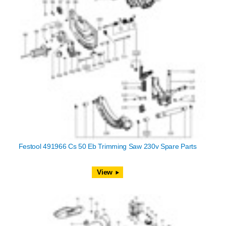
Festool 491966 Cs 50 Eb Trimming Saw 230v Spare Parts
View