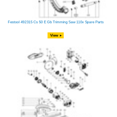
Festool 492315 Cs 50 E Gb Trimming Saw 110v Spare Parts
View