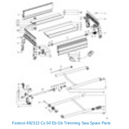
Festool 492313 Cs 50 Eb Gb Trimming Saw Spare Parts