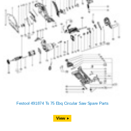
Festool 491874 Ts 75 Ebq Circular Saw Spare Parts
View