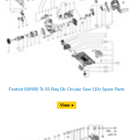
Festool 500900 Ts 55 Req Gb Circular Saw 110v Spare Parts
View