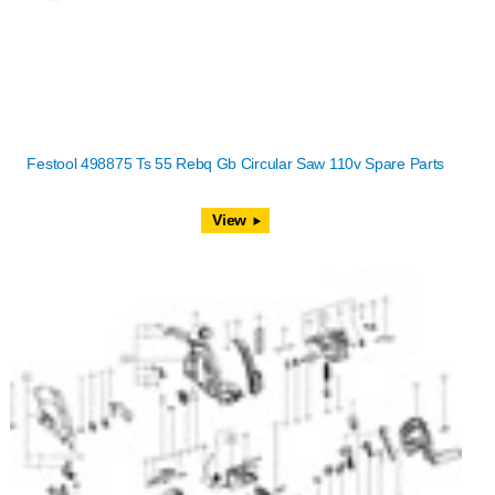
Festool 498875 Ts 55 Rebq Gb Circular Saw 110v Spare Parts
View