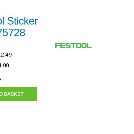
l Sticker
75728
12.49
4.99
y
O BASKET