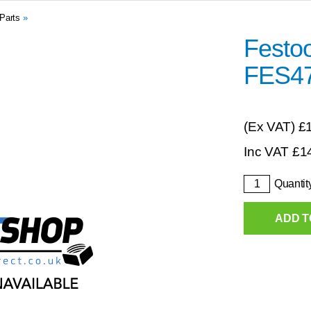
Parts
»
Festoo
FES4
(Ex VAT)
£
Inc VAT
£
1
Quantit
ADD T