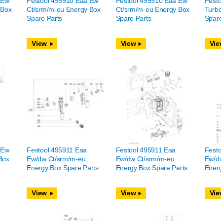
 Ew
Festool 495910 Eaa Ew
Festool 495910 Eaa Ew
Fest
 Box
Ct/srm/m-eu Energy Box
Ct/srm/m-eu Energy Box
Turb
Spare Parts
Spare Parts
Spare
View
View
Vie
 Ew
Festool 495911 Eaa
Festool 495911 Eaa
Fest
Box
Ew/dw Ct/srm/m-eu
Ew/dw Ct/srm/m-eu
Ew/d
Energy Box Spare Parts
Energy Box Spare Parts
Energ
View
View
Vie