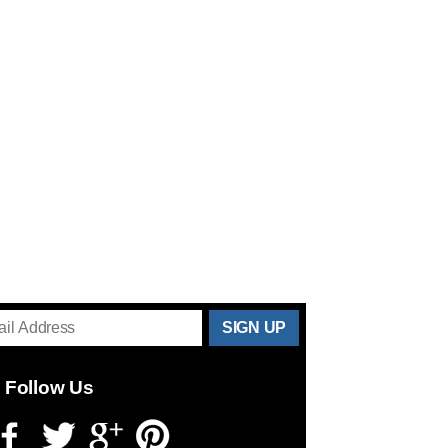
THANKS
FOR
Follow Us
SUBSCRIBING