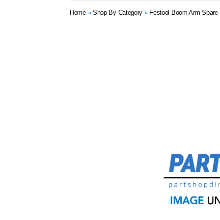
Home
»
Shop By Category
»
Festool Boom Arm Spare 