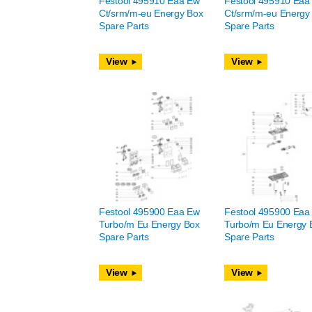
Festool 495910 Eaa Ew
Festool 495910 Eaa
Ct/srm/m-eu Energy Box
Ct/srm/m-eu Energy
Spare Parts
Spare Parts
View
View
Festool 495900 Eaa Ew
Festool 495900 Eaa
Turbo/m Eu Energy Box
Turbo/m Eu Energy 
Spare Parts
Spare Parts
View
View