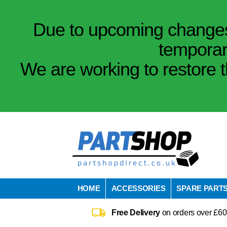
Due to upcoming changes 
temporar
We are working to restore t
HOME
ACCESSORIES
SPARE PART
Free Delivery
on orders over £60