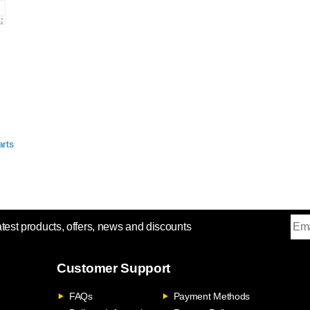
rts
atest products, offers, news and discounts
Customer Support
FAQs
Payment Methods