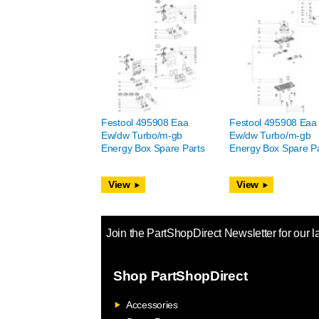
Festool 495908 Eaa
Festool 495908 Eaa
Ew/dw Turbo/m-gb
Ew/dw Turbo/m-gb
Energy Box Spare Parts
Energy Box Spare Pa
View
View
Join the PartShopDirect Newsletter for our l
Shop PartShopDirect
Accessories