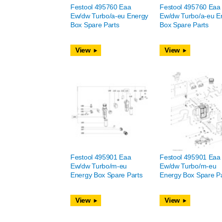
Festool 495760 Eaa
Festool 495760 Eaa
Ew/dw Turbo/a-eu Energy
Ew/dw Turbo/a-eu E
Box Spare Parts
Box Spare Parts
View
View
Festool 495901 Eaa
Festool 495901 Eaa
Ew/dw Turbo/m-eu
Ew/dw Turbo/m-eu
Energy Box Spare Parts
Energy Box Spare Pa
View
View