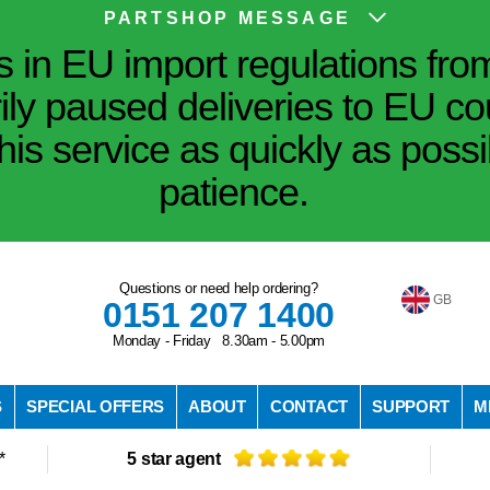
PARTSHOP MESSAGE
in EU import regulations fro
ily paused deliveries to EU co
his service as quickly as poss
patience.
Questions or need help ordering?
GB
0151 207 1400
Monday - Friday 8.30am - 5.00pm
S
SPECIAL OFFERS
ABOUT
CONTACT
SUPPORT
M
*
5 star agent