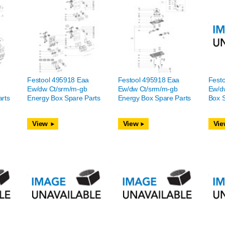
Festool 495918 Eaa
Festool 495918 Eaa
Fest
Ew/dw Ct/srm/m-gb
Ew/dw Ct/srm/m-gb
Ew/d
rts
Energy Box Spare Parts
Energy Box Spare Parts
Box S
View
View
Vie