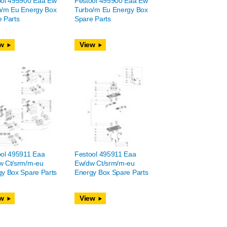
ool 495900 Eaa Ew
Festool 495900 Eaa Ew
o/m Eu Energy Box
Turbo/m Eu Energy Box
 Parts
Spare Parts
w
View
ool 495911 Eaa
Festool 495911 Eaa
w Ct/srm/m-eu
Ew/dw Ct/srm/m-eu
y Box Spare Parts
Energy Box Spare Parts
w
View