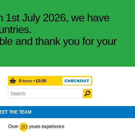
m 1st July 2026, we have
untries.
ible and thank you for your
0
items •
£0.00
EET THE TEAM
Over
years experience