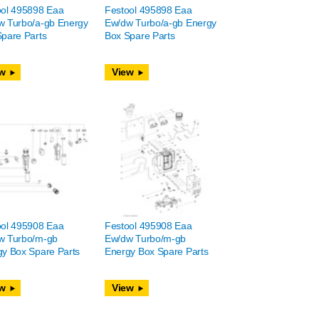
ool 495898 Eaa
Festool 495898 Eaa
w Turbo/a-gb Energy
Ew/dw Turbo/a-gb Energy
pare Parts
Box Spare Parts
w
View
ool 495908 Eaa
Festool 495908 Eaa
w Turbo/m-gb
Ew/dw Turbo/m-gb
y Box Spare Parts
Energy Box Spare Parts
w
View