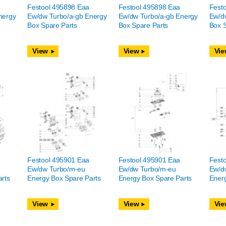
Festool 495898 Eaa
Festool 495898 Eaa
Fest
nergy
Ew/dw Turbo/a-gb Energy
Ew/dw Turbo/a-gb Energy
Ew/d
Box Spare Parts
Box Spare Parts
Box S
View
View
Vie
Festool 495901 Eaa
Festool 495901 Eaa
Fest
Ew/dw Turbo/m-eu
Ew/dw Turbo/m-eu
Ew/d
rts
Energy Box Spare Parts
Energy Box Spare Parts
Energ
View
View
Vie