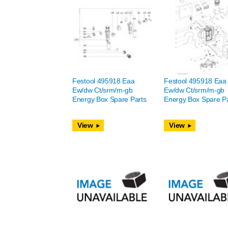
Festool 495918 Eaa
Festool 495918 Eaa
Ew/dw Ct/srm/m-gb
Ew/dw Ct/srm/m-gb
Energy Box Spare Parts
Energy Box Spare Pa
View
View