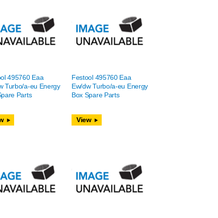
ool 495760 Eaa
Festool 495760 Eaa
w Turbo/a-eu Energy
Ew/dw Turbo/a-eu Energy
pare Parts
Box Spare Parts
w
View