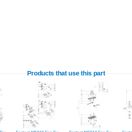
Products that use this part