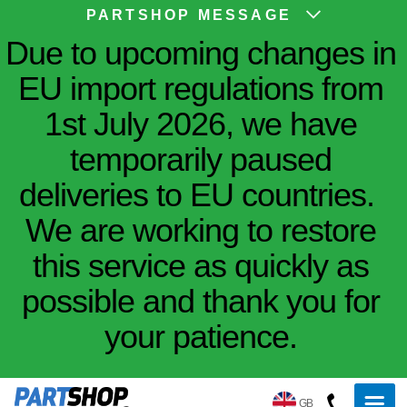
PARTSHOP MESSAGE
Due to upcoming changes in
EU import regulations from
1st July 2026, we have
temporarily paused
deliveries to EU countries.
We are working to restore
this service as quickly as
possible and thank you for
your patience.
GB