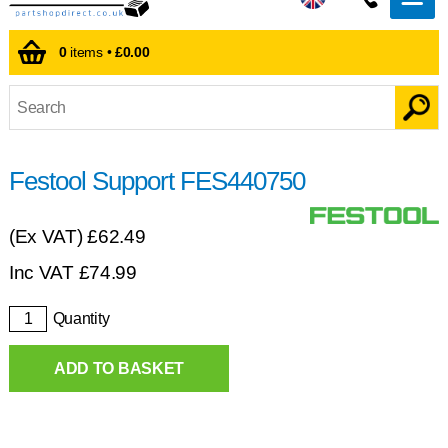
0
items •
£0.00
Festool Support FES440750
(Ex VAT)
£62.49
Inc VAT
£
74.99
Quantity
ADD TO BASKET