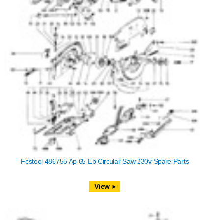
Festool 486755 Ap 65 Eb Circular Saw 230v Spare Parts
View