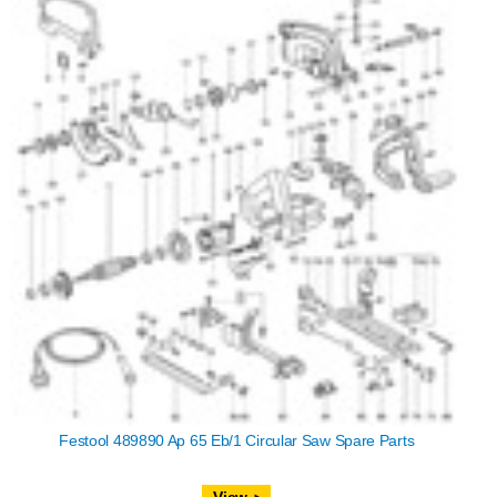
Festool 489890 Ap 65 Eb/1 Circular Saw Spare Parts
View