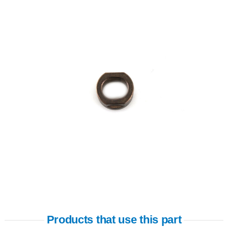
Products that use this part