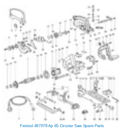
Festool 487078 Ap 65 Circular Saw Spare Parts