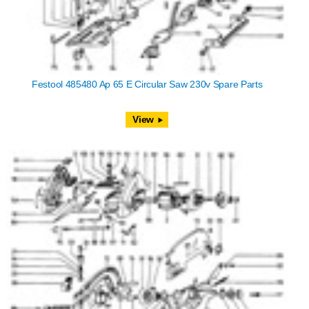
Festool 485480 Ap 65 E Circular Saw 230v Spare Parts
View