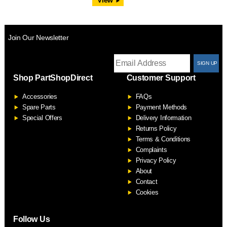
Join Our Newsletter
T
Shop PartShopDirect
Customer Support
F
Accessories
FAQs
S
Spare Parts
Payment Methods
Special Offers
Delivery Information
Returns Policy
Terms & Conditions
Complaints
Privacy Policy
About
Contact
Cookies
Follow Us