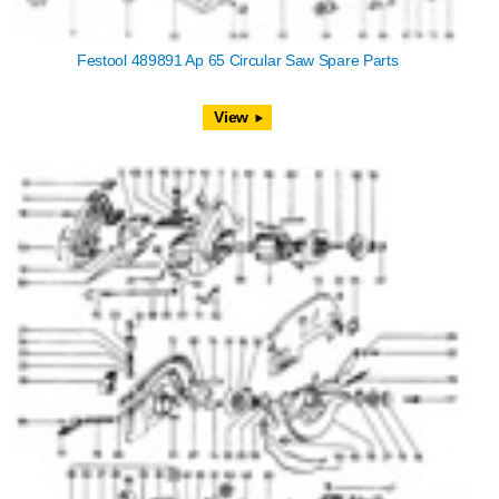
Festool 489891 Ap 65 Circular Saw Spare Parts
View