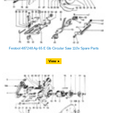
Festool 487248 Ap 65 E Gb Circular Saw 110v Spare Parts
View