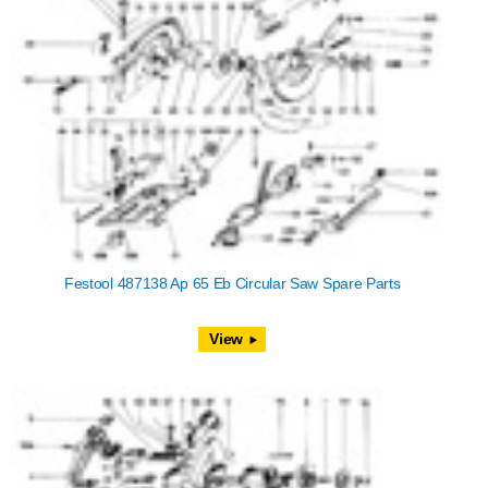
Festool 487138 Ap 65 Eb Circular Saw Spare Parts
View