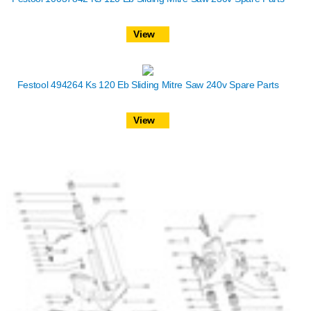
View
Festool 494264 Ks 120 Eb Sliding Mitre Saw 240v Spare Parts
View