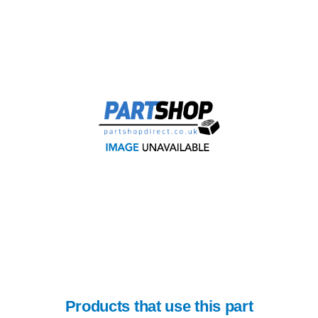
Products that use this part