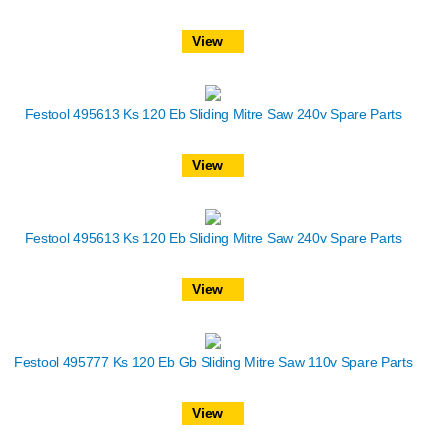
View
Festool 495613 Ks 120 Eb Sliding Mitre Saw 240v Spare Parts
View
Festool 495613 Ks 120 Eb Sliding Mitre Saw 240v Spare Parts
View
Festool 495777 Ks 120 Eb Gb Sliding Mitre Saw 110v Spare Parts
View