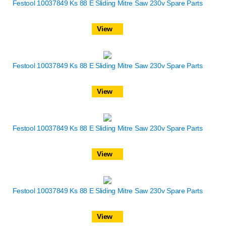
Festool 10037849 Ks 88 E Sliding Mitre Saw 230v Spare Parts
View
Festool 10037849 Ks 88 E Sliding Mitre Saw 230v Spare Parts
View
Festool 10037849 Ks 88 E Sliding Mitre Saw 230v Spare Parts
View
Festool 10037849 Ks 88 E Sliding Mitre Saw 230v Spare Parts
View