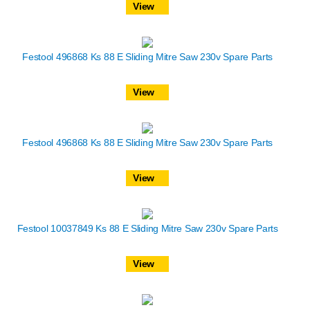
View
Festool 496868 Ks 88 E Sliding Mitre Saw 230v Spare Parts
View
Festool 496868 Ks 88 E Sliding Mitre Saw 230v Spare Parts
View
Festool 10037849 Ks 88 E Sliding Mitre Saw 230v Spare Parts
View