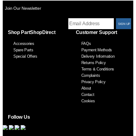
Join Our Newsletter
T
Shop PartShopDirect
Customer Support
F
Accessories
FAQs
S
Spare Parts
Payment Methods
Special Offers
Delivery Information
Returns Policy
Terms & Conditions
Complaints
Privacy Policy
About
Contact
Cookies
Follow Us