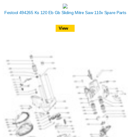
Festool 494265 Ks 120 Eb Gb Sliding Mitre Saw 110v Spare Parts
View