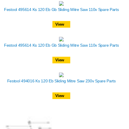
Festool 495614 Ks 120 Eb Gb Sliding Mitre Saw 110v Spare Parts
View
Festool 495614 Ks 120 Eb Gb Sliding Mitre Saw 110v Spare Parts
View
Festool 494016 Ks 120 Eb Sliding Mitre Saw 230v Spare Parts
View