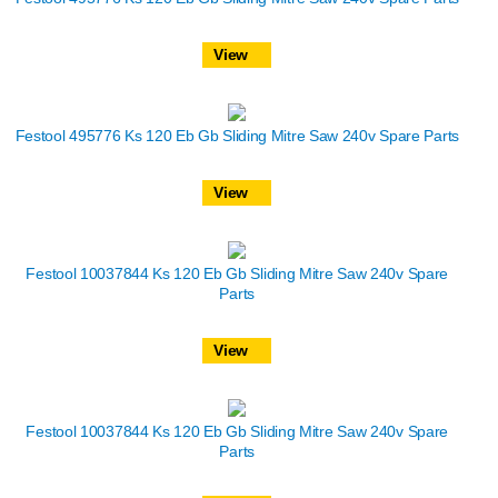
View
Festool 495776 Ks 120 Eb Gb Sliding Mitre Saw 240v Spare Parts
View
Festool 10037844 Ks 120 Eb Gb Sliding Mitre Saw 240v Spare
Parts
View
Festool 10037844 Ks 120 Eb Gb Sliding Mitre Saw 240v Spare
Parts