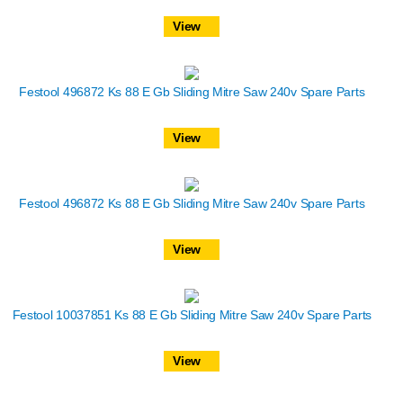
View
Festool 496872 Ks 88 E Gb Sliding Mitre Saw 240v Spare Parts
View
Festool 496872 Ks 88 E Gb Sliding Mitre Saw 240v Spare Parts
View
Festool 10037851 Ks 88 E Gb Sliding Mitre Saw 240v Spare Parts
View