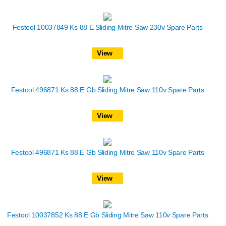
Festool 10037849 Ks 88 E Sliding Mitre Saw 230v Spare Parts
View
Festool 496871 Ks 88 E Gb Sliding Mitre Saw 110v Spare Parts
View
Festool 496871 Ks 88 E Gb Sliding Mitre Saw 110v Spare Parts
View
Festool 10037852 Ks 88 E Gb Sliding Mitre Saw 110v Spare Parts