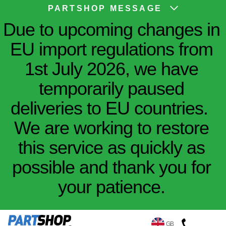
PARTSHOP MESSAGE
Due to upcoming changes in
EU import regulations from
1st July 2026, we have
temporarily paused
deliveries to EU countries.
We are working to restore
this service as quickly as
possible and thank you for
your patience.
GB