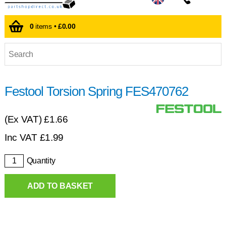
0
items •
£0.00
Festool Torsion Spring FES470762
(Ex VAT)
£1.66
Inc VAT
£
1.99
Quantity
ADD TO BASKET