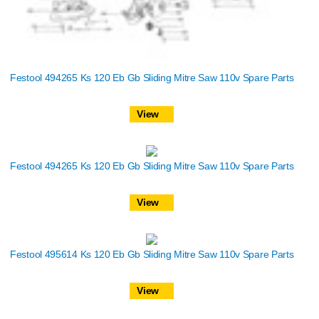
Festool 494265 Ks 120 Eb Gb Sliding Mitre Saw 110v Spare Parts
View
Festool 494265 Ks 120 Eb Gb Sliding Mitre Saw 110v Spare Parts
View
Festool 495614 Ks 120 Eb Gb Sliding Mitre Saw 110v Spare Parts
View