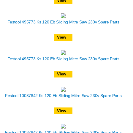
View
Festool 495773 Ks 120 Eb Sliding Mitre Saw 230v Spare Parts
View
Festool 495773 Ks 120 Eb Sliding Mitre Saw 230v Spare Parts
View
Festool 10037842 Ks 120 Eb Sliding Mitre Saw 230v Spare Parts
View
Festool 10037842 Ks 120 Eb Sliding Mitre Saw 230v Spare Parts