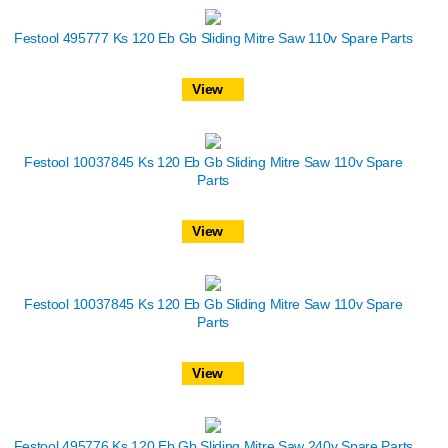
Festool 495777 Ks 120 Eb Gb Sliding Mitre Saw 110v Spare Parts
View
Festool 10037845 Ks 120 Eb Gb Sliding Mitre Saw 110v Spare
Parts
View
Festool 10037845 Ks 120 Eb Gb Sliding Mitre Saw 110v Spare
Parts
View
Festool 495776 Ks 120 Eb Gb Sliding Mitre Saw 240v Spare Parts