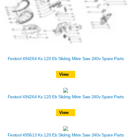
Festool 494264 Ks 120 Eb Sliding Mitre Saw 240v Spare Parts
View
Festool 494264 Ks 120 Eb Sliding Mitre Saw 240v Spare Parts
View
Festool 495613 Ks 120 Eb Sliding Mitre Saw 240v Spare Parts