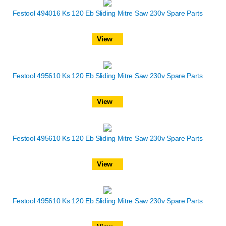
Festool 494016 Ks 120 Eb Sliding Mitre Saw 230v Spare Parts
View
Festool 495610 Ks 120 Eb Sliding Mitre Saw 230v Spare Parts
View
Festool 495610 Ks 120 Eb Sliding Mitre Saw 230v Spare Parts
View
Festool 495610 Ks 120 Eb Sliding Mitre Saw 230v Spare Parts