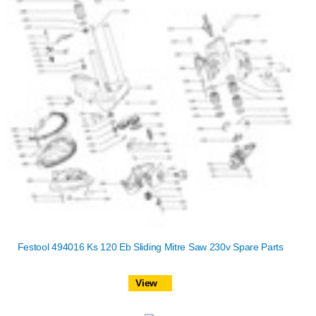
Festool 494016 Ks 120 Eb Sliding Mitre Saw 230v Spare Parts
View