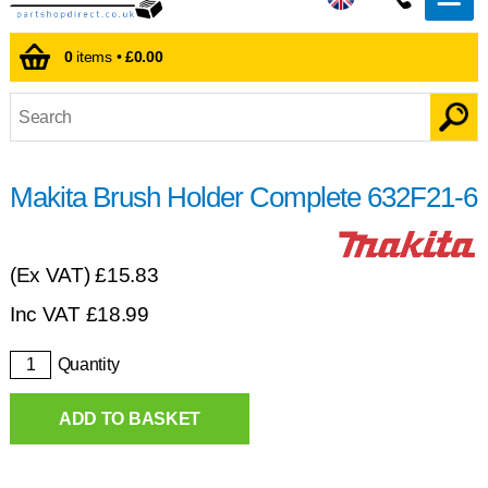
0
items •
£0.00
Makita Brush Holder Complete 632F21-6
(Ex VAT)
£15.83
Inc VAT
£
18.99
Quantity
ADD TO BASKET