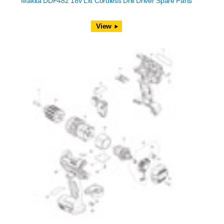
Makita DDF482 18v Lxt Cordless Drill Driver Spare Parts
View