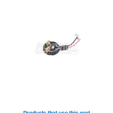
Products that use this part