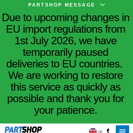
PARTSHOP MESSAGE
Due to upcoming changes in
EU import regulations from
1st July 2026, we have
temporarily paused
deliveries to EU countries.
We are working to restore
this service as quickly as
possible and thank you for
your patience.
GB