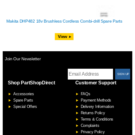
Makita DHP482 18v Brushless Cordless Combi-drill Spare Parts
View
Join Our Newsletter
T
Shop PartShopDirect
Customer Support
F
Accessories
FAQs
S
Spare Parts
Payment Methods
Special Offers
Delivery Information
Returns Policy
Terms & Conditions
Complaints
Privacy Policy