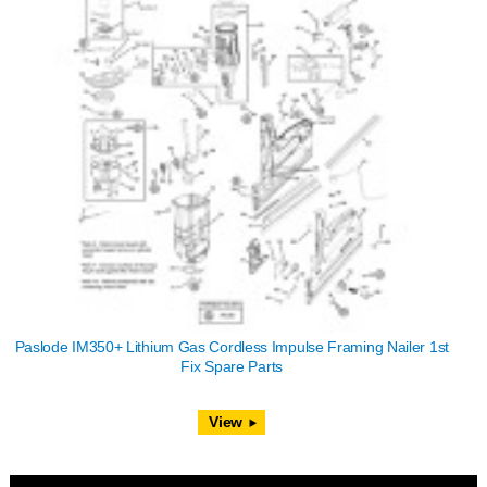
Paslode IM350+ Lithium Gas Cordless Impulse Framing Nailer 1st
Fix Spare Parts
View