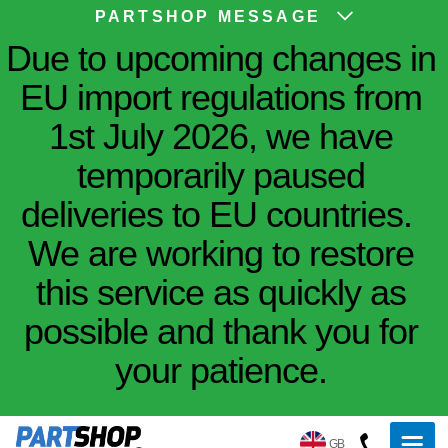
PARTSHOP MESSAGE
Due to upcoming changes in
EU import regulations from
1st July 2026, we have
temporarily paused
deliveries to EU countries.
We are working to restore
this service as quickly as
possible and thank you for
your patience.
GB