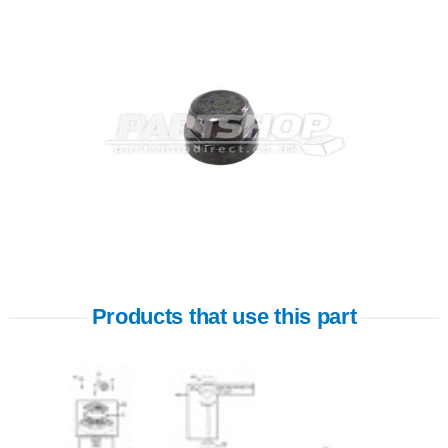
Products that use this part