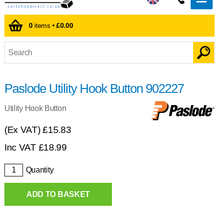
0
items •
£0.00
Paslode Utility Hook Button 902227
Utility Hook Button
(Ex VAT)
£15.83
Inc VAT
£
18.99
Quantity
ADD TO BASKET