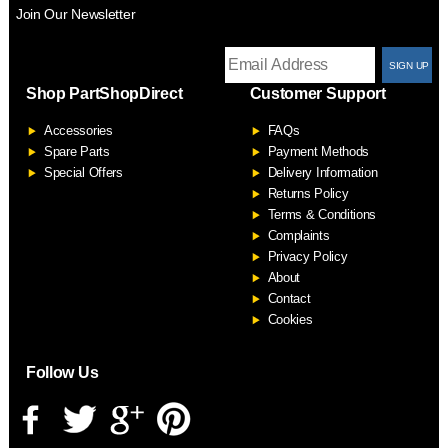
Join Our Newsletter
T
Shop PartShopDirect
Customer Support
F
Accessories
FAQs
S
Spare Parts
Payment Methods
Special Offers
Delivery Information
Returns Policy
Terms & Conditions
Complaints
Privacy Policy
About
Contact
Cookies
Follow Us