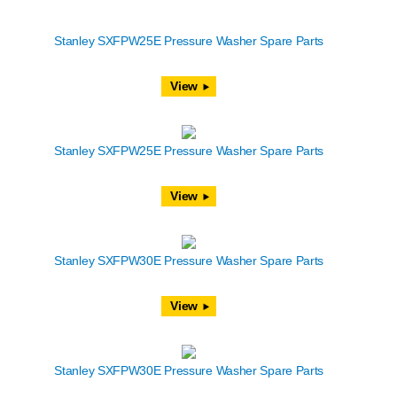
Stanley SXFPW25E Pressure Washer Spare Parts
View
Stanley SXFPW25E Pressure Washer Spare Parts
View
Stanley SXFPW30E Pressure Washer Spare Parts
View
Stanley SXFPW30E Pressure Washer Spare Parts