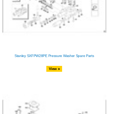
Stanley SXFPW28PE Pressure Washer Spare Parts
View