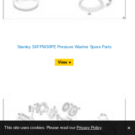
Stanley SXFPW30PE Pressure Washer Spare Parts
View
×
This site uses cookies. Please read our
Privacy Policy
.