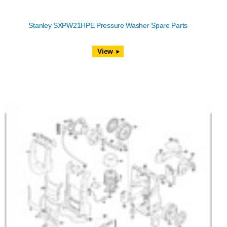
Stanley SXPW21HPE Pressure Washer Spare Parts
View