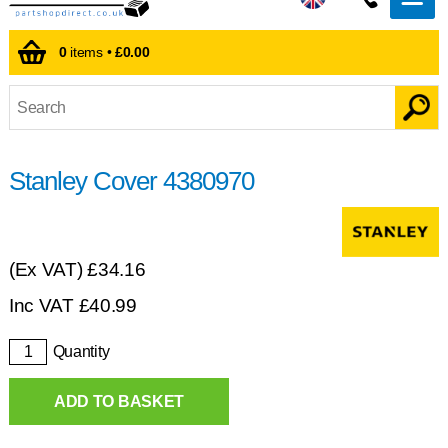
0
items •
£0.00
Stanley Cover 4380970
(Ex VAT)
£34.16
Inc VAT
£
40.99
Quantity
ADD TO BASKET