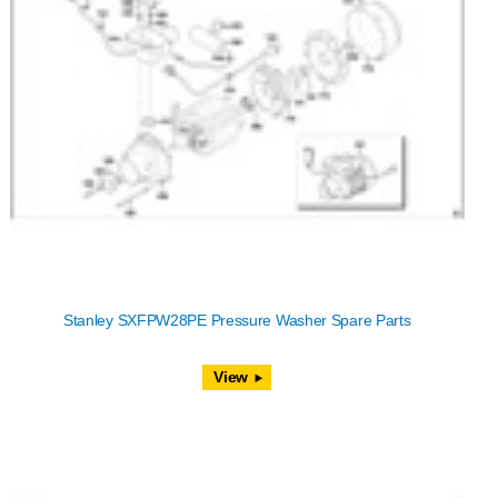
Stanley SXFPW28PE Pressure Washer Spare Parts
View