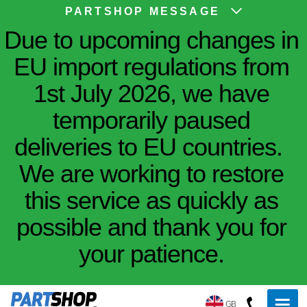
PARTSHOP MESSAGE
Due to upcoming changes in
EU import regulations from
1st July 2026, we have
temporarily paused
deliveries to EU countries.
We are working to restore
this service as quickly as
possible and thank you for
your patience.
GB