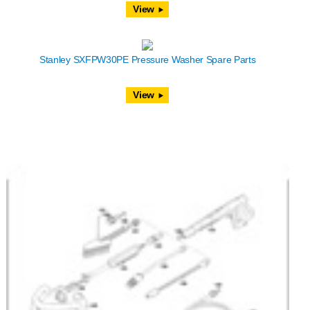
View
Stanley SXFPW30PE Pressure Washer Spare Parts
View