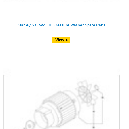
Stanley SXPW21HE Pressure Washer Spare Parts
View