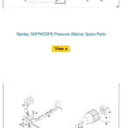
Stanley SXFPW25PE Pressure Washer Spare Parts
View