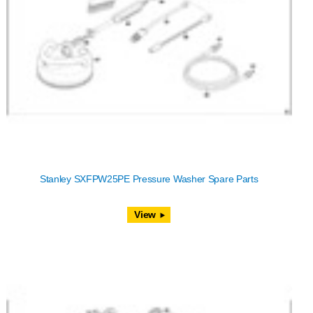
Stanley SXFPW25PE Pressure Washer Spare Parts
View