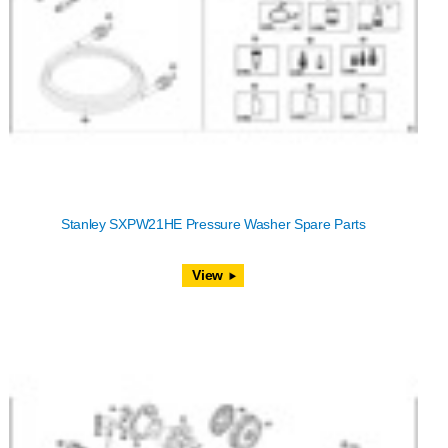
Stanley SXPW21HE Pressure Washer Spare Parts
View