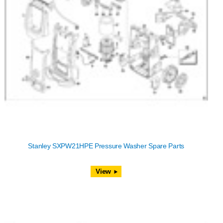
Stanley SXPW21HPE Pressure Washer Spare Parts
View