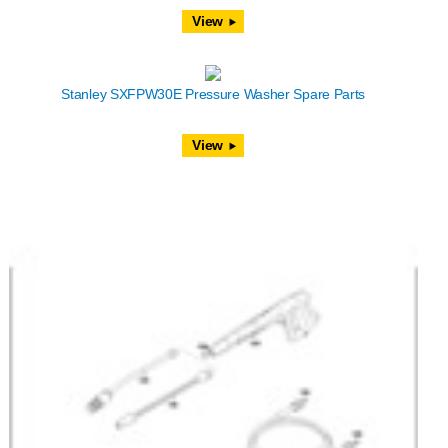
View
Stanley SXFPW30E Pressure Washer Spare Parts
View