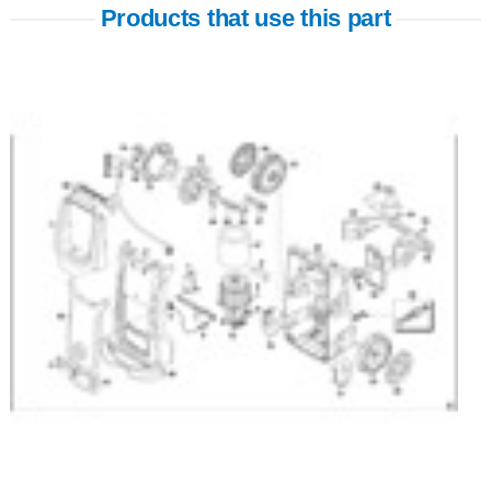
Products that use this part