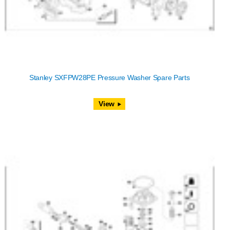
Stanley SXFPW28PE Pressure Washer Spare Parts
View