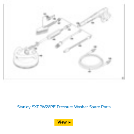
Stanley SXFPW28PE Pressure Washer Spare Parts
View