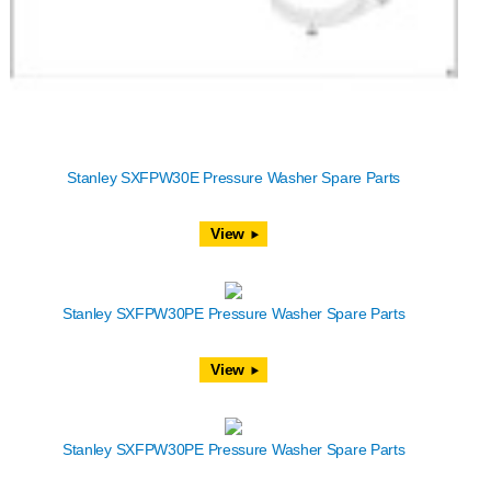
Stanley SXFPW30E Pressure Washer Spare Parts
View
Stanley SXFPW30PE Pressure Washer Spare Parts
View
Stanley SXFPW30PE Pressure Washer Spare Parts