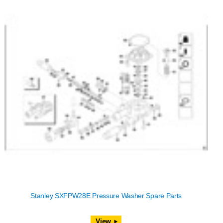
Stanley SXFPW28E Pressure Washer Spare Parts
View