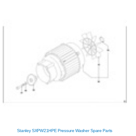
Stanley SXPW21HPE Pressure Washer Spare Parts