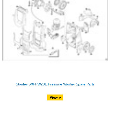
Stanley SXFPW28E Pressure Washer Spare Parts
View