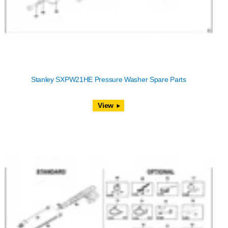
Stanley SXPW21HE Pressure Washer Spare Parts
View