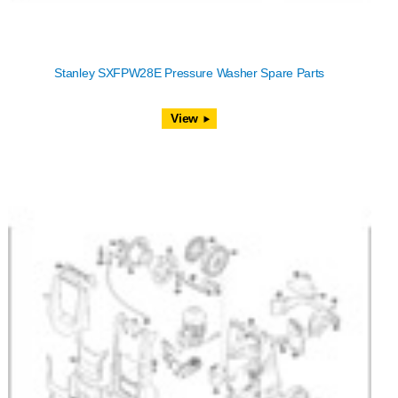
Stanley SXFPW28E Pressure Washer Spare Parts
View