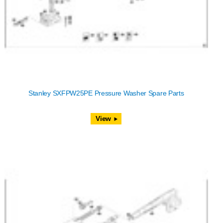
Stanley SXFPW25PE Pressure Washer Spare Parts
View