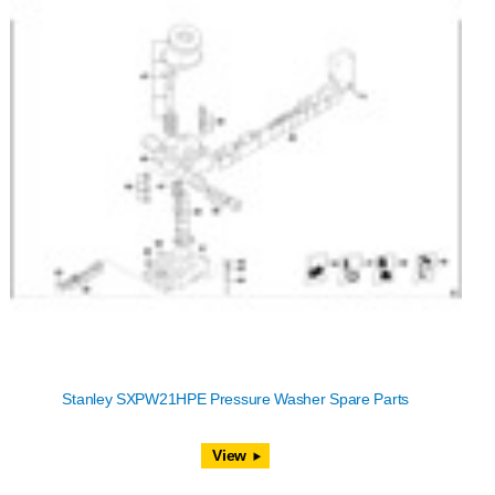
Stanley SXPW21HPE Pressure Washer Spare Parts
View