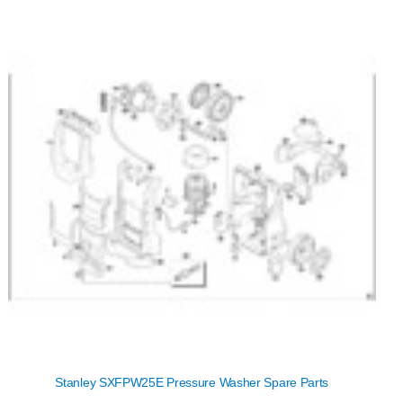
Stanley SXFPW25E Pressure Washer Spare Parts