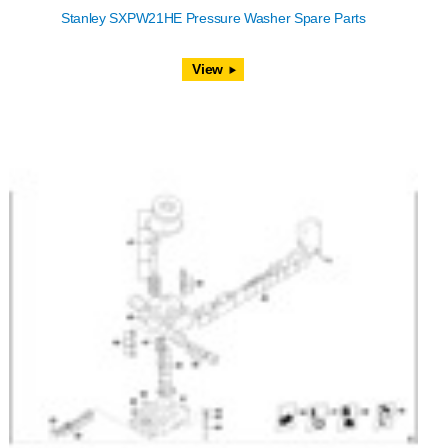
Stanley SXPW21HE Pressure Washer Spare Parts
View