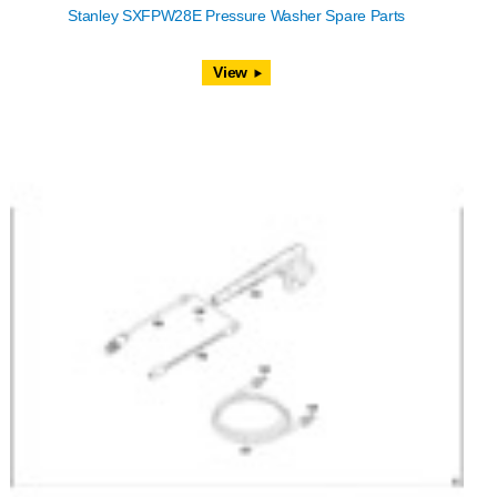
Stanley SXFPW28E Pressure Washer Spare Parts
View