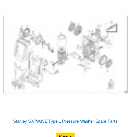
Stanley SXPW19E Type 1 Pressure Washer Spare Parts
View