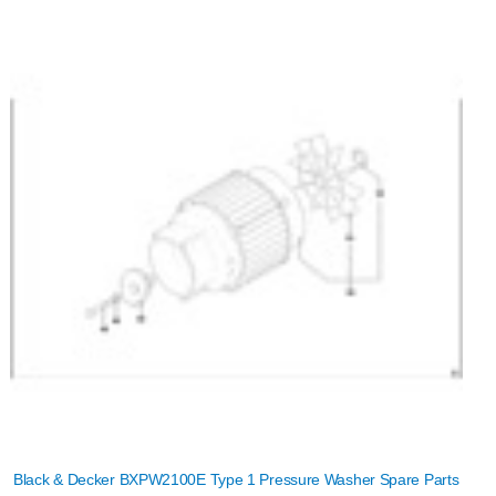
Black & Decker BXPW2100E Type 1 Pressure Washer Spare Parts