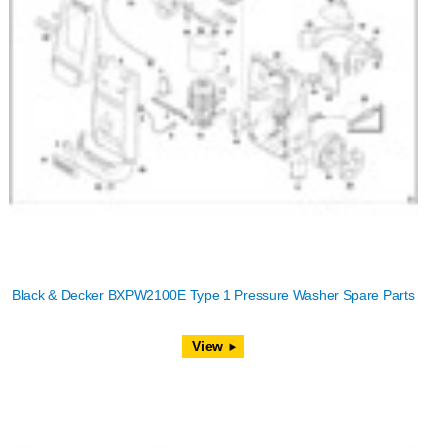
Black & Decker BXPW2100E Type 1 Pressure Washer Spare Parts
View