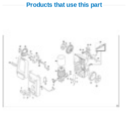
Products that use this part