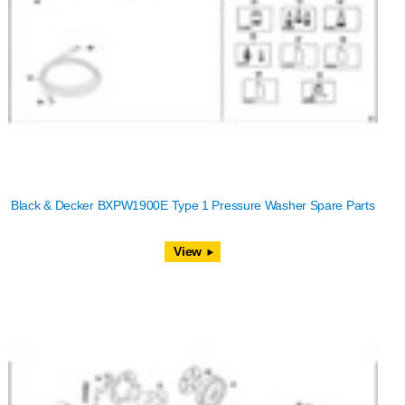
Black & Decker BXPW1900E Type 1 Pressure Washer Spare Parts
View