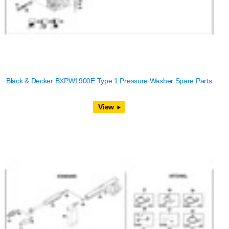
Black & Decker BXPW1900E Type 1 Pressure Washer Spare Parts
View