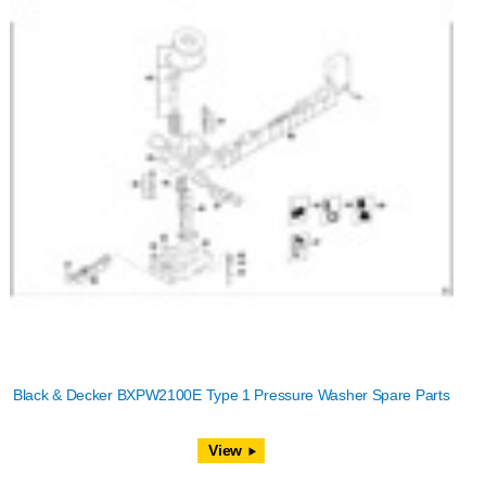
Black & Decker BXPW2100E Type 1 Pressure Washer Spare Parts
View