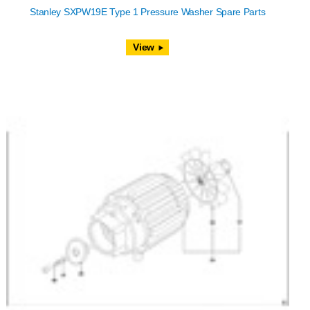
Stanley SXPW19E Type 1 Pressure Washer Spare Parts
View