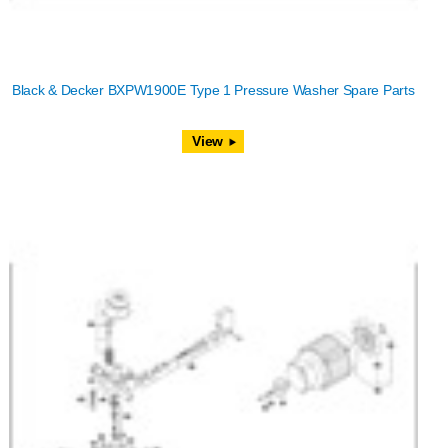
Black & Decker BXPW1900E Type 1 Pressure Washer Spare Parts
View