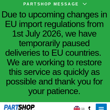
PARTSHOP MESSAGE
Due to upcoming changes in
EU import regulations from
1st July 2026, we have
temporarily paused
deliveries to EU countries.
We are working to restore
this service as quickly as
possible and thank you for
your patience.
GB