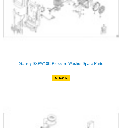
Stanley SXPW19E Pressure Washer Spare Parts
View