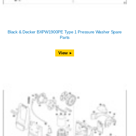
Black & Decker BXPW1900PE Type 1 Pressure Washer Spare
Parts
View