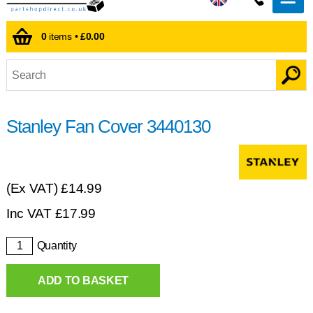
0
items •
£0.00
Stanley Fan Cover 3440130
(Ex VAT)
£14.99
Inc VAT
£
17.99
Quantity
ADD TO BASKET