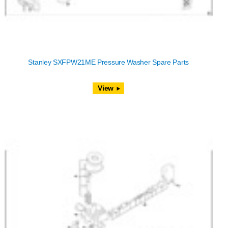
Stanley SXFPW21ME Pressure Washer Spare Parts
View