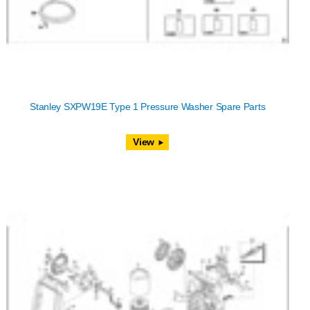
Stanley SXPW19E Type 1 Pressure Washer Spare Parts
View