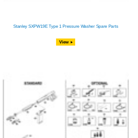
Stanley SXPW19E Type 1 Pressure Washer Spare Parts
View