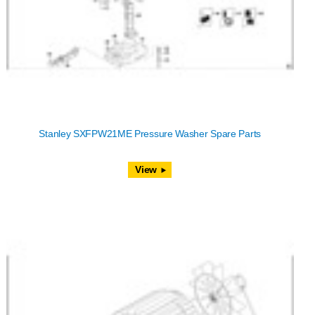
Stanley SXFPW21ME Pressure Washer Spare Parts
View