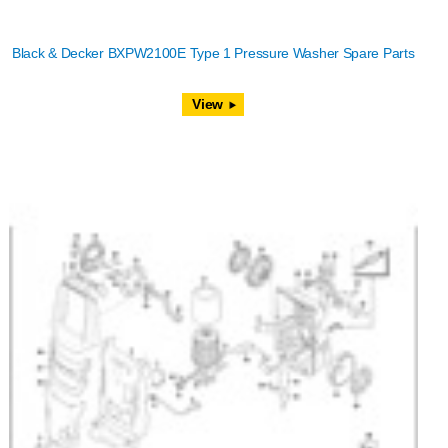
Black & Decker BXPW2100E Type 1 Pressure Washer Spare Parts
View