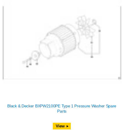
Black & Decker BXPW2100PE Type 1 Pressure Washer Spare
Parts
View