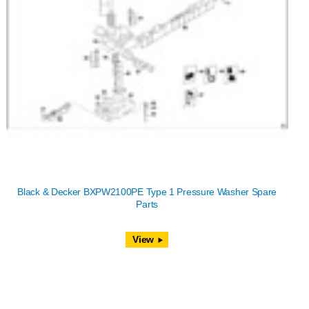
Black & Decker BXPW2100PE Type 1 Pressure Washer Spare
Parts
View