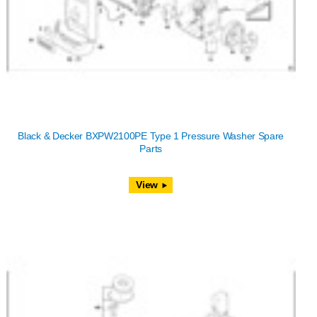
Black & Decker BXPW2100PE Type 1 Pressure Washer Spare
Parts
View