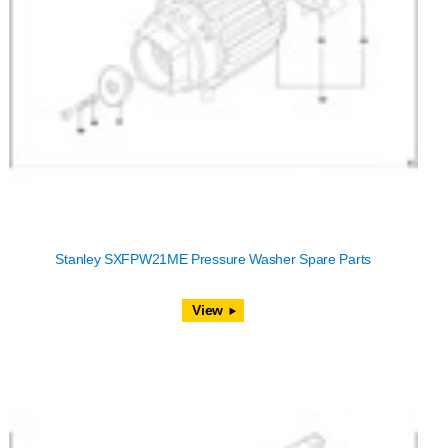
Stanley SXFPW21ME Pressure Washer Spare Parts
View