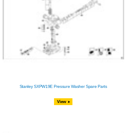
Stanley SXPW19E Pressure Washer Spare Parts
View