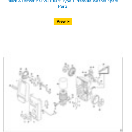
Black & Decker BXPW2100PE Type 1 Pressure Washer Spare
Parts
View