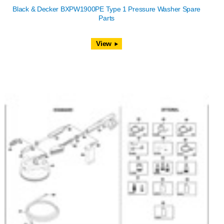
Black & Decker BXPW1900PE Type 1 Pressure Washer Spare
Parts
View