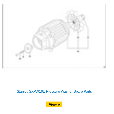
Stanley SXPW19E Pressure Washer Spare Parts
View