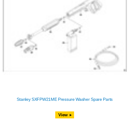
Stanley SXFPW21ME Pressure Washer Spare Parts
View