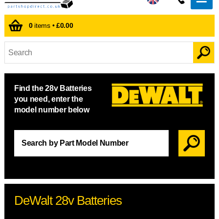
0
items •
£0.00
Find the 28v Batteries
you need, enter the
model number below
DeWalt 28v Batteries