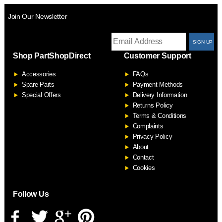
Join Our Newsletter
T
Shop PartShopDirect
Customer Support
F
Accessories
FAQs
S
Spare Parts
Payment Methods
Special Offers
Delivery Information
Returns Policy
Terms & Conditions
Complaints
Privacy Policy
About
Contact
Cookies
Follow Us