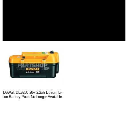
DeWalt DE9280 28v 2.2ah Lithium Li-
ion Battery Pack No Longer Available