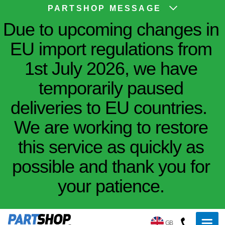
PARTSHOP MESSAGE
Due to upcoming changes in
EU import regulations from
1st July 2026, we have
temporarily paused
deliveries to EU countries.
We are working to restore
this service as quickly as
possible and thank you for
your patience.
GB