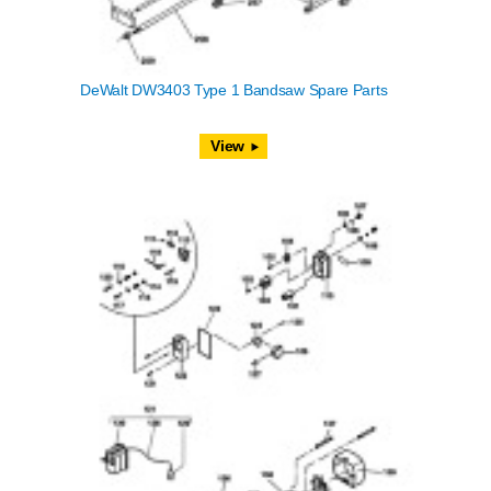
DeWalt DW3403 Type 1 Bandsaw Spare Parts
View