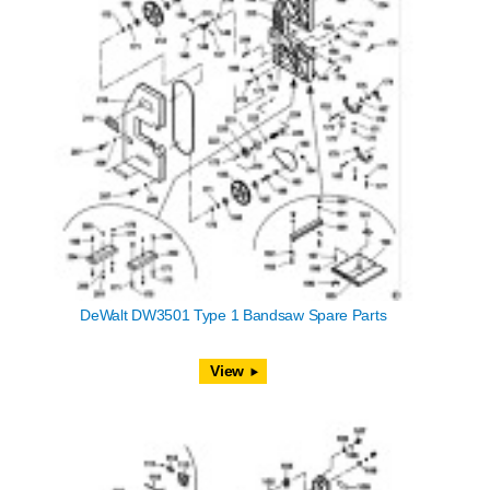
DeWalt DW3501 Type 1 Bandsaw Spare Parts
View