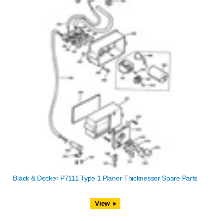
Black & Decker P7111 Type 1 Planer Thicknesser Spare Parts
View