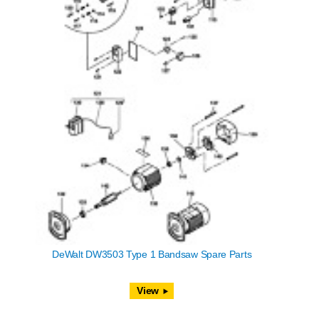
DeWalt DW3503 Type 1 Bandsaw Spare Parts
View