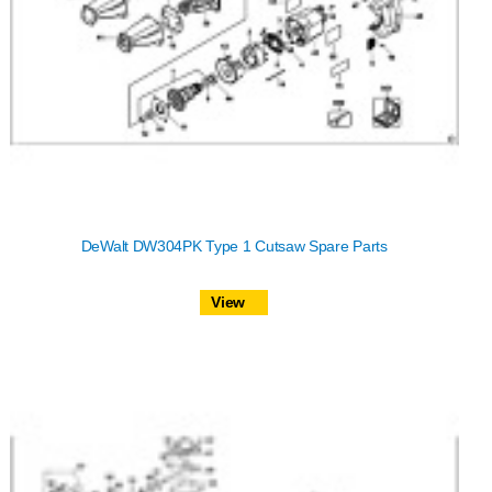
DeWalt DW304PK Type 1 Cutsaw Spare Parts
View