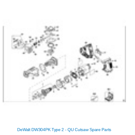
DeWalt DW304PK Type 2 - QU Cutsaw Spare Parts