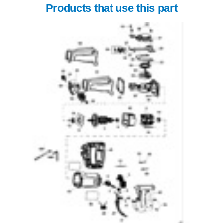
Products that use this part