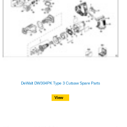
DeWalt DW304PK Type 3 Cutsaw Spare Parts
View