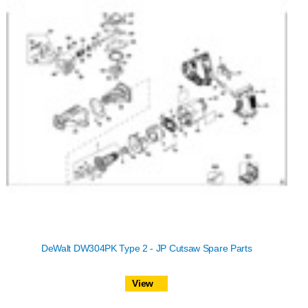
DeWalt DW304PK Type 2 - JP Cutsaw Spare Parts
View