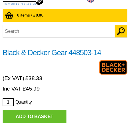
0
items •
£0.00
Black & Decker Gear 448503-14
(Ex VAT)
£38.33
Inc VAT
£
45.99
Quantity
ADD TO BASKET