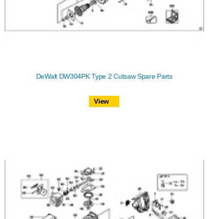
DeWalt DW304PK Type 2 Cutsaw Spare Parts
View