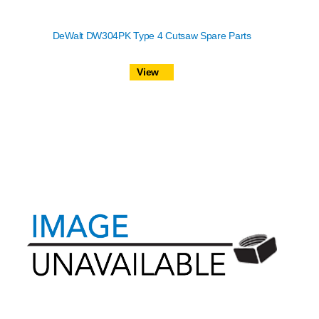
DeWalt DW304PK Type 4 Cutsaw Spare Parts
View