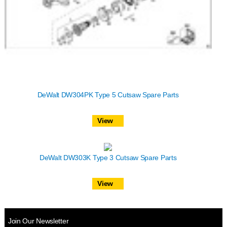
DeWalt DW304PK Type 5 Cutsaw Spare Parts
View
DeWalt DW303K Type 3 Cutsaw Spare Parts
View
Join Our Newsletter