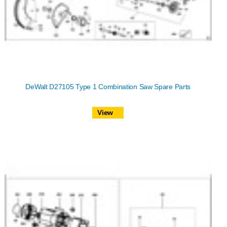
DeWalt D27105 Type 1 Combination Saw Spare Parts
View