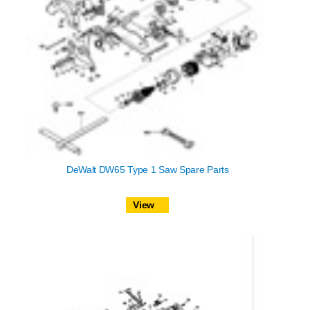
DeWalt DW65 Type 1 Saw Spare Parts
View