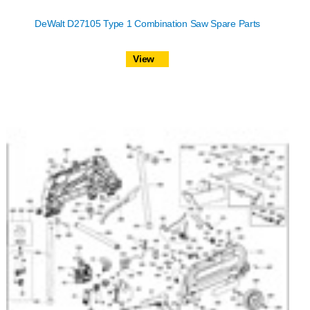
DeWalt D27105 Type 1 Combination Saw Spare Parts
View