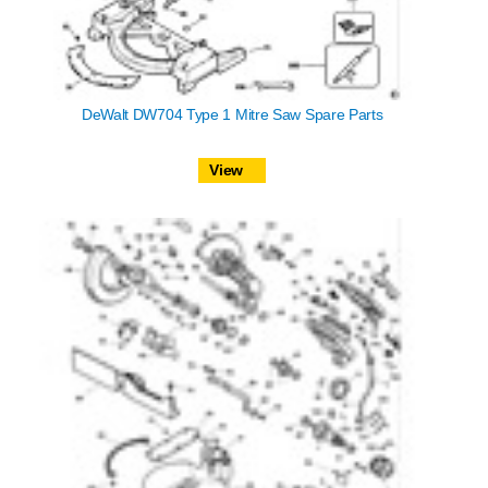
DeWalt DW704 Type 1 Mitre Saw Spare Parts
View