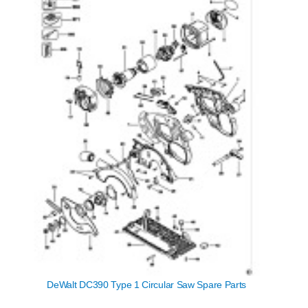
DeWalt DC390 Type 1 Circular Saw Spare Parts