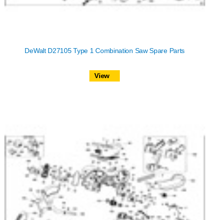
DeWalt D27105 Type 1 Combination Saw Spare Parts
View