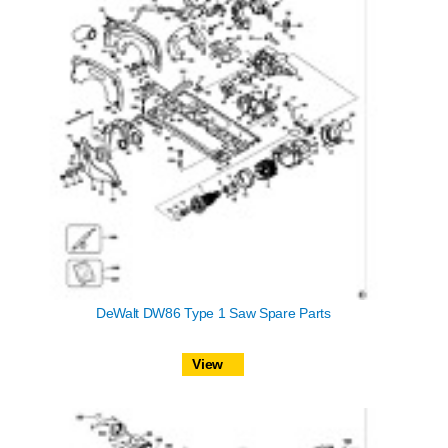
DeWalt DW86 Type 1 Saw Spare Parts
View