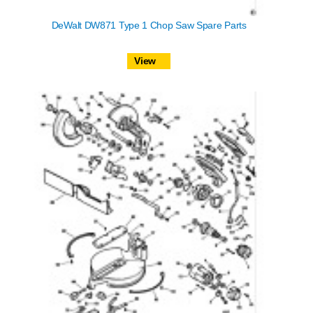
DeWalt DW871 Type 1 Chop Saw Spare Parts
View