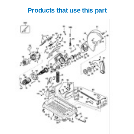
Products that use this part