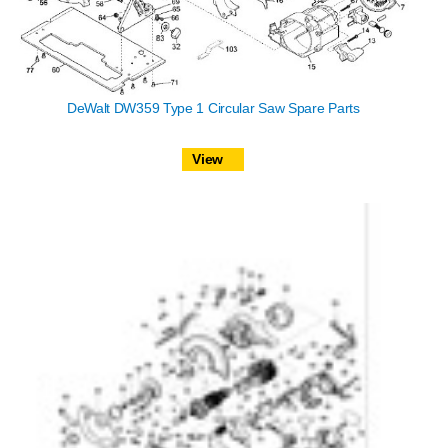
DeWalt DW359 Type 1 Circular Saw Spare Parts
View