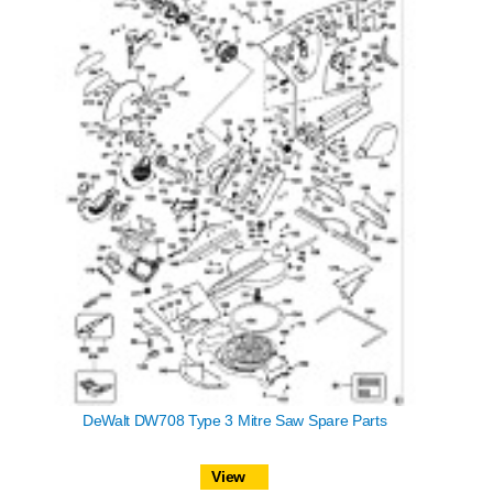
DeWalt DW708 Type 3 Mitre Saw Spare Parts
View