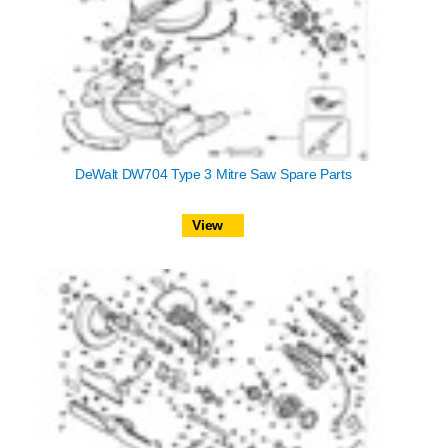
DeWalt DW704 Type 3 Mitre Saw Spare Parts
View