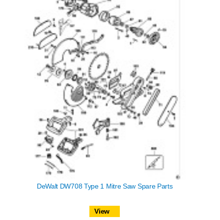
DeWalt DW708 Type 1 Mitre Saw Spare Parts
View