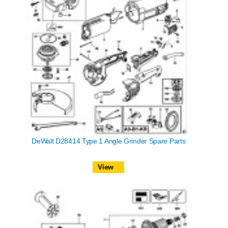
DeWalt D28414 Type 1 Angle Grinder Spare Parts
View