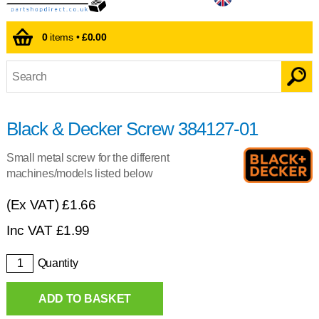
0
items •
£0.00
Black & Decker Screw 384127-01
Small metal screw for the different
machines/models listed below
(Ex VAT)
£1.66
Inc VAT
£
1.99
Quantity
ADD TO BASKET