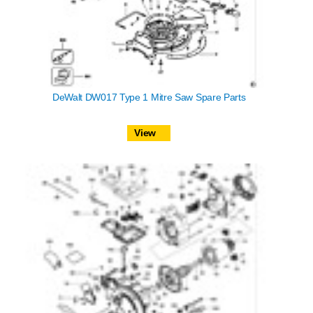
DeWalt DW017 Type 1 Mitre Saw Spare Parts
View