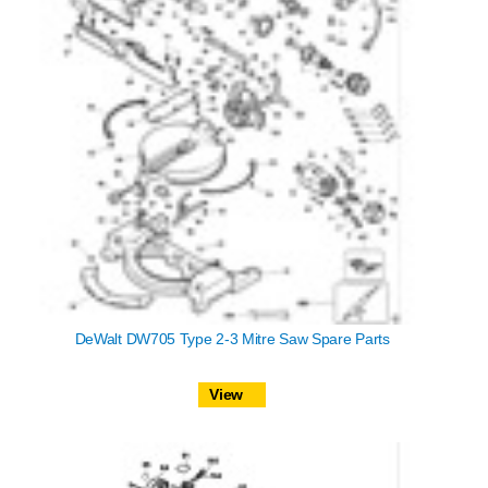
DeWalt DW705 Type 2-3 Mitre Saw Spare Parts
View