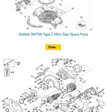
DeWalt DW708 Type 2 Mitre Saw Spare Parts
View