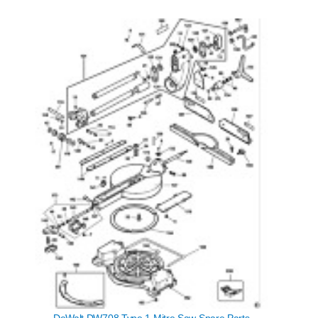
DeWalt DW708 Type 1 Mitre Saw Spare Parts