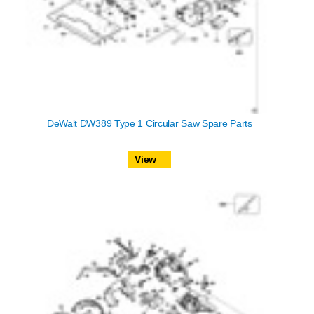
DeWalt DW389 Type 1 Circular Saw Spare Parts
View