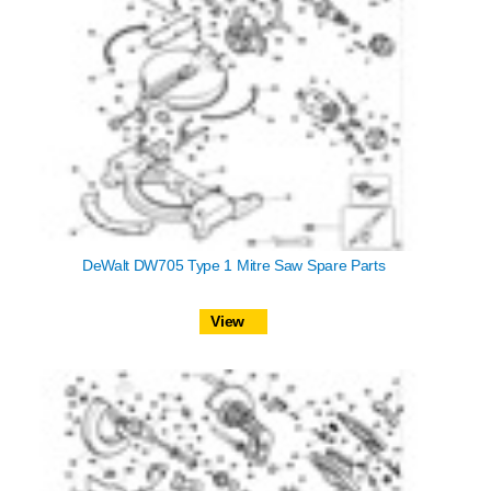
DeWalt DW705 Type 1 Mitre Saw Spare Parts
View