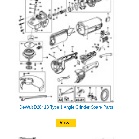
DeWalt D28413 Type 1 Angle Grinder Spare Parts
View