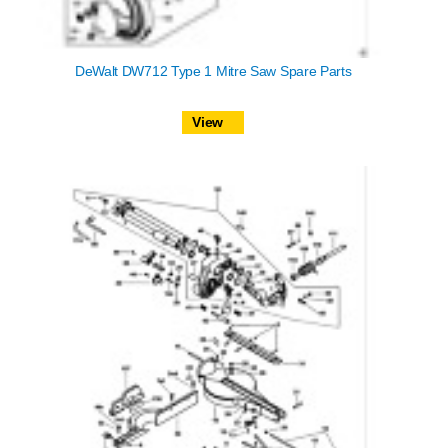
DeWalt DW712 Type 1 Mitre Saw Spare Parts
View