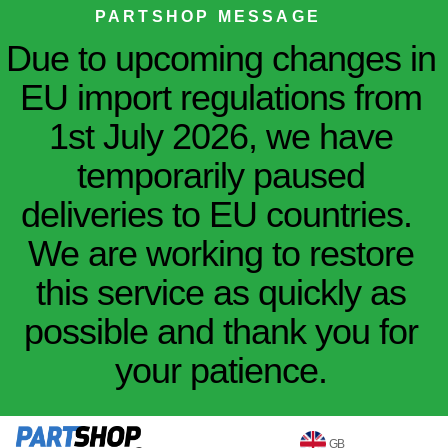
PARTSHOP MESSAGE
Due to upcoming changes in
EU import regulations from
1st July 2026, we have
temporarily paused
deliveries to EU countries.
We are working to restore
this service as quickly as
possible and thank you for
your patience.
GB