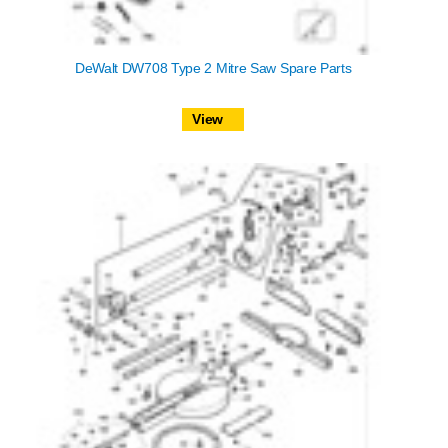
DeWalt DW708 Type 2 Mitre Saw Spare Parts
View