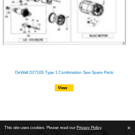
DeWalt D27105 Type 1 Combination Saw Spare Parts
View
×
This site uses cookies. Please read our
Privacy Policy
.