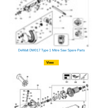
DeWalt DW017 Type 1 Mitre Saw Spare Parts
View