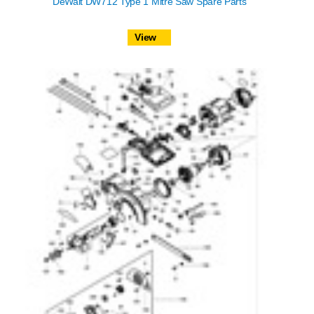
DeWalt DW712 Type 1 Mitre Saw Spare Parts
View