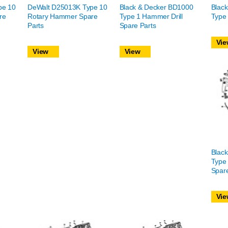
pe 10
DeWalt D25013K Type 10
Black & Decker BD1000
Blac
re
Rotary Hammer Spare
Type 1 Hammer Drill
Type 
Parts
Spare Parts
Vie
View
View
Blac
Type 
Spare
Vie