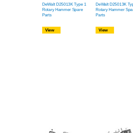
DeWalt D25013K Type 1
DeWalt D25013K Ty
Rotary Hammer Spare
Rotary Hammer Spa
Parts
Parts
View
View