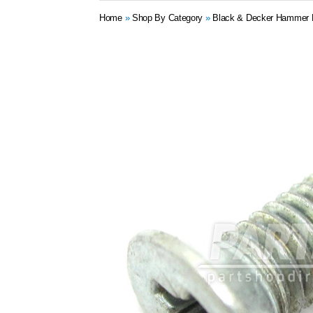
Home
»
Shop By Category
»
Black & Decker Hammer Dr