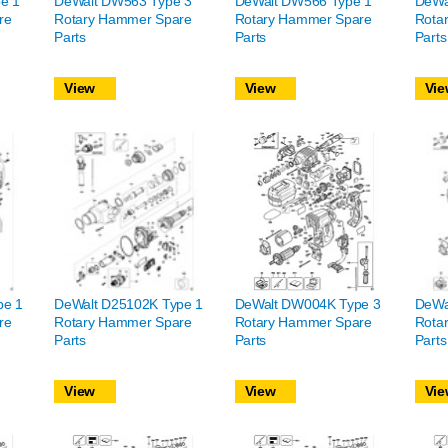
e 1
DeWalt DW563 Type 3
DeWalt DW566 Type 1
DeWa
re
Rotary Hammer Spare
Rotary Hammer Spare
Rota
Parts
Parts
Parts
View
View
Vie
pe 1
DeWalt D25102K Type 1
DeWalt DW004K Type 3
DeWa
re
Rotary Hammer Spare
Rotary Hammer Spare
Rota
Parts
Parts
Parts
View
View
Vie