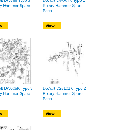
lt DW566 Type 3
DeWalt DW004K Type 1
ry Hammer Spare
Rotary Hammer Spare
Parts
w
View
lt DW005K Type 3
DeWalt D25102K Type 2
ry Hammer Spare
Rotary Hammer Spare
Parts
w
View