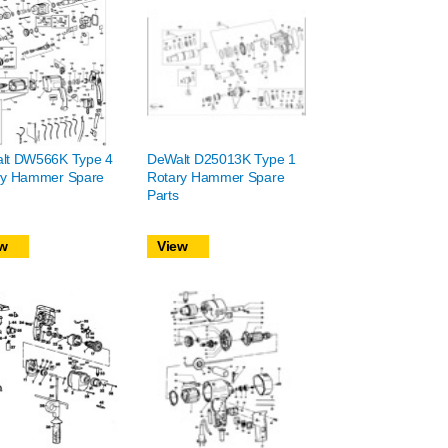
lt DW566K Type 4
DeWalt D25013K Type 1
ry Hammer Spare
Rotary Hammer Spare
Parts
w
View