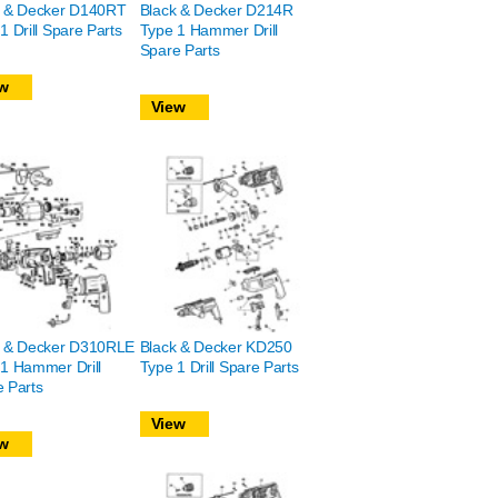
k & Decker D140RT
Black & Decker D214R
1 Drill Spare Parts
Type 1 Hammer Drill
Spare Parts
w
View
k & Decker D310RLE
Black & Decker KD250
1 Hammer Drill
Type 1 Drill Spare Parts
 Parts
View
w