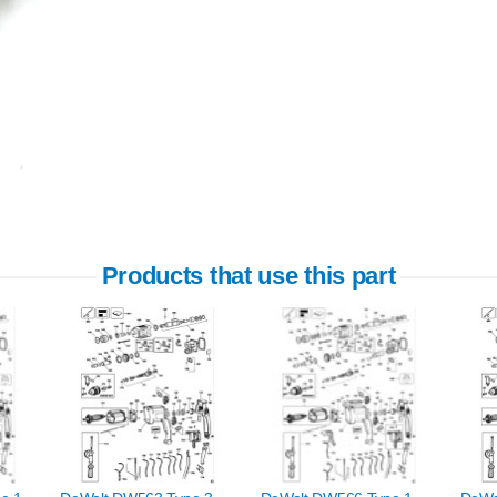
Products that use this part