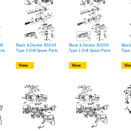
49
Black & Decker BD249
Black & Decker BD250
Blac
rts
Type 3 Drill Spare Parts
Type 1 Drill Spare Parts
Type 
View
View
Vie