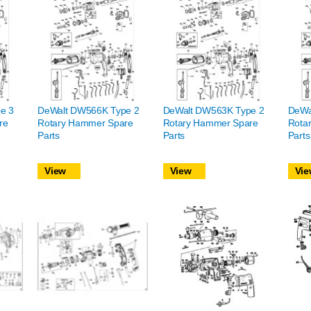
e 3
DeWalt DW566K Type 2
DeWalt DW563K Type 2
DeWa
re
Rotary Hammer Spare
Rotary Hammer Spare
Rota
Parts
Parts
Parts
View
View
Vie