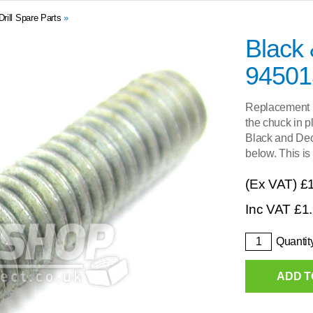
ill Spare Parts
»
Black
94501
Replacement l
the chuck in p
Black and Decke
below. This is
(Ex VAT)
£
Inc VAT
£
1
Quantit
ADD T