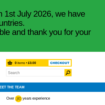
m 1st July 2026, we have
untries.
ible and thank you for your
0
items •
£0.00
EET THE TEAM
Over
years experience