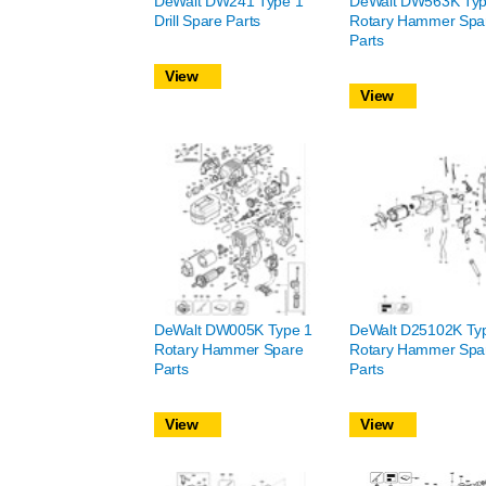
DeWalt DW241 Type 1
DeWalt DW563K Typ
Drill Spare Parts
Rotary Hammer Spa
Parts
View
View
DeWalt DW005K Type 1
DeWalt D25102K Ty
Rotary Hammer Spare
Rotary Hammer Spa
Parts
Parts
View
View