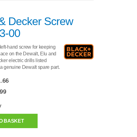
 & Decker Screw
3-00
eft-hand screw for keeping
lace on the Dewalt, Elu and
r electric drills listed
 a genuine Dewalt spare part.
1.66
.99
y
O BASKET