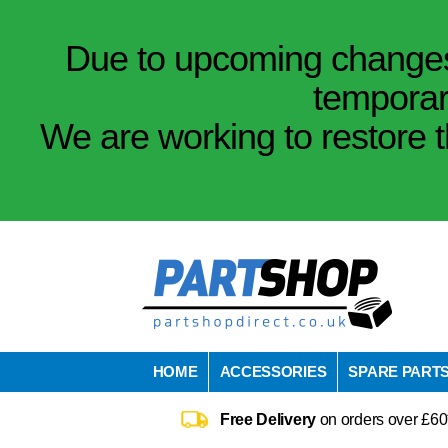
Due to upcoming changes 
temporar
We are working to restore t
HOME
ACCESSORIES
SPARE PART
Free Delivery
on orders over £60