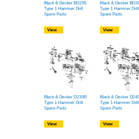
Black & Decker BD255
Black & Decker BD
Type 1 Hammer Drill
Type 1 Hammer Drill
Spare Parts
Spare Parts
View
View
Black & Decker D230R
Black & Decker D24
Type 1 Hammer Drill
Type 1 Hammer Drill
Spare Parts
Spare Parts
View
View