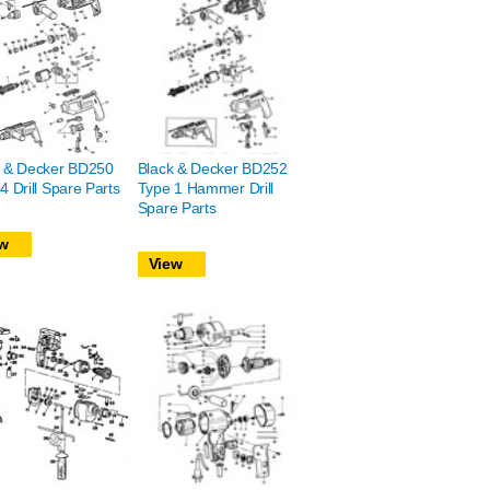
k & Decker BD250
Black & Decker BD252
4 Drill Spare Parts
Type 1 Hammer Drill
Spare Parts
w
View