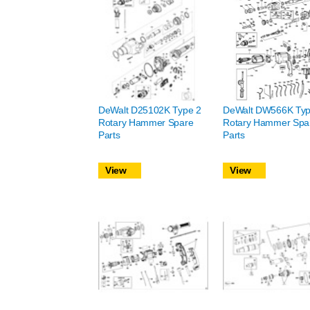
DeWalt D25102K Type 2
DeWalt DW566K Typ
Rotary Hammer Spare
Rotary Hammer Spa
Parts
Parts
View
View