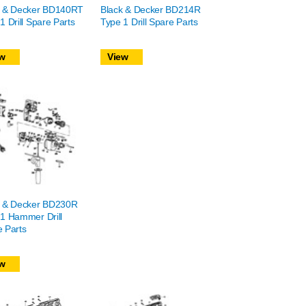
k & Decker BD140RT
Black & Decker BD214R
1 Drill Spare Parts
Type 1 Drill Spare Parts
w
View
k & Decker BD230R
1 Hammer Drill
 Parts
w