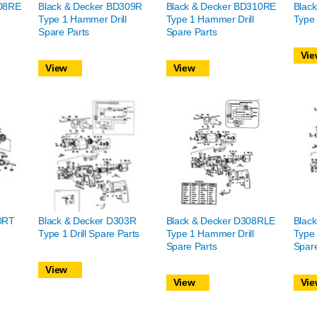
308RE
Black & Decker BD309R
Black & Decker BD310RE
Blac
Type 1 Hammer Drill
Type 1 Hammer Drill
Type 
Spare Parts
Spare Parts
Vie
View
View
0RT
Black & Decker D303R
Black & Decker D308RLE
Blac
Type 1 Drill Spare Parts
Type 1 Hammer Drill
Type 
Spare Parts
Spare
View
View
Vie