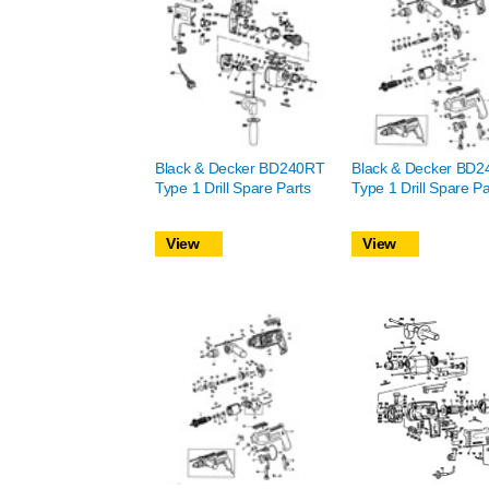
Black & Decker BD240RT
Black & Decker BD2
Type 1 Drill Spare Parts
Type 1 Drill Spare Pa
View
View