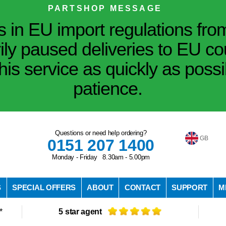
PARTSHOP MESSAGE
in EU import regulations fro
ily paused deliveries to EU co
his service as quickly as poss
patience.
Questions or need help ordering?
GB
0151 207 1400
Monday - Friday 8.30am - 5.00pm
S
SPECIAL OFFERS
ABOUT
CONTACT
SUPPORT
M
*
5 star agent