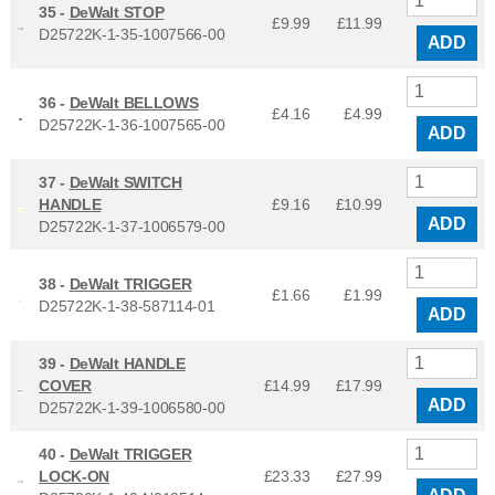
35 -
DeWalt STOP
£9.99
£
11.99
D25722K-1-35-1007566-00
ADD
36 -
DeWalt BELLOWS
£4.16
£
4.99
D25722K-1-36-1007565-00
ADD
37 -
DeWalt SWITCH
HANDLE
£9.16
£
10.99
ADD
D25722K-1-37-1006579-00
38 -
DeWalt TRIGGER
£1.66
£
1.99
D25722K-1-38-587114-01
ADD
39 -
DeWalt HANDLE
COVER
£14.99
£
17.99
ADD
D25722K-1-39-1006580-00
40 -
DeWalt TRIGGER
LOCK-ON
£23.33
£
27.99