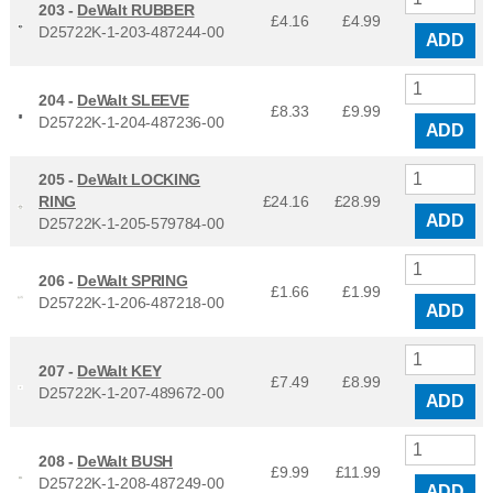
203 -
DeWalt RUBBER
£4.16
£
4.99
D25722K-1-203-487244-00
ADD
204 -
DeWalt SLEEVE
£8.33
£
9.99
D25722K-1-204-487236-00
ADD
205 -
DeWalt LOCKING
RING
£24.16
£
28.99
ADD
D25722K-1-205-579784-00
206 -
DeWalt SPRING
£1.66
£
1.99
D25722K-1-206-487218-00
ADD
207 -
DeWalt KEY
£7.49
£
8.99
D25722K-1-207-489672-00
ADD
208 -
DeWalt BUSH
£9.99
£
11.99
D25722K-1-208-487249-00
ADD