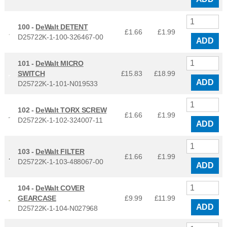
100 -
DeWalt DETENT
£1.66
£
1.99
D25722K-1-100-326467-00
ADD
101 -
DeWalt MICRO
SWITCH
£15.83
£
18.99
ADD
D25722K-1-101-N019533
102 -
DeWalt TORX SCREW
£1.66
£
1.99
D25722K-1-102-324007-11
ADD
103 -
DeWalt FILTER
£1.66
£
1.99
D25722K-1-103-488067-00
ADD
104 -
DeWalt COVER
GEARCASE
£9.99
£
11.99
ADD
D25722K-1-104-N027968