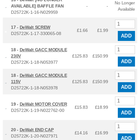
No Longer
AVAILABLE] BAFFLE FAN
-
-
Available
D25722K-1-16-N029959
17 -
DeWalt SCREW
£1.66
£
1.99
D25722K-1-17-330065-08
ADD
18 -
DeWalt GACC MODULE
230V
£125.83
£
150.99
ADD
D25722K-1-18-N053977
18 -
DeWalt GACC MODULE
115V
£125.83
£
150.99
ADD
D25722K-1-18-N053978
19 -
DeWalt MOTOR COVER
£15.83
£
18.99
D25722K-1-19-N022762-00
ADD
20 -
DeWalt END CAP
£14.16
£
16.99
D25722K-1-20-N027971
ADD