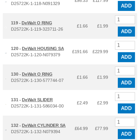
£98.33
£
117.99
D25722K-1-118-N091329
ADD
119 -
DeWalt O RING
£1.66
£
1.99
D25722K-1-119-323711-26
ADD
120 -
DeWalt HOUSING SA
£191.66
£
229.99
D25722K-1-120-N079379
ADD
130 -
DeWalt O RING
£1.66
£
1.99
D25722K-1-130-577744-07
ADD
131 -
DeWalt SLIDER
£2.49
£
2.99
D25722K-1-131-586034-00
ADD
132 -
DeWalt CYLINDER SA
£64.99
£
77.99
D25722K-1-132-N079394
ADD