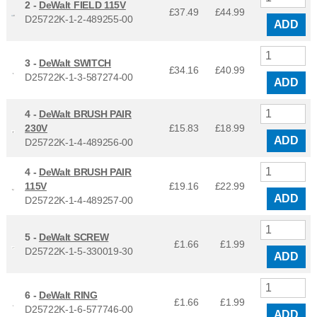
2 -
DeWalt FIELD 115V
£37.49
£
44.99
D25722K-1-2-489255-00
ADD
3 -
DeWalt SWITCH
£34.16
£
40.99
D25722K-1-3-587274-00
ADD
4 -
DeWalt BRUSH PAIR
230V
£15.83
£
18.99
ADD
D25722K-1-4-489256-00
4 -
DeWalt BRUSH PAIR
115V
£19.16
£
22.99
ADD
D25722K-1-4-489257-00
5 -
DeWalt SCREW
£1.66
£
1.99
D25722K-1-5-330019-30
ADD
6 -
DeWalt RING
£1.66
£
1.99
D25722K-1-6-577746-00
ADD