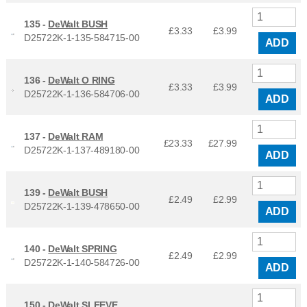
135 -
DeWalt BUSH
£3.33
£
3.99
D25722K-1-135-584715-00
ADD
136 -
DeWalt O RING
£3.33
£
3.99
D25722K-1-136-584706-00
ADD
137 -
DeWalt RAM
£23.33
£
27.99
D25722K-1-137-489180-00
ADD
139 -
DeWalt BUSH
£2.49
£
2.99
D25722K-1-139-478650-00
ADD
140 -
DeWalt SPRING
£2.49
£
2.99
D25722K-1-140-584726-00
ADD
150 -
DeWalt SLEEVE