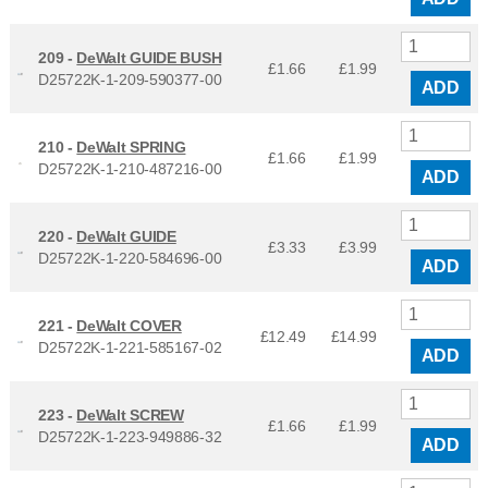
209 -
DeWalt GUIDE BUSH
£1.66
£
1.99
D25722K-1-209-590377-00
ADD
210 -
DeWalt SPRING
£1.66
£
1.99
D25722K-1-210-487216-00
ADD
220 -
DeWalt GUIDE
£3.33
£
3.99
D25722K-1-220-584696-00
ADD
221 -
DeWalt COVER
£12.49
£
14.99
D25722K-1-221-585167-02
ADD
223 -
DeWalt SCREW
£1.66
£
1.99
D25722K-1-223-949886-32
ADD