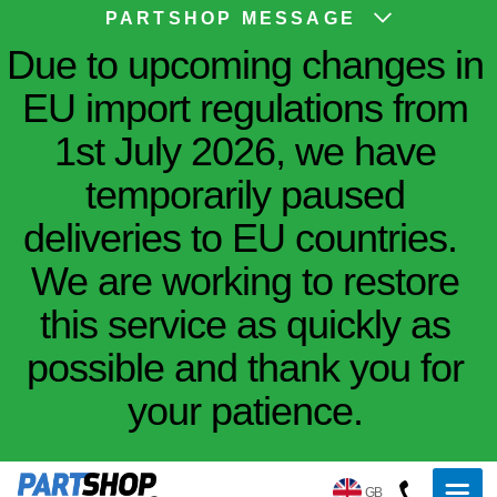
PARTSHOP MESSAGE
Due to upcoming changes in
EU import regulations from
1st July 2026, we have
temporarily paused
deliveries to EU countries.
We are working to restore
this service as quickly as
possible and thank you for
your patience.
GB