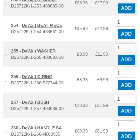
£23.33
£
27.99
D25722K-1-253-488685-00
ADD
254 -
DeWalt BEAT PIECE
£35.83
£
42.99
D25722K-1-254-488681-00
ADD
255 -
DeWalt WASHER
£9.99
£
11.99
D25722K-1-255-488680-00
ADD
256 -
DeWalt O RING
£8.33
£
9.99
D25722K-1-256-577744-06
ADD
257 -
DeWalt BUSH
£18.33
£
21.99
D25722K-1-257-488686-00
ADD
260 -
DeWalt HANDLE SA
£68.33
£
81.99
D25722K-1-260-N083965
ADD