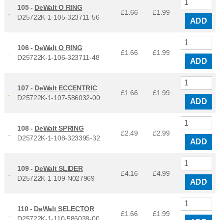
105 -
DeWalt O RING
£1.66
£
1.99
D25722K-1-105-323711-56
ADD
106 -
DeWalt O RING
£1.66
£
1.99
D25722K-1-106-323711-48
ADD
107 -
DeWalt ECCENTRIC
£1.66
£
1.99
D25722K-1-107-586032-00
ADD
108 -
DeWalt SPRING
£2.49
£
2.99
D25722K-1-108-323395-32
ADD
109 -
DeWalt SLIDER
£4.16
£
4.99
D25722K-1-109-N027969
ADD
110 -
DeWalt SELECTOR
£1.66
£
1.99
D25722K-1-110-586038-00