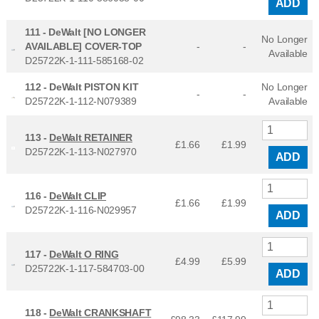
ADD
111 -
DeWalt [NO LONGER
No Longer
AVAILABLE] COVER-TOP
-
-
Available
D25722K-1-111-585168-02
112 -
DeWalt PISTON KIT
No Longer
-
-
D25722K-1-112-N079389
Available
113 -
DeWalt RETAINER
£1.66
£
1.99
D25722K-1-113-N027970
ADD
116 -
DeWalt CLIP
£1.66
£
1.99
D25722K-1-116-N029957
ADD
117 -
DeWalt O RING
£4.99
£
5.99
D25722K-1-117-584703-00
ADD
118 -
DeWalt CRANKSHAFT