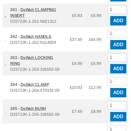
261 -
DeWalt CLAMPING
INSERT
£5.83
£
6.99
ADD
D25722K-1-261-N021312
262 -
DeWalt HANDLE
£37.49
£
44.99
D25722K-1-262-N114828
ADD
263 -
DeWalt LOCKING
RING
£4.99
£
5.99
ADD
D25722K-1-263-326553-00
264 -
DeWalt CLAMP
£10.83
£
12.99
D25722K-1-264-479333-00
ADD
265 -
DeWalt BUSH
£7.49
£
8.99
D25722K-1-265-326552-00
ADD