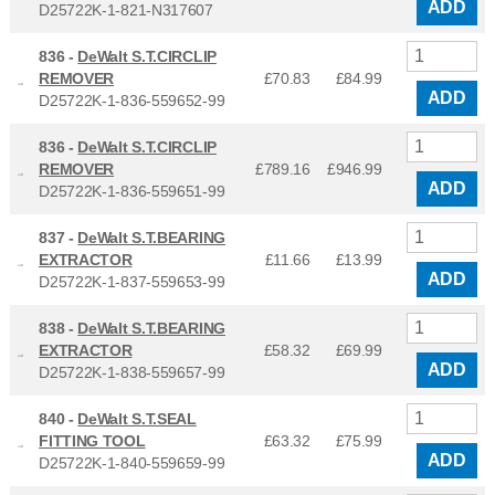
ADD
D25722K-1-821-N317607
836 -
DeWalt S.T.CIRCLIP
REMOVER
£70.83
£
84.99
ADD
D25722K-1-836-559652-99
836 -
DeWalt S.T.CIRCLIP
REMOVER
£789.16
£
946.99
ADD
D25722K-1-836-559651-99
837 -
DeWalt S.T.BEARING
EXTRACTOR
£11.66
£
13.99
ADD
D25722K-1-837-559653-99
838 -
DeWalt S.T.BEARING
EXTRACTOR
£58.32
£
69.99
ADD
D25722K-1-838-559657-99
840 -
DeWalt S.T.SEAL
FITTING TOOL
£63.32
£
75.99
ADD
D25722K-1-840-559659-99