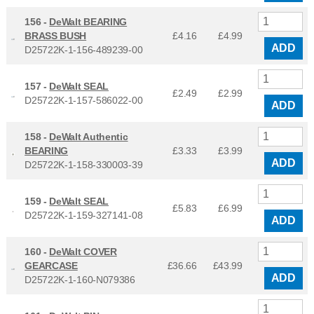
156 -
DeWalt BEARING
BRASS BUSH
£4.16
£
4.99
ADD
D25722K-1-156-489239-00
157 -
DeWalt SEAL
£2.49
£
2.99
D25722K-1-157-586022-00
ADD
158 -
DeWalt Authentic
BEARING
£3.33
£
3.99
ADD
D25722K-1-158-330003-39
159 -
DeWalt SEAL
£5.83
£
6.99
D25722K-1-159-327141-08
ADD
160 -
DeWalt COVER
GEARCASE
£36.66
£
43.99
ADD
D25722K-1-160-N079386