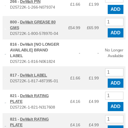
266 -
DeWalt PIN
£1.66
£
1.99
D25722K-1-266-N079374
ADD
800 -
DeWalt GREASE 80
GMS
£54.99
£
65.99
ADD
D25722K-1-800-578970-04
816 -
DeWalt [NO LONGER
AVAILABLE] BRAND
No Longer
-
-
LABEL
Available
D25722K-1-816-N061824
817 -
DeWalt LABEL
£1.66
£
1.99
D25722K-1-817-487395-01
ADD
821 -
DeWalt RATING
PLATE
£4.16
£
4.99
ADD
D25722K-1-821-N317608
821 -
DeWalt RATING
PLATE
£4.16
£
4.99