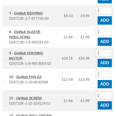
7 -
DeWalt BEARING
£8.33
£
9.99
D25722K-1-7-577745-00
ADD
8 -
DeWalt SLEEVE
INSULATING
£1.66
£
1.99
ADD
D25722K-1-8-590191-00
9 -
DeWalt HOUSING
MOTOR
£29.16
£
34.99
ADD
D25722K-1-9-N053063-02
10 -
DeWalt FAN SA
£12.49
£
14.99
D25722K-1-10-N542569
ADD
15 -
DeWalt SCREW
£1.66
£
1.99
D25722K-1-15-324119-02
ADD
16 -
DeWalt [NO LONGER