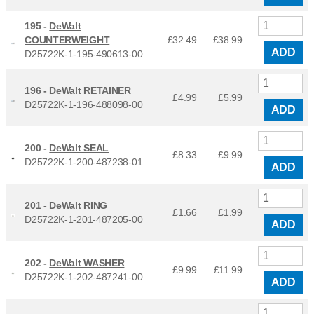
195 -
DeWalt
COUNTERWEIGHT
£32.49
£
38.99
ADD
D25722K-1-195-490613-00
196 -
DeWalt RETAINER
£4.99
£
5.99
D25722K-1-196-488098-00
ADD
200 -
DeWalt SEAL
£8.33
£
9.99
D25722K-1-200-487238-01
ADD
201 -
DeWalt RING
£1.66
£
1.99
D25722K-1-201-487205-00
ADD
202 -
DeWalt WASHER
£9.99
£
11.99
D25722K-1-202-487241-00
ADD