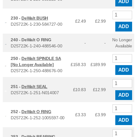
ADD
230 -
DeWalt BUSH
£2.49
£
2.99
D25722K-1-230-584727-00
ADD
240 -
DeWalt O RING
No Longer
-
-
D25722K-1-240-488546-00
Available
250 -
DeWalt SPINDLE SA
[No Longer Available]
£158.33
£
189.99
ADD
D25722K-1-250-488676-00
251 -
DeWalt SEAL
£10.83
£
12.99
D25722K-1-251-N014007
ADD
252 -
DeWalt O RING
£3.33
£
3.99
D25722K-1-252-1005597-00
ADD
253 -
DeWalt BEARING