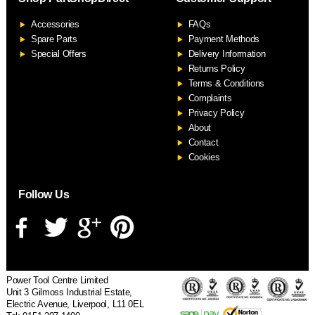
F
Accessories
FAQs
S
Spare Parts
Payment Methods
Special Offers
Delivery Information
Returns Policy
Terms & Conditions
Complaints
Privacy Policy
About
Contact
Cookies
Follow Us
Power Tool Centre Limited
Unit 3 Gilmoss Industrial Estate,
Electric Avenue, Liverpool, L11 0EL