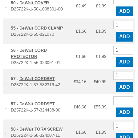
50 -
DeWalt COVER
£2.49
£
2.99
D25722K-1-50-1008391-00
ADD
55 -
DeWalt CORD CLAMP
£1.66
£
1.99
D25722K-1-55-821070
ADD
56 -
DeWalt CORD
PROTECTOR
£1.66
£
1.99
ADD
D25722K-1-56-323091-01
57 -
DeWalt CORDSET
£34.16
£
40.99
D25722K-1-57-582319-42
ADD
57 -
DeWalt CORDSET
£46.66
£
55.99
D25722K-1-57-324438-90
ADD
58 -
DeWalt TORX SCREW
£1.66
£
1.99
D25722K-1-58-324007-11
ADD