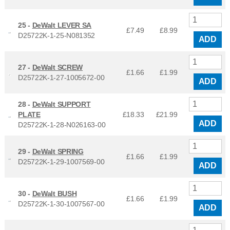
25 -
DeWalt LEVER SA
£7.49
£
8.99
D25722K-1-25-N081352
ADD
27 -
DeWalt SCREW
£1.66
£
1.99
D25722K-1-27-1005672-00
ADD
28 -
DeWalt SUPPORT
PLATE
£18.33
£
21.99
ADD
D25722K-1-28-N026163-00
29 -
DeWalt SPRING
£1.66
£
1.99
D25722K-1-29-1007569-00
ADD
30 -
DeWalt BUSH
£1.66
£
1.99
D25722K-1-30-1007567-00
ADD