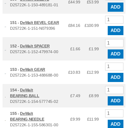
£44.99
£
53.99
D25722K-1-150-489181-01
ADD
151 -
DeWalt BEVEL GEAR
£84.16
£
100.99
D25722K-1-151-N079396
ADD
152 -
DeWalt SPACER
£1.66
£
1.99
D25722K-1-152-479974-00
ADD
153 -
DeWalt GEAR
£10.83
£
12.99
D25722K-1-153-488688-00
ADD
154 -
DeWalt
BEARING,BALL
£7.49
£
8.99
ADD
D25722K-1-154-577745-02
155 -
DeWalt
BEARING,NEEDLE
£9.99
£
11.99
ADD
D25722K-1-155-586301-00