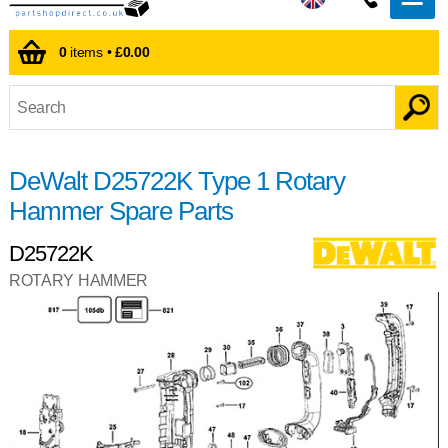
0
items •
£0.00
DeWalt D25722K Type 1 Rotary
Hammer Spare Parts
D25722K
ROTARY HAMMER