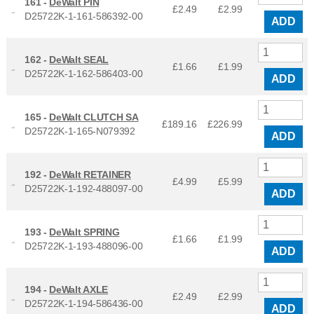
161 -
DeWalt PIN
£2.49
£
2.99
D25722K-1-161-586392-00
ADD
162 -
DeWalt SEAL
£1.66
£
1.99
D25722K-1-162-586403-00
ADD
165 -
DeWalt CLUTCH SA
£189.16
£
226.99
D25722K-1-165-N079392
ADD
192 -
DeWalt RETAINER
£4.99
£
5.99
D25722K-1-192-488097-00
ADD
193 -
DeWalt SPRING
£1.66
£
1.99
D25722K-1-193-488096-00
ADD
194 -
DeWalt AXLE
£2.49
£
2.99
D25722K-1-194-586436-00
ADD