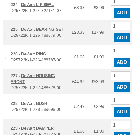
224 -
DeWalt LIP SEAL
£3.33
£
3.99
D25722K-1-224-327141-07
ADD
225 -
DeWalt BEARING SET
£23.33
£
27.99
D25722K-1-225-488679-00
ADD
226 -
DeWalt RING
£1.66
£
1.99
D25722K-1-226-488787-00
ADD
227 -
DeWalt HOUSING
FRONT
£44.99
£
53.99
ADD
D25722K-1-227-488678-00
228 -
DeWalt BUSH
£2.49
£
2.99
D25722K-1-228-589096-00
ADD
229 -
DeWalt DAMPER
£1.66
£
1.99
D25722K-1-229-589223-00