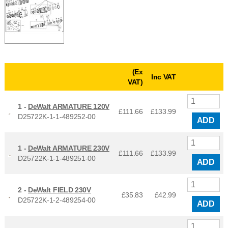
(Ex
Inc VAT
VAT)
1 -
DeWalt ARMATURE 120V
£111.66
£
133.99
D25722K-1-1-489252-00
ADD
1 -
DeWalt ARMATURE 230V
£111.66
£
133.99
D25722K-1-1-489251-00
ADD
2 -
DeWalt FIELD 230V
£35.83
£
42.99
D25722K-1-2-489254-00
ADD