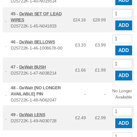
ADD
D25722K-1-40-N019514
45 -
DeWalt SET OF LEAD
WIRES
£24.16
£
28.99
ADD
D25722K-1-45-N041833
46 -
DeWalt BELLOWS
£3.33
£
3.99
D25722K-1-46-1008678-00
ADD
47 -
DeWalt BUSH
£1.66
£
1.99
D25722K-1-47-N038214
ADD
48 -
DeWalt [NO LONGER
No Longer
AVAILABLE] PIN
-
-
Available
D25722K-1-48-N062047
49 -
DeWalt LENS
£2.49
£
2.99
D25722K-1-49-N030728
ADD