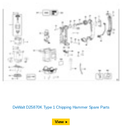
DeWalt D25870K Type 1 Chipping Hammer Spare Parts
View