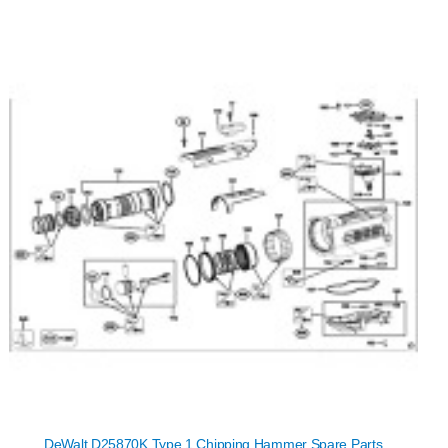
DeWalt D25870K Type 1 Chipping Hammer Spare Parts