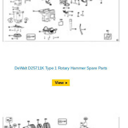
DeWalt D25711K Type 1 Rotary Hammer Spare Parts
View