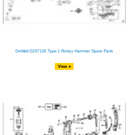
DeWalt D25711K Type 1 Rotary Hammer Spare Parts
View