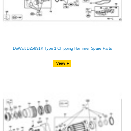
DeWalt D25891K Type 1 Chipping Hammer Spare Parts
View