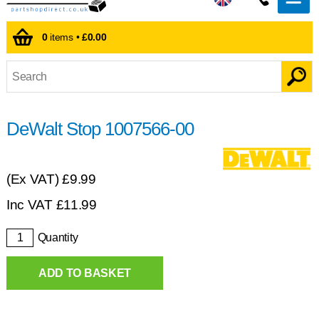
0
items •
£0.00
DeWalt Stop 1007566-00
(Ex VAT)
£9.99
Inc VAT
£
11.99
Quantity
ADD TO BASKET