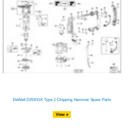
DeWalt D25831K Type 1 Chipping Hammer Spare Parts
View