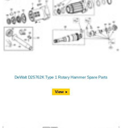
DeWalt D25762K Type 1 Rotary Hammer Spare Parts
View