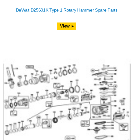
DeWalt D25601K Type 1 Rotary Hammer Spare Parts
View