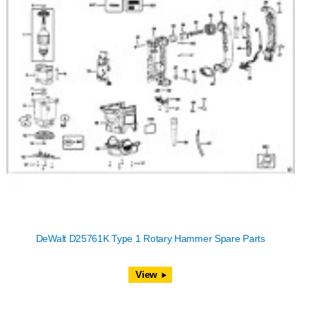
DeWalt D25761K Type 1 Rotary Hammer Spare Parts
View