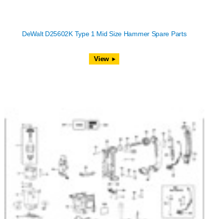
DeWalt D25602K Type 1 Mid Size Hammer Spare Parts
View