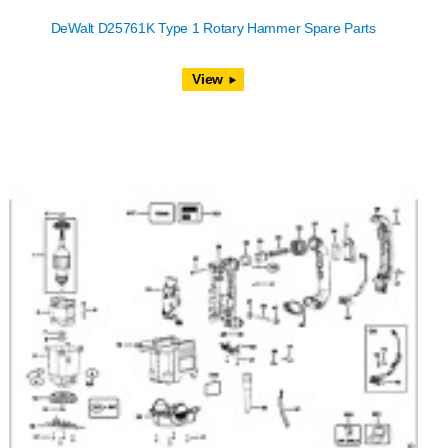
DeWalt D25761K Type 1 Rotary Hammer Spare Parts
View