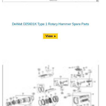
DeWalt D25601K Type 1 Rotary Hammer Spare Parts
View