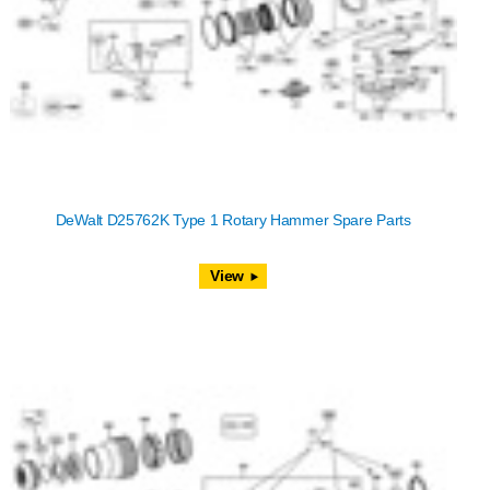
DeWalt D25762K Type 1 Rotary Hammer Spare Parts
View