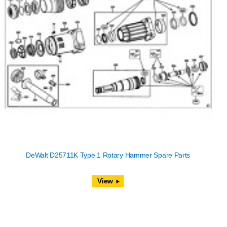
DeWalt D25711K Type 1 Rotary Hammer Spare Parts
View