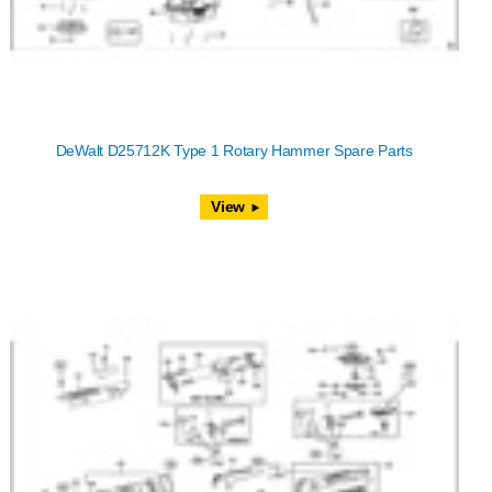
DeWalt D25712K Type 1 Rotary Hammer Spare Parts
View