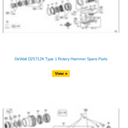
DeWalt D25712K Type 1 Rotary Hammer Spare Parts
View