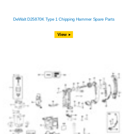
DeWalt D25870K Type 1 Chipping Hammer Spare Parts
View