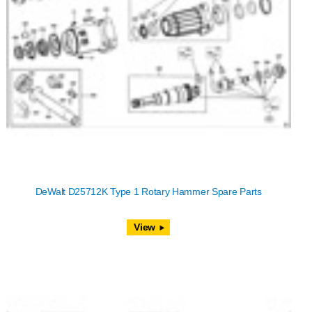
DeWalt D25712K Type 1 Rotary Hammer Spare Parts
View