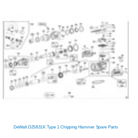
DeWalt D25831K Type 1 Chipping Hammer Spare Parts