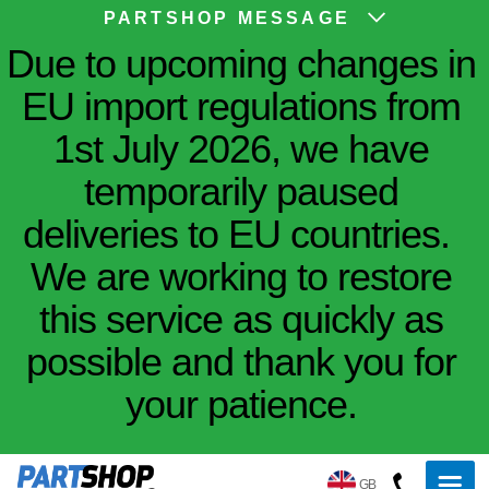
PARTSHOP MESSAGE
Due to upcoming changes in
EU import regulations from
1st July 2026, we have
temporarily paused
deliveries to EU countries.
We are working to restore
this service as quickly as
possible and thank you for
your patience.
GB