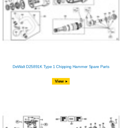
DeWalt D25891K Type 1 Chipping Hammer Spare Parts
View