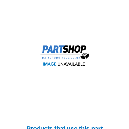
Products that use this part