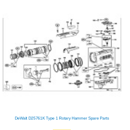
DeWalt D25761K Type 1 Rotary Hammer Spare Parts