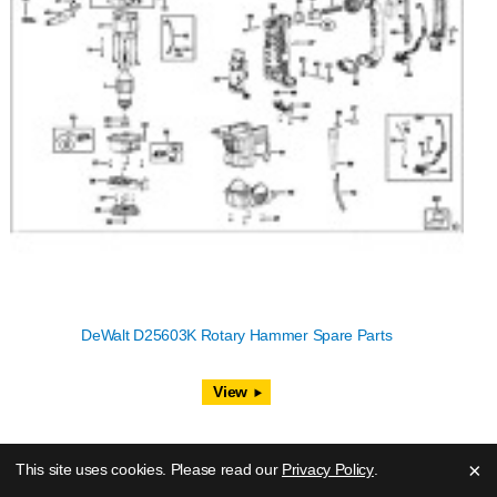
DeWalt D25603K Rotary Hammer Spare Parts
View
×
This site uses cookies. Please read our
Privacy Policy
.