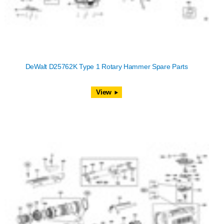
DeWalt D25762K Type 1 Rotary Hammer Spare Parts
View