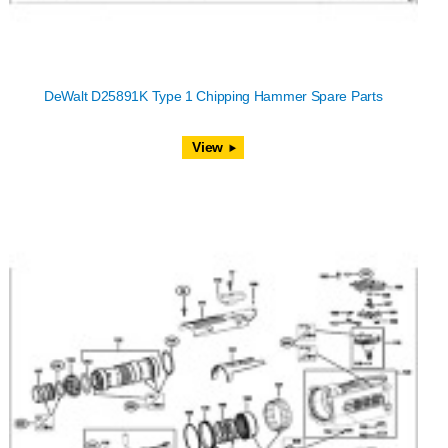
DeWalt D25891K Type 1 Chipping Hammer Spare Parts
View