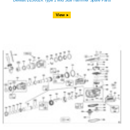
DeWalt D25602K Type 1 Mid Size Hammer Spare Parts
View