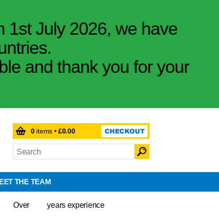
m 1st July 2026, we have
untries.
ible and thank you for your
0
items •
£0.00
EET THE TEAM
Over
years experience