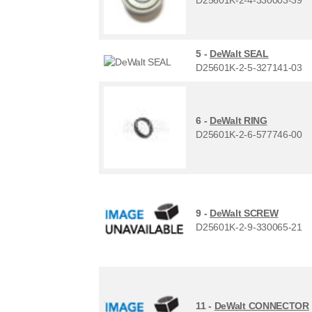
5 -
DeWalt SEAL
D25601K-2-5-327141-03
6 -
DeWalt RING
D25601K-2-6-577746-00
9 -
DeWalt SCREW
D25601K-2-9-330065-21
11 -
DeWalt CONNECTOR