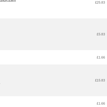
£25.83
£5.83
£1.66
£15.83
1
£1.66