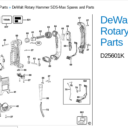
Parts
»
DeWalt Rotary Hammer SDS-Max Spares and Parts
DeWal
Rotar
Parts
D25601K