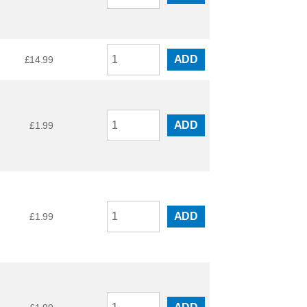
ADD
£
14.99
ADD
£
1.99
ADD
£
1.99