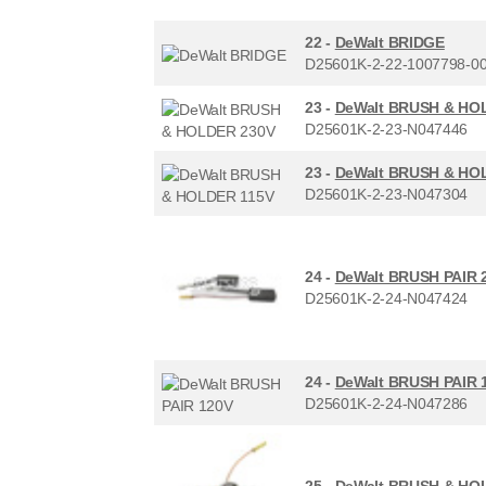
22 -
DeWalt BRIDGE
D25601K-2-22-1007798-0
23 -
DeWalt BRUSH & HO
D25601K-2-23-N047446
23 -
DeWalt BRUSH & HO
D25601K-2-23-N047304
24 -
DeWalt BRUSH PAIR 
D25601K-2-24-N047424
24 -
DeWalt BRUSH PAIR 
D25601K-2-24-N047286
25 -
DeWalt BRUSH & HO