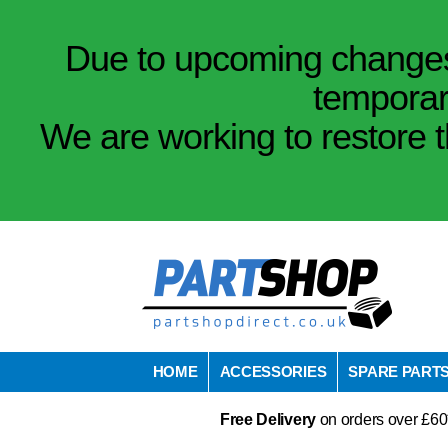
Due to upcoming changes 
temporar
We are working to restore t
HOME
ACCESSORIES
SPARE PART
Free Delivery
on orders over £60