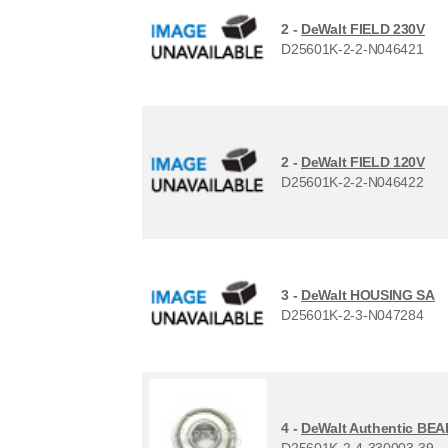
2 -
DeWalt FIELD 230V
D25601K-2-2-N046421
2 -
DeWalt FIELD 120V
D25601K-2-2-N046422
3 -
DeWalt HOUSING SA
D25601K-2-3-N047284
4 -
DeWalt Authentic BE
D25601K-2-4-330003-39