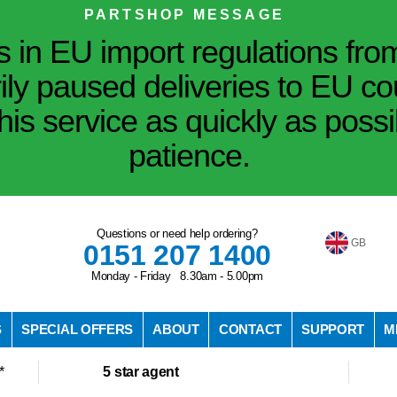
PARTSHOP MESSAGE
in EU import regulations fro
ily paused deliveries to EU co
his service as quickly as poss
patience.
Questions or need help ordering?
GB
0151 207 1400
Monday - Friday 8.30am - 5.00pm
S
SPECIAL OFFERS
ABOUT
CONTACT
SUPPORT
M
*
5 star agent