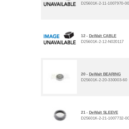
D25601K-2-11-1007970-0
12 -
DeWalt CABLE
D25601K-2-12-N020117
20 -
DeWalt BEARING
D25601K-2-20-330003-60
21 -
DeWalt SLEEVE
D25601K-2-21-1007732-0