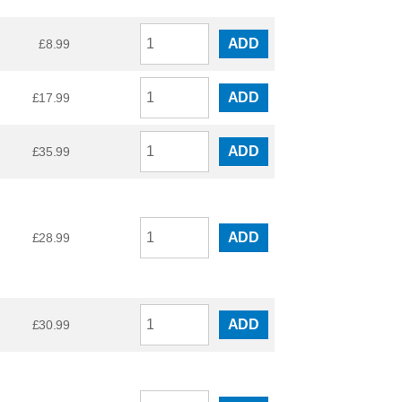
ADD
£
8.99
ADD
£
17.99
ADD
£
35.99
ADD
£
28.99
ADD
£
30.99