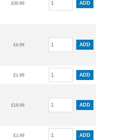
ADD
£
30.99
ADD
£
6.99
ADD
£
1.99
ADD
£
18.99
ADD
£
1.99