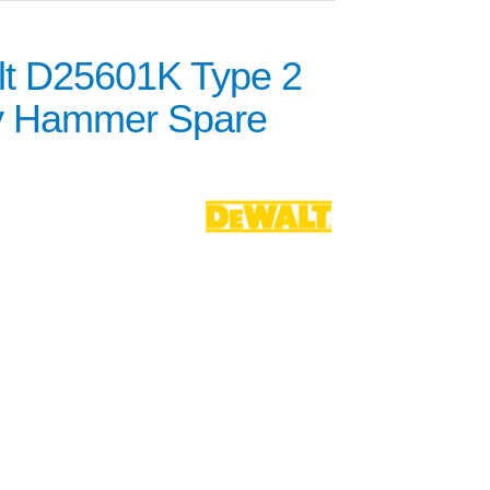
t D25601K Type 2
y Hammer Spare