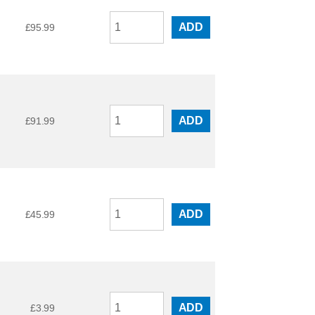
ADD
£
95.99
ADD
£
91.99
ADD
£
45.99
ADD
£
3.99