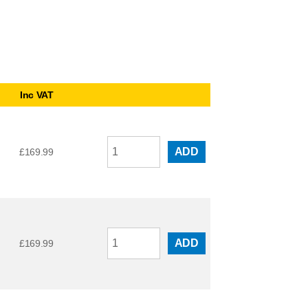
Inc VAT
ADD
£
169.99
ADD
£
169.99