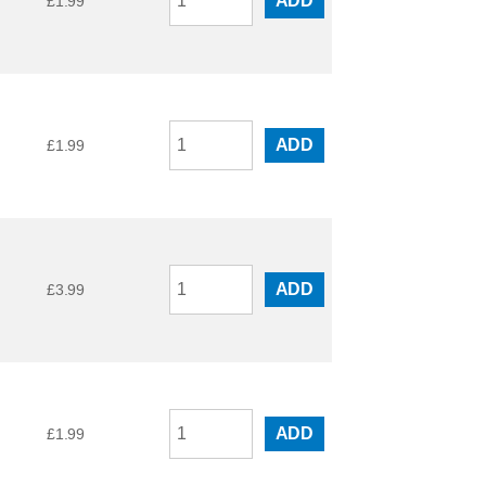
ADD
£
1.99
ADD
£
1.99
ADD
£
3.99
ADD
£
1.99