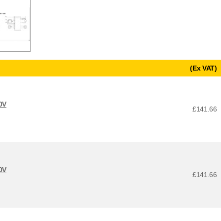
(Ex VAT)
0V
£141.66
0V
£141.66