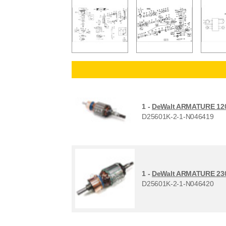
1 -
DeWalt ARMATURE 12
D25601K-2-1-N046419
1 -
DeWalt ARMATURE 23
D25601K-2-1-N046420