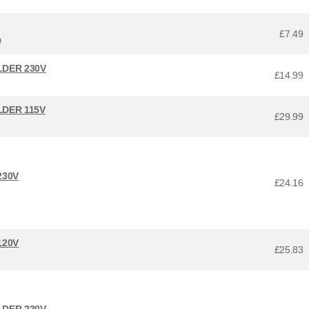
£7.49
0
LDER 230V
£14.99
LDER 115V
£29.99
230V
£24.16
120V
£25.83
LDER 230V