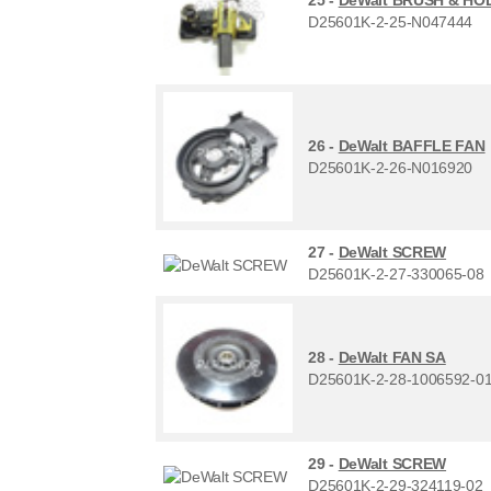
D25601K-2-25-N047444
26 -
DeWalt BAFFLE FAN
D25601K-2-26-N016920
27 -
DeWalt SCREW
D25601K-2-27-330065-08
28 -
DeWalt FAN SA
D25601K-2-28-1006592-0
29 -
DeWalt SCREW
D25601K-2-29-324119-02