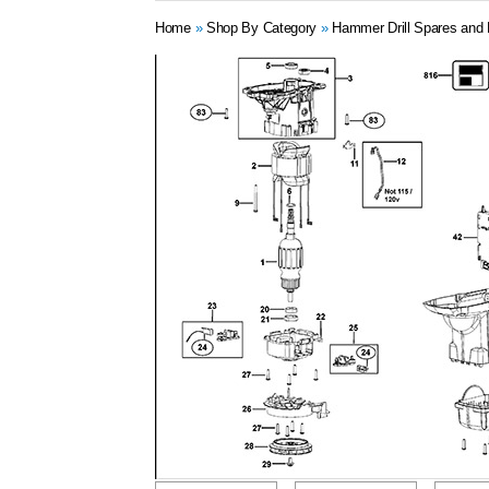
Home
»
Shop By Category
»
Hammer Drill Spares and 