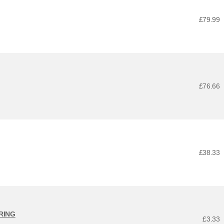
£79.99
£76.66
£38.33
ARING
£3.33