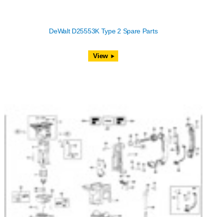
DeWalt D25553K Type 2 Spare Parts
View