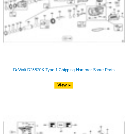
DeWalt D25820K Type 1 Chipping Hammer Spare Parts
View