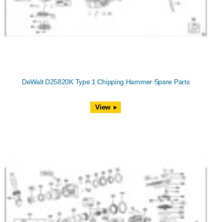
DeWalt D25820K Type 1 Chipping Hammer Spare Parts
View