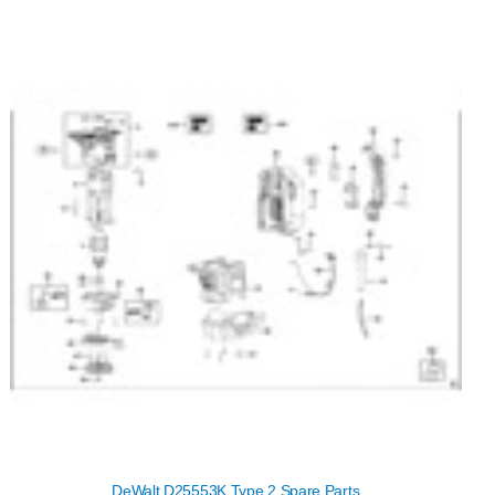
DeWalt D25553K Type 2 Spare Parts