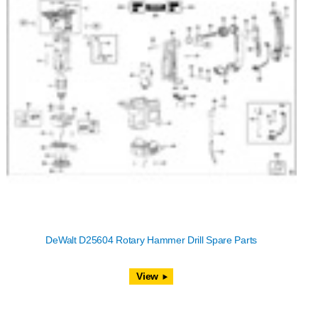
DeWalt D25604 Rotary Hammer Drill Spare Parts
View