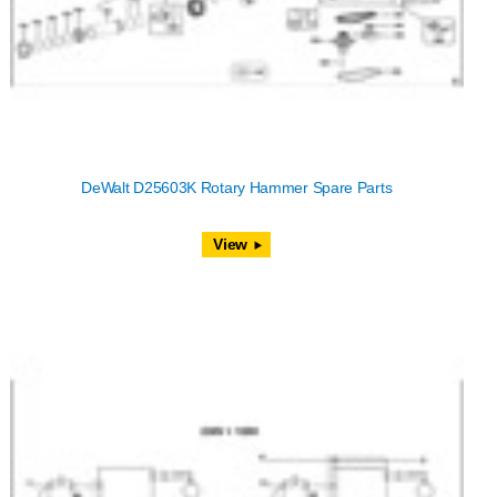
DeWalt D25603K Rotary Hammer Spare Parts
View