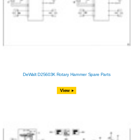
DeWalt D25603K Rotary Hammer Spare Parts
View