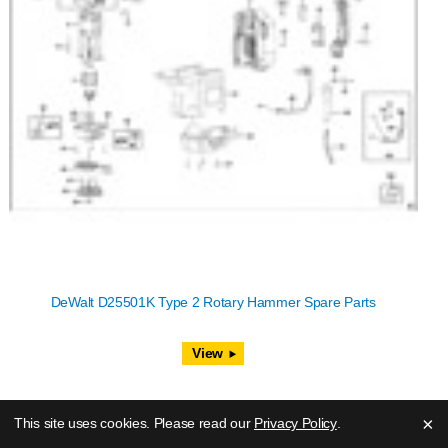
DeWalt D25501K Type 2 Rotary Hammer Spare Parts
View
×
This site uses cookies. Please read our
Privacy Policy
.