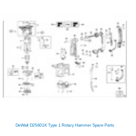
DeWalt D25601K Type 1 Rotary Hammer Spare Parts