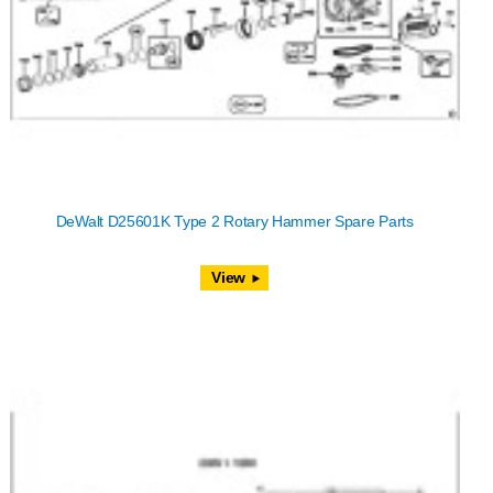
DeWalt D25601K Type 2 Rotary Hammer Spare Parts
View