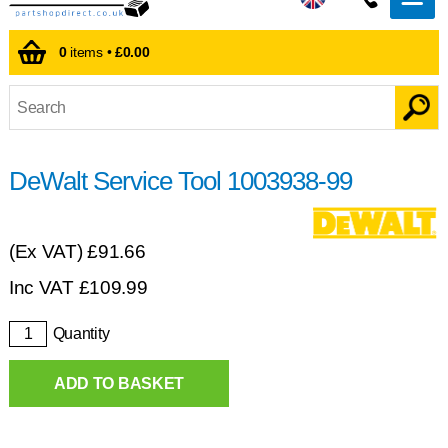
0
items •
£0.00
DeWalt Service Tool 1003938-99
(Ex VAT)
£91.66
Inc VAT
£
109.99
Quantity
ADD TO BASKET