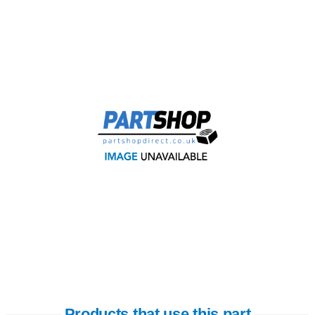
Products that use this part