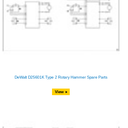
DeWalt D25601K Type 2 Rotary Hammer Spare Parts
View