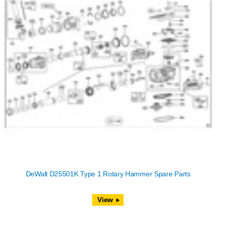
DeWalt D25501K Type 1 Rotary Hammer Spare Parts
View