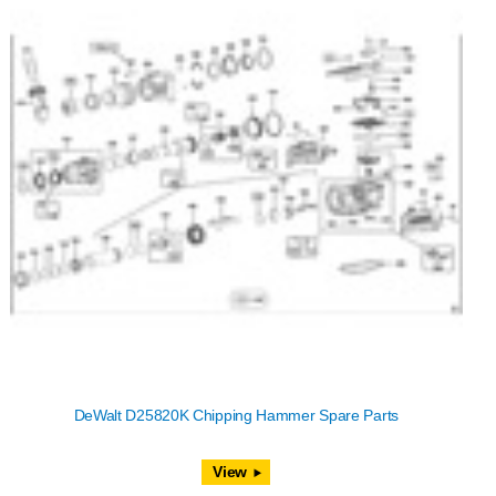
DeWalt D25820K Chipping Hammer Spare Parts
View