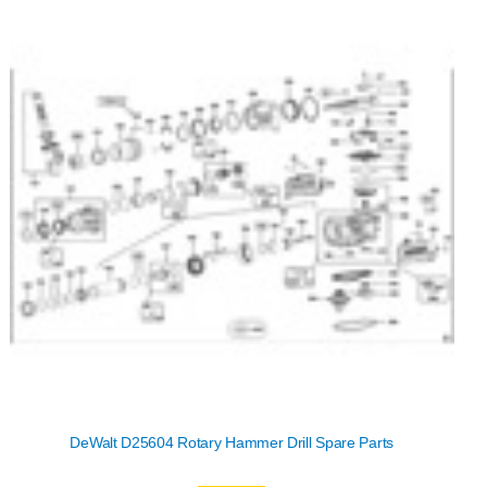
DeWalt D25604 Rotary Hammer Drill Spare Parts