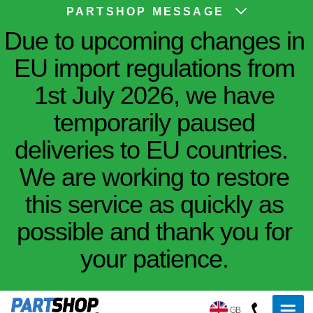
PARTSHOP MESSAGE
Due to upcoming changes in
EU import regulations from
1st July 2026, we have
temporarily paused
deliveries to EU countries.
We are working to restore
this service as quickly as
possible and thank you for
your patience.
GB