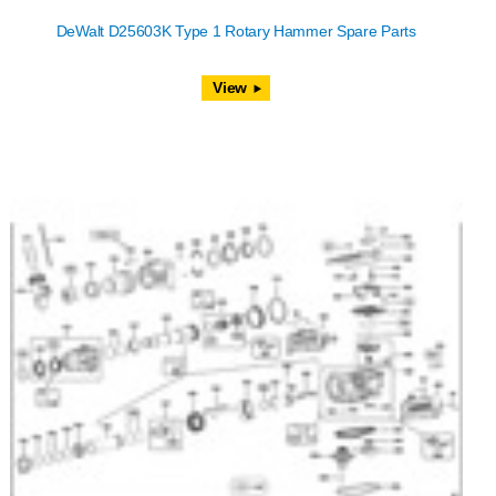
DeWalt D25603K Type 1 Rotary Hammer Spare Parts
View