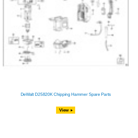
DeWalt D25820K Chipping Hammer Spare Parts
View