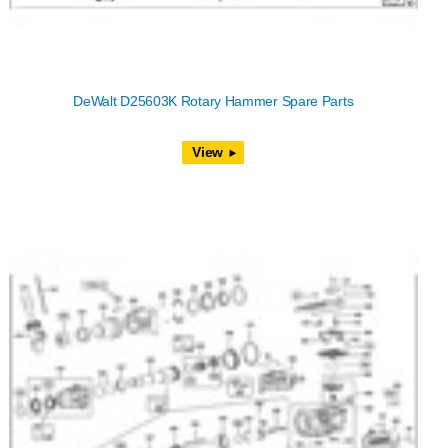
DeWalt D25603K Rotary Hammer Spare Parts
View