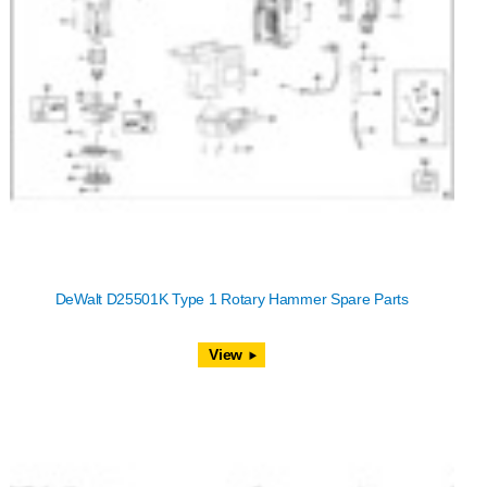
DeWalt D25501K Type 1 Rotary Hammer Spare Parts
View