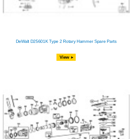
DeWalt D25601K Type 2 Rotary Hammer Spare Parts
View