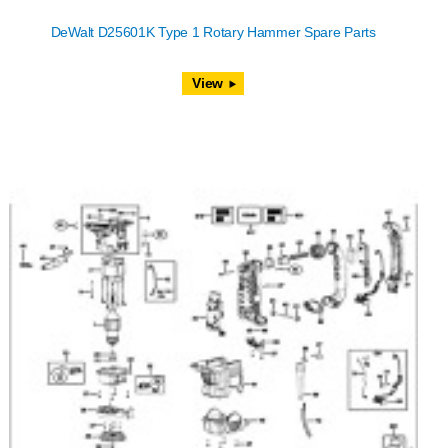
DeWalt D25601K Type 1 Rotary Hammer Spare Parts
View