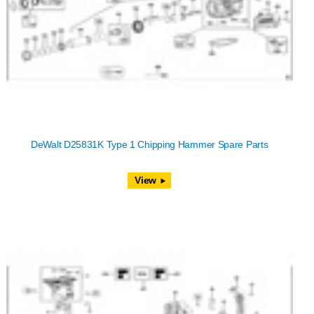
DeWalt D25831K Type 1 Chipping Hammer Spare Parts
View