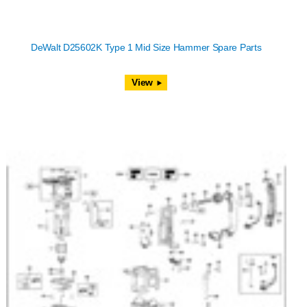
DeWalt D25602K Type 1 Mid Size Hammer Spare Parts
View