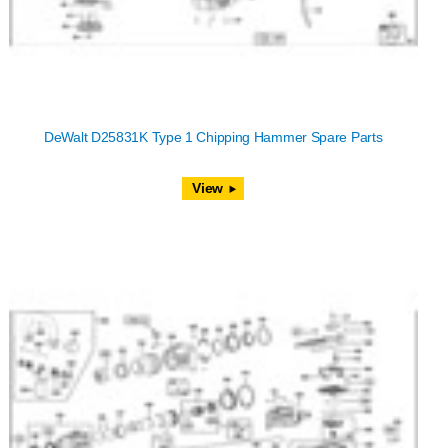
DeWalt D25831K Type 1 Chipping Hammer Spare Parts
View