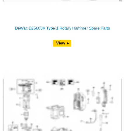
DeWalt D25603K Type 1 Rotary Hammer Spare Parts
View