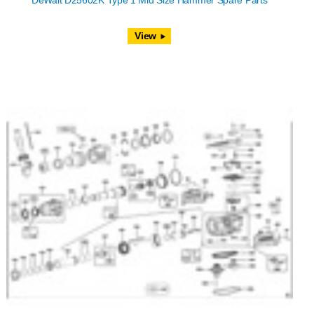
DeWalt D25602K Type 1 Mid Size Hammer Spare Parts
View